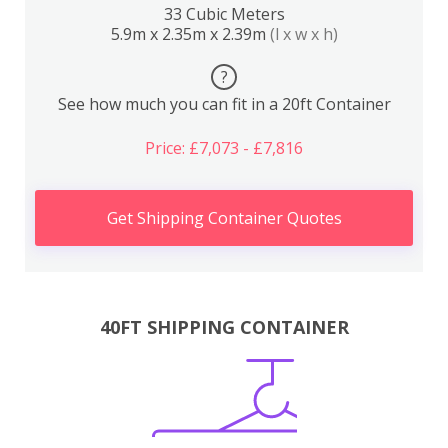
33 Cubic Meters
5.9m x 2.35m x 2.39m
(l x w x h)
?
See how much you can fit in a 20ft Container
Price: £7,073 - £7,816
Get Shipping Container Quotes
40FT SHIPPING CONTAINER