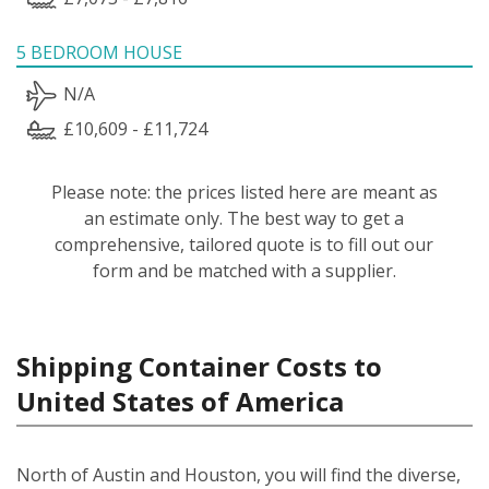
5 BEDROOM HOUSE
N/A
£10,609 - £11,724
Please note: the prices listed here are meant as
an estimate only. The best way to get a
comprehensive, tailored quote is to fill out our
form and be matched with a supplier.
Shipping Container Costs to
United States of America
North of Austin and Houston, you will find the diverse,