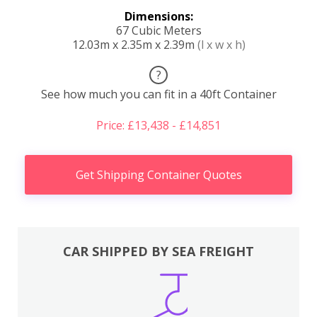
Dimensions:
67 Cubic Meters
12.03m x 2.35m x 2.39m
(l x w x h)
?
See how much you can fit in a 40ft Container
Price: £13,438 - £14,851
Get Shipping Container Quotes
CAR SHIPPED BY SEA FREIGHT