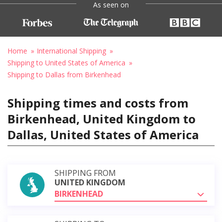
As seen on
Home
International Shipping
Shipping to United States of America
Shipping to Dallas from Birkenhead
Shipping times and costs from
Birkenhead, United Kingdom to
Dallas, United States of America
SHIPPING FROM
UNITED KINGDOM
BIRKENHEAD