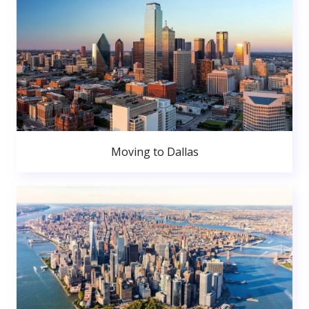
Moving to Dallas