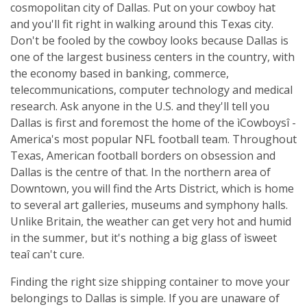
cosmopolitan city of Dallas. Put on your cowboy hat
and you'll fit right in walking around this Texas city.
Don't be fooled by the cowboy looks because Dallas is
one of the largest business centers in the country, with
the economy based in banking, commerce,
telecommunications, computer technology and medical
research. Ask anyone in the U.S. and they'll tell you
Dallas is first and foremost the home of the ìCowboysî -
America's most popular NFL football team. Throughout
Texas, American football borders on obsession and
Dallas is the centre of that. In the northern area of
Downtown, you will find the Arts District, which is home
to several art galleries, museums and symphony halls.
Unlike Britain, the weather can get very hot and humid
in the summer, but it's nothing a big glass of ìsweet
teaî can't cure.
Finding the right size shipping container to move your
belongings to Dallas is simple. If you are unaware of