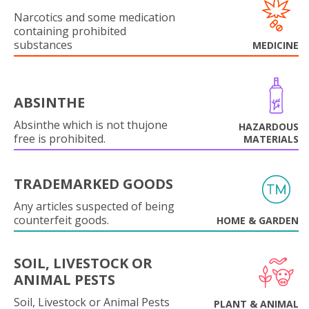
Narcotics and some medication
containing prohibited
substances
MEDICINE
ABSINTHE
Absinthe which is not thujone
HAZARDOUS
free is prohibited.
MATERIALS
TRADEMARKED GOODS
Any articles suspected of being
counterfeit goods.
HOME & GARDEN
SOIL, LIVESTOCK OR
ANIMAL PESTS
Soil, Livestock or Animal Pests
PLANT & ANIMAL