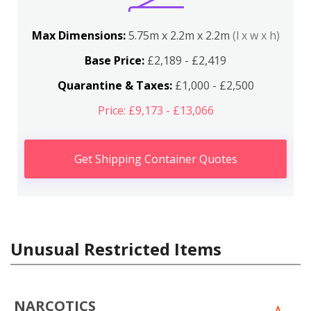
Max Dimensions:
5.75m x 2.2m x 2.2m
(l x w x h)
Base Price:
£2,189 - £2,419
Quarantine & Taxes:
£1,000 - £2,500
Price: £9,173 - £13,066
Get Shipping Container Quotes
Unusual Restricted Items
NARCOTICS