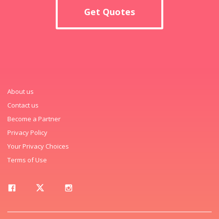
Get Quotes
About us
Contact us
Become a Partner
Privacy Policy
Your Privacy Choices
Terms of Use