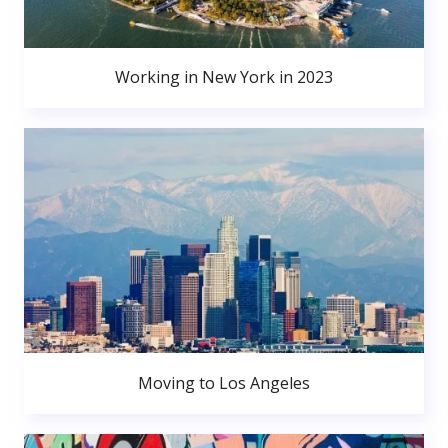
Working in New York in 2023
Moving to Los Angeles