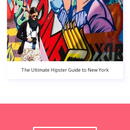
The Ultimate Hipster Guide to New York