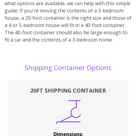
what options are available, we can help with this simple
guide: If you're moving the contents of a 3-bedroom
house, a 20-foot container is the right size and those of
a 4 or 5-bedroom house will fit in a 40-foot container.
The 40-foot container should also be large enough to
fit a car and the contents of a 3-bedroom home.
Shipping Container Options
20FT SHIPPING CONTAINER
Dimensions: