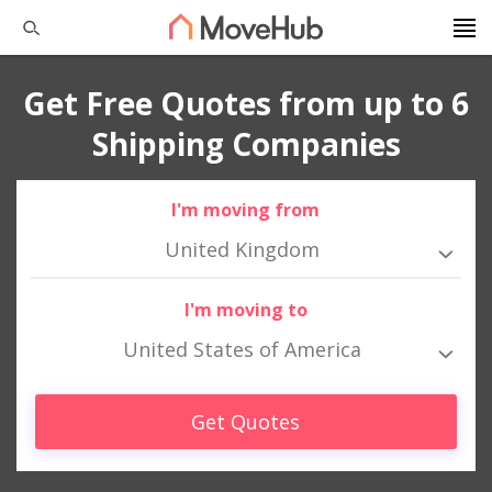
Get Free Quotes from up to 6
Shipping Companies
I'm moving from
United Kingdom
I'm moving to
United States of America
Get Quotes