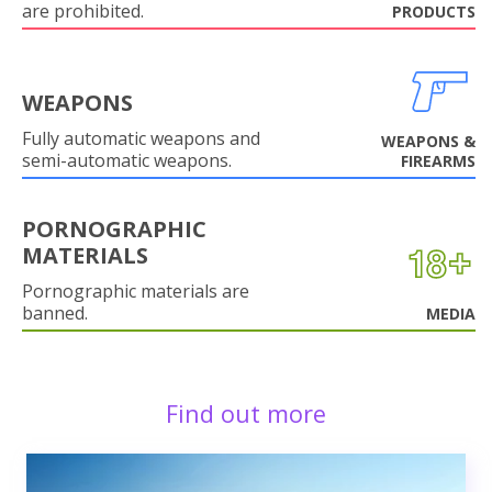
are prohibited.
PRODUCTS
WEAPONS
Fully automatic weapons and
WEAPONS &
semi-automatic weapons.
FIREARMS
PORNOGRAPHIC
MATERIALS
Pornographic materials are
banned.
MEDIA
Find out more