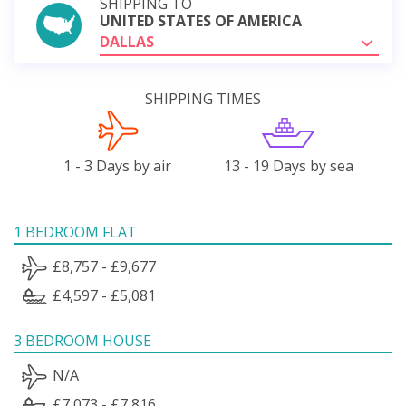
SHIPPING TO
UNITED STATES OF AMERICA
DALLAS
SHIPPING TIMES
1 - 3 Days by air
13 - 19 Days by sea
1 BEDROOM FLAT
£8,757 - £9,677
£4,597 - £5,081
3 BEDROOM HOUSE
N/A
£7,073 - £7,816