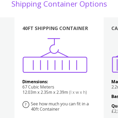
Shipping Container Options
40FT SHIPPING CONTAINER
CA
Various
Boxes
Kitchen
Bedroom
Lounge
Various
Dimensions:
Ma
67 Cubic Meters
2.
12.03m x 2.35m x 2.39m
(l x w x h)
Bas
See how much you can fit in a
?
Qu
40ft Container
£2