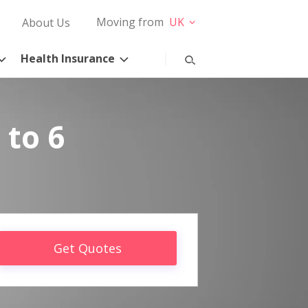
Moving from
UK
About Us
Health Insurance
 to 6
Get Quotes