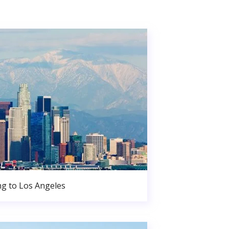
g to Los Angeles