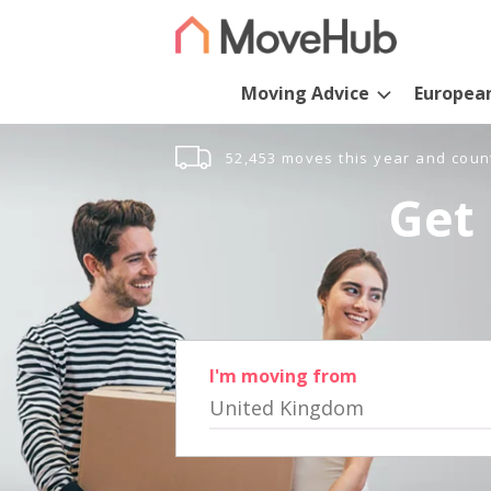
Moving Advice
Europea
52,453 moves this year and coun
Get 
I'm moving from
United Kingdom