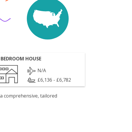
 BEDROOM HOUSE
N/A
£6,136 - £6,782
 a comprehensive, tailored