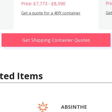
Pri
Price: £7,773 - £8,590
Get
Get a quote for a 40ft container
Get Shipping Container Quotes
ted Items
ABSINTHE