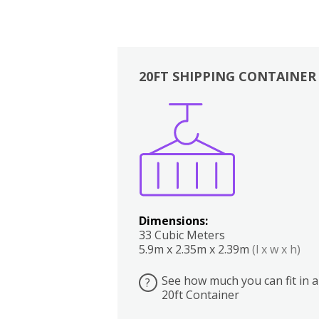
20FT SHIPPING CONTAINER
Boxes
Kitchen
Bedrooms
Lounge
Dimensions:
33 Cubic Meters
5.9m x 2.35m x 2.39m
(l x w x h)
See how much you can fit in a
?
20ft Container