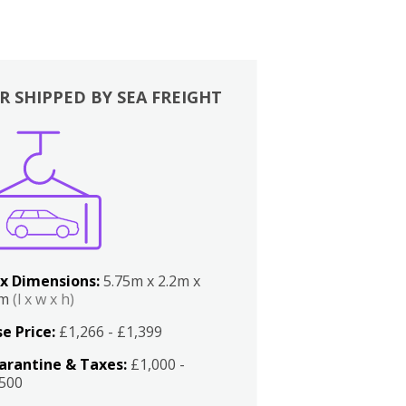
R SHIPPED BY SEA FREIGHT
x Dimensions:
5.75m x 2.2m x
2m
(l x w x h)
e Price:
£1,266 - £1,399
arantine & Taxes:
£1,000 -
,500