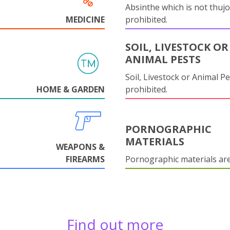
Absinthe which is not thujo
MEDICINE
prohibited.
SOIL, LIVESTOCK OR
ANIMAL PESTS
Soil, Livestock or Animal Pe
HOME & GARDEN
prohibited.
PORNOGRAPHIC
MATERIALS
WEAPONS &
FIREARMS
Pornographic materials ar
Find out more