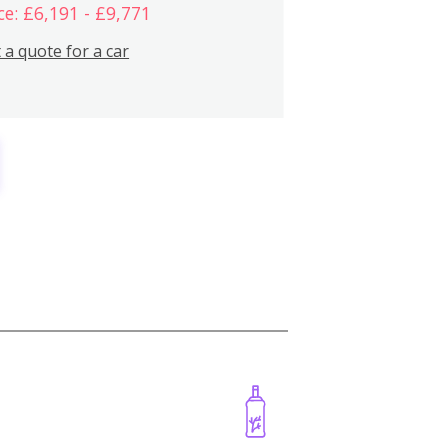
ce: £6,191 - £9,771
 a quote for a car