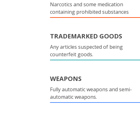
Narcotics and some medication
containing prohibited substances
TRADEMARKED GOODS
Any articles suspected of being
counterfeit goods.
WEAPONS
Fully automatic weapons and semi-
automatic weapons.