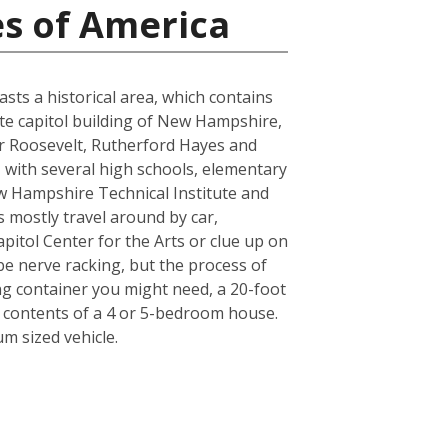
es of America
sts a historical area, which contains
tate capitol building of New Hampshire,
or Roosevelt, Rutherford Hayes and
, with several high schools, elementary
w Hampshire Technical Institute and
ts mostly travel around by car,
pitol Center for the Arts or clue up on
e nerve racking, but the process of
ing container you might need, a 20-foot
e contents of a 4 or 5-bedroom house.
m sized vehicle.