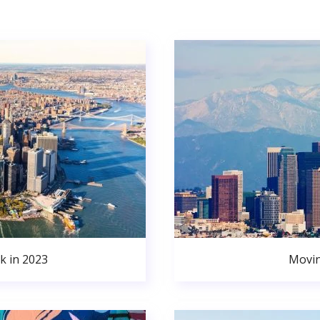
k in 2023
Movin