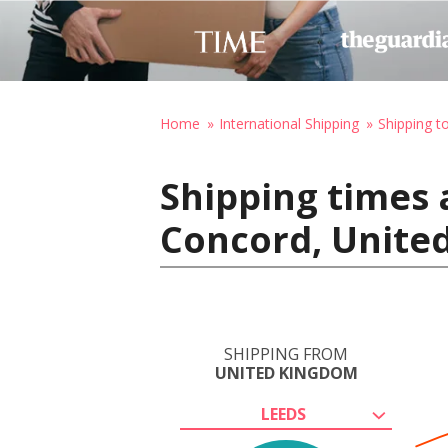
Home
International Shipping
Shipping t
Shipping times 
Concord, United
SHIPPING FROM
UNITED KINGDOM
LEEDS