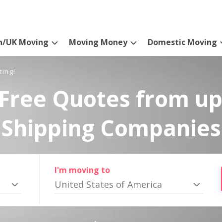
n/UK Moving
Moving Money
Domestic Moving
ting!
Free Quotes from up
Shipping Companies
I'm moving to
United States of America