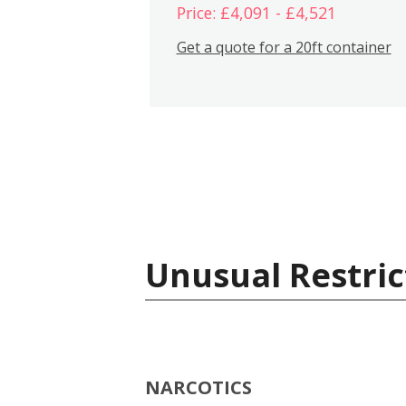
Price: £4,091 - £4,521
Get a quote for a 20ft container
Unusual Restric
NARCOTICS