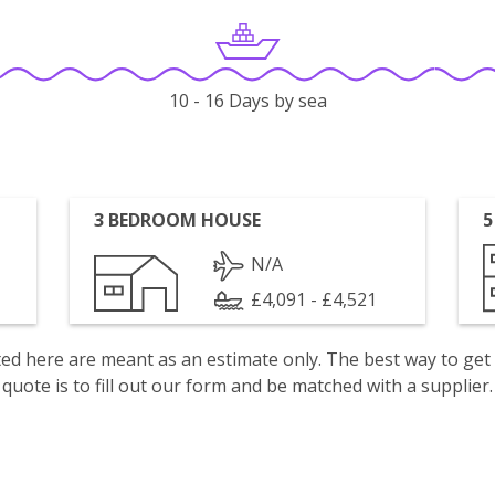
10 - 16 Days by sea
3 BEDROOM HOUSE
5
N/A
£4,091 - £4,521
isted here are meant as an estimate only. The best way to get
quote is to fill out our form and be matched with a supplier.