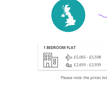
1 BEDROOM FLAT
£5,065 - £5,598
£2,659 - £2,939
Please note: the prices l