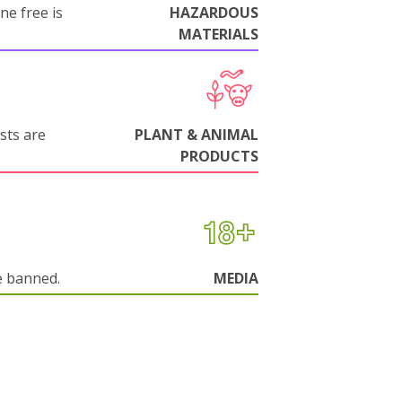
ne free is
HAZARDOUS
MATERIALS
sts are
PLANT & ANIMAL
PRODUCTS
e banned.
MEDIA