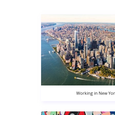
Working in New Yor