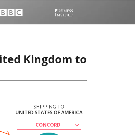
nited Kingdom to
SHIPPING TO
UNITED STATES OF AMERICA
CONCORD