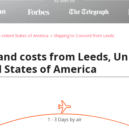
As seen on
o United States of America
Shipping to Concord from Leeds
and costs from Leeds, U
 States of America
1 - 3 Days by air