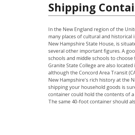
Shipping Contai
In the New England region of the Unite
many places of cultural and historical 
New Hampshire State House, is situate
several other important figures. A goo
schools and middle schools to choose
Granite State College are also located 
although the Concord Area Transit (CAT
New Hampshire's rich history at the N
shipping your household goods is sure 
container could hold the contents of 
The same 40-foot container should al