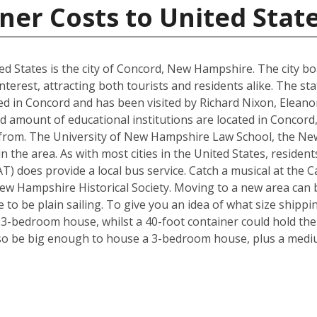
ner Costs to United Stat
d States is the city of Concord, New Hampshire. The city boa
interest, attracting both tourists and residents alike. The s
d in Concord and has been visited by Richard Nixon, Elean
d amount of educational institutions are located in Concord
 from. The University of New Hampshire Law School, the Ne
in the area. As with most cities in the United States, residen
) does provide a local bus service. Catch a musical at the Ca
ew Hampshire Historical Society. Moving to a new area can b
to be plain sailing. To give you an idea of what size shipp
a 3-bedroom house, whilst a 40-foot container could hold th
so be big enough to house a 3-bedroom house, plus a mediu