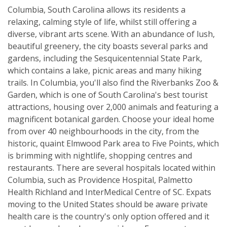
Columbia, South Carolina allows its residents a
relaxing, calming style of life, whilst still offering a
diverse, vibrant arts scene. With an abundance of lush,
beautiful greenery, the city boasts several parks and
gardens, including the Sesquicentennial State Park,
which contains a lake, picnic areas and many hiking
trails. In Columbia, you'll also find the Riverbanks Zoo &
Garden, which is one of South Carolina's best tourist
attractions, housing over 2,000 animals and featuring a
magnificent botanical garden. Choose your ideal home
from over 40 neighbourhoods in the city, from the
historic, quaint Elmwood Park area to Five Points, which
is brimming with nightlife, shopping centres and
restaurants. There are several hospitals located within
Columbia, such as Providence Hospital, Palmetto
Health Richland and InterMedical Centre of SC. Expats
moving to the United States should be aware private
health care is the country's only option offered and it