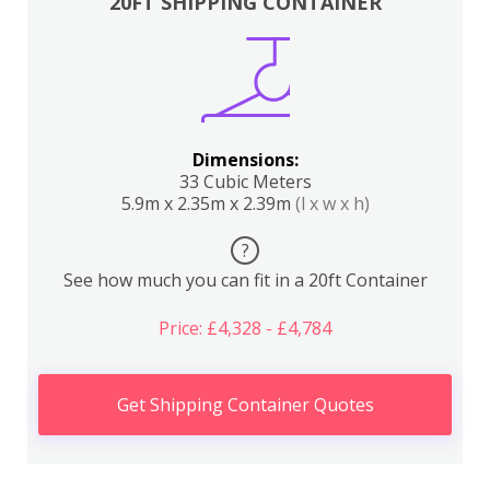
20FT SHIPPING CONTAINER
Dimensions:
33 Cubic Meters
5.9m x 2.35m x 2.39m
(l x w x h)
?
See how much you can fit in a 20ft Container
Price: £4,328 - £4,784
Get Shipping Container Quotes