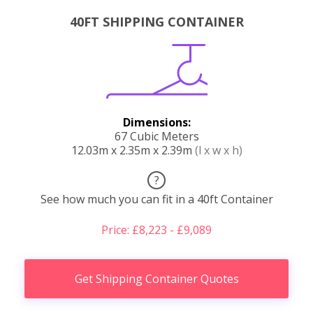
40FT SHIPPING CONTAINER
Dimensions:
67 Cubic Meters
12.03m x 2.35m x 2.39m
(l x w x h)
?
See how much you can fit in a 40ft Container
Price: £8,223 - £9,089
Get Shipping Container Quotes