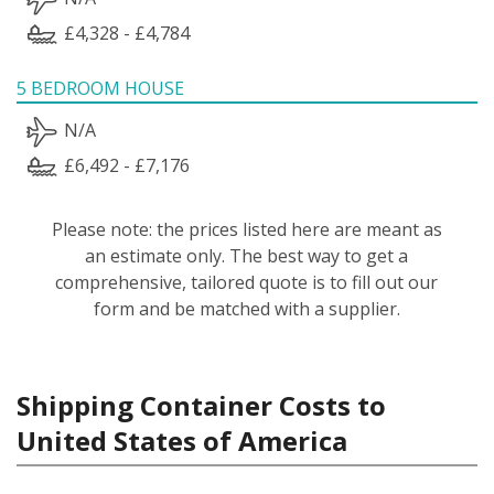
£4,328 - £4,784
5 BEDROOM HOUSE
N/A
£6,492 - £7,176
Please note: the prices listed here are meant as
an estimate only. The best way to get a
comprehensive, tailored quote is to fill out our
form and be matched with a supplier.
Shipping Container Costs to
United States of America