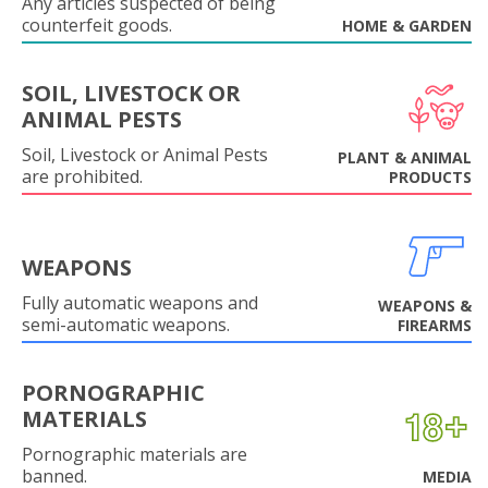
Any articles suspected of being
counterfeit goods.
HOME & GARDEN
SOIL, LIVESTOCK OR
ANIMAL PESTS
Soil, Livestock or Animal Pests
PLANT & ANIMAL
are prohibited.
PRODUCTS
WEAPONS
Fully automatic weapons and
WEAPONS &
semi-automatic weapons.
FIREARMS
PORNOGRAPHIC
MATERIALS
Pornographic materials are
banned.
MEDIA