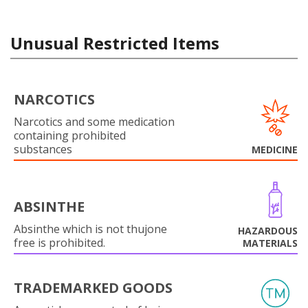
Unusual Restricted Items
NARCOTICS
Narcotics and some medication
containing prohibited
substances
MEDICINE
ABSINTHE
Absinthe which is not thujone
HAZARDOUS
free is prohibited.
MATERIALS
TRADEMARKED GOODS