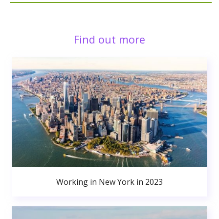
Find out more
Working in New York in 2023