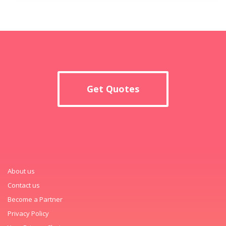
Get Quotes
About us
Contact us
Become a Partner
Privacy Policy