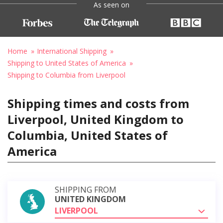
As seen on
Home
International Shipping
Shipping to United States of America
Shipping to Columbia from Liverpool
Shipping times and costs from
Liverpool, United Kingdom to
Columbia, United States of
America
SHIPPING FROM
UNITED KINGDOM
LIVERPOOL