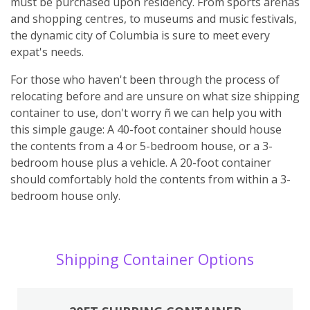
must be purchased upon residency. From sports arenas
and shopping centres, to museums and music festivals,
the dynamic city of Columbia is sure to meet every
expat's needs.
For those who haven't been through the process of
relocating before and are unsure on what size shipping
container to use, don't worry ñ we can help you with
this simple gauge: A 40-foot container should house
the contents from a 4 or 5-bedroom house, or a 3-
bedroom house plus a vehicle. A 20-foot container
should comfortably hold the contents from within a 3-
bedroom house only.
Shipping Container Options