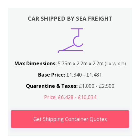
CAR SHIPPED BY SEA FREIGHT
Max Dimensions:
5.75m x 2.2m x 2.2m
(l x w x h)
Base Price:
£1,340 - £1,481
Quarantine & Taxes:
£1,000 - £2,500
Price: £6,428 - £10,034
Get Shipping Container Quotes