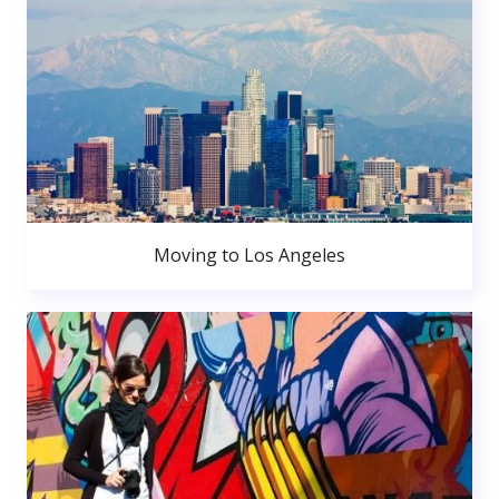
Moving to Los Angeles