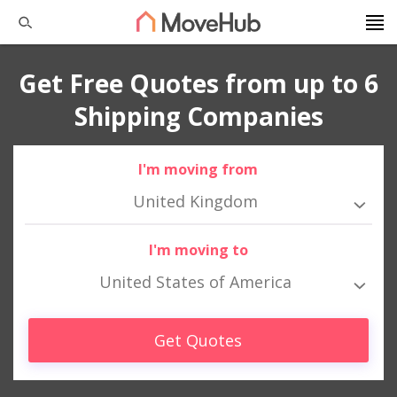
Get Free Quotes from up to 6
Shipping Companies
I'm moving from
United Kingdom
I'm moving to
United States of America
Get Quotes