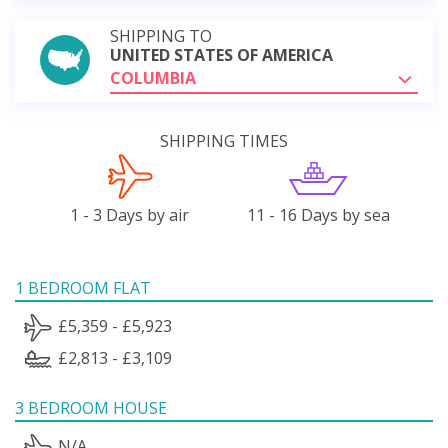
SHIPPING TO
UNITED STATES OF AMERICA
COLUMBIA
SHIPPING TIMES
1 - 3 Days by air
11 - 16 Days by sea
1 BEDROOM FLAT
£5,359 - £5,923
£2,813 - £3,109
3 BEDROOM HOUSE
N/A