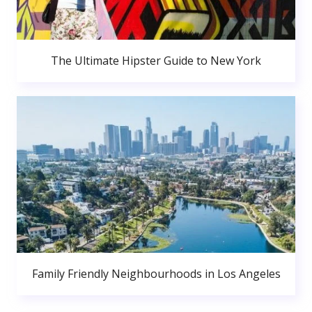
The Ultimate Hipster Guide to New York
Family Friendly Neighbourhoods in Los Angeles