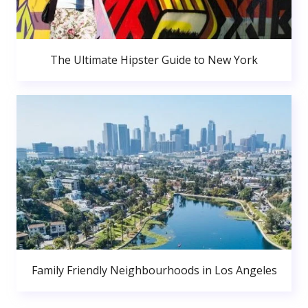
The Ultimate Hipster Guide to New York
Family Friendly Neighbourhoods in Los Angeles