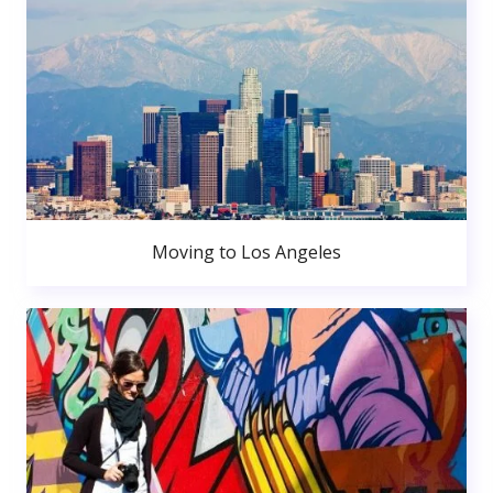
Moving to Los Angeles