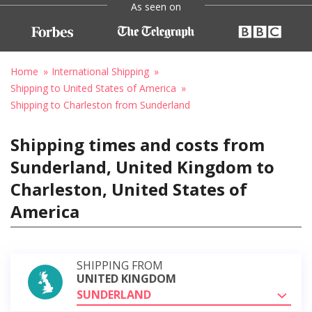
As seen on
Home
International Shipping
Shipping to United States of America
Shipping to Charleston from Sunderland
Shipping times and costs from
Sunderland, United Kingdom to
Charleston, United States of
America
SHIPPING FROM
UNITED KINGDOM
SUNDERLAND