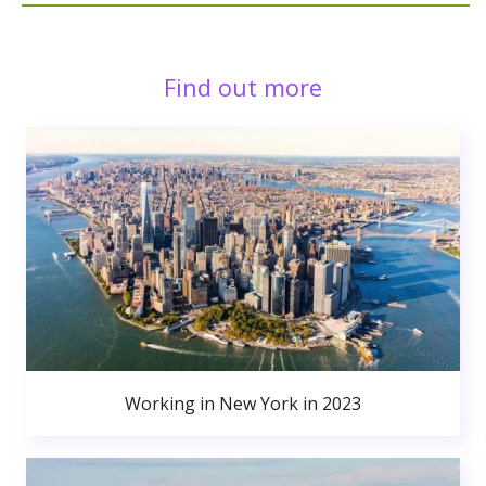
Find out more
Working in New York in 2023