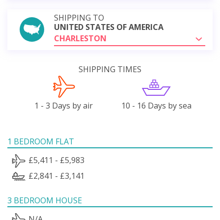
SHIPPING TO
UNITED STATES OF AMERICA
CHARLESTON
SHIPPING TIMES
1 - 3 Days by air
10 - 16 Days by sea
1 BEDROOM FLAT
£5,411 - £5,983
£2,841 - £3,141
3 BEDROOM HOUSE
N/A