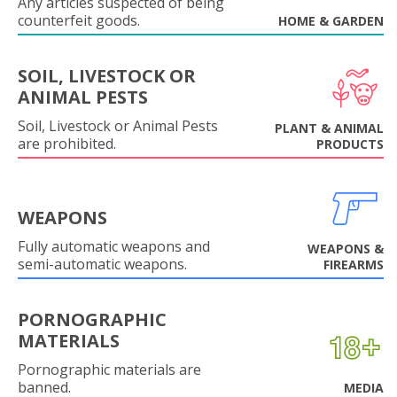
Any articles suspected of being
counterfeit goods.
HOME & GARDEN
SOIL, LIVESTOCK OR
ANIMAL PESTS
Soil, Livestock or Animal Pests
PLANT & ANIMAL
are prohibited.
PRODUCTS
WEAPONS
Fully automatic weapons and
WEAPONS &
semi-automatic weapons.
FIREARMS
PORNOGRAPHIC
MATERIALS
Pornographic materials are
banned.
MEDIA