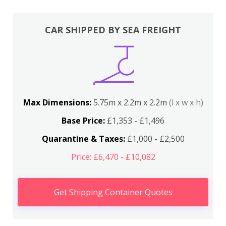
CAR SHIPPED BY SEA FREIGHT
Max Dimensions:
5.75m x 2.2m x 2.2m
(l x w x h)
Base Price:
£1,353 - £1,496
Quarantine & Taxes:
£1,000 - £2,500
Price: £6,470 - £10,082
Get Shipping Container Quotes