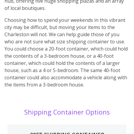
hub, offering five huge shopping plazas and an array
of local boutiques.
Choosing how to spend your weekends in this vibrant
city may be difficult, but moving your items to the
Charleston will not. We can help guide those of you
who are not sure what size shipping container to use.
You could choose a 20-foot container, which could hold
the contents of a 3-bedroom house, or a 40-foot
container, which could hold the contents of a larger
house, such as a 4 or 5-bedroom. The same 40-foot
container could also accommodate a vehicle along with
the items from a 3-bedroom house.
Shipping Container Options