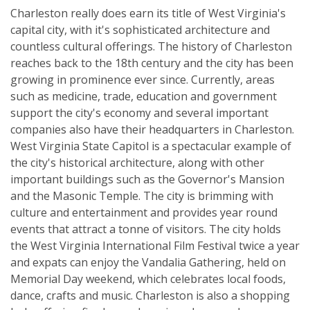
Charleston really does earn its title of West Virginia's
capital city, with it's sophisticated architecture and
countless cultural offerings. The history of Charleston
reaches back to the 18th century and the city has been
growing in prominence ever since. Currently, areas
such as medicine, trade, education and government
support the city's economy and several important
companies also have their headquarters in Charleston.
West Virginia State Capitol is a spectacular example of
the city's historical architecture, along with other
important buildings such as the Governor's Mansion
and the Masonic Temple. The city is brimming with
culture and entertainment and provides year round
events that attract a tonne of visitors. The city holds
the West Virginia International Film Festival twice a year
and expats can enjoy the Vandalia Gathering, held on
Memorial Day weekend, which celebrates local foods,
dance, crafts and music. Charleston is also a shopping