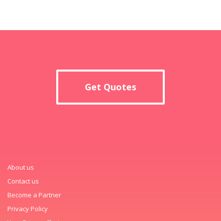
Get Quotes
About us
Contact us
Become a Partner
Privacy Policy