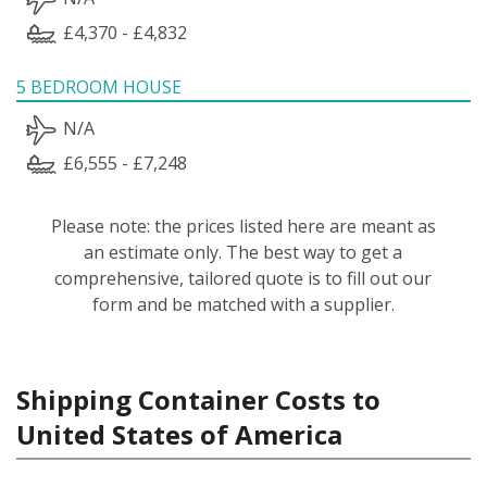
£4,370 - £4,832
5 BEDROOM HOUSE
N/A
£6,555 - £7,248
Please note: the prices listed here are meant as
an estimate only. The best way to get a
comprehensive, tailored quote is to fill out our
form and be matched with a supplier.
Shipping Container Costs to
United States of America