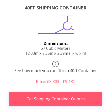
40FT SHIPPING CONTAINER
Dimensions:
67 Cubic Meters
12.03m x 2.35m x 2.39m
(l x w x h)
?
See how much you can fit in a 40ft Container
Price: £8,303 - £9,181
Get Shipping Container Quotes