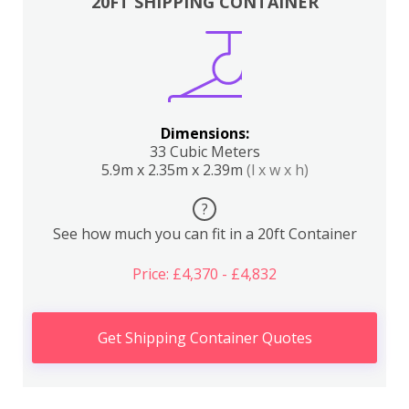
20FT SHIPPING CONTAINER
Dimensions:
33 Cubic Meters
5.9m x 2.35m x 2.39m
(l x w x h)
?
See how much you can fit in a 20ft Container
Price: £4,370 - £4,832
Get Shipping Container Quotes