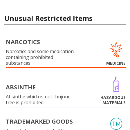
Unusual Restricted Items
NARCOTICS
Narcotics and some medication
containing prohibited
substances
MEDICINE
ABSINTHE
Absinthe which is not thujone
HAZARDOUS
free is prohibited.
MATERIALS
TRADEMARKED GOODS