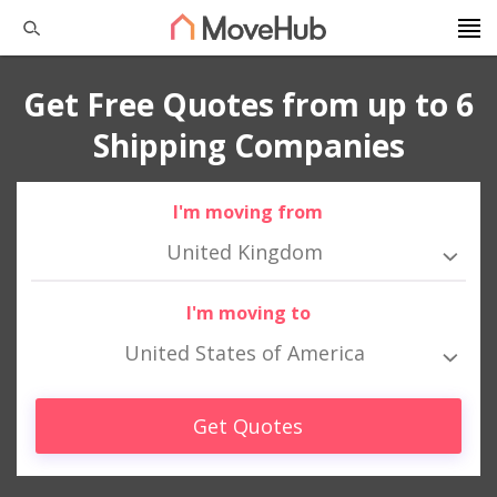
Get Free Quotes from up to 6
Shipping Companies
I'm moving from
United Kingdom
I'm moving to
United States of America
Get Quotes