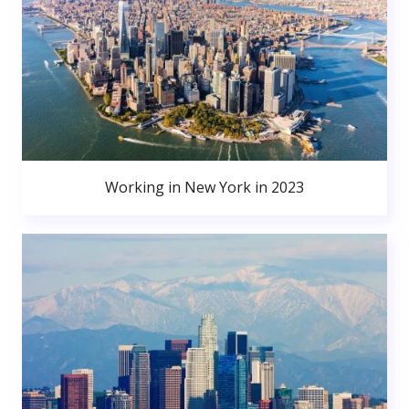
Working in New York in 2023