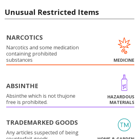
Unusual Restricted Items
NARCOTICS
Narcotics and some medication
containing prohibited
substances
MEDICINE
ABSINTHE
Absinthe which is not thujone
HAZARDOUS
free is prohibited.
MATERIALS
TRADEMARKED GOODS
Any articles suspected of being
counterfeit goods.
HOME & GARDEN