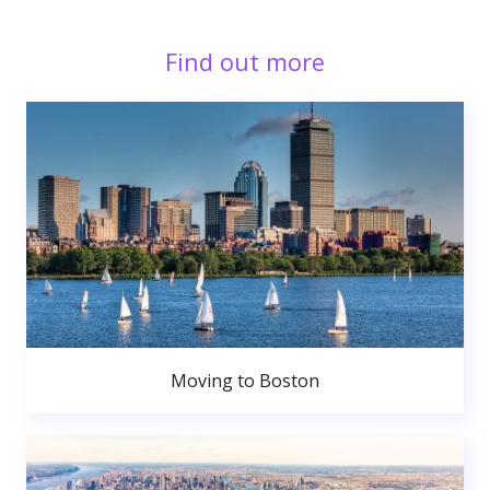
Find out more
Moving to Boston