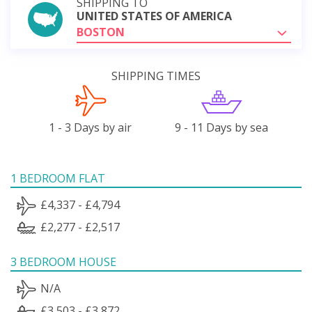
SHIPPING TO
UNITED STATES OF AMERICA
BOSTON
SHIPPING TIMES
1 - 3 Days by air
9 - 11 Days by sea
1 BEDROOM FLAT
£4,337 - £4,794
£2,277 - £2,517
3 BEDROOM HOUSE
N/A
£3,503 - £3,872