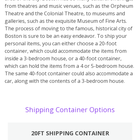
from theatres and music venues, such as the Orpheum
Theatre and the Colonial Theatre, to museums and
galleries, such as the exquisite Museum of Fine Arts.
The process of moving to the famous, historical city of
Boston is sure to be an easy endeavor. To ship your
personal items, you can either choose a 20-foot
container, which could accommodate the items from
inside a 3-bedroom house, or a 40-foot container,
which can hold the items from a 4 or 5-bedroom house.
The same 40-foot container could also accommodate a
car, along with the contents of a 3-bedroom house.
Shipping Container Options
20FT SHIPPING CONTAINER