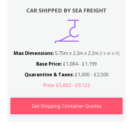
CAR SHIPPED BY SEA FREIGHT
Max Dimensions:
5.75m x 2.2m x 2.2m
(l x w x h)
Base Price:
£1,084 - £1,199
Quarantine & Taxes:
£1,000 - £2,500
Price: £5,603 - £9,122
Get Shipping Container Quotes