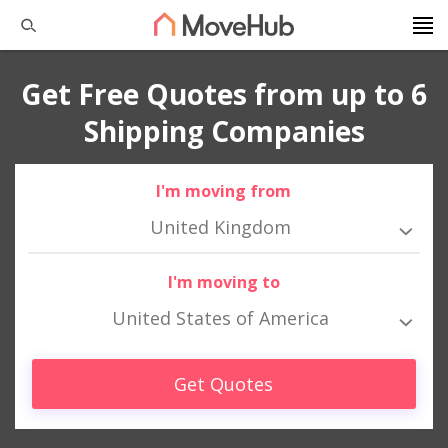
Get Free Quotes from up to 6
Shipping Companies
I'm moving from
United Kingdom
I'm moving to
United States of America
Get Quotes