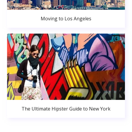
Moving to Los Angeles
The Ultimate Hipster Guide to New York