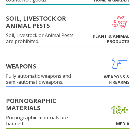
SOIL, LIVESTOCK OR
ANIMAL PESTS
Soil, Livestock or Animal Pests
PLANT & ANIMAL
are prohibited.
PRODUCTS
WEAPONS
Fully automatic weapons and
WEAPONS &
semi-automatic weapons.
FIREARMS
PORNOGRAPHIC
MATERIALS
Pornographic materials are
banned.
MEDIA