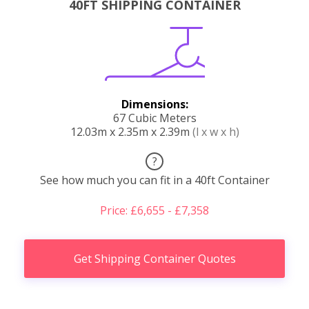
40FT SHIPPING CONTAINER
Dimensions:
67 Cubic Meters
12.03m x 2.35m x 2.39m
(l x w x h)
?
See how much you can fit in a 40ft Container
Price: £6,655 - £7,358
Get Shipping Container Quotes