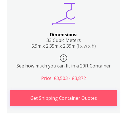
Dimensions:
33 Cubic Meters
5.9m x 2.35m x 2.39m
(l x w x h)
?
See how much you can fit in a 20ft Container
Price: £3,503 - £3,872
Get Shipping Container Quotes