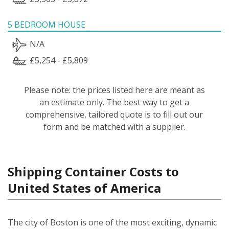
5 BEDROOM HOUSE
N/A
£5,254 - £5,809
Please note: the prices listed here are meant as
an estimate only. The best way to get a
comprehensive, tailored quote is to fill out our
form and be matched with a supplier.
Shipping Container Costs to
United States of America
The city of Boston is one of the most exciting, dynamic