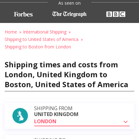
As seen on
Home
International Shipping
Shipping to United States of America
Shipping to Boston from London
Shipping times and costs from
London, United Kingdom to
Boston, United States of America
SHIPPING FROM
UNITED KINGDOM
LONDON