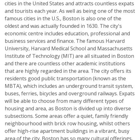
cities in the United States and attracts countless expats
and tourists each year. As well as being one of the most
famous cities in the U.S., Boston is also one of the
oldest and was actually founded in 1630. The city's
economic centre includes education, professional and
business services and finance. The famous Harvard
University, Harvard Medical School and Massachusetts
Institute of Technology (MIT) are all situated in Boston
and there are countless other academic institutions
that are highly regarded in the area. The city offers its
residents good public transportation (known as the
MBTA), which includes an underground transit system,
buses, ferries, bicycles and overground railways. Expats
will be able to choose from many different types of
housing and area, as Boston is divided up into diverse
subsections. Some areas offer a quiet, family friendly
neighbourhood with brick row housing, whilst others
offer high-rise apartment buildings in a vibrant, busy
area of the city. Boston has so many cultural offerings,