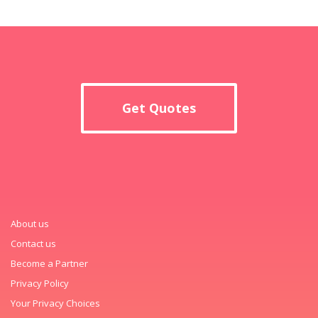
Get Quotes
About us
Contact us
Become a Partner
Privacy Policy
Your Privacy Choices