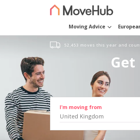
Moving Advice
Europea
52,453 moves this year and coun
Get 
I'm moving from
United Kingdom