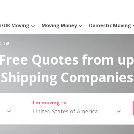
n/UK Moving
Moving Money
Domestic Moving
ting!
Free Quotes from up
Shipping Companies
I'm moving to
United States of America