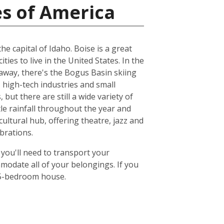
es of America
e capital of Idaho. Boise is a great
ities to live in the United States. In the
 away, there's the Bogus Basin skiing
 high-tech industries and small
but there are still a wide variety of
ttle rainfall throughout the year and
ultural hub, offering theatre, jazz and
brations.
 you'll need to transport your
odate all of your belongings. If you
or 5-bedroom house.