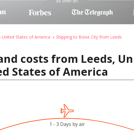
As seen on
o United States of America
Shipping to Boise City from Leeds
and costs from Leeds, U
ted States of America
1 - 3 Days by air