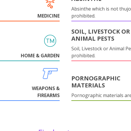
Absinthe which is not thujo
MEDICINE
prohibited.
SOIL, LIVESTOCK OR
ANIMAL PESTS
Soil, Livestock or Animal Pe
HOME & GARDEN
prohibited.
PORNOGRAPHIC
MATERIALS
WEAPONS &
FIREARMS
Pornographic materials ar