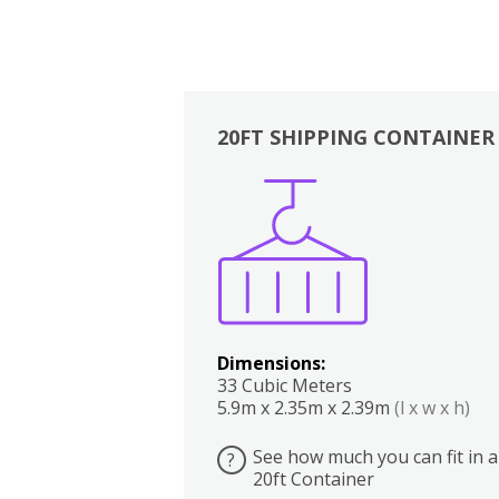
20FT SHIPPING CONTAINER
Boxes
Kitchen
Bedrooms
Lounge
Dimensions:
33 Cubic Meters
5.9m x 2.35m x 2.39m
(l x w x h)
See how much you can fit in a
?
20ft Container