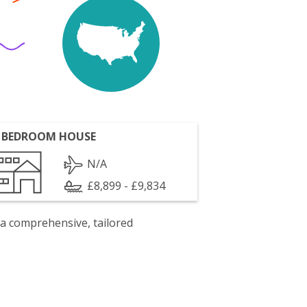
 BEDROOM HOUSE
N/A
£8,899 - £9,834
 a comprehensive, tailored