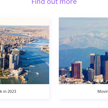
Find out more
k in 2023
Movin