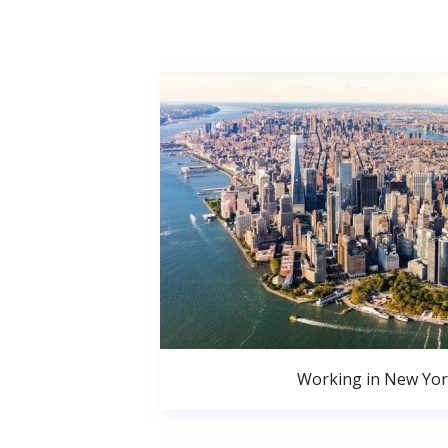
Working in New Yor