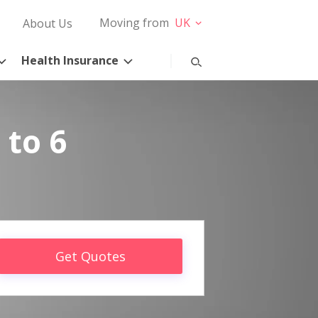
Moving from
UK
About Us
Health Insurance
 to 6
Get Quotes