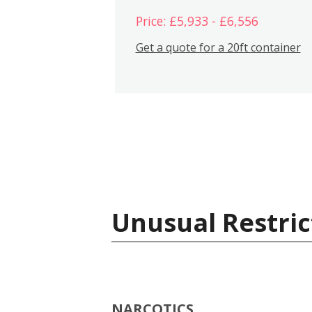
Price: £5,933 - £6,556
Get a quote for a 20ft container
Unusual Restric
NARCOTICS