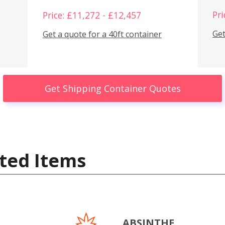
Pri
Price: £11,272 - £12,457
Get
Get a quote for a 40ft container
Get Shipping Container Quotes
ted Items
ABSINTHE