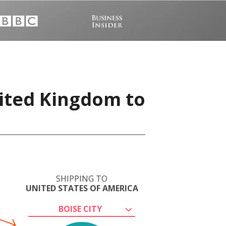
nited Kingdom to
SHIPPING TO
UNITED STATES OF AMERICA
BOISE CITY