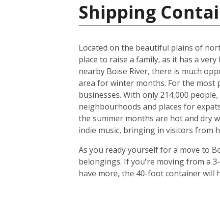
Shipping Contai
Located on the beautiful plains of nort
place to raise a family, as it has a very
nearby Boise River, there is much oppo
area for winter months. For the most p
businesses. With only 214,000 people, t
neighbourhoods and places for expats to
the summer months are hot and dry with
indie music, bringing in visitors from 
As you ready yourself for a move to Bo
belongings. If you're moving from a 3
have more, the 40-foot container will h