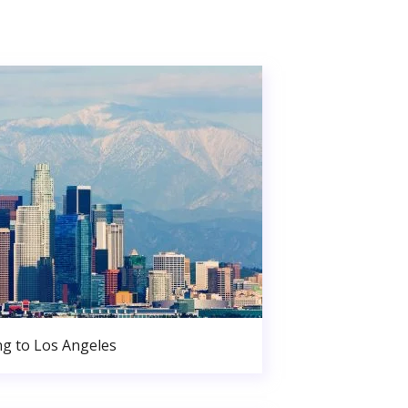
g to Los Angeles