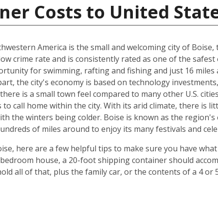
ner Costs to United Stat
hwestern America is the small and welcoming city of Boise, th
 low crime rate and is consistently rated as one of the safest c
rtunity for swimming, rafting and fishing and just 16 miles
art, the city's economy is based on technology investments,
here is a small town feel compared to many other U.S. cities, 
 call home within the city. With its arid climate, there is li
 the winters being colder. Boise is known as the region's c
hundreds of miles around to enjoy its many festivals and cele
ise, here are a few helpful tips to make sure you have what
-bedroom house, a 20-foot shipping container should accomm
old all of that, plus the family car, or the contents of a 4 