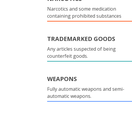
Narcotics and some medication
containing prohibited substances
TRADEMARKED GOODS
Any articles suspected of being
counterfeit goods.
WEAPONS
Fully automatic weapons and semi-
automatic weapons.