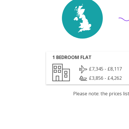
1 BEDROOM FLAT
£7,345 - £8,117
£3,856 - £4,262
Please note: the prices l