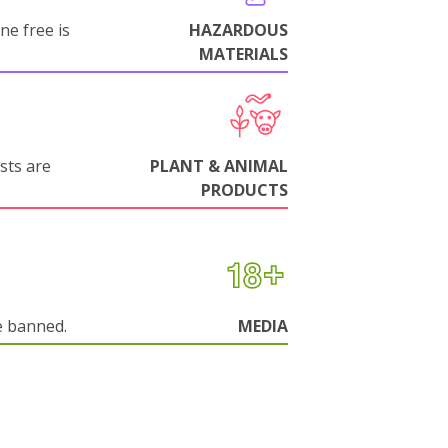
ne free is
HAZARDOUS
MATERIALS
sts are
PLANT & ANIMAL
PRODUCTS
e banned.
MEDIA