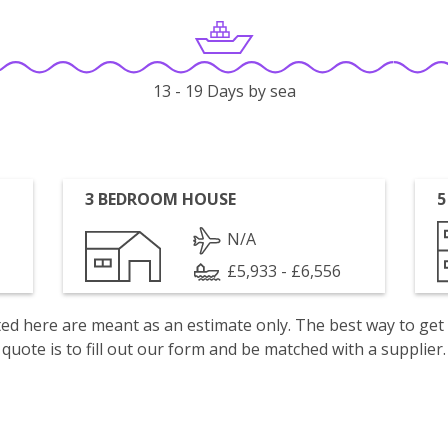
13 - 19 Days by sea
3 BEDROOM HOUSE
5
N/A
£5,933 - £6,556
isted here are meant as an estimate only. The best way to get
quote is to fill out our form and be matched with a supplier.