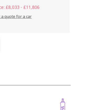
ce: £8,033 - £11,806
 a quote for a car