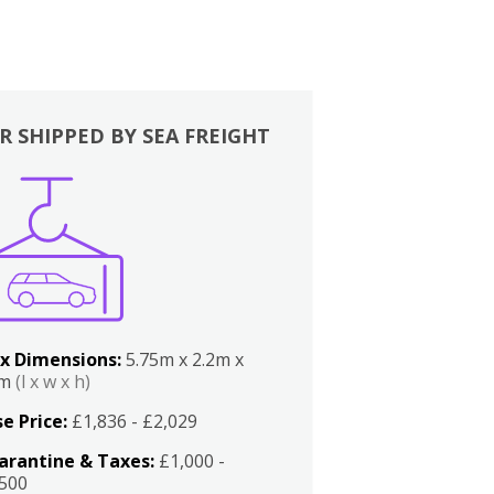
R SHIPPED BY SEA FREIGHT
x Dimensions:
5.75m x 2.2m x
2m
(l x w x h)
e Price:
£1,836 - £2,029
arantine & Taxes:
£1,000 -
,500