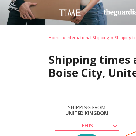
Home
International Shipping
Shipping t
Shipping times 
Boise City, Uni
SHIPPING FROM
UNITED KINGDOM
LEEDS