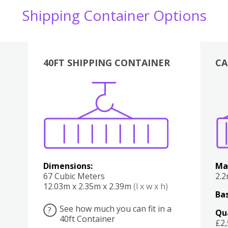
Shipping Container Options
40FT SHIPPING CONTAINER
CA
Various
Boxes
Kitchen
Bedroom
Lounge
Various
Dimensions:
Ma
67 Cubic Meters
2.
12.03m x 2.35m x 2.39m
(l x w x h)
Bas
See how much you can fit in a
?
Qu
40ft Container
£2