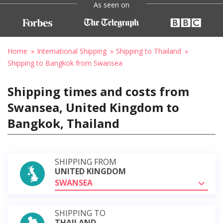
As seen on
Home
International Shipping
Shipping to Thailand
Shipping to Bangkok from Swansea
Shipping times and costs from
Swansea, United Kingdom to
Bangkok, Thailand
SHIPPING FROM
UNITED KINGDOM
SWANSEA
SHIPPING TO
THAILAND