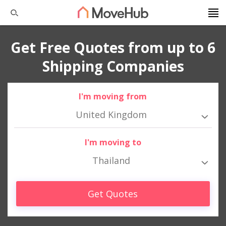
Get Free Quotes from up to 6
Shipping Companies
I'm moving from
United Kingdom
I'm moving to
Thailand
Get Quotes