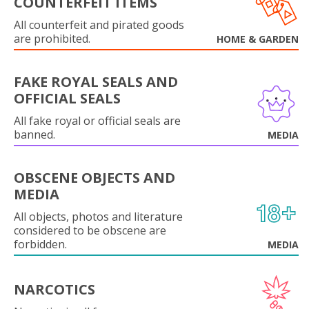
COUNTERFEIT ITEMS
All counterfeit and pirated goods
are prohibited.
HOME & GARDEN
FAKE ROYAL SEALS AND
OFFICIAL SEALS
All fake royal or official seals are
banned.
MEDIA
OBSCENE OBJECTS AND
MEDIA
All objects, photos and literature
considered to be obscene are
forbidden.
MEDIA
NARCOTICS