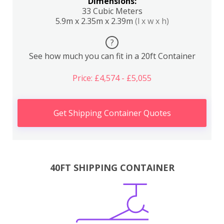
Dimensions:
33 Cubic Meters
5.9m x 2.35m x 2.39m
(l x w x h)
?
See how much you can fit in a 20ft Container
Price: £4,574 - £5,055
Get Shipping Container Quotes
40FT SHIPPING CONTAINER