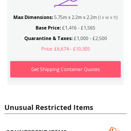
Max Dimensions:
5.75m x 2.2m x 2.2m
(l x w x h)
Base Price:
£1,416 - £1,565
Quarantine & Taxes:
£1,000 - £2,500
Price: £6,674 - £10,305
Get Shipping Container Quotes
Unusual Restricted Items