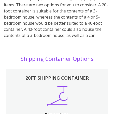
items. There are two options for you to consider. A 20-
foot container is suitable for the contents of a 3-
bedroom house, whereas the contents of a 4 or 5-
bedroom house would be better suited to a 40-foot
container. A 40-foot container could also house the
contents of a 3-bedroom house, as well as a car.
Shipping Container Options
20FT SHIPPING CONTAINER