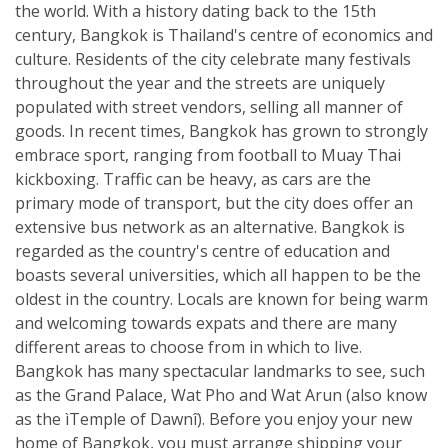
the world. With a history dating back to the 15th
century, Bangkok is Thailand's centre of economics and
culture. Residents of the city celebrate many festivals
throughout the year and the streets are uniquely
populated with street vendors, selling all manner of
goods. In recent times, Bangkok has grown to strongly
embrace sport, ranging from football to Muay Thai
kickboxing. Traffic can be heavy, as cars are the
primary mode of transport, but the city does offer an
extensive bus network as an alternative. Bangkok is
regarded as the country's centre of education and
boasts several universities, which all happen to be the
oldest in the country. Locals are known for being warm
and welcoming towards expats and there are many
different areas to choose from in which to live.
Bangkok has many spectacular landmarks to see, such
as the Grand Palace, Wat Pho and Wat Arun (also know
as the ìTemple of Dawnî). Before you enjoy your new
home of Bangkok, you must arrange shipping your