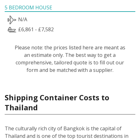
5 BEDROOM HOUSE
N/A
£6,861 - £7,582
Please note: the prices listed here are meant as
an estimate only. The best way to get a
comprehensive, tailored quote is to fill out our
form and be matched with a supplier.
Shipping Container Costs to
Thailand
The culturally rich city of Bangkok is the capital of
Thailand and is one of the top tourist destinations in