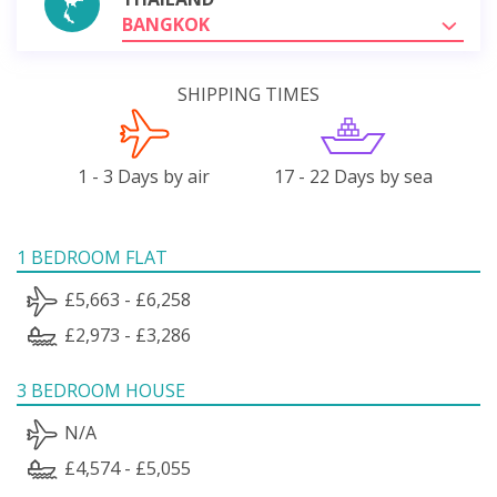
BANGKOK
SHIPPING TIMES
1 - 3 Days by air
17 - 22 Days by sea
1 BEDROOM FLAT
£5,663 - £6,258
£2,973 - £3,286
3 BEDROOM HOUSE
N/A
£4,574 - £5,055