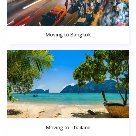
Moving to Bangkok
Moving to Thailand