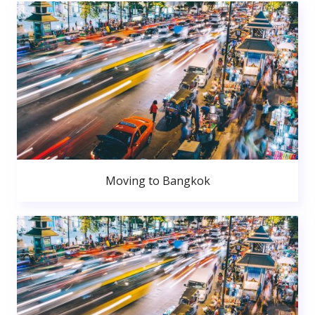
Moving to Bangkok