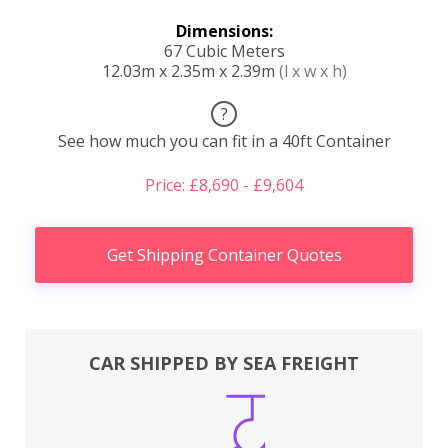
Dimensions:
67 Cubic Meters
12.03m x 2.35m x 2.39m
(l x w x h)
?
See how much you can fit in a 40ft Container
Price: £8,690 - £9,604
Get Shipping Container Quotes
CAR SHIPPED BY SEA FREIGHT