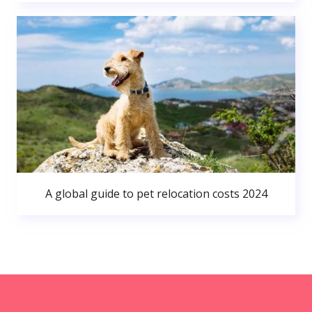
A global guide to pet relocation costs 2024