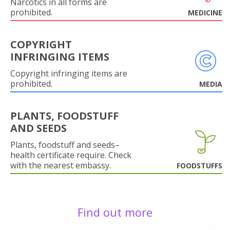
Narcotics in all forms are
prohibited.
MEDICINE
COPYRIGHT
INFRINGING ITEMS
Copyright infringing items are
prohibited.
MEDIA
PLANTS, FOODSTUFF
AND SEEDS
Plants, foodstuff and seeds–
health certificate require. Check
with the nearest embassy.
FOODSTUFFS
Find out more