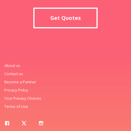
Get Quotes
About us
Contact us
Become a Partner
Privacy Policy
Your Privacy Choices
Terms of Use