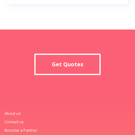
Get Quotes
About us
Contact us
Become a Partner