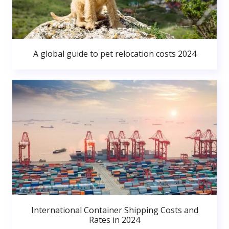
A global guide to pet relocation costs 2024
International Container Shipping Costs and
Rates in 2024