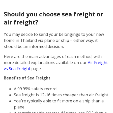
Should you choose sea freight or
air freight?
You may decide to send your belongings to your new
home in Thailand via plane or ship – either way, it
should be an informed decision.
Here are the main advantages of each method, with
more detailed explanations available on our
Air Freight
vs Sea Freight
page.
Benefits of Sea Freight
A 99.99% safety record
Sea freight is 12-16 times cheaper than air freight
You’re typically able to fit more on a ship than a
plane
A container ship creates 44 times less CO2 than a