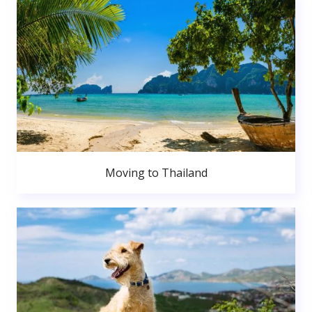
Moving to Thailand