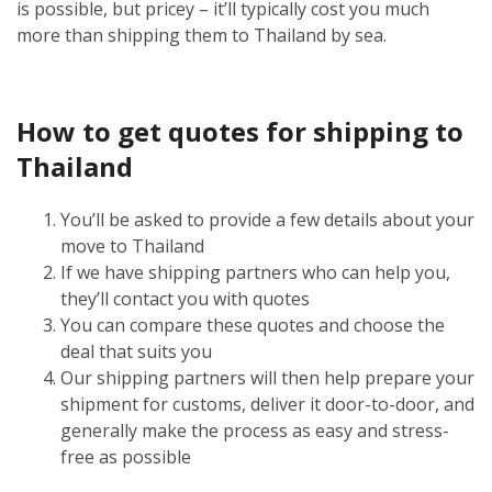
is possible, but pricey – it’ll typically cost you much
more than shipping them to Thailand by sea.
How to get quotes for shipping to
Thailand
You’ll be asked to provide a few details about your
move to Thailand
If we have shipping partners who can help you,
they’ll contact you with quotes
You can compare these quotes and choose the
deal that suits you
Our shipping partners will then help prepare your
shipment for customs, deliver it door-to-door, and
generally make the process as easy and stress-
free as possible