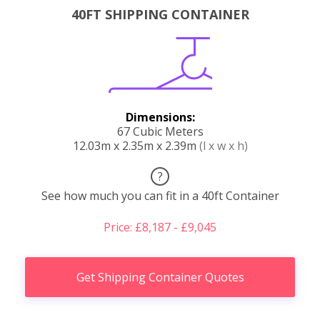
40FT SHIPPING CONTAINER
Dimensions:
67 Cubic Meters
12.03m x 2.35m x 2.39m
(l x w x h)
?
See how much you can fit in a 40ft Container
Price: £8,187 - £9,045
Get Shipping Container Quotes