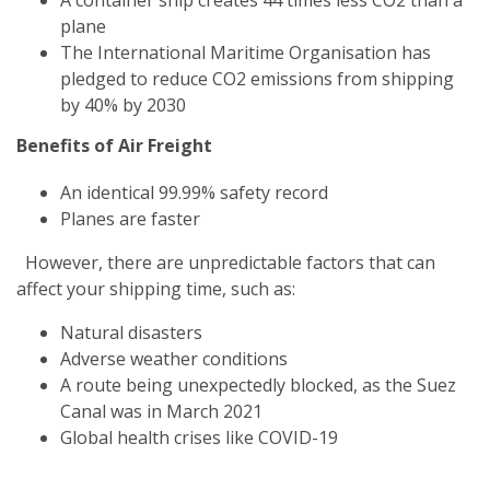
plane
The International Maritime Organisation has
pledged to reduce CO2 emissions from shipping
by 40% by 2030
Benefits of Air Freight
An identical 99.99% safety record
Planes are faster
However, there are unpredictable factors that can
affect your shipping time, such as:
Natural disasters
Adverse weather conditions
A route being unexpectedly blocked, as the Suez
Canal was in March 2021
Global health crises like COVID-19