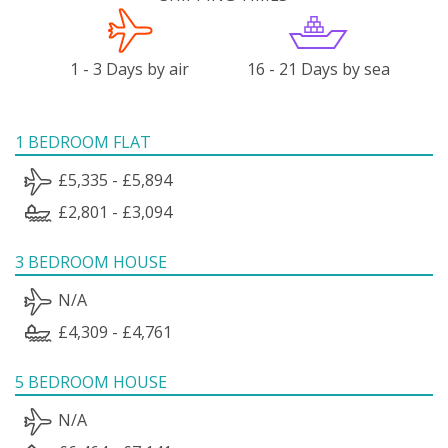
1 - 3 Days by air
16 - 21 Days by sea
1 BEDROOM FLAT
£5,335 - £5,894
£2,801 - £3,094
3 BEDROOM HOUSE
N/A
£4,309 - £4,761
5 BEDROOM HOUSE
N/A