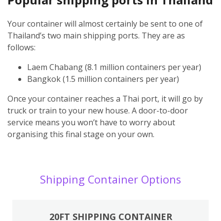
Your container will almost certainly be sent to one of
Thailand’s two main shipping ports. They are as
follows:
Laem Chabang (8.1 million containers per year)
Bangkok (1.5 million containers per year)
Once your container reaches a Thai port, it will go by
truck or train to your new house. A door-to-door
service means you won’t have to worry about
organising this final stage on your own.
Shipping Container Options
20FT SHIPPING CONTAINER