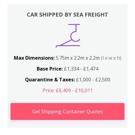
CAR SHIPPED BY SEA FREIGHT
Max Dimensions:
5.75m x 2.2m x 2.2m
(l x w x h)
Base Price:
£1,334 - £1,474
Quarantine & Taxes:
£1,000 - £2,500
Price: £6,409 - £10,011
Get Shipping Container Quotes