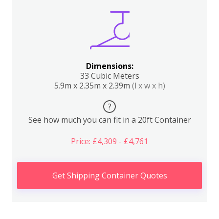
Dimensions:
33 Cubic Meters
5.9m x 2.35m x 2.39m
(l x w x h)
?
See how much you can fit in a 20ft Container
Price: £4,309 - £4,761
Get Shipping Container Quotes