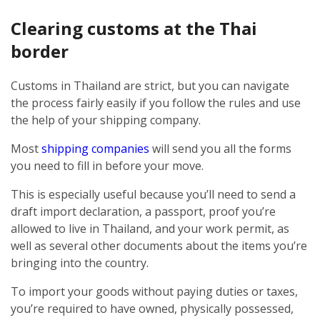
Clearing customs at the Thai
border
Customs in Thailand are strict, but you can navigate
the process fairly easily if you follow the rules and use
the help of your shipping company.
Most
shipping companies
will send you all the forms
you need to fill in before your move.
This is especially useful because you’ll need to send a
draft import declaration, a passport, proof you’re
allowed to live in Thailand, and your work permit, as
well as several other documents about the items you’re
bringing into the country.
To import your goods without paying duties or taxes,
you’re required to have owned, physically possessed,