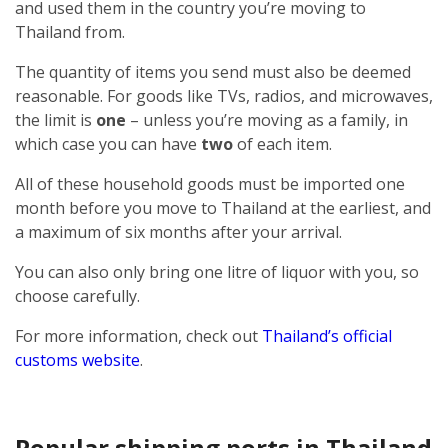
and used them in the country you’re moving to
Thailand from.
The quantity of items you send must also be deemed
reasonable. For goods like TVs, radios, and microwaves,
the limit is
one
– unless you’re moving as a family, in
which case you can have
two
of each item.
All of these household goods must be imported one
month before you move to Thailand at the earliest, and
a maximum of six months after your arrival.
You can also only bring one litre of liquor with you, so
choose carefully.
For more information, check out
Thailand’s official
customs website
.
Popular shipping ports in Thailand