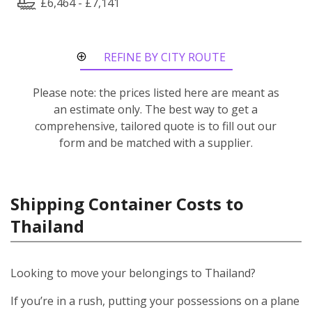
£6,464 - £7,141
REFINE BY CITY ROUTE
Please note: the prices listed here are meant as
an estimate only. The best way to get a
comprehensive, tailored quote is to fill out our
form and be matched with a supplier.
Shipping Container Costs to
Thailand
Looking to move your belongings to Thailand?
If you’re in a rush, putting your possessions on a plane