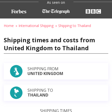
As seen on
Home
International Shipping
Shipping to Thailand
Shipping times and costs from
United Kingdom to Thailand
SHIPPING FROM
UNITED KINGDOM
SHIPPING TO
THAILAND
SHIPPING TIMES