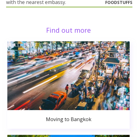
with the nearest embassy.
FOODSTUFFS
Find out more
Moving to Bangkok