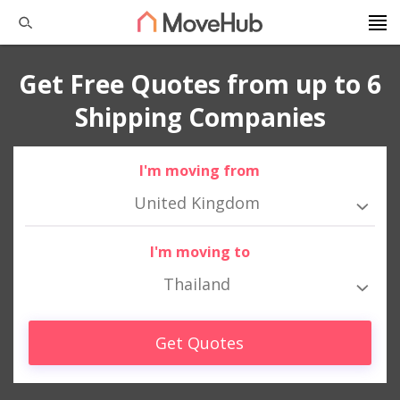
Get Free Quotes from up to 6
Shipping Companies
I'm moving from
United Kingdom
I'm moving to
Thailand
Get Quotes