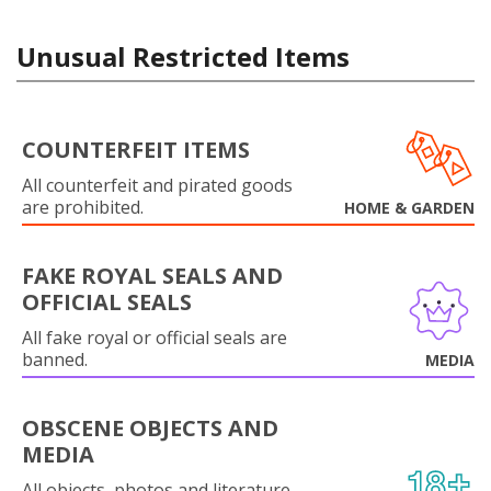
Unusual Restricted Items
COUNTERFEIT ITEMS
All counterfeit and pirated goods
are prohibited.
HOME & GARDEN
FAKE ROYAL SEALS AND
OFFICIAL SEALS
All fake royal or official seals are
banned.
MEDIA
OBSCENE OBJECTS AND
MEDIA
All objects, photos and literature