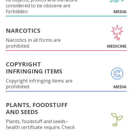
considered to be obscene are
forbidden.
MEDIA
NARCOTICS
Narcotics in all forms are
prohibited.
MEDICINE
COPYRIGHT
INFRINGING ITEMS
Copyright infringing items are
prohibited.
MEDIA
PLANTS, FOODSTUFF
AND SEEDS
Plants, foodstuff and seeds–
health certificate require. Check