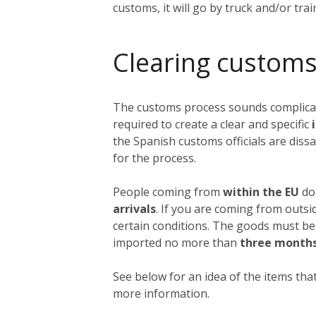
customs, it will go by truck and/or tra
Clearing customs
The customs process sounds complicated
required to create a clear and specific
i
the Spanish customs officials are dissa
for the process.
People coming from
within the EU
do 
arrivals
. If you are coming from outs
certain conditions. The goods must be
imported no more than
three month
See below for an idea of the items that
more information.