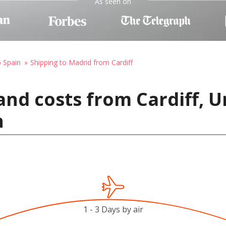
As seen on
o Spain
Shipping to Madrid from Cardiff
and costs from Cardiff, 
n
1 - 3 Days by air