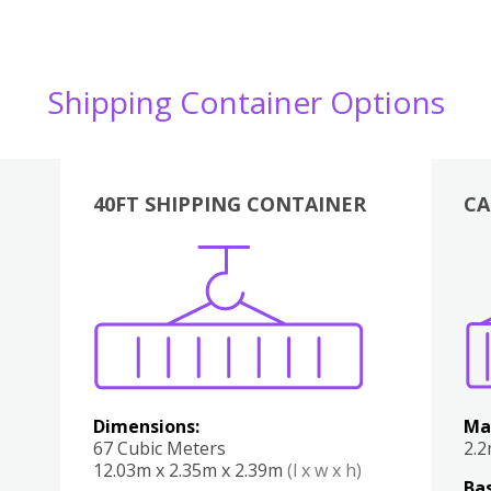
Shipping Container Options
40FT SHIPPING CONTAINER
CA
Various
Boxes
Kitchen
Bedroom
Lounge
Various
Dimensions:
Ma
67 Cubic Meters
2.
12.03m x 2.35m x 2.39m
(l x w x h)
Bas