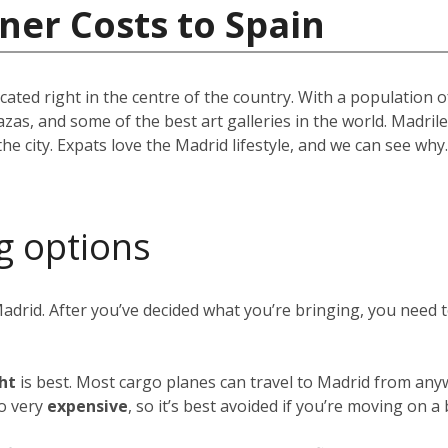
ner Costs to Spain
located right in the centre of the country. With a population
azas, and some of the best art galleries in the world. Madril
the city. Expats love the Madrid lifestyle, and we can see w
g options
Madrid. After you’ve decided what you’re bringing, you need
ght
is best. Most cargo planes can travel to Madrid from any
so very
expensive
, so it’s best avoided if you’re moving on a