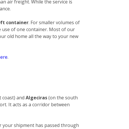
an air freight. While the service is
ance.
ft container
. For smaller volumes of
e use of one container. Most of our
your old home all the way to your new
ere
.
t coast) and
Algeciras
(on the south
ort. It acts as a corridor between
After your shipment has passed through