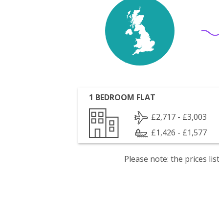
1 BEDROOM FLAT
£2,717 - £3,003
£1,426 - £1,577
Please note: the prices l