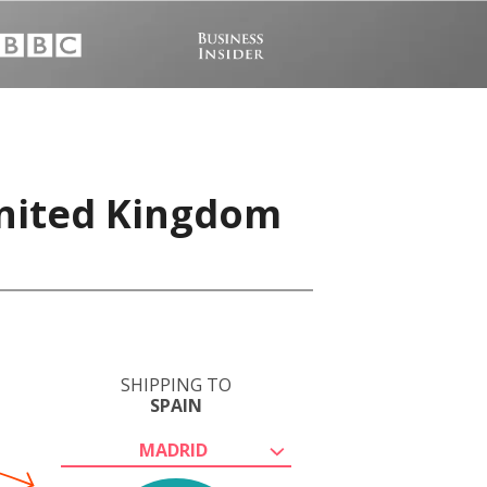
United Kingdom
SHIPPING TO
SPAIN
MADRID