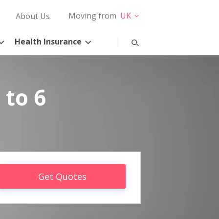
Moving from
UK
About Us
Health Insurance
 to 6
Get Quotes