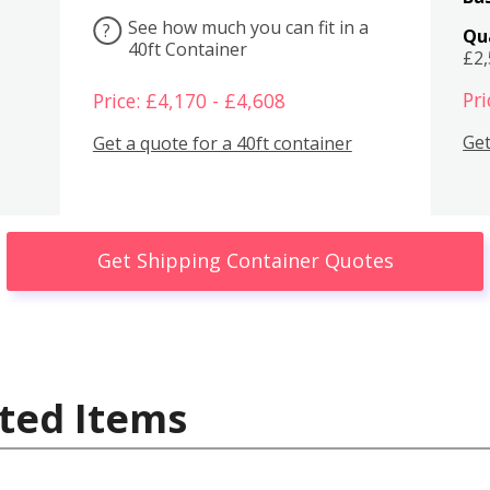
See how much you can fit in a
?
Qu
40ft Container
£2
Pri
Price: £4,170 - £4,608
Get
Get a quote for a 40ft container
Get Shipping Container Quotes
ted Items