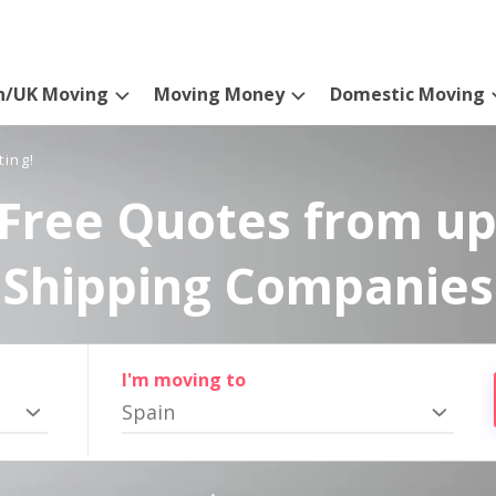
n/UK Moving
Moving Money
Domestic Moving
ting!
Free Quotes from up
Shipping Companies
I'm moving to
Spain