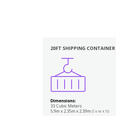
20FT SHIPPING CONTAINER
Boxes
Kitchen
Bedrooms
Lounge
Dimensions:
33 Cubic Meters
5.9m x 2.35m x 2.39m
(l x w x h)