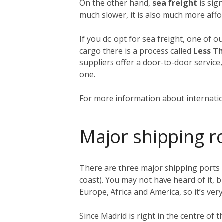
On the other hand,
sea freight
is sign
much slower, it is also much more affo
If you do opt for sea freight, one of o
cargo there is a process called
Less T
suppliers offer a door-to-door service
one.
For more information about internatio
Major shipping r
There are three major shipping ports 
coast). You may not have heard of it, b
Europe, Africa and America, so it’s very
Since Madrid is right in the centre of 