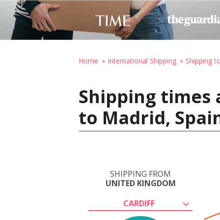
Home
International Shipping
Shipping t
Shipping times 
to Madrid, Spai
SHIPPING FROM
UNITED KINGDOM
CARDIFF