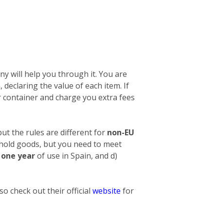
y will help you through it. You are
n, declaring the value of each item. If
 container and charge you extra fees
ut the rules are different for
non-EU
ehold goods, but you need to meet
t one year
of use in Spain, and d)
o check out their official
website
for