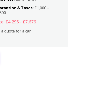
arantine & Taxes:
£1,000 -
,500
ce: £4,295 - £7,676
 a quote for a car