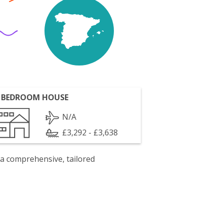
 BEDROOM HOUSE
N/A
£3,292 - £3,638
 a comprehensive, tailored