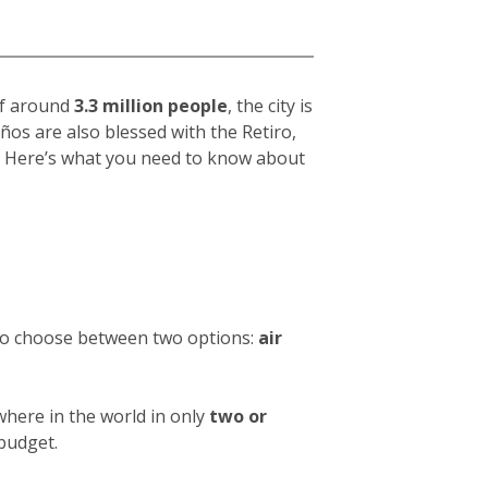
 of around
3.3 million people
, the city is
eños
are also blessed with the Retiro,
hy. Here’s what you need to know about
 to choose between two options:
air
where in the world in only
two or
 budget.