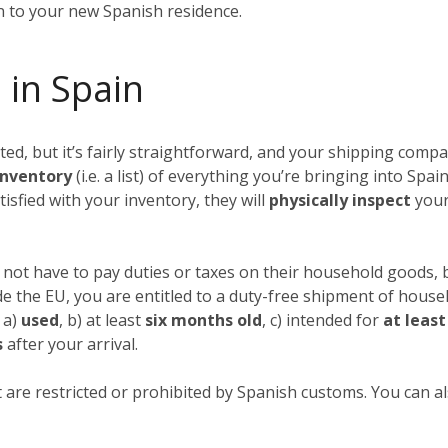
in to your new Spanish residence.
 in Spain
, but it’s fairly straightforward, and your shipping compan
nventory
(i.e. a list) of everything you’re bringing into Spai
tisfied with your inventory, they will
physically inspect
your
not have to pay duties or taxes on their household goods, b
ide the EU, you are entitled to a duty-free shipment of hous
 a)
used
, b) at least
six months old
, c) intended for
at leas
s
after your arrival.
 are restricted or prohibited by Spanish customs. You can als