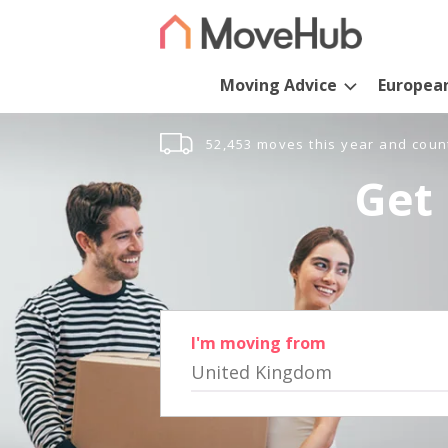
Moving Advice
Europea
52,453 moves this year and coun
Get 
I'm moving from
United Kingdom