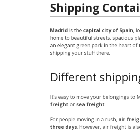
Shipping Contai
Madrid
is the
capital city of Spain
, 
home to beautiful streets, spacious pl
an elegant green park in the heart of 
shipping your stuff there.
Different shippin
It’s easy to move your belongings to 
freight
or
sea freight
.
For people moving in a rush,
air frei
three days
. However, air freight is al