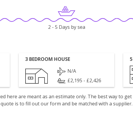
2 - 5 Days by sea
3 BEDROOM HOUSE
5
N/A
£2,195 - £2,426
isted here are meant as an estimate only. The best way to get
quote is to fill out our form and be matched with a supplier.