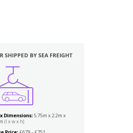
R SHIPPED BY SEA FREIGHT
x Dimensions:
5.75m x 2.2m x
2m
(l x w x h)
e Price:
£679 - £751