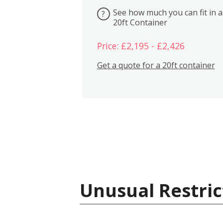
See how much you can fit in a
?
20ft Container
Price: £2,195 - £2,426
Get a quote for a 20ft container
Unusual Restric