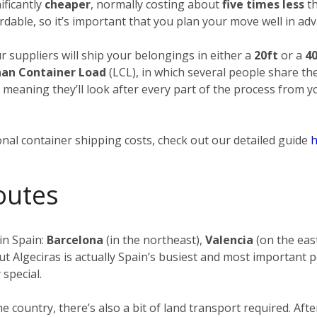
ificantly
cheaper
, normally costing about
five times less
th
rdable, so it’s important that you plan your move well in adv
ur suppliers will ship your belongings in either a
20ft
or a
40
han Container Load
(LCL), in which several people share th
, meaning they’ll look after every part of the process from 
nal container shipping costs, check out our detailed guide
h
outes
in Spain:
Barcelona
(in the northeast),
Valencia
(on the eas
ut Algeciras is actually Spain’s busiest and most important p
 special.
the country, there’s also a bit of land transport required. 