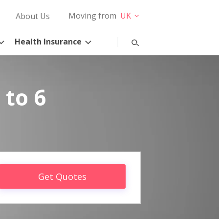
Moving from
UK
About Us
Health Insurance
 to 6
Get Quotes