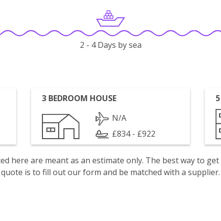
2 - 4 Days by sea
3 BEDROOM HOUSE
5
N/A
£834 - £922
isted here are meant as an estimate only. The best way to get
quote is to fill out our form and be matched with a supplier.