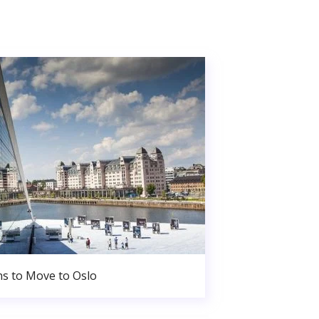
s to Move to Oslo