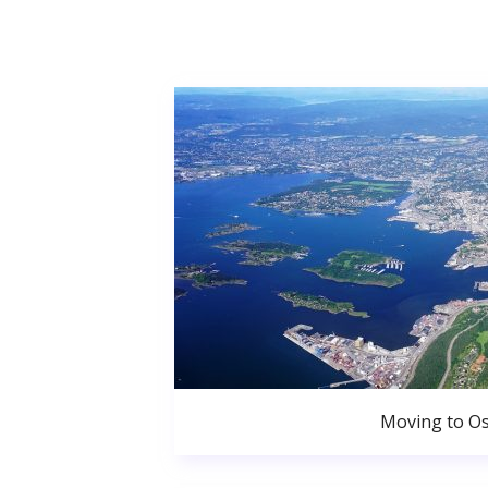
Moving to Os