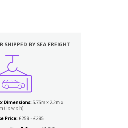
R SHIPPED BY SEA FREIGHT
x Dimensions:
5.75m x 2.2m x
2m
(l x w x h)
e Price:
£258 - £285