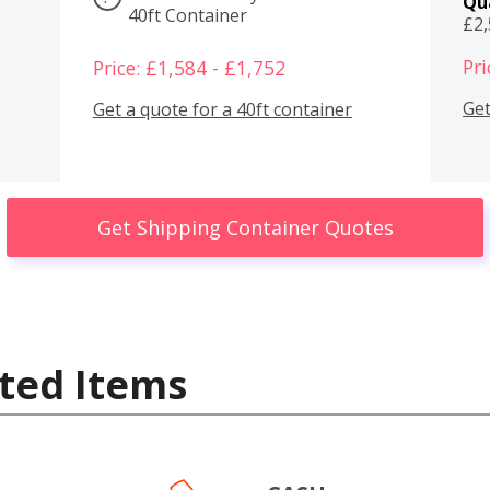
Qu
40ft Container
£2
Pri
Price: £1,584 - £1,752
Get
Get a quote for a 40ft container
Get Shipping Container Quotes
ted Items