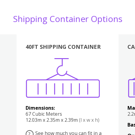
Shipping Container Options
40FT SHIPPING CONTAINER
CA
Various
Boxes
Kitchen
Bedroom
Lounge
Various
Dimensions:
Ma
67 Cubic Meters
2.
12.03m x 2.35m x 2.39m
(l x w x h)
Bas
See how much you can fit in a
?