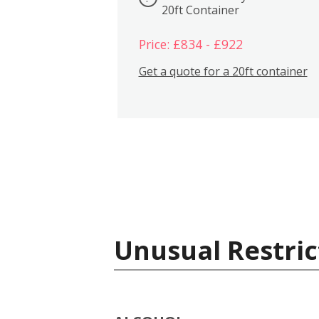
20ft Container
Price: £834 - £922
Get a quote for a 20ft container
Unusual Restric