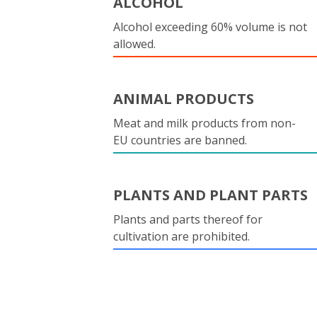
ALCOHOL
Alcohol exceeding 60% volume is not
allowed.
ANIMAL PRODUCTS
Meat and milk products from non-
EU countries are banned.
PLANTS AND PLANT PARTS
Plants and parts thereof for
cultivation are prohibited.