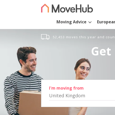
Moving Advice
Europea
52,453 moves this year and coun
Get 
I'm moving from
United Kingdom