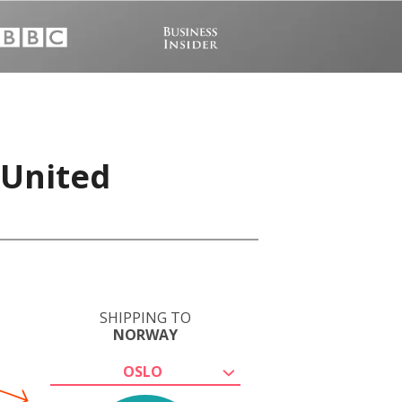
 United
SHIPPING TO
NORWAY
OSLO