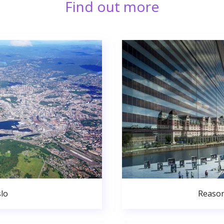
Find out more
lo
Reason