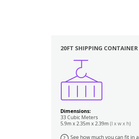
20FT SHIPPING CONTAINER
Boxes
Kitchen
Bedrooms
Lounge
Dimensions:
33 Cubic Meters
5.9m x 2.35m x 2.39m
(l x w x h)
See how much you can fit in a
?