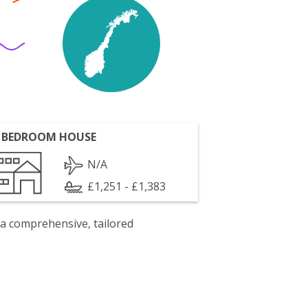
 BEDROOM HOUSE
N/A
£1,251 - £1,383
 a comprehensive, tailored