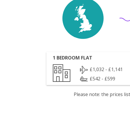
1 BEDROOM FLAT
£1,032 - £1,141
£542 - £599
Please note: the prices l