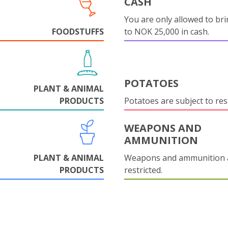
CASH
You are only allowed to bri
FOODSTUFFS
to NOK 25,000 in cash.
POTATOES
PLANT & ANIMAL
PRODUCTS
Potatoes are subject to rest
WEAPONS AND
AMMUNITION
PLANT & ANIMAL
Weapons and ammunition 
PRODUCTS
restricted.