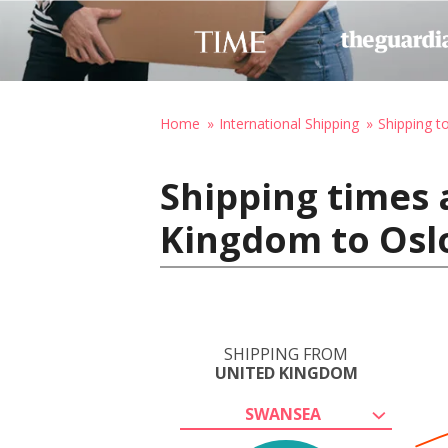
Home
International Shipping
Shipping 
Shipping times 
Kingdom to Osl
SHIPPING FROM
UNITED KINGDOM
SWANSEA