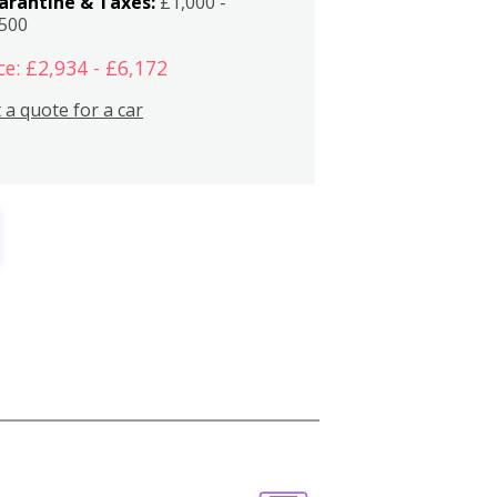
arantine & Taxes:
£1,000 -
,500
ce: £2,934 - £6,172
 a quote for a car