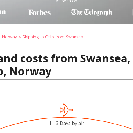
As seen on
to Norway
Shipping to Oslo from Swansea
and costs from Swansea,
o, Norway
1 - 3 Days by air