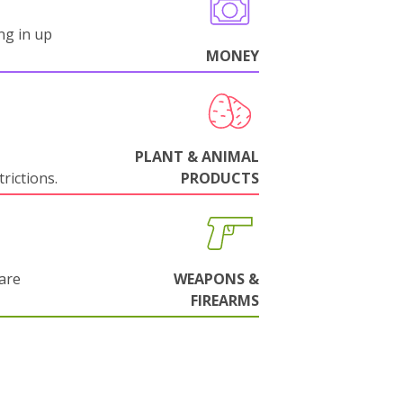
ng in up
MONEY
PLANT & ANIMAL
rictions.
PRODUCTS
are
WEAPONS &
FIREARMS