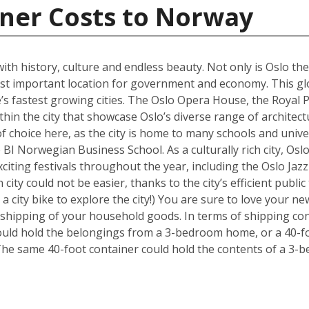
iner Costs to Norway
 with history, culture and endless beauty. Not only is Oslo th
ost important location for government and economy. This glob
s fastest growing cities. The Oslo Opera House, the Royal P
hin the city that showcase Oslo’s diverse range of architectu
f choice here, as the city is home to many schools and univer
BI Norwegian Business School. As a culturally rich city, Osl
xciting festivals throughout the year, including the Oslo Ja
 city could not be easier, thanks to the city’s efficient publ
 a city bike to explore the city!) You are sure to love your
e shipping of your household goods. In terms of shipping con
 could hold the belongings from a 3-bedroom home, or a 40-f
The same 40-foot container could hold the contents of a 3