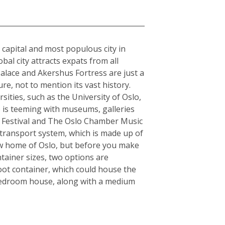
e capital and most populous city in
al city attracts expats from all
alace and Akershus Fortress are just a
re, not to mention its vast history.
sities, such as the University of Oslo,
o is teeming with museums, galleries
zz Festival and The Oslo Chamber Music
ic transport system, which is made up of
 new home of Oslo, but before you make
tainer sizes, two options are
oot container, which could house the
-bedroom house, along with a medium