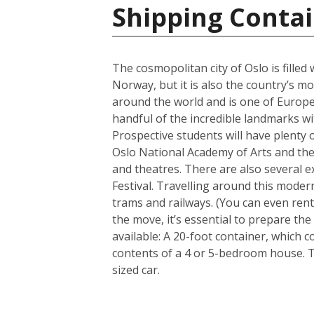
Shipping Conta
The cosmopolitan city of Oslo is filled
Norway, but it is also the country’s m
around the world and is one of Europe’
handful of the incredible landmarks wit
Prospective students will have plenty o
Oslo National Academy of Arts and the 
and theatres. There are also several e
Festival. Travelling around this modern
trams and railways. (You can even rent
the move, it’s essential to prepare th
available: A 20-foot container, which
contents of a 4 or 5-bedroom house. 
sized car.