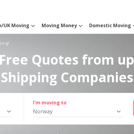
n/UK Moving
Moving Money
Domestic Moving
ting!
Free Quotes from up
Shipping Companies
I'm moving to
Norway