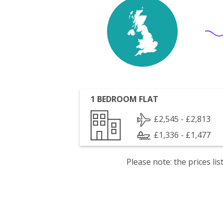
1 BEDROOM FLAT
£2,545 - £2,813
£1,336 - £1,477
Please note: the prices l