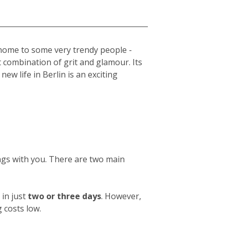
s home to some very trendy people -
t combination of grit and glamour. Its
new life in Berlin is an exciting
ings with you. There are two main
in just
two or three days
. However,
 costs low.