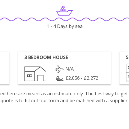
1 - 4 Days by sea
3 BEDROOM HOUSE
5
N/A
£2,056 - £2,272
isted here are meant as an estimate only. The best way to get
quote is to fill out our form and be matched with a supplier.