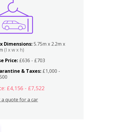
x Dimensions:
5.75m x 2.2m x
2m
(l x w x h)
e Price:
£636 - £703
arantine & Taxes:
£1,000 -
,500
ce: £4,156 - £7,522
 a quote for a car