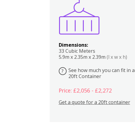
Boxes
Kitchen
Bedrooms
Lounge
Dimensions:
33 Cubic Meters
5.9m x 2.35m x 2.39m
(l x w x h)
See how much you can fit in a
?
20ft Container
Price: £2,056 - £2,272
Get a quote for a 20ft container