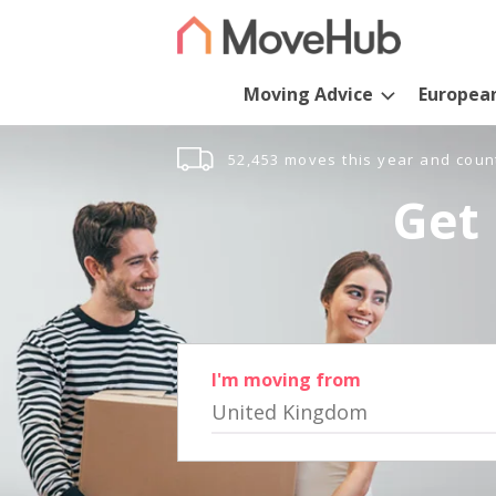
Moving Advice
Europea
52,453 moves this year and coun
Get 
I'm moving from
United Kingdom