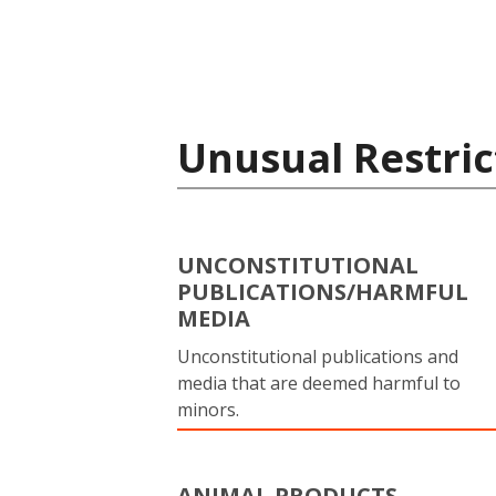
Unusual Restric
UNCONSTITUTIONAL
PUBLICATIONS/HARMFUL
MEDIA
Unconstitutional publications and
media that are deemed harmful to
minors.
ANIMAL PRODUCTS