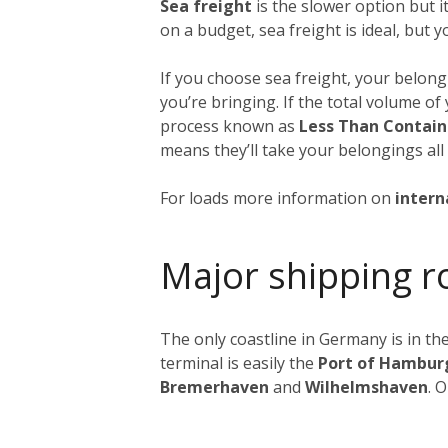
Sea freight
is the slower option but 
on a budget, sea freight is ideal, but 
If you choose sea freight, your belongi
you’re bringing. If the total volume o
process known as
Less Than Contain
means they’ll take your belongings all
For loads more information on
intern
Major shipping r
The only coastline in Germany is in the
terminal is easily the
Port of Hambur
Bremerhaven
and
Wilhelmshaven
. 