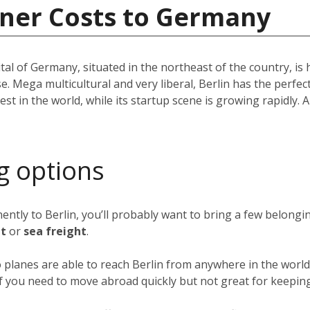
iner Costs to Germany
pital of Germany, situated in the northeast of the country, i
e. Mega multicultural and very liberal, Berlin has the perfec
st in the world, while its startup scene is growing rapidly. A 
g options
nently to Berlin, you’ll probably want to bring a few belong
ht
or
sea freight
.
o planes are able to reach Berlin from anywhere in the world 
 if you need to move abroad quickly but not great for keeping