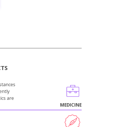
CTS
stances
ently
ics are
MEDICINE