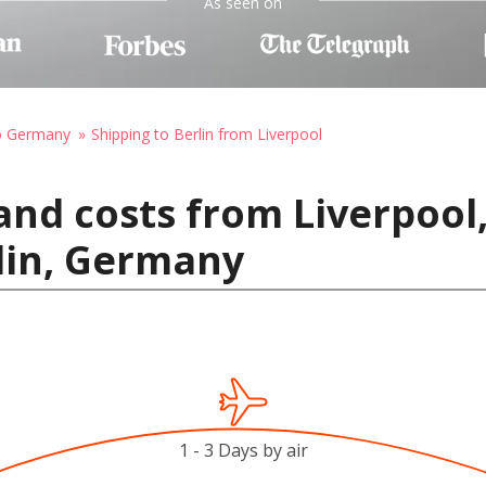
As seen on
to Germany
Shipping to Berlin from Liverpool
and costs from Liverpool
lin, Germany
1 - 3 Days by air