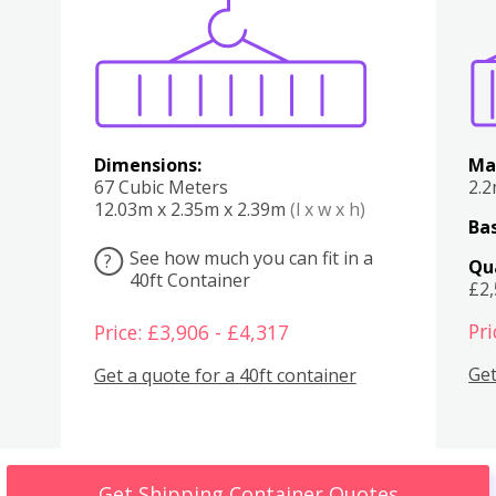
Various
Boxes
Kitchen
Bedroom
Lounge
Various
Dimensions:
Ma
67 Cubic Meters
2.
12.03m x 2.35m x 2.39m
(l x w x h)
Bas
See how much you can fit in a
?
Qu
40ft Container
£2
Pri
Price: £3,906 - £4,317
Get
Get a quote for a 40ft container
Get Shipping Container Quotes