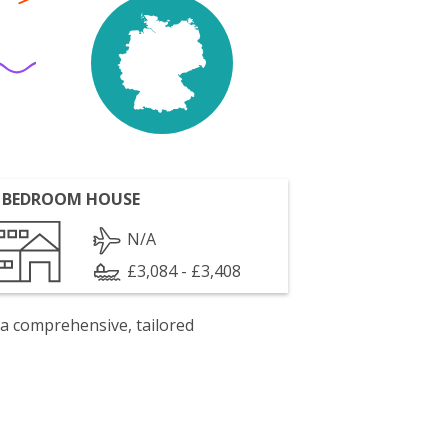
 BEDROOM HOUSE
N/A
£3,084 - £3,408
 a comprehensive, tailored