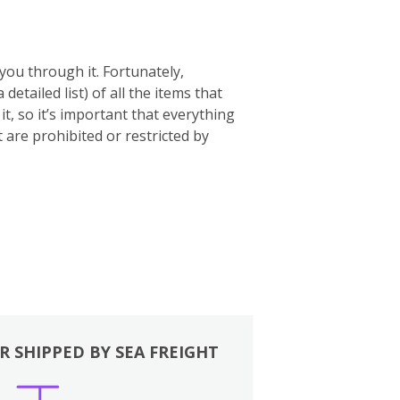
you through it. Fortunately,
 a detailed list) of all the items that
t, so it’s important that everything
t are prohibited or restricted by
R SHIPPED BY SEA FREIGHT