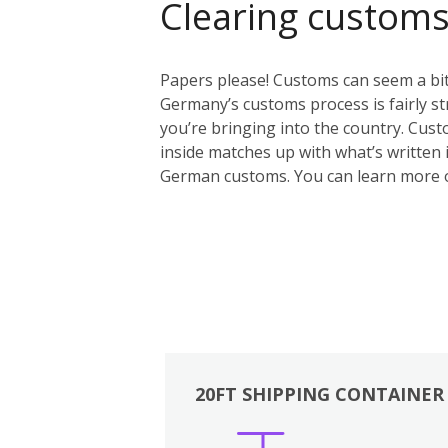
Clearing custom
Papers please! Customs can seem a bit 
Germany’s customs process is fairly st
you’re bringing into the country. Custo
inside matches up with what’s written i
German customs. You can learn more 
20FT SHIPPING CONTAINER