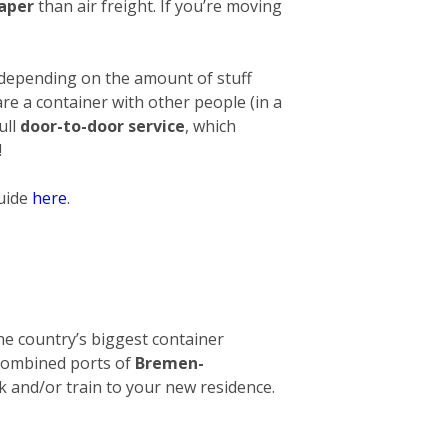
eaper
than air freight. If you’re moving
 depending on the amount of stuff
hare a container with other people (in a
ull
door-to-door service
, which
!
guide
here
.
 The country’s biggest container
e combined ports of
Bremen-
ck and/or train to your new residence.