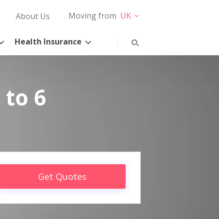
Moving from
UK
About Us
Health Insurance
 to 6
Get Quotes