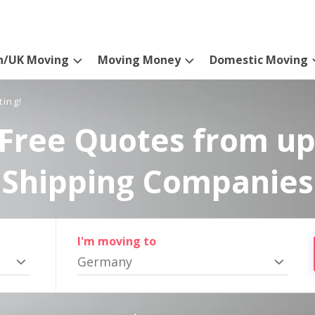
n/UK Moving
Moving Money
Domestic Moving
ting!
Free Quotes from up
Shipping Companies
I'm moving to
Germany