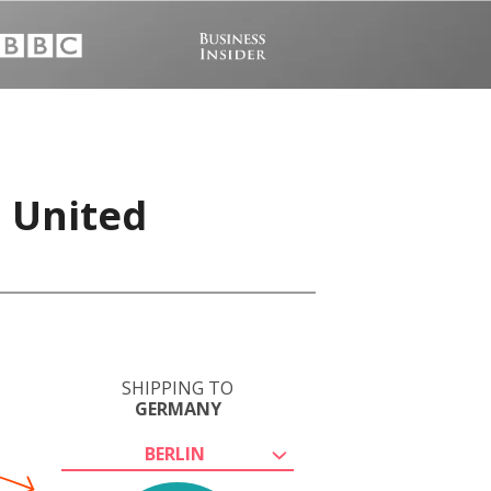
, United
SHIPPING TO
GERMANY
BERLIN