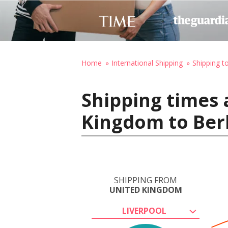
Home
International Shipping
Shipping 
Shipping times 
Kingdom to Ber
SHIPPING FROM
UNITED KINGDOM
LIVERPOOL