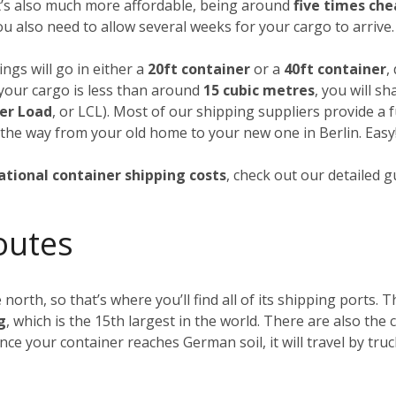
it’s also much more affordable, being around
five times ch
you also need to allow several weeks for your cargo to arrive.
ngs will go in either a
20ft container
or a
40ft container
,
f your cargo is less than around
15 cubic metres
, you will s
er Load
, or LCL). Most of our shipping suppliers provide a f
 the way from your old home to your new one in Berlin. Easy
ational container shipping costs
, check out our detailed 
outes
 north, so that’s where you’ll find all of its shipping ports.
g
, which is the 15th largest in the world. There are also th
Once your container reaches German soil, it will travel by tru