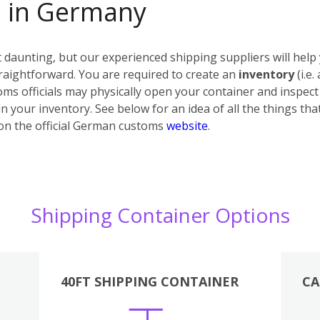
s in Germany
daunting, but our experienced shipping suppliers will help 
raightforward. You are required to create an
inventory
(i.e.
ms officials may physically open your container and inspect i
n your inventory. See below for an idea of all the things tha
on the official German customs
website
.
Shipping Container Options
40FT SHIPPING CONTAINER
CA