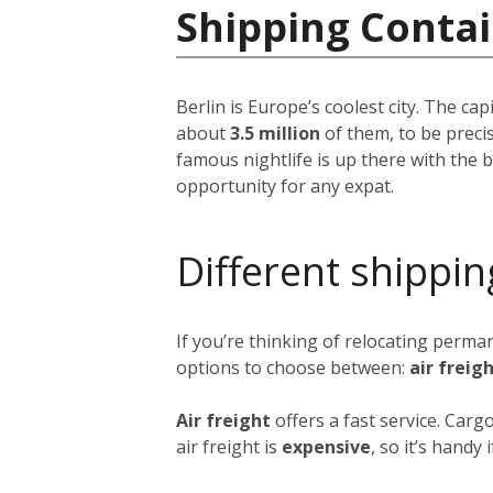
Shipping Conta
Berlin is Europe’s coolest city. The ca
about
3.5 million
of them, to be precis
famous nightlife is up there with the be
opportunity for any expat.
Different shippin
If you’re thinking of relocating perma
options to choose between:
air freig
Air freight
offers a fast service. Carg
air freight is
expensive
, so it’s handy