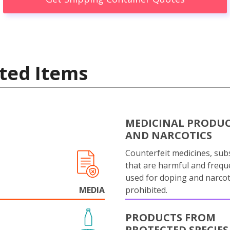
ted Items
MEDICINAL PRODU
AND NARCOTICS
Counterfeit medicines, sub
that are harmful and frequ
used for doping and narcot
MEDIA
prohibited.
PRODUCTS FROM
PROTECTED SPECIES