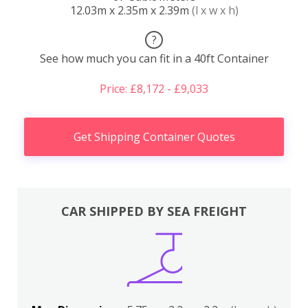
12.03m x 2.35m x 2.39m
(l x w x h)
?
See how much you can fit in a 40ft Container
Price: £8,172 - £9,033
Get Shipping Container Quotes
CAR SHIPPED BY SEA FREIGHT