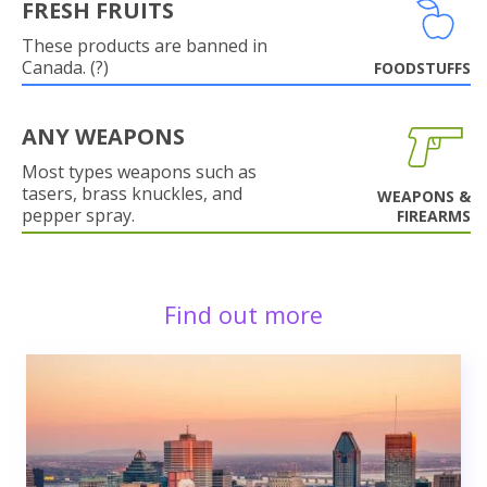
FRESH FRUITS
These products are banned in
Canada. (?)
FOODSTUFFS
ANY WEAPONS
Most types weapons such as
tasers, brass knuckles, and
WEAPONS &
pepper spray.
FIREARMS
Find out more