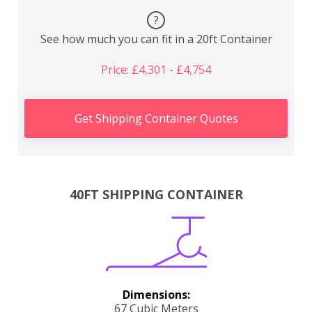
?
See how much you can fit in a 20ft Container
Price: £4,301 - £4,754
Get Shipping Container Quotes
40FT SHIPPING CONTAINER
Dimensions:
67 Cubic Meters