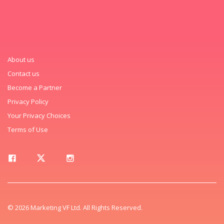
About us
Contact us
Become a Partner
Privacy Policy
Your Privacy Choices
Terms of Use
© 2026 Marketing VF Ltd. All Rights Reserved.