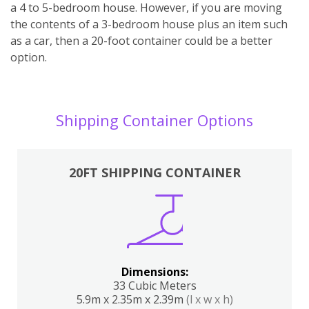
a 4 to 5-bedroom house. However, if you are moving
the contents of a 3-bedroom house plus an item such
as a car, then a 20-foot container could be a better
option.
Shipping Container Options
20FT SHIPPING CONTAINER
Dimensions:
33 Cubic Meters
5.9m x 2.35m x 2.39m
(l x w x h)