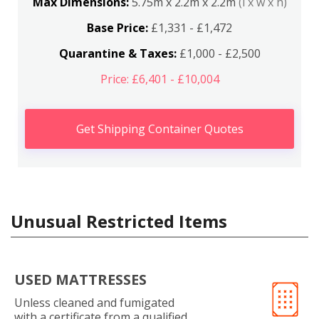
Max Dimensions:
5.75m x 2.2m x 2.2m
(l x w x h)
Base Price:
£1,331 - £1,472
Quarantine & Taxes:
£1,000 - £2,500
Price: £6,401 - £10,004
Get Shipping Container Quotes
Unusual Restricted Items
USED MATTRESSES
Unless cleaned and fumigated
with a certificate from a qualified