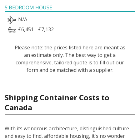
5 BEDROOM HOUSE
N/A
£6,451 - £7,132
Please note: the prices listed here are meant as
an estimate only. The best way to get a
comprehensive, tailored quote is to fill out our
form and be matched with a supplier.
Shipping Container Costs to
Canada
With its wondrous architecture, distinguished culture
and easy to find, affordable housing, it's no wonder