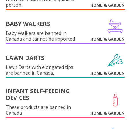
person.
HOME & GARDEN
BABY WALKERS
Baby Walkers are banned in
Canada and cannot be imported.
HOME & GARDEN
LAWN DARTS
Lawn Darts with elongated tips
are banned in Canada.
HOME & GARDEN
INFANT SELF-FEEDING
DEVICES
These products are banned in
Canada.
HOME & GARDEN