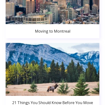
Moving to Montreal
21 Things You Should Know Before You Move