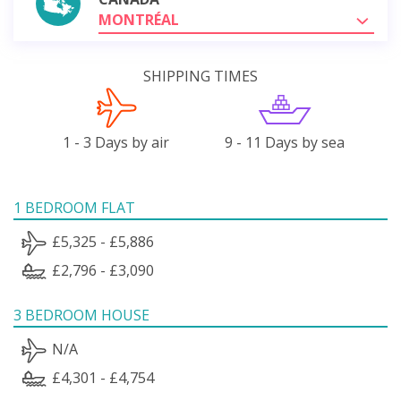
MONTRÉAL
SHIPPING TIMES
1 - 3 Days by air
9 - 11 Days by sea
1 BEDROOM FLAT
£5,325 - £5,886
£2,796 - £3,090
3 BEDROOM HOUSE
N/A
£4,301 - £4,754