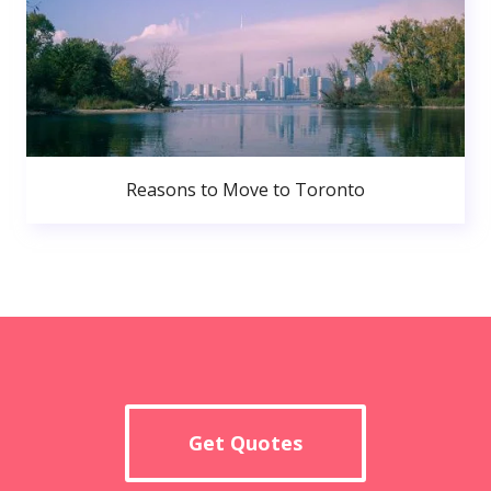
Reasons to Move to Toronto
Get Quotes