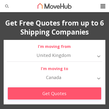
Get Free Quotes from up to 6
Shipping Companies
I'm moving from
United Kingdom
I'm moving to
Canada
Get Quotes