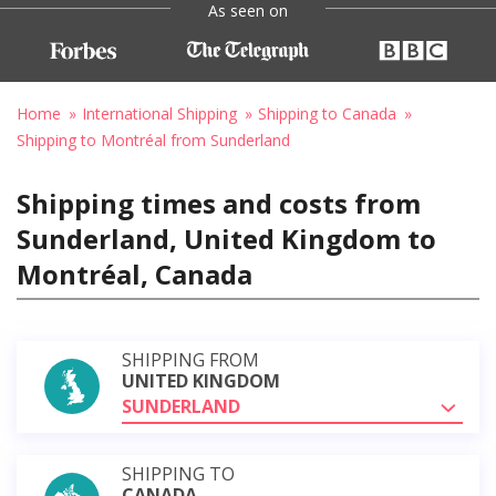
As seen on
Home
International Shipping
Shipping to Canada
Shipping to Montréal from Sunderland
Shipping times and costs from
Sunderland, United Kingdom to
Montréal, Canada
SHIPPING FROM
UNITED KINGDOM
SUNDERLAND
SHIPPING TO
CANADA