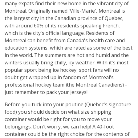
many expats find their new home in the vibrant city of
Montreal. Originally named 'Ville-Marie', Montreal is
the largest city in the Canadian province of Quebec,
with around 60% of its residents speaking French,
which is the city's official language. Residents of
Montreal can benefit from Canada's health care and
education systems, which are rated as some of the best
in the world. The summers are hot and humid and the
winters usually bring chilly, icy weather. With it's most
popular sport being ice hockey, sport fans will no
doubt get wrapped up in fandom of Montreal's
professional hockey team ìthe Montreal Canadiensî -
just remember to pack your jerseys!
Before you tuck into your poutine (Quebec's signature
food) you should decide on what size shipping
container would be right for you to move your
belongings. Don't worry, we can help! A 40-foot
container could be the right choice for the contents of