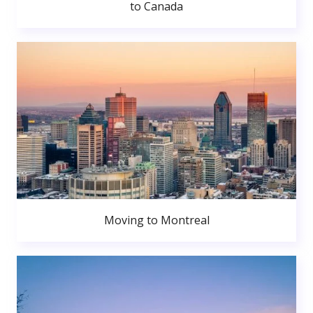
to Canada
Moving to Montreal