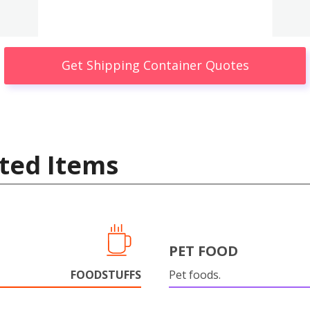
Get Shipping Container Quotes
ted Items
PET FOOD
FOODSTUFFS
Pet foods.