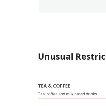
Unusual Restric
TEA & COFFEE
Tea, coffee and milk based drinks.