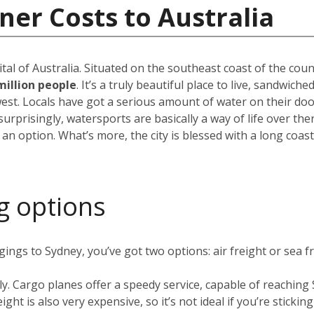
ner Costs to Australia
pital of Australia. Situated on the southeast coast of the cou
million people
. It’s a truly beautiful place to live, sandwic
est. Locals have got a serious amount of water on their do
rprisingly, watersports are basically a way of life over the
 an option. What’s more, the city is blessed with a long coas
g options
ngs to Sydney, you’ve got two options: air freight or sea fr
ly. Cargo planes offer a speedy service, capable of reachin
ight is also very expensive, so it’s not ideal if you’re stickin