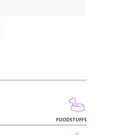
FOODSTUFFS