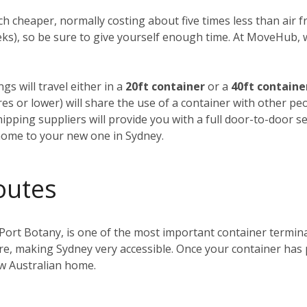
h cheaper, normally costing about five times less than air fre
weeks), so be sure to give yourself enough time. At MoveHub
gs will travel either in a
20ft container
or a
40ft containe
tres or lower) will share the use of a container with other p
ipping suppliers will provide you with a full door-to-door se
home to your new one in Sydney.
outes
 Port Botany, is one of the most important container terminals
ntre, making Sydney very accessible. Once your container has
ew Australian home.