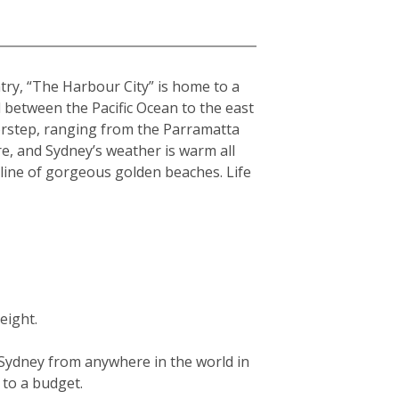
ntry, “The Harbour City” is home to a
hed between the Pacific Ocean to the east
orstep, ranging from the Parramatta
re, and Sydney’s weather is warm all
tline of gorgeous golden beaches. Life
eight.
g Sydney from anywhere in the world in
g to a budget.