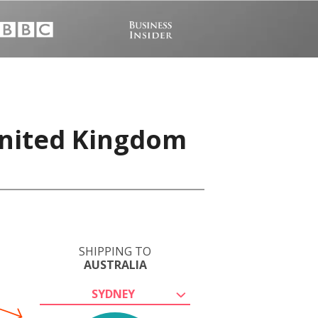
United Kingdom
SHIPPING TO
AUSTRALIA
SYDNEY