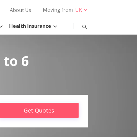
Moving from
UK
About Us
Health Insurance
 to 6
Get Quotes