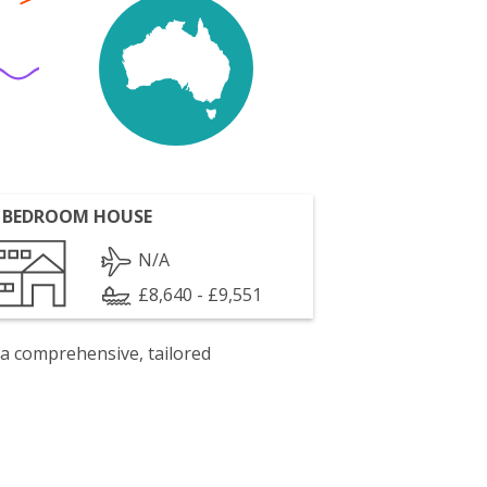
 BEDROOM HOUSE
N/A
£8,640 - £9,551
 a comprehensive, tailored