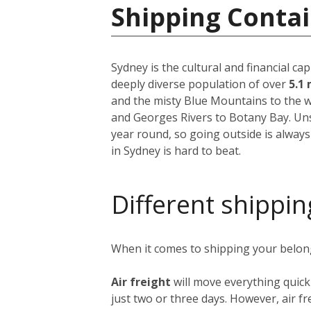
Shipping Contai
Sydney is the cultural and financial ca
deeply diverse population of over
5.1 
and the misty Blue Mountains to the w
and Georges Rivers to Botany Bay. Unsu
year round, so going outside is always
in Sydney is hard to beat.
Different shippin
When it comes to shipping your belongi
Air freight
will move everything quick
just two or three days. However, air fre