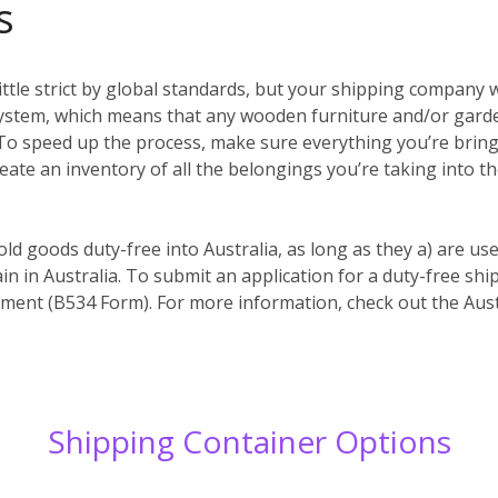
s
ittle strict by global standards, but your shipping company w
system, which means that any wooden furniture and/or garde
es. To speed up the process, make sure everything you’re bri
reate an inventory of all the belongings you’re taking into t
old goods duty-free into Australia, as long as they a) are us
in in Australia. To submit an application for a duty-free s
ent (B534 Form). For more information, check out the Aust
Shipping Container Options