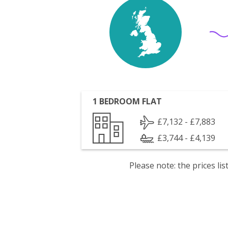
1 BEDROOM FLAT
£7,132 - £7,883
£3,744 - £4,139
Please note: the prices l