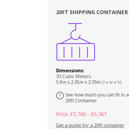
20FT SHIPPING CONTAINER
Boxes
Kitchen
Bedrooms
Lounge
Dimensions:
33 Cubic Meters
5.9m x 2.35m x 2.39m
(l x w x h)
See how much you can fit in a
?
20ft Container
Price: £5,760 - £6,367
Get a quote for a 20ft container