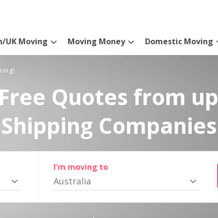
n/UK Moving
Moving Money
Domestic Moving
ting!
Free Quotes from up
Shipping Companies
I'm moving to
Australia