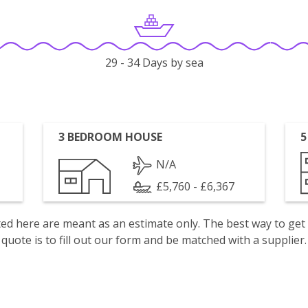
29 - 34 Days by sea
3 BEDROOM HOUSE
5
N/A
£5,760 - £6,367
isted here are meant as an estimate only. The best way to get
quote is to fill out our form and be matched with a supplier.