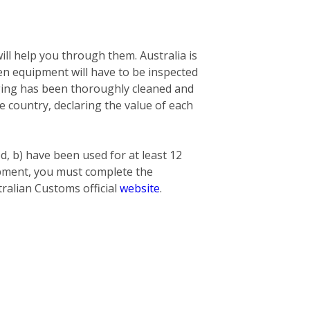
ill help you through them. Australia is
n equipment will have to be inspected
nging has been thoroughly cleaned and
he country, declaring the value of each
ed, b) have been used for at least 12
hipment, you must complete the
ralian Customs official
website
.