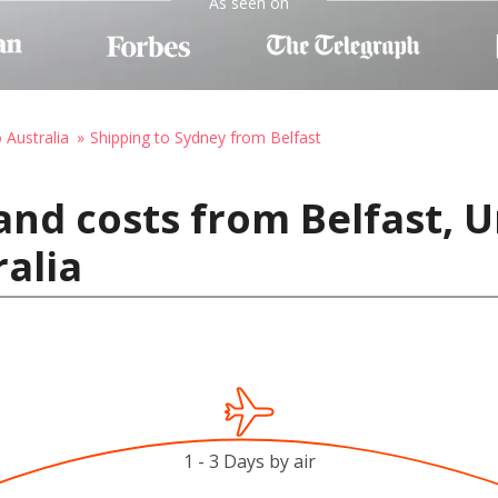
As seen on
 Australia
Shipping to Sydney from Belfast
and costs from Belfast, 
ralia
1 - 3 Days by air