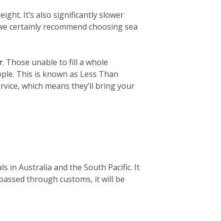
ight. It’s also significantly slower
, we certainly recommend choosing sea
r
. Those unable to fill a whole
eople. This is known as Less Than
rvice, which means they’ll bring your
 in Australia and the South Pacific. It
 passed through customs, it will be