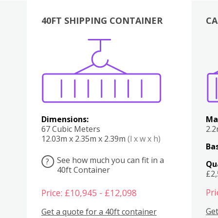
40FT SHIPPING CONTAINER
CA
Various
Boxes
Kitchen
Bedroom
Lounge
Various
Dimensions:
Ma
67 Cubic Meters
2.
12.03m x 2.35m x 2.39m
(l x w x h)
Bas
See how much you can fit in a
?
Qu
40ft Container
£2
Pri
Price: £10,945 - £12,098
Get
Get a quote for a 40ft container