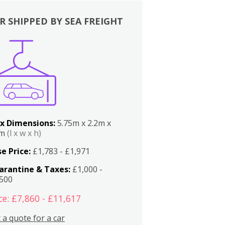
R SHIPPED BY SEA FREIGHT
x Dimensions:
5.75m x 2.2m x
2m
(l x w x h)
e Price:
£1,783 - £1,971
arantine & Taxes:
£1,000 -
,500
ce: £7,860 - £11,617
 a quote for a car