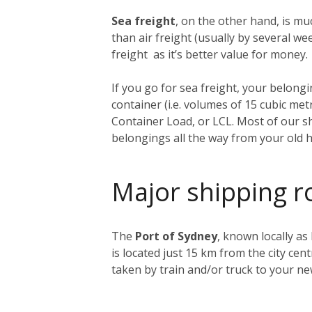
Sea freight
, on the other hand, is muc
than air freight (usually by several 
freight as it’s better value for money.
If you go for sea freight, your belongin
container (i.e. volumes of 15 cubic me
Container Load, or LCL. Most of our sh
belongings all the way from your old 
Major shipping r
The
Port of Sydney
, known locally as
is located just 15 km from the city ce
taken by train and/or truck to your n