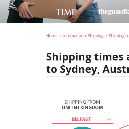
Home
International Shipping
Shipping to
Shipping times 
to Sydney, Aust
SHIPPING FROM
UNITED KINGDOM
BELFAST