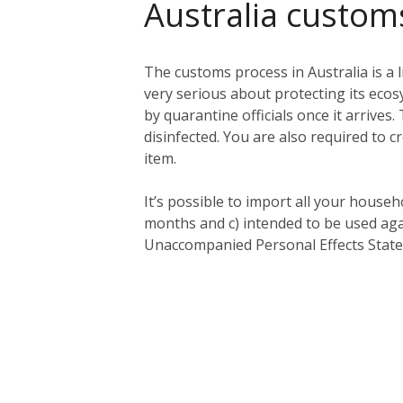
Australia custom
The customs process in Australia is a l
very serious about protecting its eco
by quarantine officials once it arriv
disinfected. You are also required to c
item.
It’s possible to import all your househ
months and c) intended to be used aga
Unaccompanied Personal Effects Statem