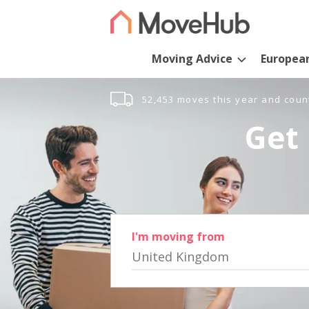
Moving Advice
Europea
52,453 moves this year and coun
Get 
I'm moving from
United Kingdom