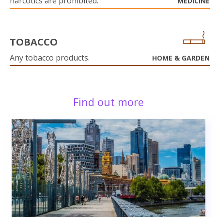
narcotics are prohibited.
MEDICINE
TOBACCO
Any tobacco products.
HOME & GARDEN
Find out more