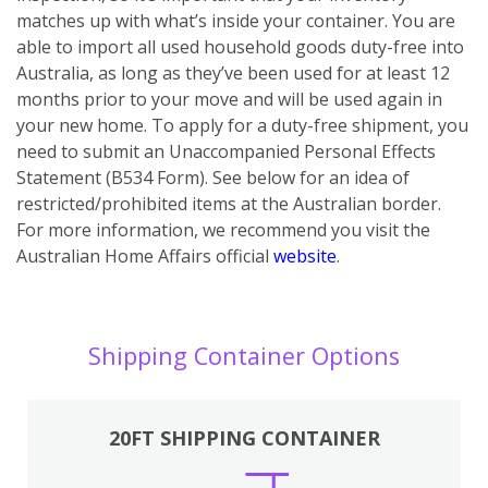
matches up with what’s inside your container. You are
able to import all used household goods duty-free into
Australia, as long as they’ve been used for at least 12
months prior to your move and will be used again in
your new home. To apply for a duty-free shipment, you
need to submit an Unaccompanied Personal Effects
Statement (B534 Form). See below for an idea of
restricted/prohibited items at the Australian border.
For more information, we recommend you visit the
Australian Home Affairs official
website
.
Shipping Container Options
20FT SHIPPING CONTAINER