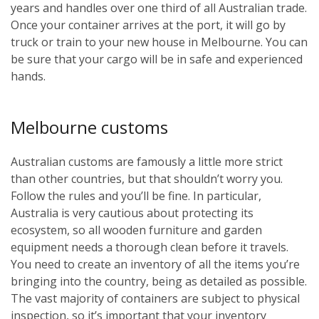
years and handles over one third of all Australian trade.
Once your container arrives at the port, it will go by
truck or train to your new house in Melbourne. You can
be sure that your cargo will be in safe and experienced
hands.
Melbourne customs
Australian customs are famously a little more strict
than other countries, but that shouldn’t worry you.
Follow the rules and you’ll be fine. In particular,
Australia is very cautious about protecting its
ecosystem, so all wooden furniture and garden
equipment needs a thorough clean before it travels.
You need to create an inventory of all the items you’re
bringing into the country, being as detailed as possible.
The vast majority of containers are subject to physical
inspection, so it’s important that your inventory