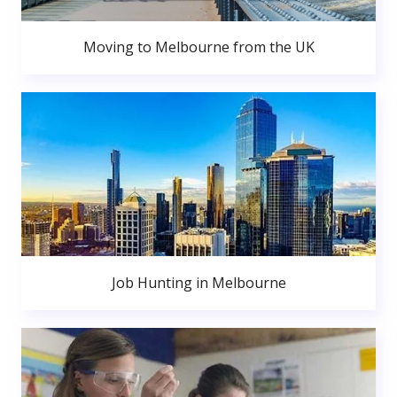
Moving to Melbourne from the UK
Job Hunting in Melbourne