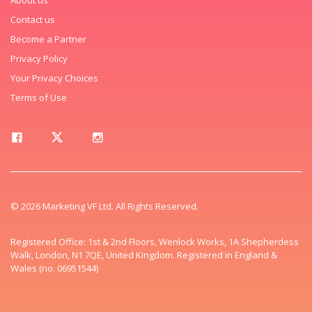
Contact us
Become a Partner
Privacy Policy
Your Privacy Choices
Terms of Use
© 2026 Marketing VF Ltd. All Rights Reserved.
Registered Office: 1st & 2nd Floors, Wenlock Works, 1A Shepherdess
Walk, London, N1 7QE, United Kingdom. Registered in England &
Wales (no. 06951544)