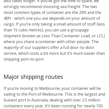
also takes longer. If you’ve got the time to spare, we
strongly recommend choosing sea freight. The two
most common types of container are the 20ft and the
40ft - which one you use depends on your amount of
cargo. If you’re only taking a small amount of stuff (less
than 15 cubic metres), you can use a groupage
shipment (known as Less Than Container Load, or LCL)
where you share a container with other people. The
majority of our suppliers offer a full door-to-door
service, which costs a bit more but it’s much easier than
shipping port-to-port.
Major shipping routes
If you’re moving to Melbourne, your container will be
sailing to the Port of Melbourne. This is the largest and
busiest port in Australia, dealing with over 2.5 million
containers every year. It’s been running for nearly 150