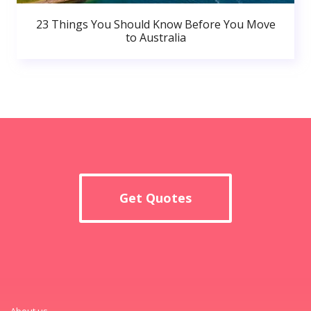
23 Things You Should Know Before You Move
to Australia
Get Quotes
About us