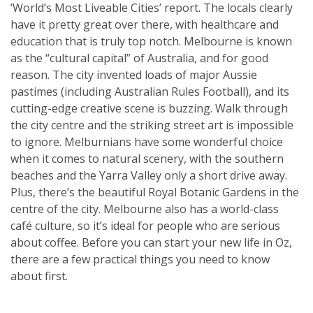
‘World’s Most Liveable Cities’ report. The locals clearly
have it pretty great over there, with healthcare and
education that is truly top notch. Melbourne is known
as the “cultural capital” of Australia, and for good
reason. The city invented loads of major Aussie
pastimes (including Australian Rules Football), and its
cutting-edge creative scene is buzzing. Walk through
the city centre and the striking street art is impossible
to ignore. Melburnians have some wonderful choice
when it comes to natural scenery, with the southern
beaches and the Yarra Valley only a short drive away.
Plus, there’s the beautiful Royal Botanic Gardens in the
centre of the city. Melbourne also has a world-class
café culture, so it’s ideal for people who are serious
about coffee. Before you can start your new life in Oz,
there are a few practical things you need to know
about first.