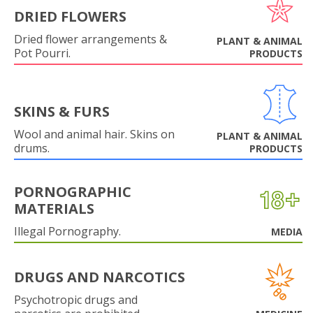
DRIED FLOWERS
Dried flower arrangements &
PLANT & ANIMAL
Pot Pourri.
PRODUCTS
SKINS & FURS
Wool and animal hair. Skins on
PLANT & ANIMAL
drums.
PRODUCTS
PORNOGRAPHIC
MATERIALS
Illegal Pornography.
MEDIA
DRUGS AND NARCOTICS
Psychotropic drugs and