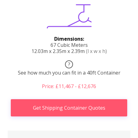
Dimensions:
67 Cubic Meters
12.03m x 2.35m x 2.39m
(l x w x h)
?
See how much you can fit in a 40ft Container
Price: £11,467 - £12,676
Get Shipping Container Quotes