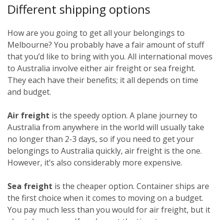
Different shipping options
How are you going to get all your belongings to
Melbourne? You probably have a fair amount of stuff
that you’d like to bring with you. All international moves
to Australia involve either air freight or sea freight.
They each have their benefits; it all depends on time
and budget.
Air freight
is the speedy option. A plane journey to
Australia from anywhere in the world will usually take
no longer than 2-3 days, so if you need to get your
belongings to Australia quickly, air freight is the one.
However, it’s also considerably more expensive.
Sea freight
is the cheaper option. Container ships are
the first choice when it comes to moving on a budget.
You pay much less than you would for air freight, but it