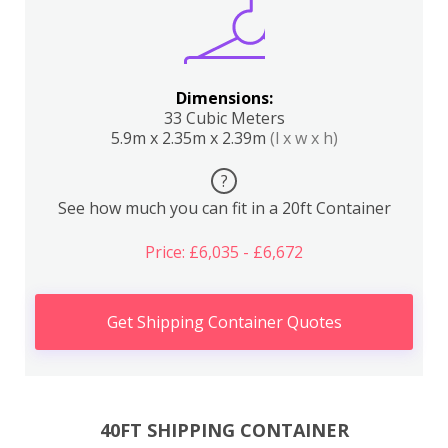
Dimensions:
33 Cubic Meters
5.9m x 2.35m x 2.39m
(l x w x h)
?
See how much you can fit in a 20ft Container
Price: £6,035 - £6,672
Get Shipping Container Quotes
40FT SHIPPING CONTAINER