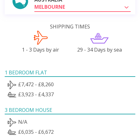
MELBOURNE
SHIPPING TIMES
1 - 3 Days by air
29 - 34 Days by sea
1 BEDROOM FLAT
£7,472 - £8,260
£3,923 - £4,337
3 BEDROOM HOUSE
N/A
£6,035 - £6,672