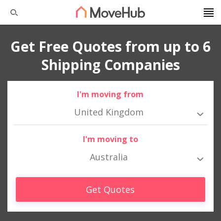
Get Free Quotes from up to 6
Shipping Companies
I'm moving from
United Kingdom
I'm moving to
Australia
Get Quotes