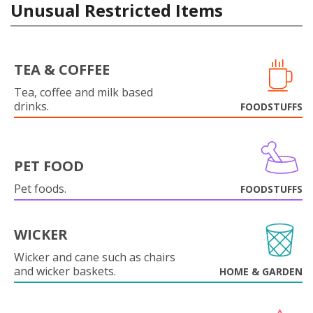
Unusual Restricted Items
TEA & COFFEE
Tea, coffee and milk based
drinks.
FOODSTUFFS
PET FOOD
Pet foods.
FOODSTUFFS
WICKER
Wicker and cane such as chairs
and wicker baskets.
HOME & GARDEN