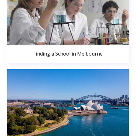
Finding a School in Melbourne