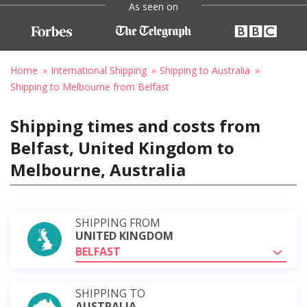
As seen on
Home
International Shipping
Shipping to Australia
Shipping to Melbourne from Belfast
Shipping times and costs from
Belfast, United Kingdom to
Melbourne, Australia
SHIPPING FROM
UNITED KINGDOM
BELFAST
SHIPPING TO
AUSTRALIA