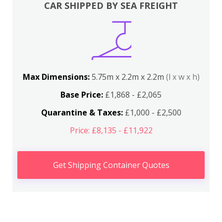
CAR SHIPPED BY SEA FREIGHT
Max Dimensions:
5.75m x 2.2m x 2.2m
(l x w x h)
Base Price:
£1,868 - £2,065
Quarantine & Taxes:
£1,000 - £2,500
Price: £8,135 - £11,922
Get Shipping Container Quotes