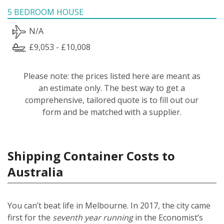
5 BEDROOM HOUSE
N/A
£9,053 - £10,008
Please note: the prices listed here are meant as
an estimate only. The best way to get a
comprehensive, tailored quote is to fill out our
form and be matched with a supplier.
Shipping Container Costs to
Australia
You can’t beat life in Melbourne. In 2017, the city came
first for the
seventh year running
in the Economist’s