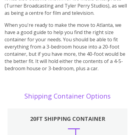
(Turner Broadcasting and Tyler Perry Studios), as well
as being a centre for film and television.
When you're ready to make the move to Atlanta, we
have a good guide to help you find the right size
container for your needs. You should be able to fit
everything from a 3-bedroom house into a 20-foot
container, but if you have more, the 40-foot would be
the better fit. It will hold either the contents of a 4-5-
bedroom house or 3-bedroom, plus a car.
Shipping Container Options
20FT SHIPPING CONTAINER