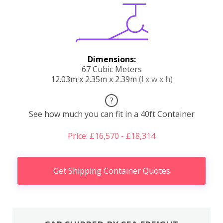
Dimensions:
67 Cubic Meters
12.03m x 2.35m x 2.39m
(l x w x h)
?
See how much you can fit in a 40ft Container
Price: £16,570 - £18,314
Get Shipping Container Quotes