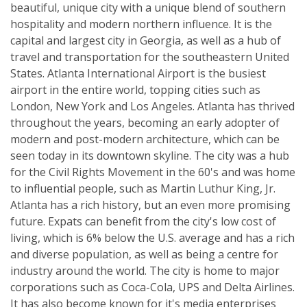
beautiful, unique city with a unique blend of southern
hospitality and modern northern influence. It is the
capital and largest city in Georgia, as well as a hub of
travel and transportation for the southeastern United
States. Atlanta International Airport is the busiest
airport in the entire world, topping cities such as
London, New York and Los Angeles. Atlanta has thrived
throughout the years, becoming an early adopter of
modern and post-modern architecture, which can be
seen today in its downtown skyline. The city was a hub
for the Civil Rights Movement in the 60's and was home
to influential people, such as Martin Luthur King, Jr.
Atlanta has a rich history, but an even more promising
future. Expats can benefit from the city's low cost of
living, which is 6% below the U.S. average and has a rich
and diverse population, as well as being a centre for
industry around the world. The city is home to major
corporations such as Coca-Cola, UPS and Delta Airlines.
It has also become known for it's media enterprises