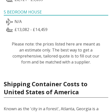
5 BEDROOM HOUSE
N/A
£13,082 - £14,459
Please note: the prices listed here are meant as
an estimate only. The best way to get a
comprehensive, tailored quote is to fill out our
form and be matched with a supplier.
Shipping Container Costs to
United States of America
Known as the 'city in a forest', Atlanta, Georgia is a