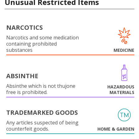
Unusual Restricted Items
NARCOTICS
Narcotics and some medication
containing prohibited
substances
MEDICINE
ABSINTHE
Absinthe which is not thujone
HAZARDOUS
free is prohibited.
MATERIALS
TRADEMARKED GOODS
Any articles suspected of being
counterfeit goods.
HOME & GARDEN