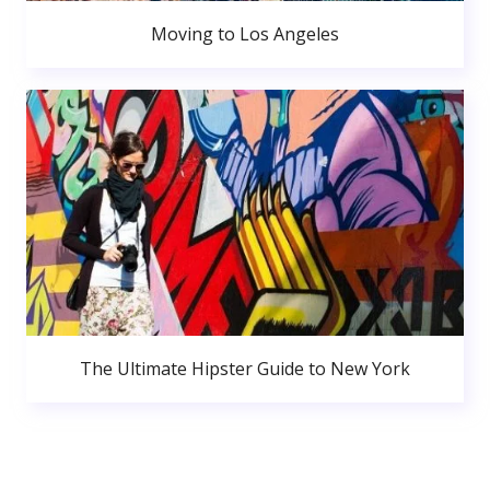
Moving to Los Angeles
The Ultimate Hipster Guide to New York