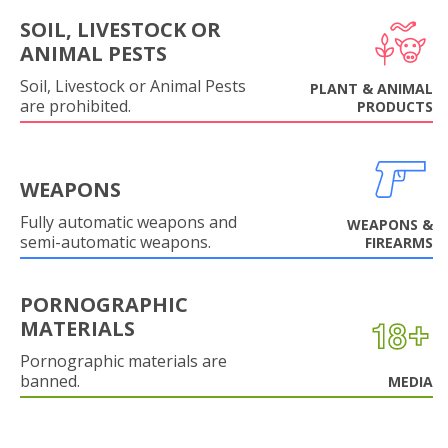
SOIL, LIVESTOCK OR
ANIMAL PESTS
Soil, Livestock or Animal Pests
PLANT & ANIMAL
are prohibited.
PRODUCTS
WEAPONS
Fully automatic weapons and
WEAPONS &
semi-automatic weapons.
FIREARMS
PORNOGRAPHIC
MATERIALS
Pornographic materials are
banned.
MEDIA