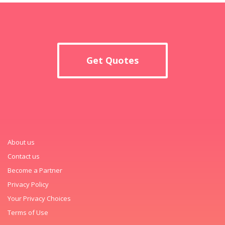
Get Quotes
About us
Contact us
Become a Partner
Privacy Policy
Your Privacy Choices
Terms of Use