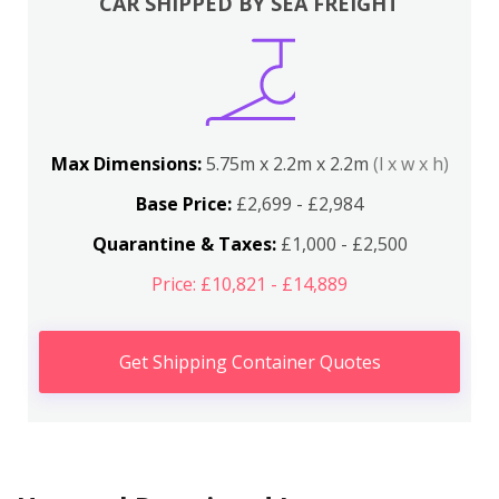
CAR SHIPPED BY SEA FREIGHT
Max Dimensions:
5.75m x 2.2m x 2.2m
(l x w x h)
Base Price:
£2,699 - £2,984
Quarantine & Taxes:
£1,000 - £2,500
Price: £10,821 - £14,889
Get Shipping Container Quotes