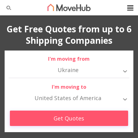
Get Free Quotes from up to 6
Shipping Companies
I'm moving from
Ukraine
I'm moving to
United States of America
Get Quotes