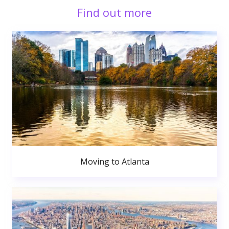
Find out more
Moving to Atlanta