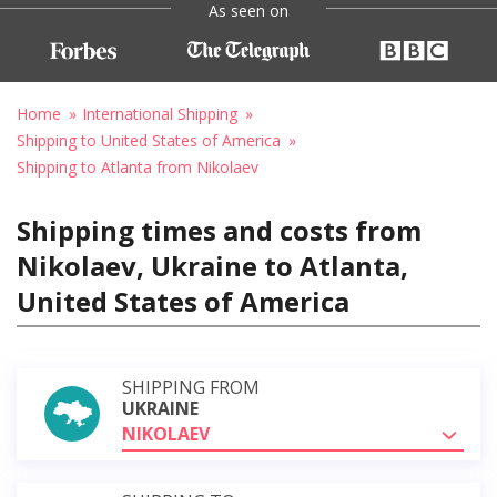
As seen on
Home
International Shipping
Shipping to United States of America
Shipping to Atlanta from Nikolaev
Shipping times and costs from
Nikolaev, Ukraine to Atlanta,
United States of America
SHIPPING FROM
UKRAINE
NIKOLAEV