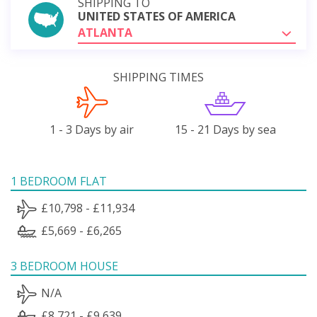
SHIPPING TO
UNITED STATES OF AMERICA
ATLANTA
SHIPPING TIMES
1 - 3 Days by air
15 - 21 Days by sea
1 BEDROOM FLAT
£10,798 - £11,934
£5,669 - £6,265
3 BEDROOM HOUSE
N/A
£8,721 - £9,639