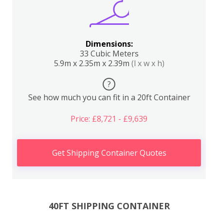
Dimensions:
33 Cubic Meters
5.9m x 2.35m x 2.39m
(l x w x h)
?
See how much you can fit in a 20ft Container
Price: £8,721 - £9,639
Get Shipping Container Quotes
40FT SHIPPING CONTAINER