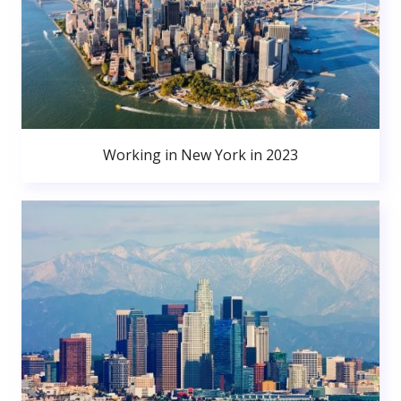
Working in New York in 2023