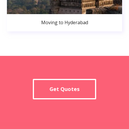
Moving to Hyderabad
Get Quotes