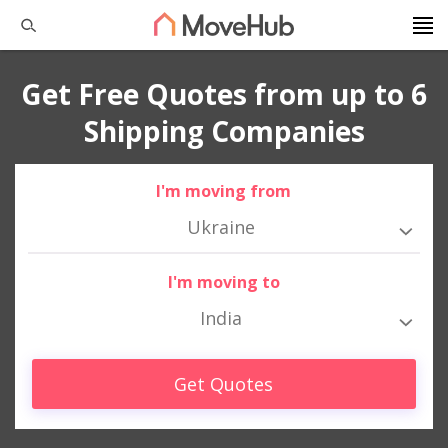
Get Free Quotes from up to 6
Shipping Companies
I'm moving from
Ukraine
I'm moving to
India
Get Quotes