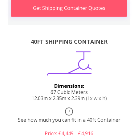
Get Shipping Container Quotes
40FT SHIPPING CONTAINER
Dimensions:
67 Cubic Meters
12.03m x 2.35m x 2.39m
(l x w x h)
?
See how much you can fit in a 40ft Container
Price: £4,449 - £4,916