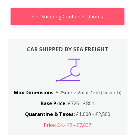
Get Shipping Container Quotes
CAR SHIPPED BY SEA FREIGHT
Max Dimensions:
5.75m x 2.2m x 2.2m
(l x w x h)
Base Price:
£725 - £801
Quarantine & Taxes:
£1,000 - £2,500
Price: £4,442 - £7,837