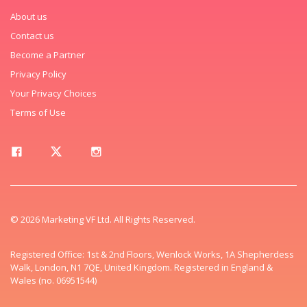
About us
Contact us
Become a Partner
Privacy Policy
Your Privacy Choices
Terms of Use
© 2026 Marketing VF Ltd. All Rights Reserved.
Registered Office: 1st & 2nd Floors, Wenlock Works, 1A Shepherdess
Walk, London, N1 7QE, United Kingdom. Registered in England &
Wales (no. 06951544)