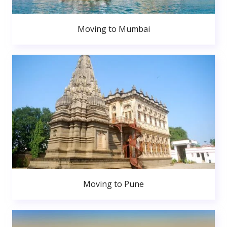
Moving to Mumbai
Moving to Pune