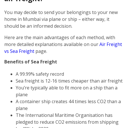
You may decide to send your belongings to your new
home in Mumbai via plane or ship – either way, it
should be an informed decision.
Here are the main advantages of each method, with
more detailed explanations available on our
Air Freight
vs Sea Freight
page.
Benefits of Sea Freight
A 99.99% safety record
Sea freight is 12-16 times cheaper than air freight
You’re typically able to fit more on a ship than a
plane
A container ship creates 44 times less CO2 than a
plane
The International Maritime Organisation has
pledged to reduce CO2 emissions from shipping