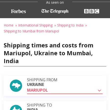
As seen on
Home
International Shipping
Shipping to India
Shipping to Mumbai from Mariupol
Shipping times and costs from
Mariupol, Ukraine to Mumbai,
India
SHIPPING FROM
UKRAINE
MARIUPOL
SHIPPING TO
INDIA