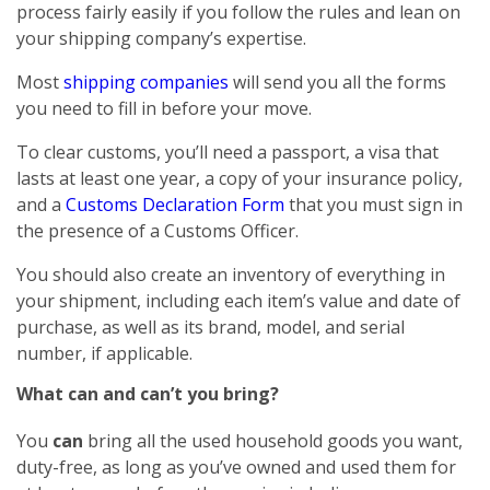
process fairly easily if you follow the rules and lean on
your shipping company’s expertise.
Most
shipping companies
will send you all the forms
you need to fill in before your move.
To clear customs, you’ll need a passport, a visa that
lasts at least one year, a copy of your insurance policy,
and a
Customs Declaration Form
that you must sign in
the presence of a Customs Officer.
You should also create an inventory of everything in
your shipment, including each item’s value and date of
purchase, as well as its brand, model, and serial
number, if applicable.
What can and can’t you bring?
You
can
bring all the used household goods you want,
duty-free, as long as you’ve owned and used them for