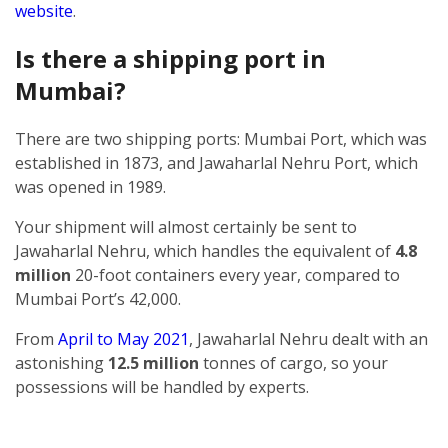
website
.
Is there a shipping port in
Mumbai?
There are two shipping ports: Mumbai Port, which was
established in 1873, and Jawaharlal Nehru Port, which
was opened in 1989.
Your shipment will almost certainly be sent to
Jawaharlal Nehru, which handles the equivalent of
4.8
million
20-foot containers every year, compared to
Mumbai Port’s 42,000.
From
April to May 2021
, Jawaharlal Nehru dealt with an
astonishing
12.5 million
tonnes of cargo, so your
possessions will be handled by experts.