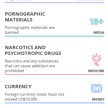
PORNOGRAPHIC
MATERIALS
Pornographic materials are
banned.
MEDIA
NARCOTICS AND
PSYCHOTROPIC DRUGS
Narcotics and any substances
that can cause addiction are
prohibited
MEDICINE
CURRENCY
Foreign currency notes must not
exceed US$10,000
MONEY