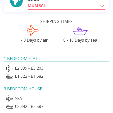
MUMBAI
SHIPPING TIMES
1 - 3 Days by air
8 - 10 Days by sea
1 BEDROOM FLAT
£2,899 - £3,203
£1,522 - £1,682
3 BEDROOM HOUSE
N/A
£2,342 - £2,587