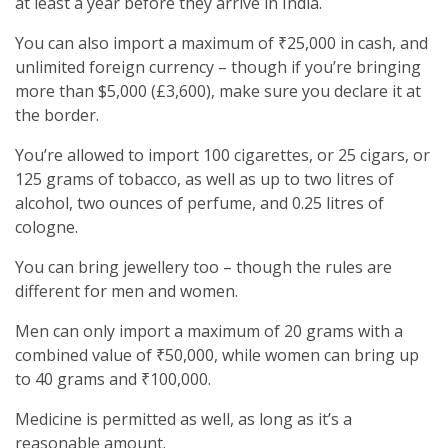
at least a year before they arrive in India.
You can also import a maximum of ₹25,000 in cash, and
unlimited foreign currency – though if you’re bringing
more than $5,000 (£3,600), make sure you declare it at
the border.
You’re allowed to import 100 cigarettes, or 25 cigars, or
125 grams of tobacco, as well as up to two litres of
alcohol, two ounces of perfume, and 0.25 litres of
cologne.
You can bring jewellery too – though the rules are
different for men and women.
Men can only import a maximum of 20 grams with a
combined value of ₹50,000, while women can bring up
to 40 grams and ₹100,000.
Medicine is permitted as well, as long as it’s a
reasonable amount.