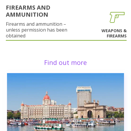
FIREARMS AND
AMMUNITION
Firearms and ammunition –
unless permission has been
WEAPONS &
obtained
FIREARMS
Find out more