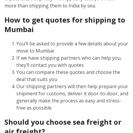
more than shipping them to India by sea.
How to get quotes for shipping to
Mumbai
You’ll be asked to provide a few details about your
move to Mumbai
If we have shipping partners who can help you,
they’ll contact you with quotes
You can compare these quotes and choose the
deal that suits you
Our shipping partners will then help prepare your
shipment for customs, deliver it door-to-door, and
generally make the process as easy and stress-
free as possible
Should you choose sea freight or
air freight?