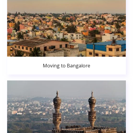
Moving to Bangalore