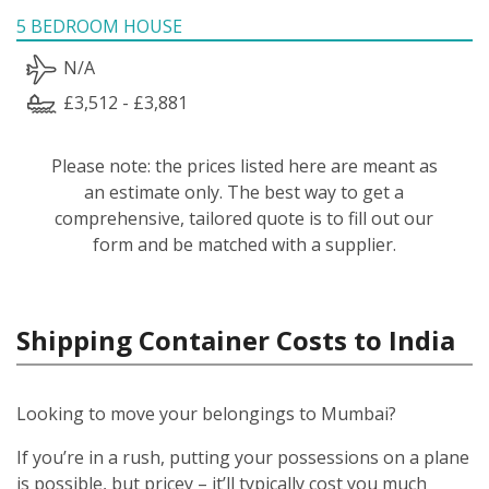
5 BEDROOM HOUSE
N/A
£3,512 - £3,881
Please note: the prices listed here are meant as
an estimate only. The best way to get a
comprehensive, tailored quote is to fill out our
form and be matched with a supplier.
Shipping Container Costs to India
Looking to move your belongings to Mumbai?
If you’re in a rush, putting your possessions on a plane
is possible, but pricey – it’ll typically cost you much