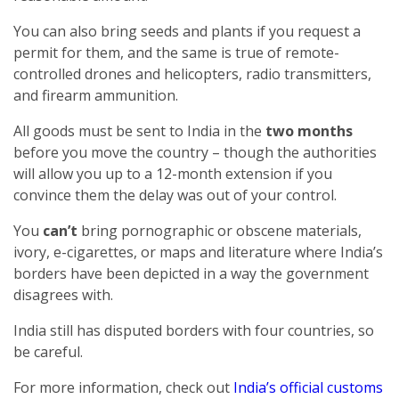
You can also bring seeds and plants if you request a
permit for them, and the same is true of remote-
controlled drones and helicopters, radio transmitters,
and firearm ammunition.
All goods must be sent to India in the
two months
before you move the country – though the authorities
will allow you up to a 12-month extension if you
convince them the delay was out of your control.
You
can’t
bring pornographic or obscene materials,
ivory, e-cigarettes, or maps and literature where India’s
borders have been depicted in a way the government
disagrees with.
India still has disputed borders with four countries, so
be careful.
For more information, check out
India’s official customs