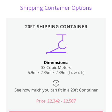
Shipping Container Options
20FT SHIPPING CONTAINER
Dimensions:
33 Cubic Meters
5.9m x 2.35m x 2.39m
(l x w x h)
?
See how much you can fit in a 20ft Container
Price: £2,342 - £2,587