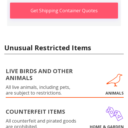
Get Shipping Container Quotes
Unusual Restricted Items
LIVE BIRDS AND OTHER
ANIMALS
All live animals, including pets,
are subject to restrictions.
ANIMALS
COUNTERFEIT ITEMS
All counterfeit and pirated goods
are prohibited.
HOME & GARDEN