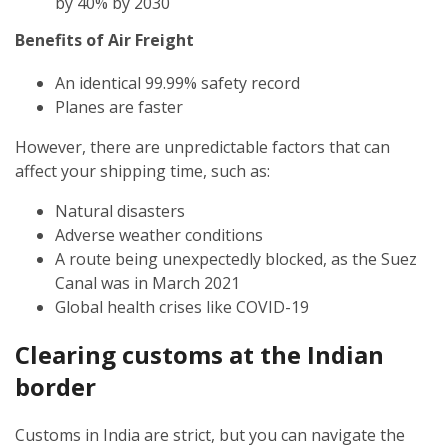
by 40% by 2030
Benefits of Air Freight
An identical 99.99% safety record
Planes are faster
However, there are unpredictable factors that can
affect your shipping time, such as:
Natural disasters
Adverse weather conditions
A route being unexpectedly blocked, as the Suez
Canal was in March 2021
Global health crises like COVID-19
Clearing customs at the Indian
border
Customs in India are strict, but you can navigate the