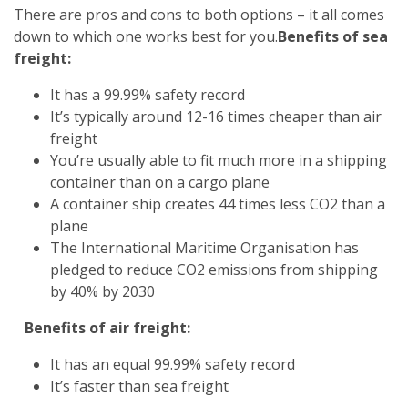
There are pros and cons to both options – it all comes
down to which one works best for you.
Benefits of sea
freight:
It has a 99.99% safety record
It’s typically around 12-16 times cheaper than air
freight
You’re usually able to fit much more in a shipping
container than on a cargo plane
A container ship creates 44 times less CO2 than a
plane
The International Maritime Organisation has
pledged to reduce CO2 emissions from shipping
by 40% by 2030
Benefits of air freight:
It has an equal 99.99% safety record
It’s faster than sea freight