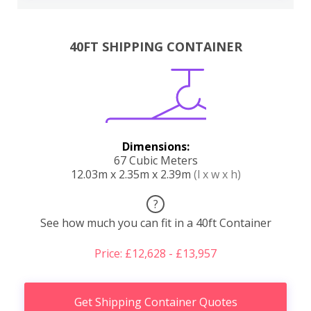
40FT SHIPPING CONTAINER
Dimensions:
67 Cubic Meters
12.03m x 2.35m x 2.39m
(l x w x h)
?
See how much you can fit in a 40ft Container
Price: £12,628 - £13,957
Get Shipping Container Quotes