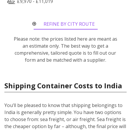
£9,970 - £11,019
REFINE BY CITY ROUTE
Please note: the prices listed here are meant as
an estimate only. The best way to get a
comprehensive, tailored quote is to fill out our
form and be matched with a supplier.
Shipping Container Costs to India
You’ll be pleased to know that shipping belongings to
India is generally pretty simple. You have two options
to choose from: sea freight, or air freight. Sea freight is
the cheaper option by far – although, the final price will