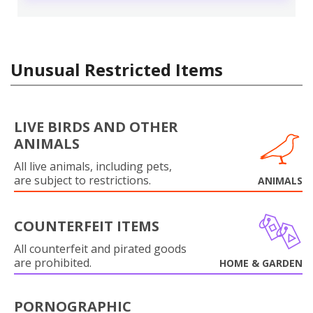
Unusual Restricted Items
LIVE BIRDS AND OTHER
ANIMALS
All live animals, including pets,
are subject to restrictions.
ANIMALS
COUNTERFEIT ITEMS
All counterfeit and pirated goods
are prohibited.
HOME & GARDEN
PORNOGRAPHIC