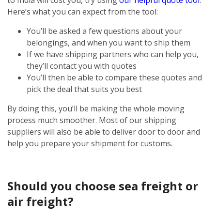
Here’s what you can expect from the tool:
You’ll be asked a few questions about your
belongings, and when you want to ship them
If we have shipping partners who can help you,
they’ll contact you with quotes
You’ll then be able to compare these quotes and
pick the deal that suits you best
By doing this, you’ll be making the whole moving
process much smoother. Most of our shipping
suppliers will also be able to deliver door to door and
help you prepare your shipment for customs.
Should you choose sea freight or
air freight?