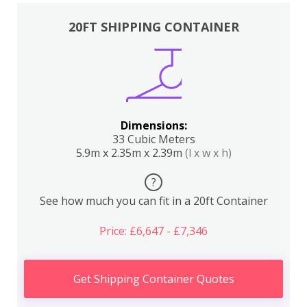
20FT SHIPPING CONTAINER
Dimensions:
33 Cubic Meters
5.9m x 2.35m x 2.39m
(l x w x h)
?
See how much you can fit in a 20ft Container
Price: £6,647 - £7,346
Get Shipping Container Quotes