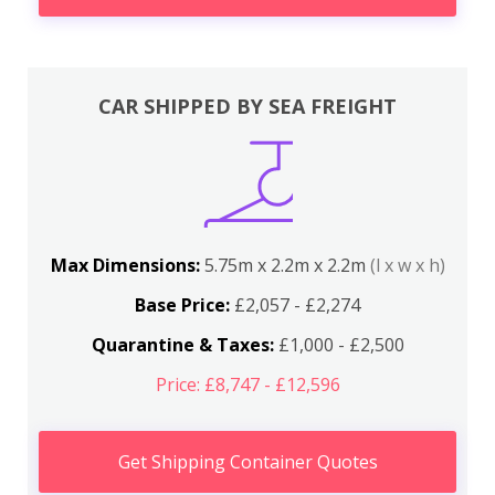
CAR SHIPPED BY SEA FREIGHT
Max Dimensions:
5.75m x 2.2m x 2.2m
(l x w x h)
Base Price:
£2,057 - £2,274
Quarantine & Taxes:
£1,000 - £2,500
Price: £8,747 - £12,596
Get Shipping Container Quotes