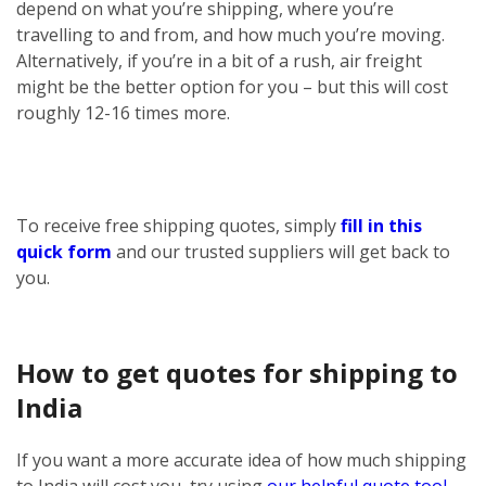
depend on what you’re shipping, where you’re
travelling to and from, and how much you’re moving.
Alternatively, if you’re in a bit of a rush, air freight
might be the better option for you – but this will cost
roughly 12-16 times more.
To receive free shipping quotes, simply
fill in this
quick form
and our trusted suppliers will get back to
you.
How to get quotes for shipping to
India
If you want a more accurate idea of how much shipping
to India will cost you, try using
our helpful quote tool
.