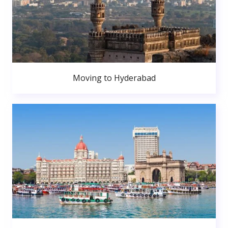
Moving to Hyderabad