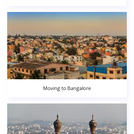
Moving to Bangalore