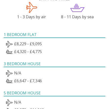
1 - 3 Days by air
8 - 11 Days by sea
1 BEDROOM FLAT
£8,229 - £9,095
£4,320 - £4,775
3 BEDROOM HOUSE
N/A
£6,647 - £7,346
5 BEDROOM HOUSE
N/A