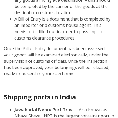
be completed by the carrier of the goods at the
destination customs location
A Bill of Entry is a document that is completed by
an importer or a customs house agent. This
needs to be filled out in order to pass import
customs clearance procedures
Once the Bill of Entry document has been assessed,
your goods will be examined electronically, under the
supervision of customs officials. Once the inspection
has been approved, your belongings will be released,
ready to be sent to your new home.
Shipping ports in India
Jawaharlal Nehru Port Trust
– Also known as
Nhava Sheva, JNPT is the largest container port in