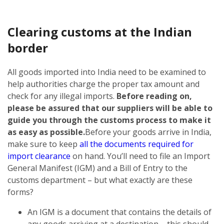
Clearing customs at the Indian
border
All goods imported into India need to be examined to
help authorities charge the proper tax amount and
check for any illegal imports.
Before reading on,
please be assured that our suppliers will be able to
guide you through the customs process to make it
as easy as possible.
Before your goods arrive in India,
make sure to keep
all the documents required for
import clearance
on hand. You’ll need to file an Import
General Manifest (IGM) and a Bill of Entry to the
customs department – but what exactly are these
forms?
An IGM is a document that contains the details of
any goods arriving at a destination – this should