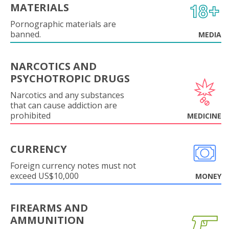
MATERIALS
Pornographic materials are
banned.
MEDIA
NARCOTICS AND
PSYCHOTROPIC DRUGS
Narcotics and any substances
that can cause addiction are
prohibited
MEDICINE
CURRENCY
Foreign currency notes must not
exceed US$10,000
MONEY
FIREARMS AND
AMMUNITION