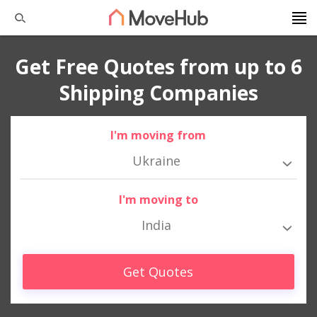
Get Free Quotes from up to 6
Shipping Companies
I'm moving from
Ukraine
I'm moving to
India
Get Quotes