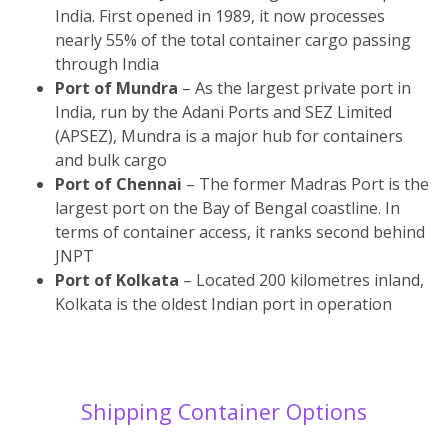
India. First opened in 1989, it now processes
nearly 55% of the total container cargo passing
through India
Port of Mundra
– As the largest private port in
India, run by the Adani Ports and SEZ Limited
(APSEZ), Mundra is a major hub for containers
and bulk cargo
Port of Chennai
– The former Madras Port is the
largest port on the Bay of Bengal coastline. In
terms of container access, it ranks second behind
JNPT
Port of Kolkata
– Located 200 kilometres inland,
Kolkata is the oldest Indian port in operation
Shipping Container Options