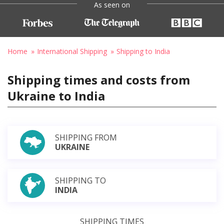
As seen on
Home
International Shipping
Shipping to India
Shipping times and costs from
Ukraine to India
SHIPPING FROM
UKRAINE
SHIPPING TO
INDIA
SHIPPING TIMES