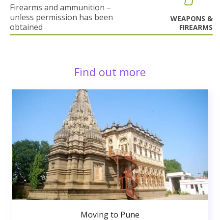
Firearms and ammunition –
unless permission has been
WEAPONS &
obtained
FIREARMS
Find out more
Moving to Pune