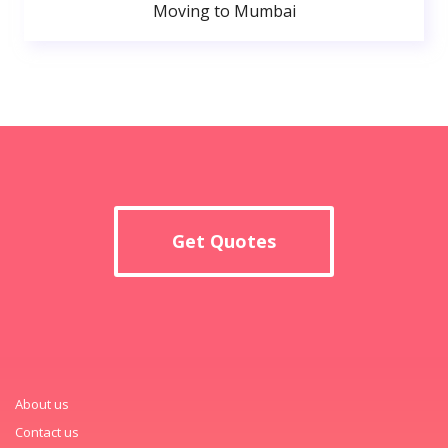
Moving to Mumbai
Get Quotes
About us
Contact us