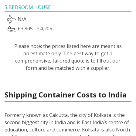
5 BEDROOM HOUSE
N/A
£3,805 - £4,205
Please note: the prices listed here are meant as
an estimate only. The best way to get a
comprehensive, tailored quote is to fill out our
form and be matched with a supplier.
Shipping Container Costs to India
Formerly known as Calcutta, the city of Kolkata is the
second biggest city in India and is East India’s centre of
education, culture and commerce. Kolkata is also North