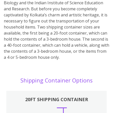
Biology and the Indian Institute of Science Education
and Research. But before you become completely
captivated by Kolkata’s charm and artistic heritage, it is
necessary to figure out the transportation of your
household items. Two shipping container sizes are
available, the first being a 20-foot container, which can
hold the contents of a 3-bedroom house. The second is
a 40-foot container, which can hold a vehicle, along with
the contents of a 3-bedroom house, or the items from
a 4 or 5-bedroom house only.
Shipping Container Options
20FT SHIPPING CONTAINER