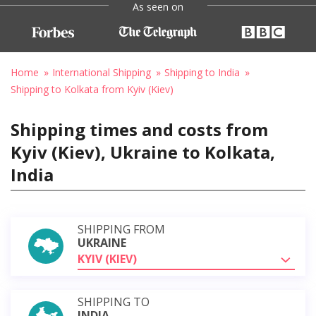
As seen on
Home
International Shipping
Shipping to India
Shipping to Kolkata from Kyiv (Kiev)
Shipping times and costs from
Kyiv (Kiev), Ukraine to Kolkata,
India
SHIPPING FROM
UKRAINE
KYIV (KIEV)
SHIPPING TO
INDIA