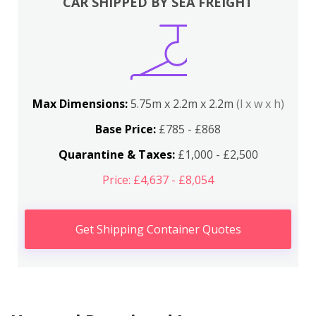
CAR SHIPPED BY SEA FREIGHT
Max Dimensions:
5.75m x 2.2m x 2.2m
(l x w x h)
Base Price:
£785 - £868
Quarantine & Taxes:
£1,000 - £2,500
Price: £4,637 - £8,054
Get Shipping Container Quotes