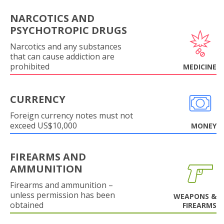
NARCOTICS AND
PSYCHOTROPIC DRUGS
Narcotics and any substances
that can cause addiction are
prohibited
MEDICINE
CURRENCY
Foreign currency notes must not
exceed US$10,000
MONEY
FIREARMS AND
AMMUNITION
Firearms and ammunition –
unless permission has been
WEAPONS &
obtained
FIREARMS