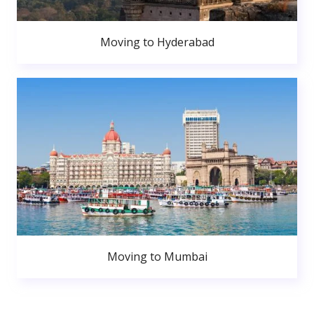
Moving to Hyderabad
Moving to Mumbai