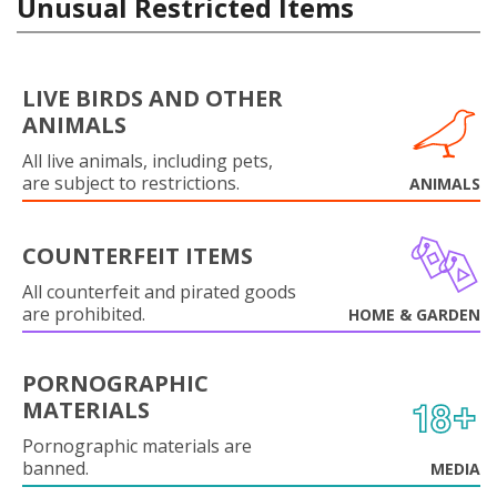
Unusual Restricted Items
LIVE BIRDS AND OTHER
ANIMALS
All live animals, including pets,
are subject to restrictions.
ANIMALS
COUNTERFEIT ITEMS
All counterfeit and pirated goods
are prohibited.
HOME & GARDEN
PORNOGRAPHIC
MATERIALS
Pornographic materials are
banned.
MEDIA