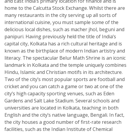
and East India’s primary location for finance and is
home to the Calcutta Stock Exchange. Whilst there are
many restaurants in the city serving up all sorts of
international cuisine, you must sample some of the
delicious local dishes, such as macher jhol, beguni and
panipuri. Having previously held the title of India’s
capital city, Kolkata has a rich cultural heritage and is
known as the birthplace of modern Indian artistry and
literacy. The spectacular Belur Math Shrine is an iconic
landmark in Kolkata and the temple uniquely combines
Hindu, Islamic and Christian motifs in its architecture.
Two of the city’s most popular sports are football and
cricket and you can catch a game or two at one of the
city’s high capacity sporting venues, such as Eden
Gardens and Salt Lake Stadium. Several schools and
universities are located in Kolkata, teaching in both
English and the city’s native language, Bengali. In fact,
the city houses a good number of first-rate research
facilities, such as the Indian Institute of Chemical