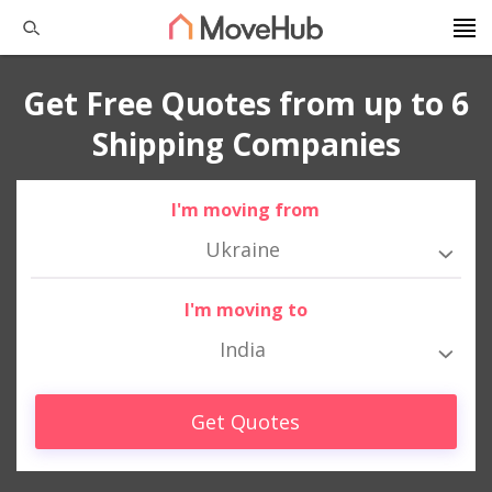
Get Free Quotes from up to 6
Shipping Companies
I'm moving from
Ukraine
I'm moving to
India
Get Quotes