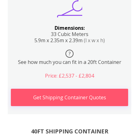
Dimensions:
33 Cubic Meters
5.9m x 2.35m x 2.39m
(l x w x h)
?
See how much you can fit in a 20ft Container
Price: £2,537 - £2,804
Get Shipping Container Quotes
40FT SHIPPING CONTAINER