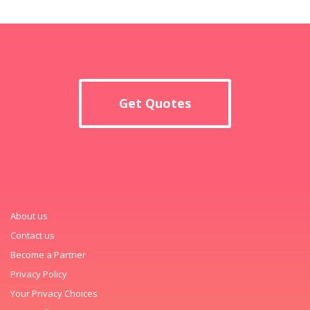
Get Quotes
About us
Contact us
Become a Partner
Privacy Policy
Your Privacy Choices