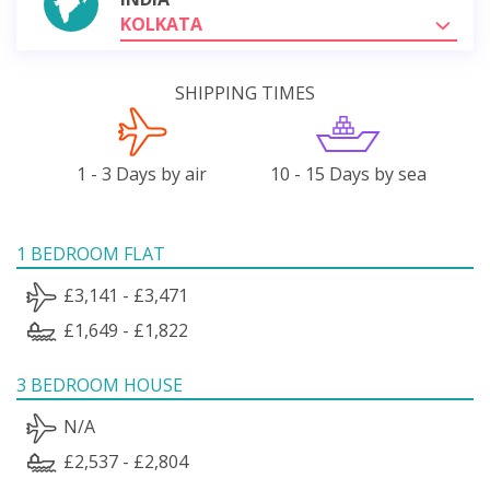
KOLKATA
SHIPPING TIMES
1 - 3 Days by air
10 - 15 Days by sea
1 BEDROOM FLAT
£3,141 - £3,471
£1,649 - £1,822
3 BEDROOM HOUSE
N/A
£2,537 - £2,804