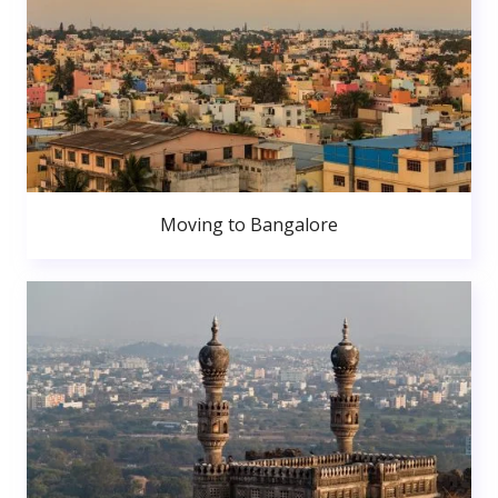
Moving to Bangalore