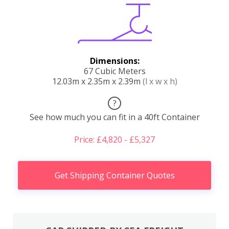
Dimensions:
67 Cubic Meters
12.03m x 2.35m x 2.39m
(l x w x h)
?
See how much you can fit in a 40ft Container
Price: £4,820 - £5,327
Get Shipping Container Quotes