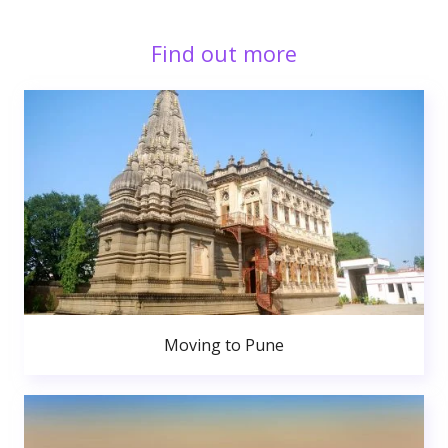
Find out more
Moving to Pune