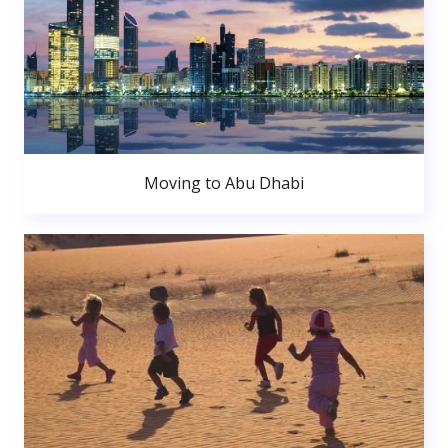
Moving to Abu Dhabi