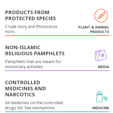
PRODUCTS FROM
PROTECTED SPECIES
Crude Ivory and Rhinoceros
PLANT & ANIMAL
horn.
PRODUCTS
NON-ISLAMIC
RELIGIOUS PAMPHLETS
Pamphlets that are meant for
missionary activities
MEDIA
CONTROLLED
MEDICINES AND
NARCOTICS
All medicines on the controlled
drugs list. See exemptions.
MEDICINE