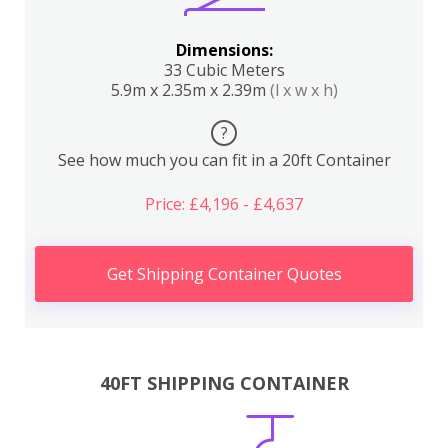
Dimensions:
33 Cubic Meters
5.9m x 2.35m x 2.39m
(l x w x h)
?
See how much you can fit in a 20ft Container
Price: £4,196 - £4,637
Get Shipping Container Quotes
40FT SHIPPING CONTAINER