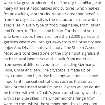
world's largest producers of oil. The city is a mÈlange of
many different nationalities and cultures, which makes
for an exciting, vibrant city. Another area that benefits
from the city's diversity is the restaurant scene, which
specialise in every type of food imaginable, from Italian
and French, to Chinese and Indian. For those of you
who love nature, there are more than 2,000 parks and
gardens where you can get away from the busy city and
enjoy Abu Dhabi's natural beauty. The Sheikh Zayed
Mosque is considered one of the city's most significant
architectural landmarks and is built from materials
from several different countries, including Germany,
India, China and Italy. The cityscape is made up of
skyscrapers and high-rise buildings and houses many
important financial institutions, such as the Central
Bank of the United Arab Emirates. Expats will no doubt
be thrilled with Abu Dhabi's year-round sunny weather,
with clear blue skies. The winter months range from
warm to cool, whilst the summer months get very hot