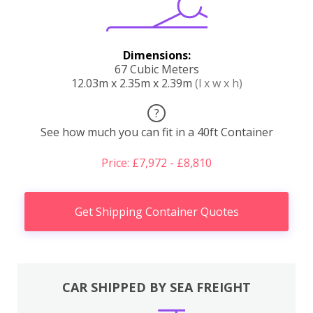
Dimensions:
67 Cubic Meters
12.03m x 2.35m x 2.39m
(l x w x h)
?
See how much you can fit in a 40ft Container
Price: £7,972 - £8,810
Get Shipping Container Quotes
CAR SHIPPED BY SEA FREIGHT