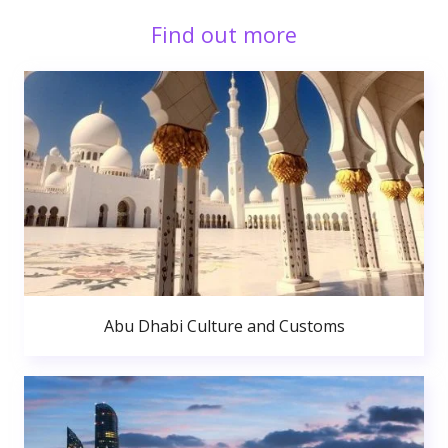
Find out more
Abu Dhabi Culture and Customs