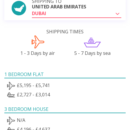
SHIPPING TO
UNITED ARAB EMIRATES
DUBAI
SHIPPING TIMES
1 - 3 Days by air
5 - 7 Days by sea
1 BEDROOM FLAT
£5,195 - £5,741
£2,727 - £3,014
3 BEDROOM HOUSE
N/A
£4,196 - £4,637