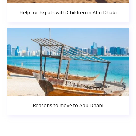
Help for Expats with Children in Abu Dhabi
Reasons to move to Abu Dhabi