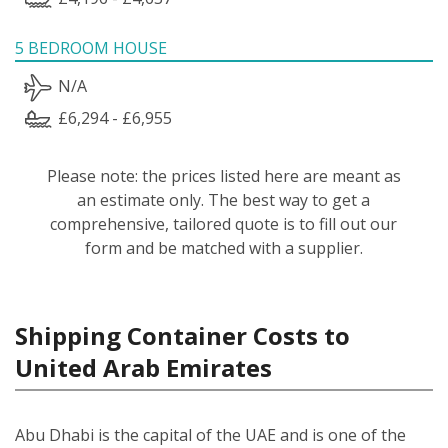
5 BEDROOM HOUSE
N/A
£6,294 - £6,955
Please note: the prices listed here are meant as
an estimate only. The best way to get a
comprehensive, tailored quote is to fill out our
form and be matched with a supplier.
Shipping Container Costs to
United Arab Emirates
Abu Dhabi is the capital of the UAE and is one of the