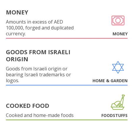
MONEY
Amounts in excess of AED
100,000, forged and duplicated
currency.
MONEY
GOODS FROM ISRAELI
ORIGIN
Goods from Israeli origin or
bearing Israeli trademarks or
logos.
HOME & GARDEN
COOKED FOOD
Cooked and home-made foods
FOODSTUFFS