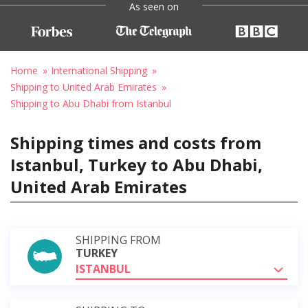
As seen on
Home
International Shipping
Shipping to United Arab Emirates
Shipping to Abu Dhabi from Istanbul
Shipping times and costs from
Istanbul, Turkey to Abu Dhabi,
United Arab Emirates
SHIPPING FROM
TURKEY
ISTANBUL