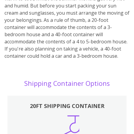
and humid. But before you start packing your sun
cream and sunglasses, you must arrange the moving of
your belongings. As a rule of thumb, a 20-foot
container will accommodate the contents of a 3-
bedroom house and a 40-foot container will
accommodate the contents of a 4 to 5-bedroom house.
If you're also planning on taking a vehicle, a 40-foot
container could hold a car and a 3-bedroom house.
Shipping Container Options
20FT SHIPPING CONTAINER