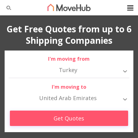
Get Free Quotes from up to 6
Shipping Companies
I'm moving from
Turkey
I'm moving to
United Arab Emirates
Get Quotes