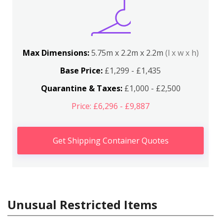
Max Dimensions:
5.75m x 2.2m x 2.2m
(l x w x h)
Base Price:
£1,299 - £1,435
Quarantine & Taxes:
£1,000 - £2,500
Price: £6,296 - £9,887
Get Shipping Container Quotes
Unusual Restricted Items