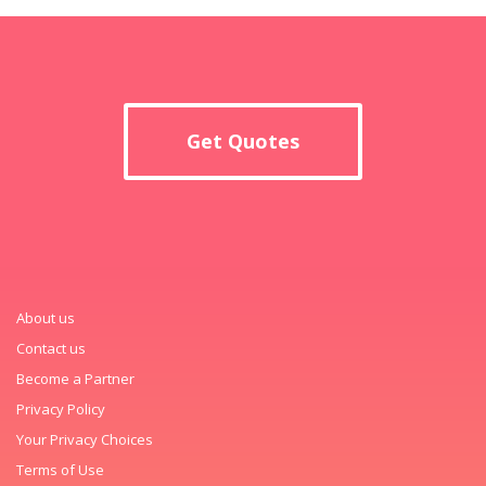
Get Quotes
About us
Contact us
Become a Partner
Privacy Policy
Your Privacy Choices
Terms of Use