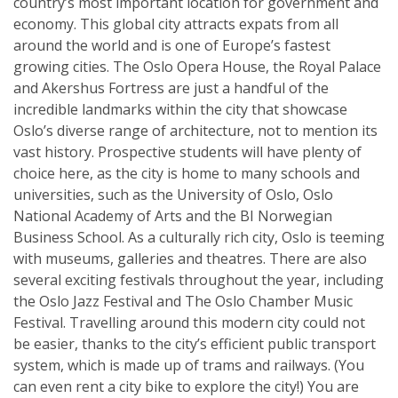
country’s most important location for government and
economy. This global city attracts expats from all
around the world and is one of Europe’s fastest
growing cities. The Oslo Opera House, the Royal Palace
and Akershus Fortress are just a handful of the
incredible landmarks within the city that showcase
Oslo’s diverse range of architecture, not to mention its
vast history. Prospective students will have plenty of
choice here, as the city is home to many schools and
universities, such as the University of Oslo, Oslo
National Academy of Arts and the BI Norwegian
Business School. As a culturally rich city, Oslo is teeming
with museums, galleries and theatres. There are also
several exciting festivals throughout the year, including
the Oslo Jazz Festival and The Oslo Chamber Music
Festival. Travelling around this modern city could not
be easier, thanks to the city’s efficient public transport
system, which is made up of trams and railways. (You
can even rent a city bike to explore the city!) You are