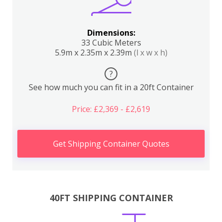
Dimensions:
33 Cubic Meters
5.9m x 2.35m x 2.39m
(l x w x h)
?
See how much you can fit in a 20ft Container
Price: £2,369 - £2,619
Get Shipping Container Quotes
40FT SHIPPING CONTAINER