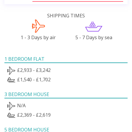
SHIPPING TIMES
1 - 3 Days by air
5 - 7 Days by sea
1 BEDROOM FLAT
£2,933 - £3,242
£1,540 - £1,702
3 BEDROOM HOUSE
N/A
£2,369 - £2,619
5 BEDROOM HOUSE