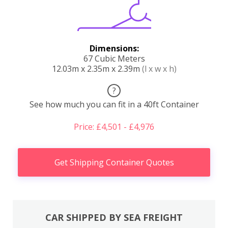
Dimensions:
67 Cubic Meters
12.03m x 2.35m x 2.39m
(l x w x h)
?
See how much you can fit in a 40ft Container
Price: £4,501 - £4,976
Get Shipping Container Quotes
CAR SHIPPED BY SEA FREIGHT