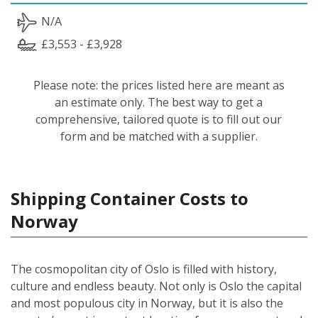
N/A
£3,553 - £3,928
Please note: the prices listed here are meant as
an estimate only. The best way to get a
comprehensive, tailored quote is to fill out our
form and be matched with a supplier.
Shipping Container Costs to
Norway
The cosmopolitan city of Oslo is filled with history,
culture and endless beauty. Not only is Oslo the capital
and most populous city in Norway, but it is also the