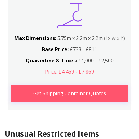
Max Dimensions:
5.75m x 2.2m x 2.2m
(l x w x h)
Base Price:
£733 - £811
Quarantine & Taxes:
£1,000 - £2,500
Price: £4,469 - £7,869
Get Shipping Container Quotes
Unusual Restricted Items