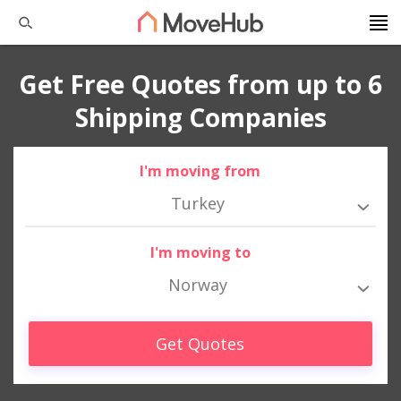
Get Free Quotes from up to 6
Shipping Companies
I'm moving from
Turkey
I'm moving to
Norway
Get Quotes