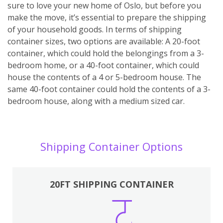
sure to love your new home of Oslo, but before you
make the move, it’s essential to prepare the shipping
of your household goods. In terms of shipping
container sizes, two options are available: A 20-foot
container, which could hold the belongings from a 3-
bedroom home, or a 40-foot container, which could
house the contents of a 4 or 5-bedroom house. The
same 40-foot container could hold the contents of a 3-
bedroom house, along with a medium sized car.
Shipping Container Options
20FT SHIPPING CONTAINER