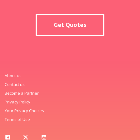
Get Quotes
About us
Contact us
Become a Partner
Privacy Policy
Your Privacy Choices
Terms of Use