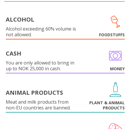
ALCOHOL
Alcohol exceeding 60% volume is
not allowed.
FOODSTUFFS
CASH
You are only allowed to bring in
up to NOK 25,000 in cash.
MONEY
ANIMAL PRODUCTS
Meat and milk products from
PLANT & ANIMAL
non-EU countries are banned.
PRODUCTS