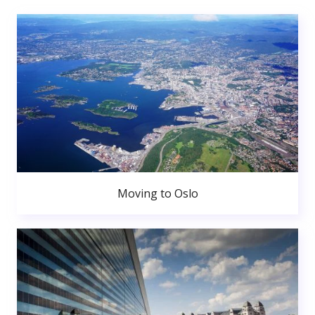
Moving to Oslo