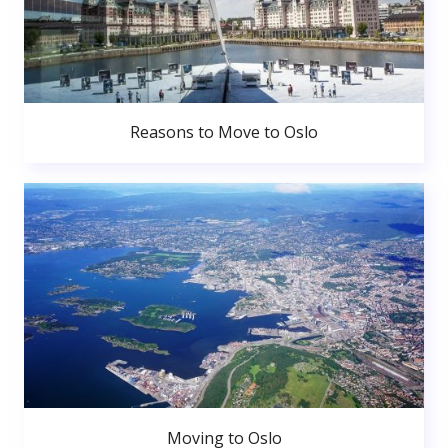
Reasons to Move to Oslo
Moving to Oslo