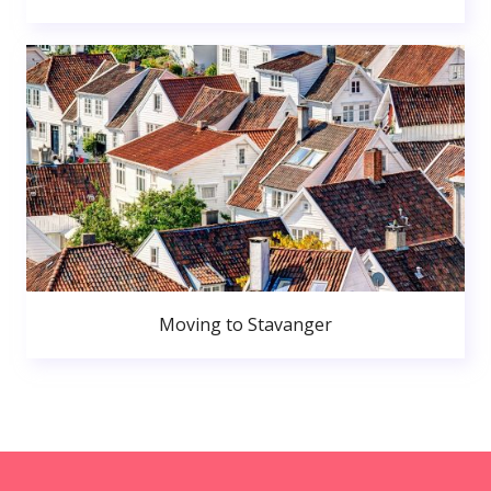
Moving to Stavanger