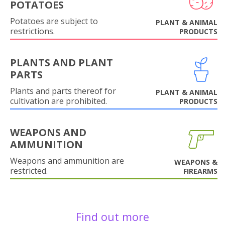
POTATOES
Potatoes are subject to
PLANT & ANIMAL
restrictions.
PRODUCTS
PLANTS AND PLANT
PARTS
Plants and parts thereof for
PLANT & ANIMAL
cultivation are prohibited.
PRODUCTS
WEAPONS AND
AMMUNITION
Weapons and ammunition are
WEAPONS &
restricted.
FIREARMS
Find out more