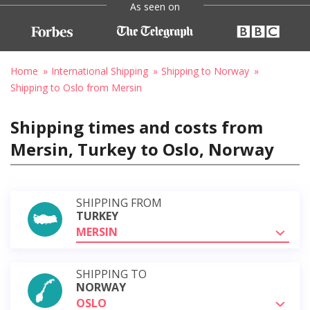
As seen on
Home
International Shipping
Shipping to Norway
Shipping to Oslo from Mersin
Shipping times and costs from
Mersin, Turkey to Oslo, Norway
SHIPPING FROM
TURKEY
MERSIN
SHIPPING TO
NORWAY
OSLO