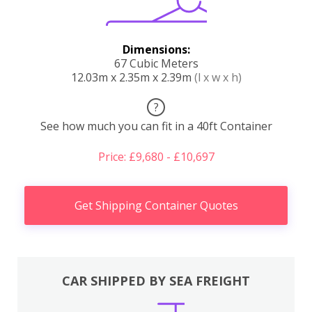
Dimensions:
67 Cubic Meters
12.03m x 2.35m x 2.39m
(l x w x h)
?
See how much you can fit in a 40ft Container
Price: £9,680 - £10,697
Get Shipping Container Quotes
CAR SHIPPED BY SEA FREIGHT