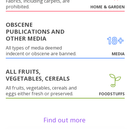
Fabrics, including carpets, are
prohibited.
HOME & GARDEN
OBSCENE
PUBLICATIONS AND
OTHER MEDIA
All types of media deemed
indecent or obscene are banned.
MEDIA
ALL FRUITS,
VEGETABLES, CEREALS
All fruits, vegetables, cereals and
eggs either fresh or preserved.
FOODSTUFFS
Find out more