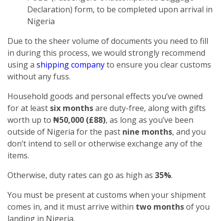
Declaration) form, to be completed upon arrival in
Nigeria
Due to the sheer volume of documents you need to fill
in during this process, we would strongly recommend
using a
shipping company
to ensure you clear customs
without any fuss.
Household goods and personal effects you’ve owned
for at least
six months
are duty-free, along with gifts
worth up to
₦50,000 (£88)
, as long as you’ve been
outside of Nigeria for the past
nine months
, and you
don’t intend to sell or otherwise exchange any of the
items.
Otherwise, duty rates can go as high as
35%
.
You must be present at customs when your shipment
comes in, and it must arrive within
two months
of you
landing in Nigeria.