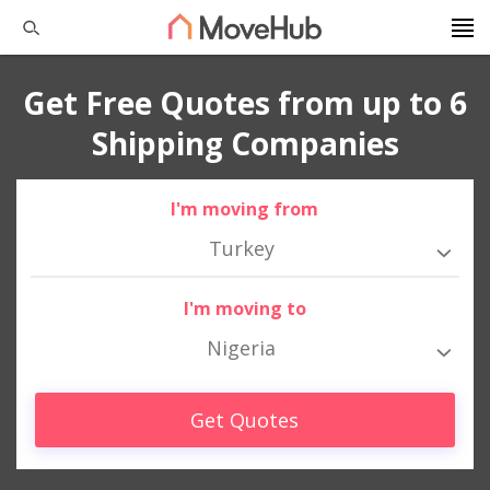
Get Free Quotes from up to 6
Shipping Companies
I'm moving from
Turkey
I'm moving to
Nigeria
Get Quotes