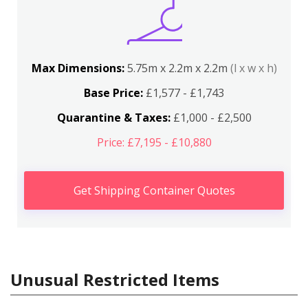
Max Dimensions:
5.75m x 2.2m x 2.2m
(l x w x h)
Base Price:
£1,577 - £1,743
Quarantine & Taxes:
£1,000 - £2,500
Price: £7,195 - £10,880
Get Shipping Container Quotes
Unusual Restricted Items