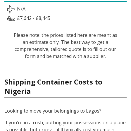
N/A
£7,642 - £8,445
Please note: the prices listed here are meant as
an estimate only. The best way to get a
comprehensive, tailored quote is to fill out our
form and be matched with a supplier.
Shipping Container Costs to
Nigeria
Looking to move your belongings to Lagos?
If you’re in a rush, putting your possessions on a plane
is possible, but pricey – it’ll typically cost you much