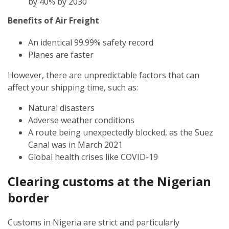
by 40% by 2030
Benefits of Air Freight
An identical 99.99% safety record
Planes are faster
However, there are unpredictable factors that can
affect your shipping time, such as:
Natural disasters
Adverse weather conditions
A route being unexpectedly blocked, as the Suez
Canal was in March 2021
Global health crises like COVID-19
Clearing customs at the
Nigerian
border
Customs in Nigeria are strict and particularly