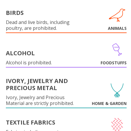
BIRDS
Dead and live birds, including
poultry, are prohibited.
ANIMALS
ALCOHOL
Alcohol is prohibited.
FOODSTUFFS
IVORY, JEWELRY AND
PRECIOUS METAL
Ivory, Jewelry and Precious
Material are strictly prohibited.
HOME & GARDEN
TEXTILE FABRICS