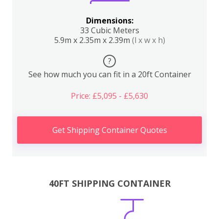
Dimensions:
33 Cubic Meters
5.9m x 2.35m x 2.39m
(l x w x h)
?
See how much you can fit in a 20ft Container
Price: £5,095 - £5,630
Get Shipping Container Quotes
40FT SHIPPING CONTAINER