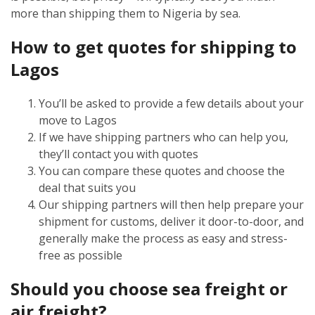
more than shipping them to Nigeria by sea.
How to get quotes for shipping to
Lagos
You’ll be asked to provide a few details about your
move to Lagos
If we have shipping partners who can help you,
they’ll contact you with quotes
You can compare these quotes and choose the
deal that suits you
Our shipping partners will then help prepare your
shipment for customs, deliver it door-to-door, and
generally make the process as easy and stress-
free as possible
Should you choose sea freight or
air freight?