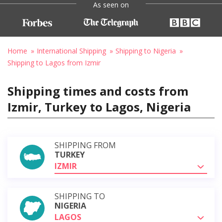
As seen on
Home
International Shipping
Shipping to Nigeria
Shipping to Lagos from Izmir
Shipping times and costs from
Izmir, Turkey to Lagos, Nigeria
SHIPPING FROM
TURKEY
IZMIR
SHIPPING TO
NIGERIA
LAGOS