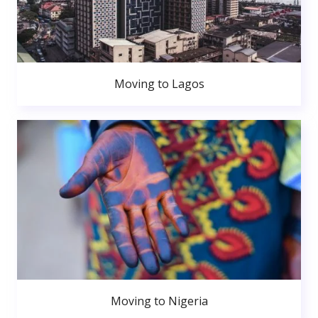
Moving to Lagos
Moving to Nigeria