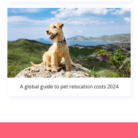
A global guide to pet relocation costs 2024