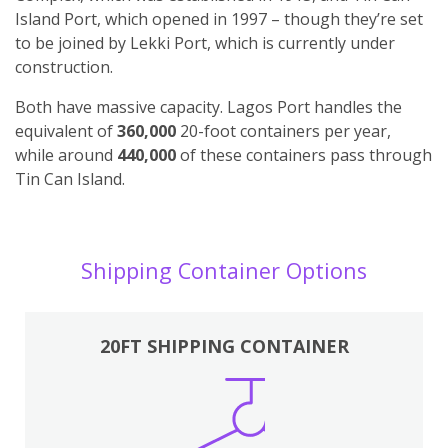
Island Port, which opened in 1997 – though they’re set
to be joined by Lekki Port, which is currently under
construction.
Both have massive capacity. Lagos Port handles the
equivalent of
360,000
20-foot containers per year,
while around
440,000
of these containers pass through
Tin Can Island.
Shipping Container Options
20FT SHIPPING CONTAINER