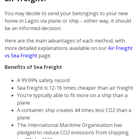
You may decide to send your belongings to your new
home in Lagos via plane or ship – either way, it should
be an informed decision.
Here are the main advantages of each method, with
more detailed explanations available on our
Air Freight
vs Sea Freight
page.
Benefits of Sea Freight
A 99.99% safety record
Sea freight is 12-16 times cheaper than air freight
You’re typically able to fit more on a ship than a
plane
A container ship creates 44 times less CO2 than a
plane
The International Maritime Organisation has
pledged to reduce CO2 emissions from shipping