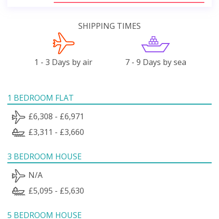
SHIPPING TIMES
1 - 3 Days by air
7 - 9 Days by sea
1 BEDROOM FLAT
£6,308 - £6,971
£3,311 - £3,660
3 BEDROOM HOUSE
N/A
£5,095 - £5,630
5 BEDROOM HOUSE