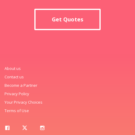
Get Quotes
About us
Contact us
Become a Partner
Privacy Policy
Your Privacy Choices
Terms of Use