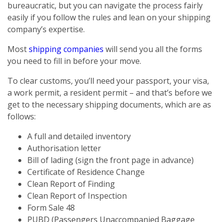
bureaucratic, but you can navigate the process fairly
easily if you follow the rules and lean on your shipping
company’s expertise.
Most
shipping companies
will send you all the forms
you need to fill in before your move.
To clear customs, you’ll need your passport, your visa,
a work permit, a resident permit – and that’s before we
get to the necessary shipping documents, which are as
follows:
A full and detailed inventory
Authorisation letter
Bill of lading (sign the front page in advance)
Certificate of Residence Change
Clean Report of Finding
Clean Report of Inspection
Form Sale 48
PUBD (Passengers Unaccompanied Baggage