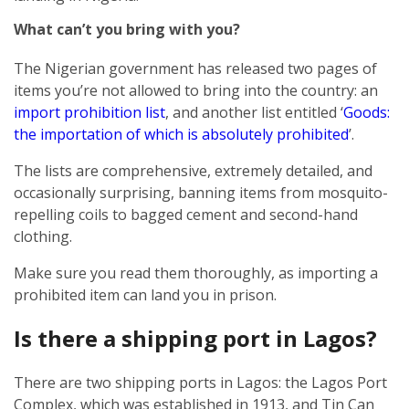
What can’t you bring with you?
The Nigerian government has released two pages of
items you’re not allowed to bring into the country: an
import prohibition list
, and another list entitled ‘
Goods:
the importation of which is absolutely prohibited
’.
The lists are comprehensive, extremely detailed, and
occasionally surprising, banning items from mosquito-
repelling coils to bagged cement and second-hand
clothing.
Make sure you read them thoroughly, as importing a
prohibited item can land you in prison.
Is there a shipping port in Lagos?
There are two shipping ports in Lagos: the Lagos Port
Complex, which was established in 1913, and Tin Can