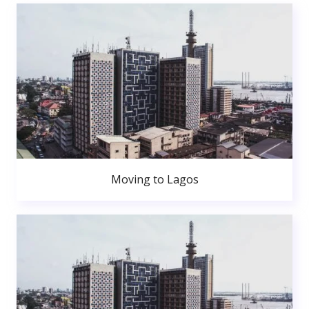
Moving to Lagos