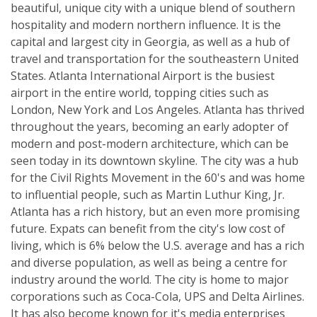
beautiful, unique city with a unique blend of southern
hospitality and modern northern influence. It is the
capital and largest city in Georgia, as well as a hub of
travel and transportation for the southeastern United
States. Atlanta International Airport is the busiest
airport in the entire world, topping cities such as
London, New York and Los Angeles. Atlanta has thrived
throughout the years, becoming an early adopter of
modern and post-modern architecture, which can be
seen today in its downtown skyline. The city was a hub
for the Civil Rights Movement in the 60's and was home
to influential people, such as Martin Luthur King, Jr.
Atlanta has a rich history, but an even more promising
future. Expats can benefit from the city's low cost of
living, which is 6% below the U.S. average and has a rich
and diverse population, as well as being a centre for
industry around the world. The city is home to major
corporations such as Coca-Cola, UPS and Delta Airlines.
It has also become known for it's media enterprises