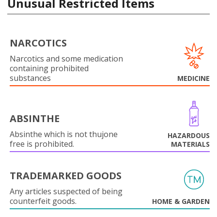
Unusual Restricted Items
NARCOTICS
Narcotics and some medication
containing prohibited
substances
MEDICINE
ABSINTHE
Absinthe which is not thujone
HAZARDOUS
free is prohibited.
MATERIALS
TRADEMARKED GOODS
Any articles suspected of being
counterfeit goods.
HOME & GARDEN