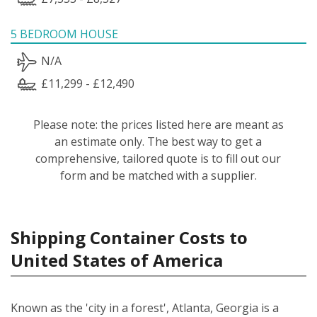
5 BEDROOM HOUSE
N/A
£11,299 - £12,490
Please note: the prices listed here are meant as
an estimate only. The best way to get a
comprehensive, tailored quote is to fill out our
form and be matched with a supplier.
Shipping Container Costs to
United States of America
Known as the 'city in a forest', Atlanta, Georgia is a