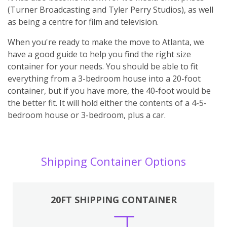
(Turner Broadcasting and Tyler Perry Studios), as well
as being a centre for film and television.
When you're ready to make the move to Atlanta, we
have a good guide to help you find the right size
container for your needs. You should be able to fit
everything from a 3-bedroom house into a 20-foot
container, but if you have more, the 40-foot would be
the better fit. It will hold either the contents of a 4-5-
bedroom house or 3-bedroom, plus a car.
Shipping Container Options
20FT SHIPPING CONTAINER