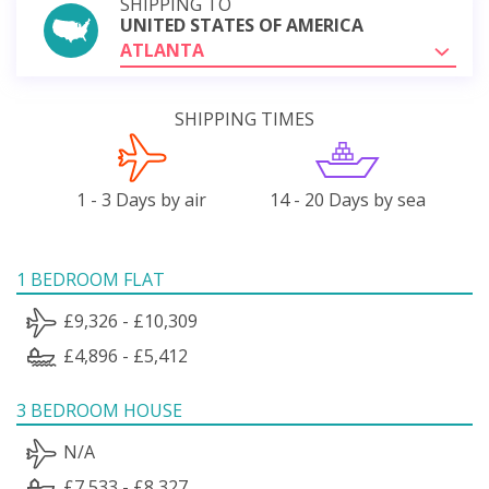
SHIPPING TO
UNITED STATES OF AMERICA
ATLANTA
SHIPPING TIMES
1 - 3 Days by air
14 - 20 Days by sea
1 BEDROOM FLAT
£9,326 - £10,309
£4,896 - £5,412
3 BEDROOM HOUSE
N/A
£7,533 - £8,327