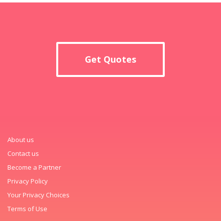
Get Quotes
About us
Contact us
Become a Partner
Privacy Policy
Your Privacy Choices
Terms of Use