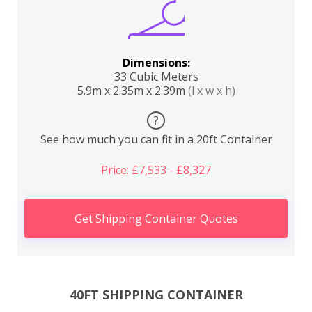
Dimensions:
33 Cubic Meters
5.9m x 2.35m x 2.39m
(l x w x h)
?
See how much you can fit in a 20ft Container
Price: £7,533 - £8,327
Get Shipping Container Quotes
40FT SHIPPING CONTAINER