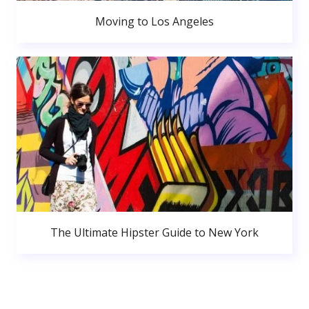
Moving to Los Angeles
The Ultimate Hipster Guide to New York