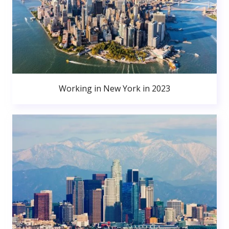
Working in New York in 2023