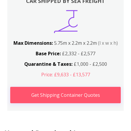
CAR SHIPPED BY SEA FREIGHT
Max Dimensions:
5.75m x 2.2m x 2.2m
(l x w x h)
Base Price:
£2,332 - £2,577
Quarantine & Taxes:
£1,000 - £2,500
Price: £9,633 - £13,577
Get Shipping Container Quotes