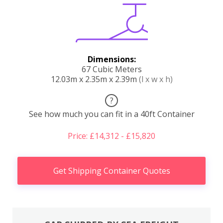
Dimensions:
67 Cubic Meters
12.03m x 2.35m x 2.39m
(l x w x h)
?
See how much you can fit in a 40ft Container
Price: £14,312 - £15,820
Get Shipping Container Quotes