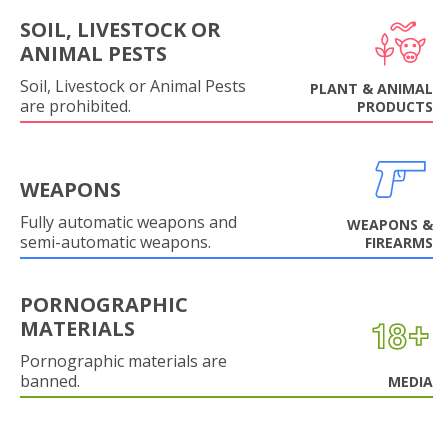
SOIL, LIVESTOCK OR
ANIMAL PESTS
Soil, Livestock or Animal Pests
PLANT & ANIMAL
are prohibited.
PRODUCTS
WEAPONS
Fully automatic weapons and
WEAPONS &
semi-automatic weapons.
FIREARMS
PORNOGRAPHIC
MATERIALS
Pornographic materials are
banned.
MEDIA