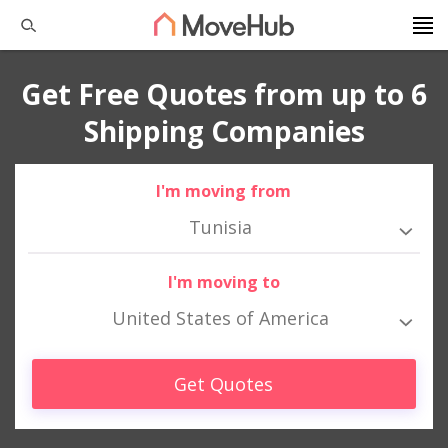
Get Free Quotes from up to 6
Shipping Companies
I'm moving from
Tunisia
I'm moving to
United States of America
Get Quotes