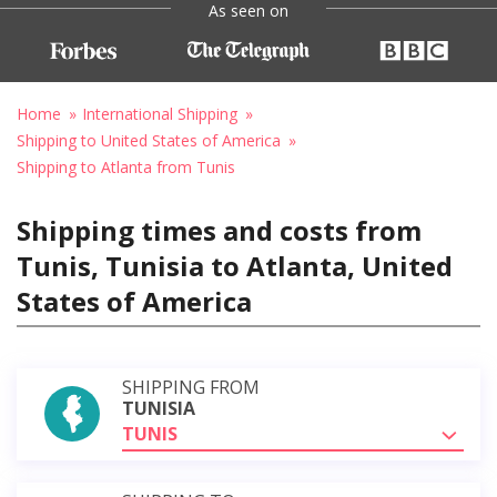
As seen on
Home
International Shipping
Shipping to United States of America
Shipping to Atlanta from Tunis
Shipping times and costs from
Tunis, Tunisia to Atlanta, United
States of America
SHIPPING FROM
TUNISIA
TUNIS