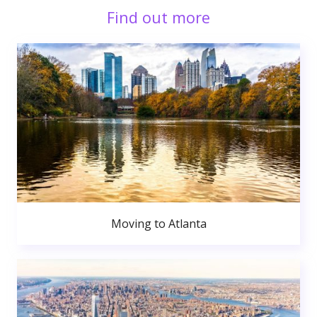
Find out more
Moving to Atlanta