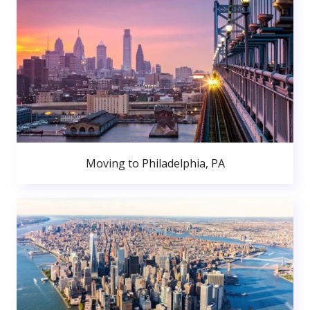
Moving to Philadelphia, PA