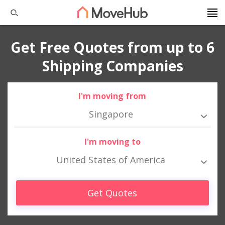
Get Free Quotes from up to 6
Shipping Companies
I'm moving from
Singapore
I'm moving to
United States of America
Get Quotes