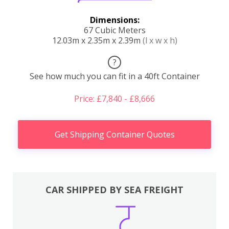
Dimensions:
67 Cubic Meters
12.03m x 2.35m x 2.39m
(l x w x h)
?
See how much you can fit in a 40ft Container
Price: £7,840 - £8,666
Get Shipping Container Quotes
CAR SHIPPED BY SEA FREIGHT