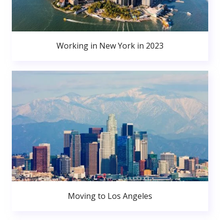
Working in New York in 2023
Moving to Los Angeles