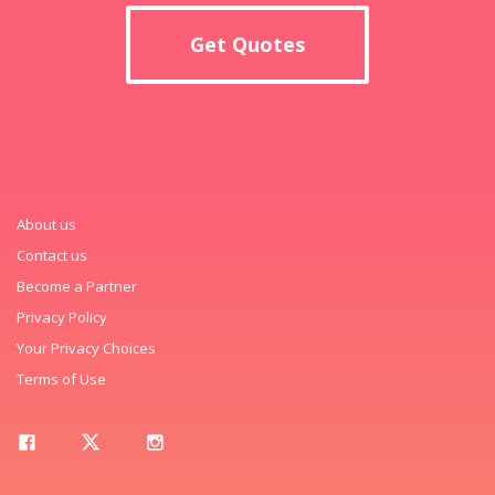
Get Quotes
About us
Contact us
Become a Partner
Privacy Policy
Your Privacy Choices
Terms of Use