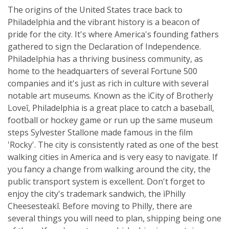
The origins of the United States trace back to
Philadelphia and the vibrant history is a beacon of
pride for the city. It's where America's founding fathers
gathered to sign the Declaration of Independence.
Philadelphia has a thriving business community, as
home to the headquarters of several Fortune 500
companies and it's just as rich in culture with several
notable art museums. Known as the ìCity of Brotherly
Loveî, Philadelphia is a great place to catch a baseball,
football or hockey game or run up the same museum
steps Sylvester Stallone made famous in the film
'Rocky'. The city is consistently rated as one of the best
walking cities in America and is very easy to navigate. If
you fancy a change from walking around the city, the
public transport system is excellent. Don't forget to
enjoy the city's trademark sandwich, the ìPhilly
Cheesesteakî. Before moving to Philly, there are
several things you will need to plan, shipping being one