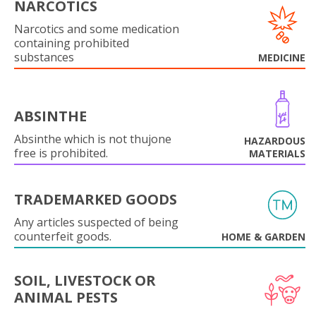
NARCOTICS
Narcotics and some medication
containing prohibited
substances
MEDICINE
ABSINTHE
Absinthe which is not thujone
HAZARDOUS
free is prohibited.
MATERIALS
TRADEMARKED GOODS
Any articles suspected of being
counterfeit goods.
HOME & GARDEN
SOIL, LIVESTOCK OR
ANIMAL PESTS