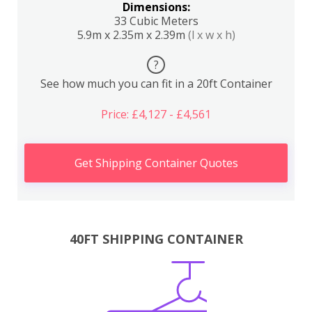
Dimensions:
33 Cubic Meters
5.9m x 2.35m x 2.39m
(l x w x h)
?
See how much you can fit in a 20ft Container
Price: £4,127 - £4,561
Get Shipping Container Quotes
40FT SHIPPING CONTAINER