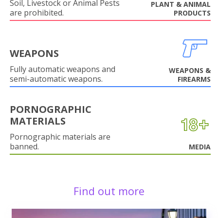
Soil, Livestock or Animal Pests
PLANT & ANIMAL
are prohibited.
PRODUCTS
WEAPONS
Fully automatic weapons and
WEAPONS &
semi-automatic weapons.
FIREARMS
PORNOGRAPHIC
MATERIALS
Pornographic materials are
banned.
MEDIA
Find out more