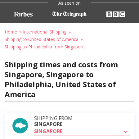
As seen on
Home
International Shipping
Shipping to United States of America
Shipping to Philadelphia from Singapore
Shipping times and costs from
Singapore, Singapore to
Philadelphia, United States of
America
SHIPPING FROM
SINGAPORE
SINGAPORE