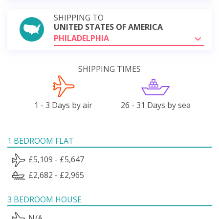
SHIPPING TO
UNITED STATES OF AMERICA
PHILADELPHIA
SHIPPING TIMES
1 - 3 Days by air
26 - 31 Days by sea
1 BEDROOM FLAT
£5,109 - £5,647
£2,682 - £2,965
3 BEDROOM HOUSE
N/A