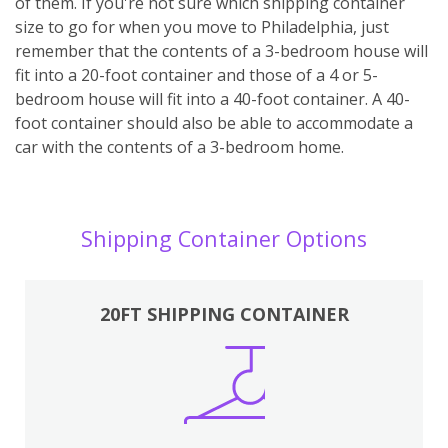
of them. If you're not sure which shipping container
size to go for when you move to Philadelphia, just
remember that the contents of a 3-bedroom house will
fit into a 20-foot container and those of a 4 or 5-
bedroom house will fit into a 40-foot container. A 40-
foot container should also be able to accommodate a
car with the contents of a 3-bedroom home.
Shipping Container Options
20FT SHIPPING CONTAINER