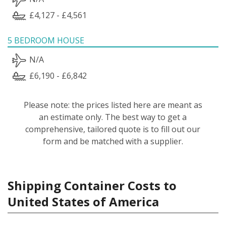
£4,127 - £4,561
5 BEDROOM HOUSE
N/A
£6,190 - £6,842
Please note: the prices listed here are meant as
an estimate only. The best way to get a
comprehensive, tailored quote is to fill out our
form and be matched with a supplier.
Shipping Container Costs to
United States of America