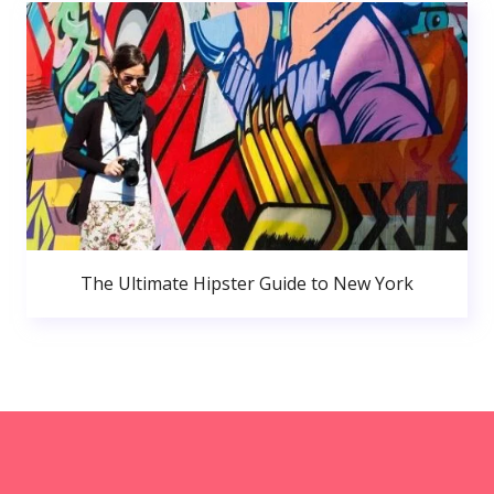
The Ultimate Hipster Guide to New York