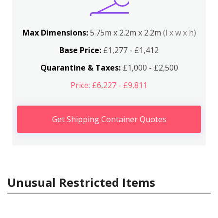
Max Dimensions:
5.75m x 2.2m x 2.2m
(l x w x h)
Base Price:
£1,277 - £1,412
Quarantine & Taxes:
£1,000 - £2,500
Price: £6,227 - £9,811
Get Shipping Container Quotes
Unusual Restricted Items