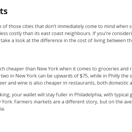
ts
ne of those cities that don’t immediately come to mind when
s less costly than its east coast neighbours. If you’re consi
take a look at the difference in the cost of living between the
uch cheaper than New York when it comes to groceries and r
two in New York can be upwards of $75, while in Philly the 
eer and wine is also cheaper in restaurants, both domestic 
ing, your wallet will stay fuller in Philadelphia, with typical
ork. Farmers markets are a different story, but on the aver
ia.