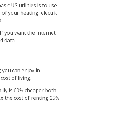
ic US utilities is to use
of your heating, electric,
.
 If you want the Internet
d data.
 you can enjoy in
ost of living.
hilly is 60% cheaper both
ke the cost of renting 25%