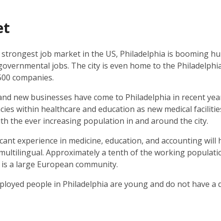
et
 strongest job market in the US, Philadelphia is booming h
governmental jobs. The city is even home to the Philadelphia
500 companies.
d new businesses have come to Philadelphia in recent year
cies within healthcare and education as new medical facilit
h the ever increasing population in and around the city.
icant experience in medicine, education, and accounting will
ultilingual. Approximately a tenth of the working populatio
 is a large European community.
loyed people in Philadelphia are young and do not have a 