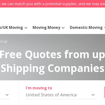
s, we can match you with a potential supplier, and we may ea
n/UK Moving
Moving Money
Domestic Moving
ting!
Free Quotes from up
Shipping Companies
I'm moving to
United States of America