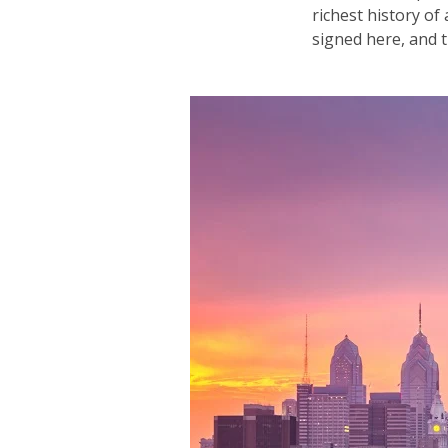
richest history o
signed here, and th