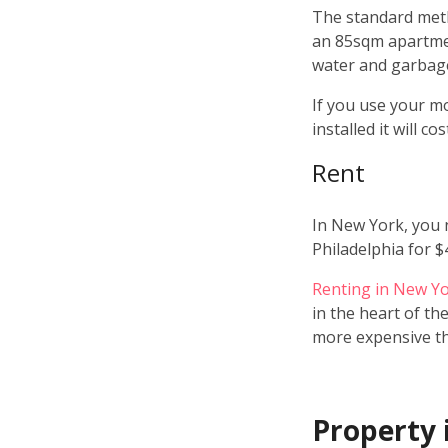
The standard metho
an 85sqm apartment
water and garbage
If you use your mo
installed it will 
Rent
In New York, you 
Philadelphia for $
Renting in New Y
in the heart of th
more expensive tha
Property 