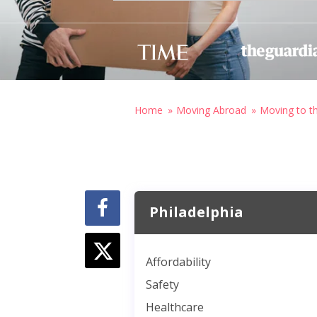
Home
Moving Abroad
Moving to t
Philadelphia
Affordability
Safety
Healthcare