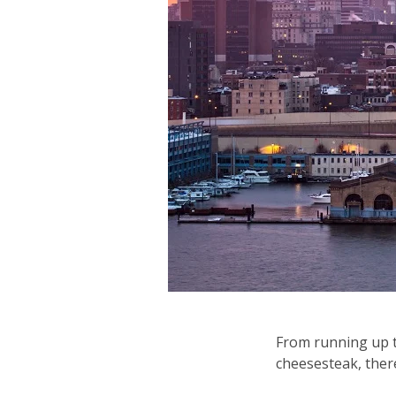
From running up t
cheesesteak, there