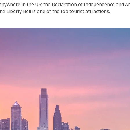
f anywhere in the US; the Declaration of Independence and A
e Liberty Bell is one of the top tourist attractions.