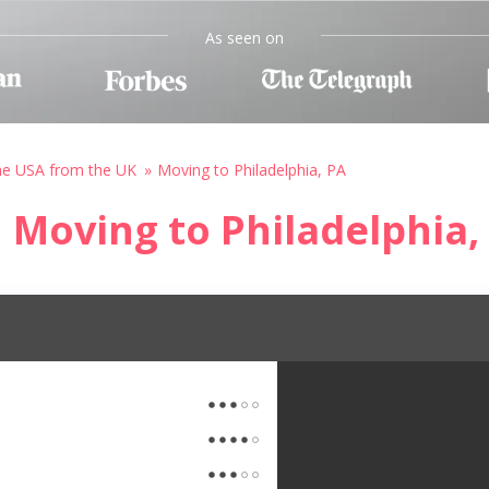
As seen on
he USA from the UK
Moving to Philadelphia, PA
Moving to Philadelphia,