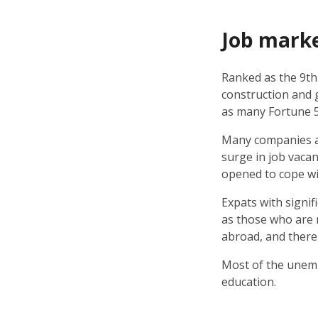
Job mark
Ranked as the 9th
construction and 
as many Fortune 
Many companies an
surge in job vacan
opened to cope wit
Expats with signif
as those who are m
abroad, and there
Most of the unemp
education.