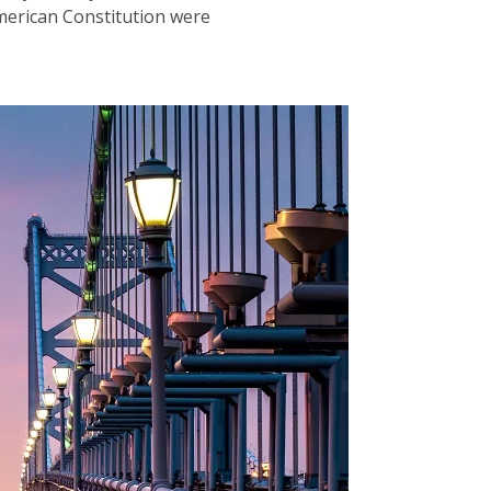
merican Constitution were