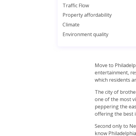
Traffic Flow
Property affordability
Climate
Environment quality
Move to Philadelph
entertainment, res
which residents a
The city of brother
one of the most vi
peppering the east
offering the best in
Second only to New
know Philadelphia 