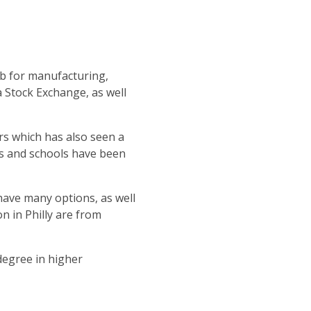
ub for manufacturing,
 Stock Exchange, as well
s which has also seen a
ies and schools have been
 have many options, as well
n in Philly are from
degree in higher