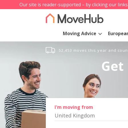
Our site is reader-supported – by clicking our link
Moving Advice
Europea
52,453 moves this year and coun
Get 
I'm moving from
United Kingdom