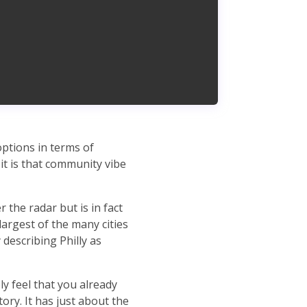
options in terms of
it is that community vibe
r the radar but is in fact
largest of the many cities
describing Philly as
y feel that you already
ory. It has just about the