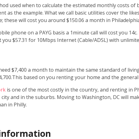
d used when to calculate the estimated monthly costs of bas
 as the example. What we call basic utilities cover the likes 
; these will cost you around $150.06 a month in Philadelphia
bile phone on a PAYG basis a 1minute call will cost you 14c.
cost you $57.31 for 10Mbps Internet (Cable/ADSL) with unlimite
need $7,400 a month to maintain the same standard of living
4,700.This based on you renting your home and the general c
ork
is one of the most costly in the country, and renting in P
e city and in the suburbs. Moving to Washington, DC will ma
n in Philly.
information