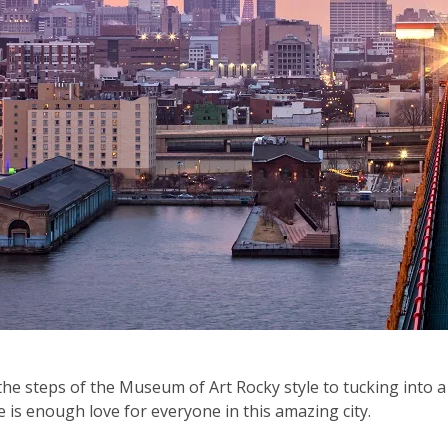
he steps of the Museum of Art Rocky style to tucking into a
 is enough love for everyone in this amazing city.