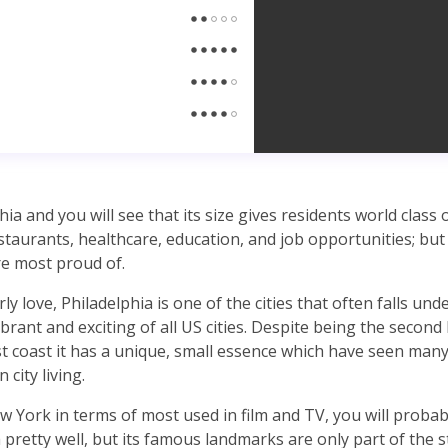
ia and you will see that its size gives residents world class 
taurants, healthcare, education, and job opportunities; but 
re most proud of.
ly love, Philadelphia is one of the cities that often falls unde
brant and exciting of all US cities. Despite being the second 
 coast it has a unique, small essence which have seen many 
 city living.
 York in terms of most used in film and TV, you will probabl
pretty well, but its famous landmarks are only part of the st