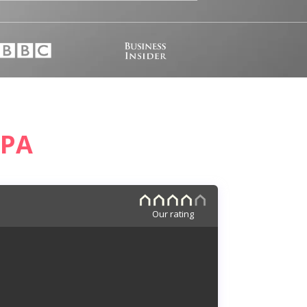
 PA
Our rating