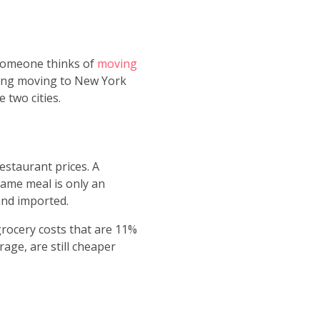
 someone thinks of
moving
dering moving to New York
 two cities.
estaurant prices. A
same meal is only an
and imported.
 grocery costs that are 11%
age, are still cheaper