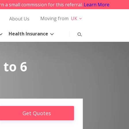
rn a small commission for this referral.
Learn More
Moving from
UK
About Us
Health Insurance
 to 6
Get Quotes