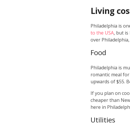
Living cos
Philadelphia is o
to the USA
, but i
over Philadelphia, 
Food
Philadelphia is m
romantic meal for 
upwards of $55. B
If you plan on cook
cheaper than New Y
here in Philadelph
Utilities