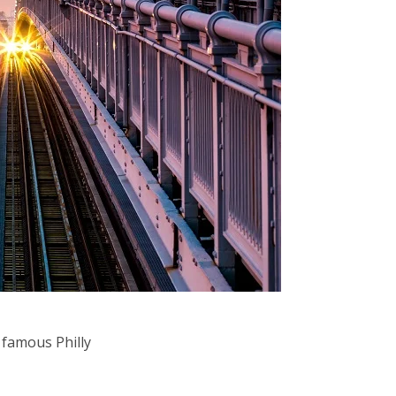
 famous Philly