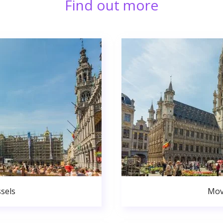
Find out more
sels
Mov