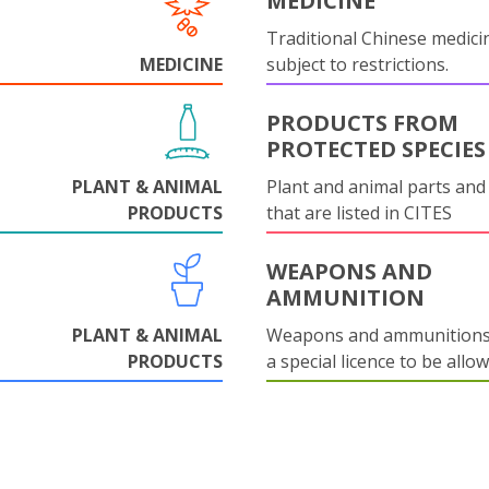
MEDICINE
Traditional Chinese medicin
MEDICINE
subject to restrictions.
PRODUCTS FROM
PROTECTED SPECIES
PLANT & ANIMAL
Plant and animal parts and
PRODUCTS
that are listed in CITES
WEAPONS AND
AMMUNITION
PLANT & ANIMAL
Weapons and ammunitions 
PRODUCTS
a special licence to be allo