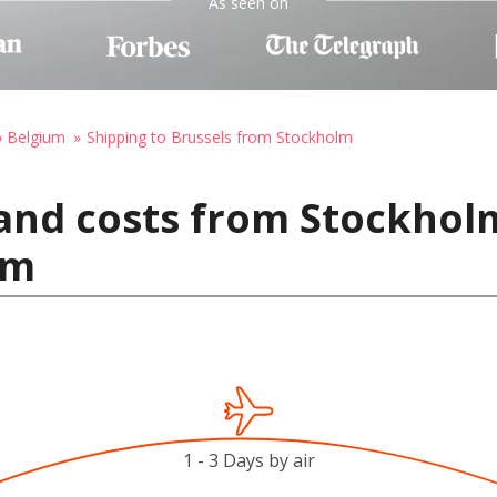
As seen on
o Belgium
Shipping to Brussels from Stockholm
 and costs from Stockhol
um
1 - 3 Days by air