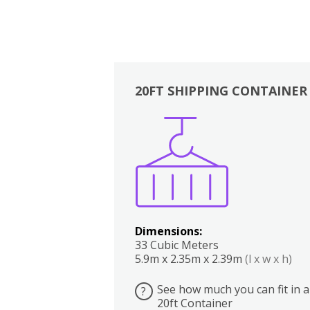
20FT SHIPPING CONTAINER
Boxes
Kitchen
Bedrooms
Lounge
Dimensions:
33 Cubic Meters
5.9m x 2.35m x 2.39m
(l x w x h)
See how much you can fit in a
?
20ft Container