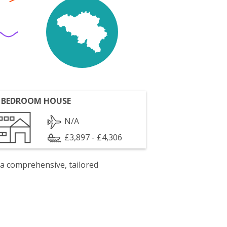
 BEDROOM HOUSE
N/A
£3,897 - £4,306
 a comprehensive, tailored