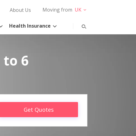
Moving from
UK
About Us
Health Insurance
 to 6
Get Quotes