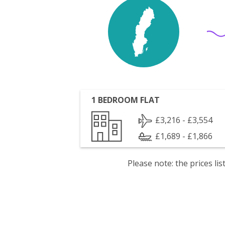
1 BEDROOM FLAT
£3,216 - £3,554
£1,689 - £1,866
Please note: the prices l