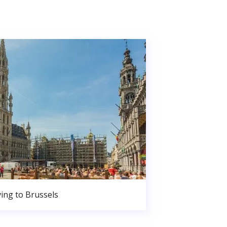
ing to Brussels