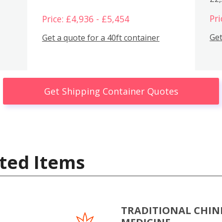
Pri
Price: £4,936 - £5,454
Get
Get a quote for a 40ft container
Get Shipping Container Quotes
ted Items
TRADITIONAL CHIN