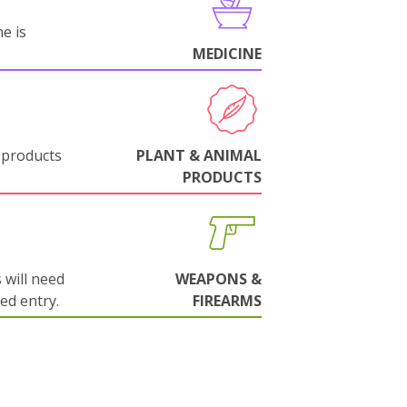
e is
MEDICINE
 products
PLANT & ANIMAL
PRODUCTS
will need
WEAPONS &
wed entry.
FIREARMS