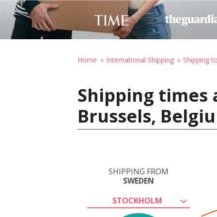
Home
International Shipping
Shipping t
Shipping times
Brussels, Belgi
SHIPPING FROM
SWEDEN
STOCKHOLM