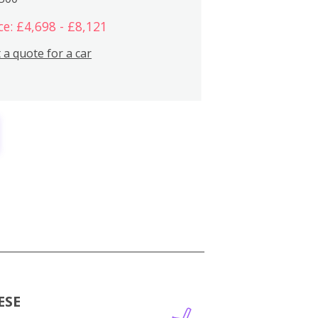
ce: £4,698 - £8,121
 a quote for a car
ESE