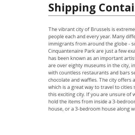
Shipping Contai
The vibrant city of Brussels is extreme
people each and every year. Many diff
immigrants from around the globe - so
Cinquantenaire Park are just a few ex
has been known as an important artist
are over eighty museums in the city, i
with countless restaurants and bars s
chocolate and waffles. The city offers
which is a great way to travel to citie
this exciting city. If you are unsure o
hold the items from inside a 3-bedroo
house, or a 3-bedroom house along wi