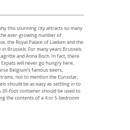
why this stunning city attracts so many
o the ever-growing number of
ce, the Royal Palace of Laeken and the
 in Brussels. For many years Brussels
gritte and Anna Boch. In fact, there
 Expats will never go hungry here,
ourse Belgium’s famous beers,
 trams, not to mention the Eurostar,
ls should be as easy as settling in to
: A 20-foot container should be used to
ing the contents of a 4 or 5-bedroom