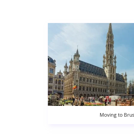
Moving to Brus