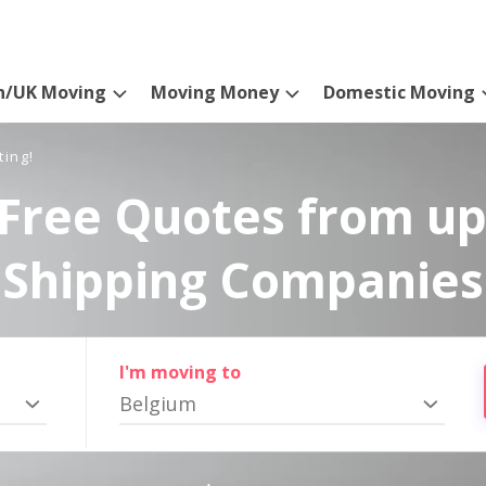
n/UK Moving
Moving Money
Domestic Moving
ting!
Free Quotes from up
Shipping Companies
I'm moving to
Belgium