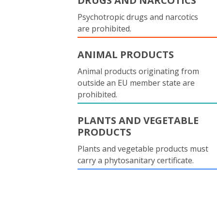
DRUGS AND NARCOTICS
Psychotropic drugs and narcotics
are prohibited.
ANIMAL PRODUCTS
Animal products originating from
outside an EU member state are
prohibited.
PLANTS AND VEGETABLE
PRODUCTS
Plants and vegetable products must
carry a phytosanitary certificate.