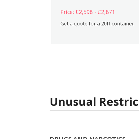
Price: £2,598 - £2,871
Get a quote for a 20ft container
Unusual Restric