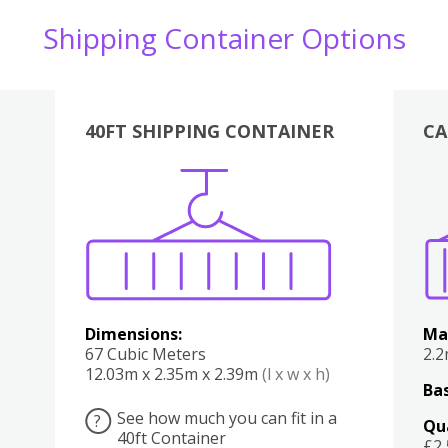
Shipping Container Options
40FT SHIPPING CONTAINER
CA
Various
Boxes
Kitchen
Bedroom
Lounge
Various
Dimensions:
Ma
67 Cubic Meters
2.
12.03m x 2.35m x 2.39m
(l x w x h)
Bas
See how much you can fit in a
?
Qu
40ft Container
£2