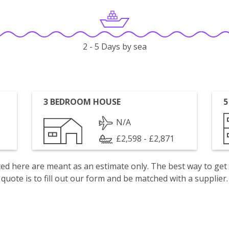
2 - 5 Days by sea
3 BEDROOM HOUSE
5
N/A
£2,598 - £2,871
isted here are meant as an estimate only. The best way to get
quote is to fill out our form and be matched with a supplier.