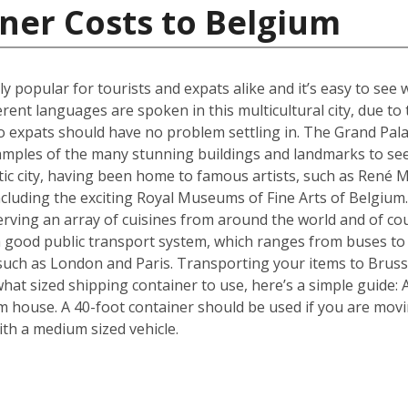
ner Costs to Belgium
ly popular for tourists and expats alike and it’s easy to see 
erent languages are spoken in this multicultural city, due t
 expats should have no problem settling in. The Grand Pala
amples of the many stunning buildings and landmarks to see
ic city, having been home to famous artists, such as René Ma
ncluding the exciting Royal Museums of Fine Arts of Belgium.
erving an array of cuisines from around the world and of c
 a good public transport system, which ranges from buses to
s such as London and Paris. Transporting your items to Brusse
f what sized shipping container to use, here’s a simple guide
m house. A 40-foot container should be used if you are mov
th a medium sized vehicle.