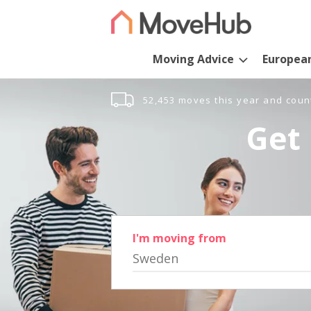
Moving Advice
Europea
52,453 moves this year and coun
Get 
I'm moving from
Sweden