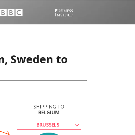
m, Sweden to
SHIPPING TO
BELGIUM
BRUSSELS