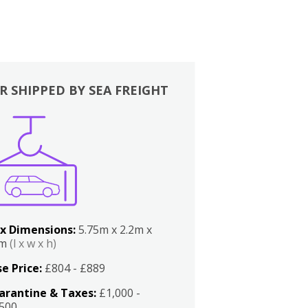
R SHIPPED BY SEA FREIGHT
x Dimensions:
5.75m x 2.2m x
2m
(l x w x h)
e Price:
£804 - £889
arantine & Taxes:
£1,000 -
,500