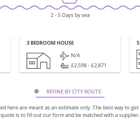
2 - 5 Days by sea
3 BEDROOM HOUSE
5
N/A
£2,598 - £2,871
REFINE BY CITY ROUTE
isted here are meant as an estimate only. The best way to get
quote is to fill out our form and be matched with a supplier.