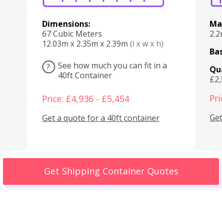
Dimensions:
Ma
67 Cubic Meters
2.
12.03m x 2.35m x 2.39m
(l x w x h)
Bas
See how much you can fit in a
?
Qu
40ft Container
£2
Pri
Price: £4,936 - £5,454
Get
Get a quote for a 40ft container
Get Shipping Container Quotes