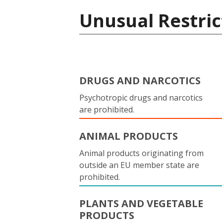
Unusual Restric
DRUGS AND NARCOTICS
Psychotropic drugs and narcotics
are prohibited.
ANIMAL PRODUCTS
Animal products originating from
outside an EU member state are
prohibited.
PLANTS AND VEGETABLE
PRODUCTS