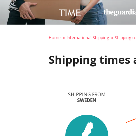
Home
International Shipping
Shipping t
Shipping times
SHIPPING FROM
SWEDEN