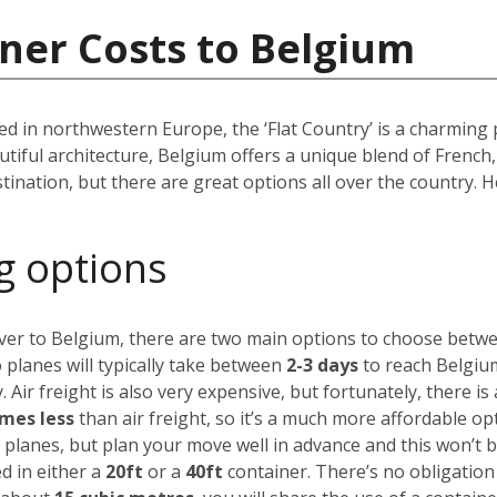
ner Costs to Belgium
d in northwestern Europe, the ‘Flat Country’ is a charming 
autiful architecture, Belgium offers a unique blend of Frenc
tination, but there are great options all over the country.
g options
over to Belgium, there are two main options to choose betw
 planes will typically take between
2-3 days
to reach Belgium
. Air freight is also very expensive, but fortunately,
there is
imes less
than air freight, so it’s a much more affordable op
 planes, but plan your move well in advance and this won’t 
d in either a
20ft
or a
40ft
container. There’s no obligation t