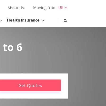
Moving from
UK
About Us
Health Insurance
 to 6
Get Quotes