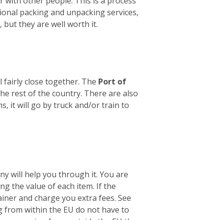
er with other people. This is a process
sional packing and unpacking services,
 but they are well worth it.
 fairly close together. The
Port of
he rest of the country. There are also
it will go by truck and/or train to
y will help you through it. You are
ng the value of each item. If the
tainer and charge you extra fees. See
 from within the EU do not have to