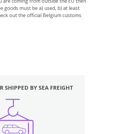
you are coming from outside the EU then
e goods must be a) used, b) at least
eck out the official Belgium customs
R SHIPPED BY SEA FREIGHT