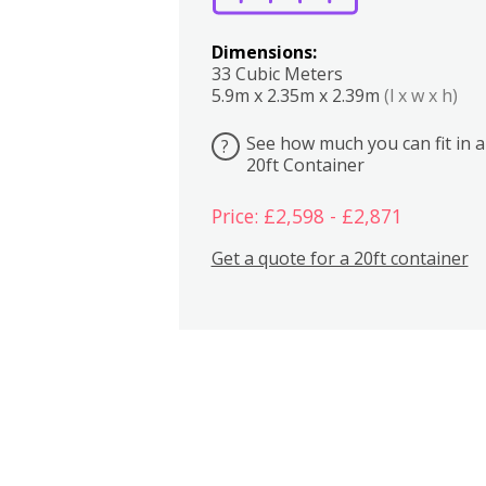
Dimensions:
33 Cubic Meters
5.9m x 2.35m x 2.39m
(l x w x h)
See how much you can fit in a
?
20ft Container
Price: £2,598 - £2,871
Get a quote for a 20ft container