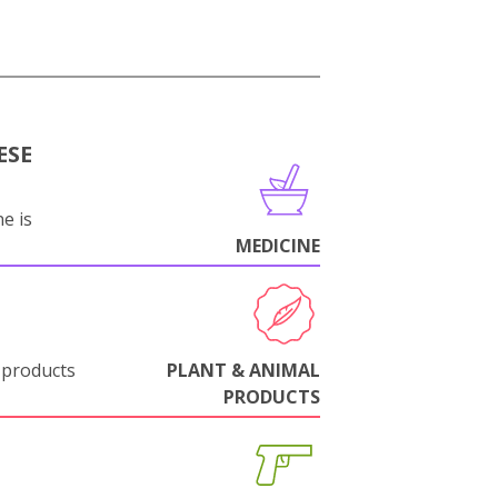
ESE
e is
MEDICINE
 products
PLANT & ANIMAL
PRODUCTS