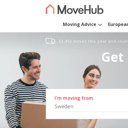
Moving Advice
Europea
52,453 moves this year and coun
Get 
I'm moving from
Sweden