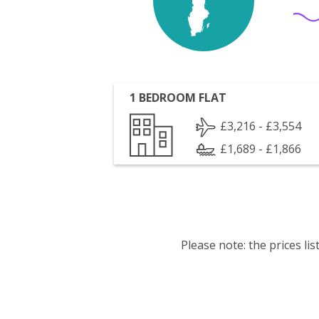
1 BEDROOM FLAT
£3,216 - £3,554
£1,689 - £1,866
Please note: the prices l