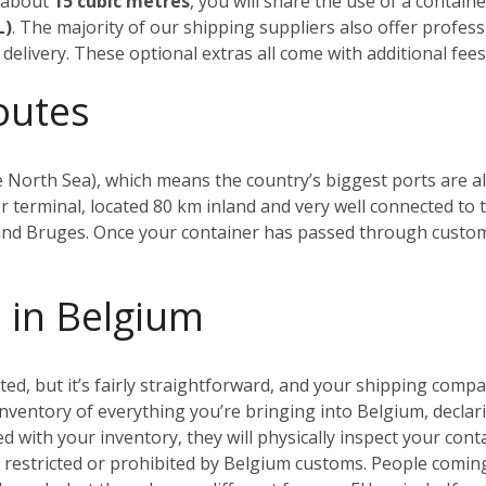
n about
15 cubic metres
, you will share the use of a contain
L)
. The majority of our shipping suppliers also offer profes
delivery. These optional extras all come with additional fees,
outes
 North Sea), which means the country’s biggest ports are all
r terminal, located 80 km inland and very well connected to t
 and Bruges.
Once your container has passed through customs, 
 in Belgium
, but it’s fairly straightforward, and your shipping compan
 inventory of everything you’re bringing into Belgium, declari
ied with your inventory, they will physically inspect your con
e restricted or prohibited by Belgium customs.
People coming