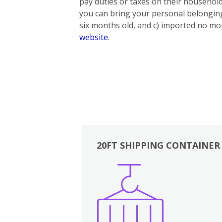
pay duties or taxes on their household
you can bring your personal belonging
six months old, and c) imported no mor
website
.
20FT SHIPPING CONTAINER
Boxes
Kitchen
Bedrooms
Lounge