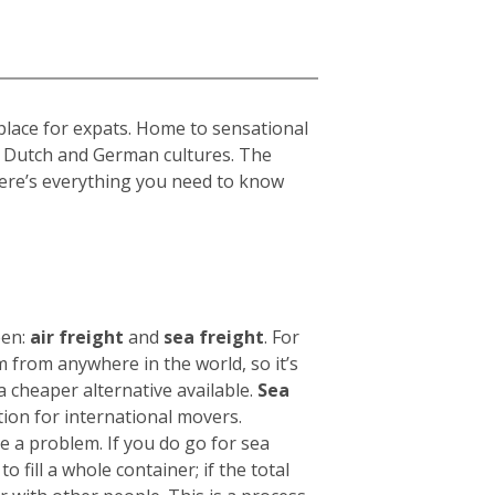
place for expats. Home to sensational
h, Dutch and German cultures. The
 Here’s everything you need to know
een:
air freight
and
sea freight
.
For
 from anywhere in the world, so it’s
 a cheaper alternative available.
Sea
tion for international movers.
be a problem.
If you do go for sea
o fill a whole container; if the total