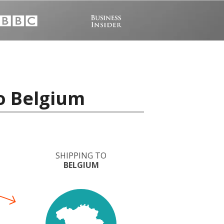
o Belgium
SHIPPING TO
BELGIUM