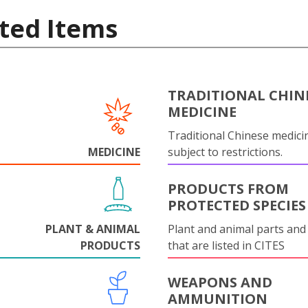
ted Items
TRADITIONAL CHIN
MEDICINE
Traditional Chinese medicin
MEDICINE
subject to restrictions.
PRODUCTS FROM
PROTECTED SPECIES
PLANT & ANIMAL
Plant and animal parts and
PRODUCTS
that are listed in CITES
WEAPONS AND
AMMUNITION