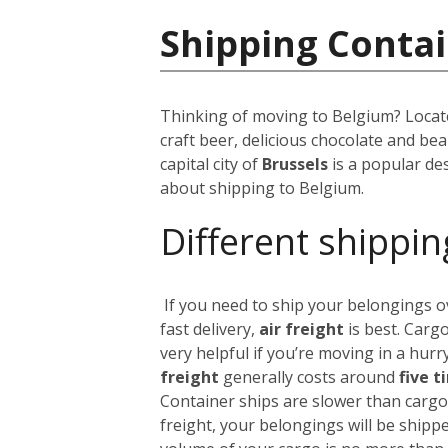
Shipping Contai
Thinking of moving to Belgium? Locate
craft beer, delicious chocolate and be
capital city of
Brussels
is a popular des
about shipping to Belgium.
Different shippin
If you need to ship your belongings 
fast delivery,
air freight
is best. Cargo
very helpful if you’re moving in a hurry
freight
generally costs around
five t
Container ships are slower than cargo
freight, your belongings will be shippe