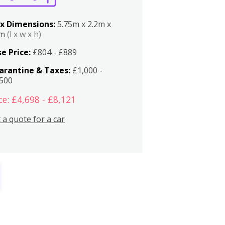
x Dimensions:
5.75m x 2.2m x
2m
(l x w x h)
e Price:
£804 - £889
arantine & Taxes:
£1,000 -
,500
ce: £4,698 - £8,121
 a quote for a car