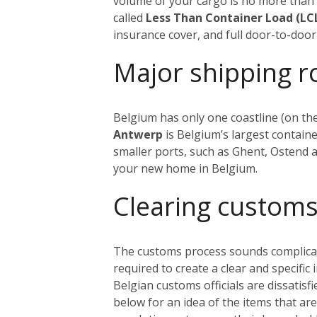
volume of your cargo is no more tha
called
Less Than Container Load (LC
insurance cover, and full door-to-door 
Major shipping r
Belgium has only one coastline (on the
Antwerp
is Belgium’s largest containe
smaller ports, such as Ghent, Ostend
your new home in Belgium.
Cl
earing customs
The customs process sounds complicated
required to create a clear and specific
Belgian customs officials are dissatisf
below for an idea of the items that ar