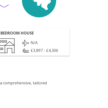
 BEDROOM HOUSE
N/A
£3,897 - £4,306
 a comprehensive, tailored