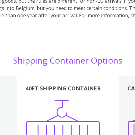
 goods, but the rules are different for non-EU arrivals. If 
s into Belgium, but you need to meet certain conditions. Th
e than one year after your arrival.
For more information, ch
Shipping Container Options
40FT SHIPPING CONTAINER
CA
Various
Boxes
Kitchen
Bedroom
Lounge
Various