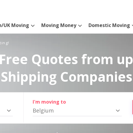
n/UK Moving
Moving Money
Domestic Moving
ting!
Free Quotes from up
Shipping Companies
I'm moving to
Belgium