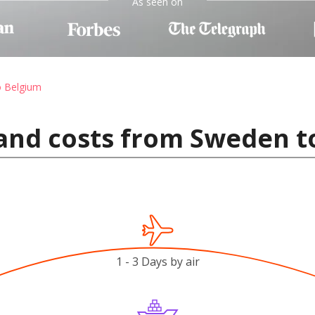
As seen on
o Belgium
 and costs from Sweden t
1 - 3 Days by air