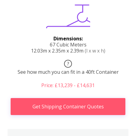
Dimensions:
67 Cubic Meters
12.03m x 2.35m x 2.39m
(l x w x h)
?
See how much you can fit in a 40ft Container
Price: £13,239 - £14,631
Get Shipping Container Quotes