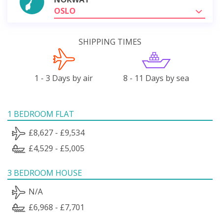
OSLO
SHIPPING TIMES
1 - 3 Days by air
8 - 11 Days by sea
1 BEDROOM FLAT
£8,627 - £9,534
£4,529 - £5,005
3 BEDROOM HOUSE
N/A
£6,968 - £7,701