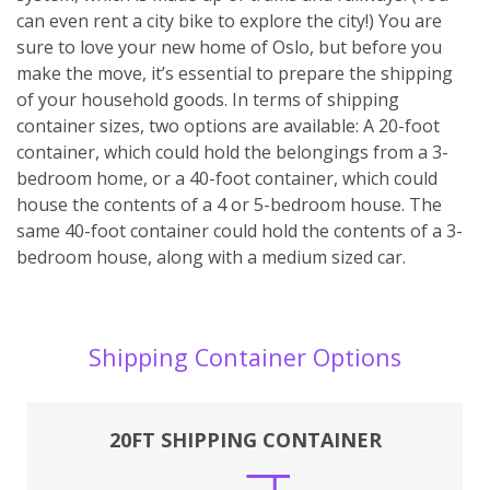
can even rent a city bike to explore the city!) You are
sure to love your new home of Oslo, but before you
make the move, it’s essential to prepare the shipping
of your household goods. In terms of shipping
container sizes, two options are available: A 20-foot
container, which could hold the belongings from a 3-
bedroom home, or a 40-foot container, which could
house the contents of a 4 or 5-bedroom house. The
same 40-foot container could hold the contents of a 3-
bedroom house, along with a medium sized car.
Shipping Container Options
20FT SHIPPING CONTAINER