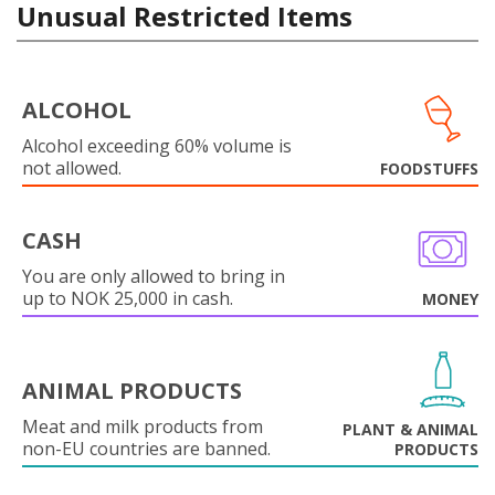
Unusual Restricted Items
ALCOHOL
Alcohol exceeding 60% volume is
not allowed.
FOODSTUFFS
CASH
You are only allowed to bring in
up to NOK 25,000 in cash.
MONEY
ANIMAL PRODUCTS
Meat and milk products from
PLANT & ANIMAL
non-EU countries are banned.
PRODUCTS