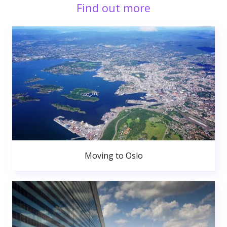
Find out more
Moving to Oslo