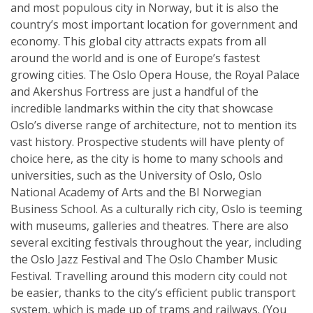
and most populous city in Norway, but it is also the
country’s most important location for government and
economy. This global city attracts expats from all
around the world and is one of Europe’s fastest
growing cities. The Oslo Opera House, the Royal Palace
and Akershus Fortress are just a handful of the
incredible landmarks within the city that showcase
Oslo’s diverse range of architecture, not to mention its
vast history. Prospective students will have plenty of
choice here, as the city is home to many schools and
universities, such as the University of Oslo, Oslo
National Academy of Arts and the BI Norwegian
Business School. As a culturally rich city, Oslo is teeming
with museums, galleries and theatres. There are also
several exciting festivals throughout the year, including
the Oslo Jazz Festival and The Oslo Chamber Music
Festival. Travelling around this modern city could not
be easier, thanks to the city’s efficient public transport
system, which is made up of trams and railways. (You