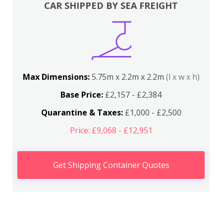
CAR SHIPPED BY SEA FREIGHT
Max Dimensions:
5.75m x 2.2m x 2.2m
(l x w x h)
Base Price:
£2,157 - £2,384
Quarantine & Taxes:
£1,000 - £2,500
Price: £9,068 - £12,951
Get Shipping Container Quotes