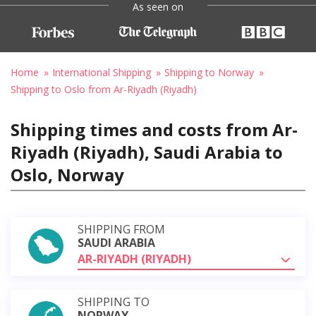
As seen on
Home
International Shipping
Shipping to Norway
Shipping to Oslo from Ar-Riyadh (Riyadh)
Shipping times and costs from Ar-
Riyadh (Riyadh), Saudi Arabia to
Oslo, Norway
SHIPPING FROM
SAUDI ARABIA
AR-RIYADH (RIYADH)
SHIPPING TO
NORWAY