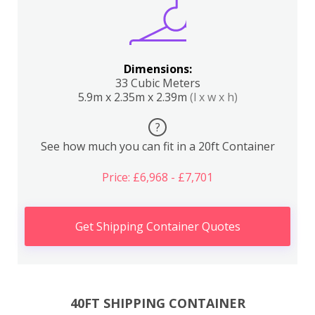
Dimensions:
33 Cubic Meters
5.9m x 2.35m x 2.39m
(l x w x h)
?
See how much you can fit in a 20ft Container
Price: £6,968 - £7,701
Get Shipping Container Quotes
40FT SHIPPING CONTAINER