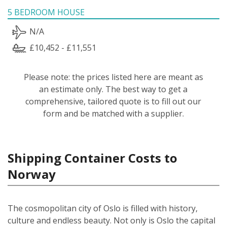
5 BEDROOM HOUSE
N/A
£10,452 - £11,551
Please note: the prices listed here are meant as
an estimate only. The best way to get a
comprehensive, tailored quote is to fill out our
form and be matched with a supplier.
Shipping Container Costs to
Norway
The cosmopolitan city of Oslo is filled with history,
culture and endless beauty. Not only is Oslo the capital