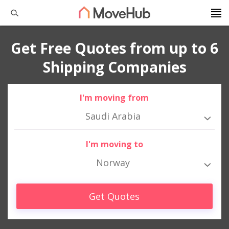
Get Free Quotes from up to 6
Shipping Companies
I'm moving from
Saudi Arabia
I'm moving to
Norway
Get Quotes