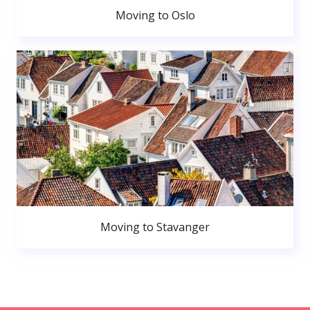
Moving to Oslo
Moving to Stavanger