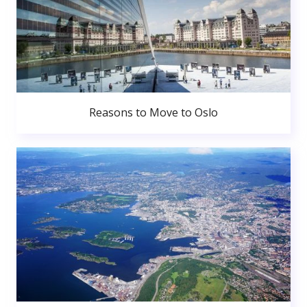
Reasons to Move to Oslo