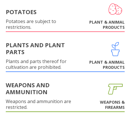
POTATOES
Potatoes are subject to
PLANT & ANIMAL
restrictions.
PRODUCTS
PLANTS AND PLANT
PARTS
Plants and parts thereof for
PLANT & ANIMAL
cultivation are prohibited.
PRODUCTS
WEAPONS AND
AMMUNITION
Weapons and ammunition are
WEAPONS &
restricted.
FIREARMS