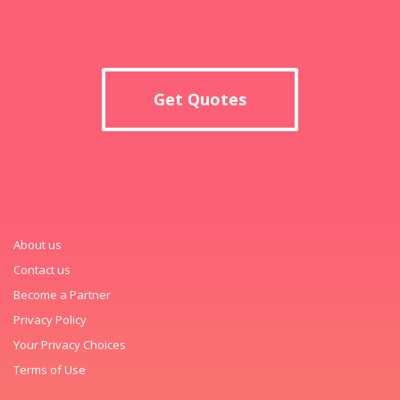
Get Quotes
About us
Contact us
Become a Partner
Privacy Policy
Your Privacy Choices
Terms of Use