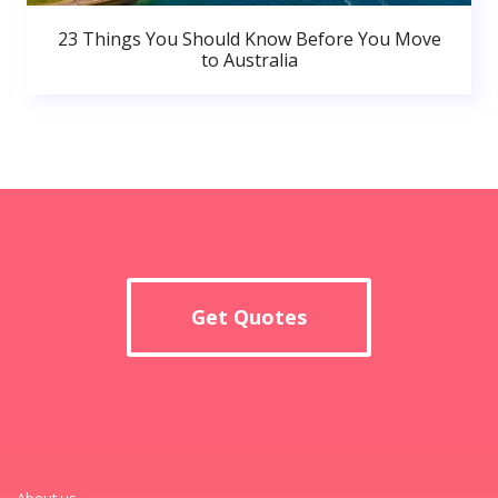
23 Things You Should Know Before You Move
to Australia
Get Quotes
About us