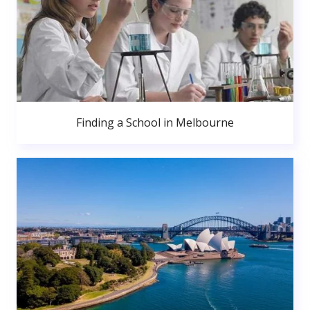
Finding a School in Melbourne