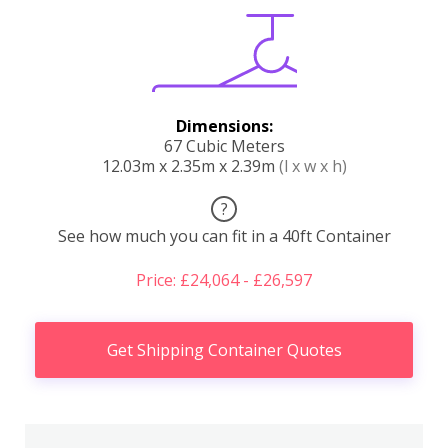
Dimensions:
67 Cubic Meters
12.03m x 2.35m x 2.39m
(l x w x h)
?
See how much you can fit in a 40ft Container
Price: £24,064 - £26,597
Get Shipping Container Quotes