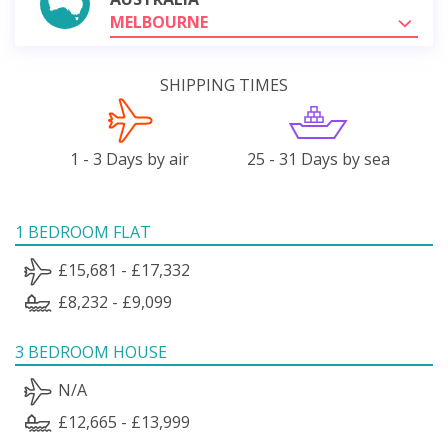
MELBOURNE
SHIPPING TIMES
1 - 3 Days by air
25 - 31 Days by sea
1 BEDROOM FLAT
£15,681 - £17,332
£8,232 - £9,099
3 BEDROOM HOUSE
N/A
£12,665 - £13,999