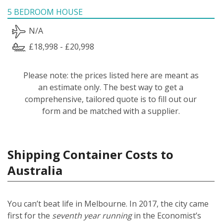
5 BEDROOM HOUSE
N/A
£18,998 - £20,998
Please note: the prices listed here are meant as
an estimate only. The best way to get a
comprehensive, tailored quote is to fill out our
form and be matched with a supplier.
Shipping Container Costs to
Australia
You can’t beat life in Melbourne. In 2017, the city came
first for the
seventh year running
in the Economist’s