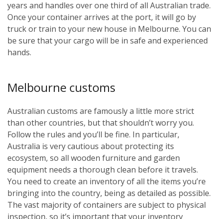
years and handles over one third of all Australian trade.
Once your container arrives at the port, it will go by
truck or train to your new house in Melbourne. You can
be sure that your cargo will be in safe and experienced
hands.
Melbourne customs
Australian customs are famously a little more strict
than other countries, but that shouldn’t worry you.
Follow the rules and you’ll be fine. In particular,
Australia is very cautious about protecting its
ecosystem, so all wooden furniture and garden
equipment needs a thorough clean before it travels.
You need to create an inventory of all the items you’re
bringing into the country, being as detailed as possible.
The vast majority of containers are subject to physical
inspection, so it’s important that your inventory