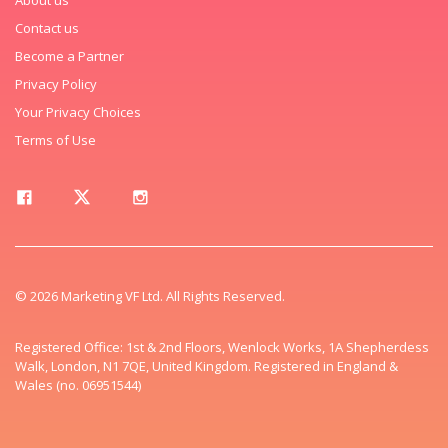
Contact us
Become a Partner
Privacy Policy
Your Privacy Choices
Terms of Use
© 2026 Marketing VF Ltd. All Rights Reserved.
Registered Office: 1st & 2nd Floors, Wenlock Works, 1A Shepherdess
Walk, London, N1 7QE, United Kingdom. Registered in England &
Wales (no. 06951544)