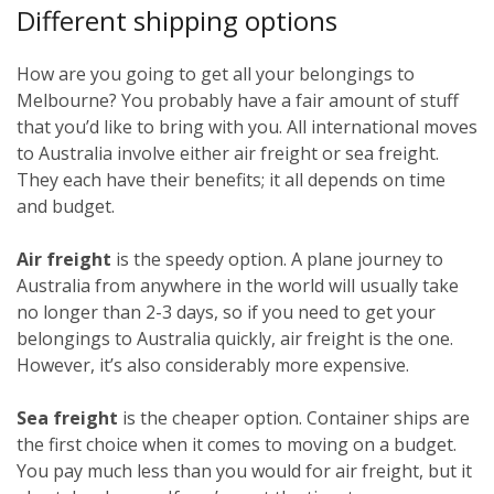
Different shipping options
How are you going to get all your belongings to
Melbourne? You probably have a fair amount of stuff
that you’d like to bring with you. All international moves
to Australia involve either air freight or sea freight.
They each have their benefits; it all depends on time
and budget.
Air freight
is the speedy option. A plane journey to
Australia from anywhere in the world will usually take
no longer than 2-3 days, so if you need to get your
belongings to Australia quickly, air freight is the one.
However, it’s also considerably more expensive.
Sea freight
is the cheaper option. Container ships are
the first choice when it comes to moving on a budget.
You pay much less than you would for air freight, but it