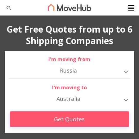
Get Free Quotes from up to 6
Shipping Companies
I'm moving from
Russia
I'm moving to
Australia
Get Quotes