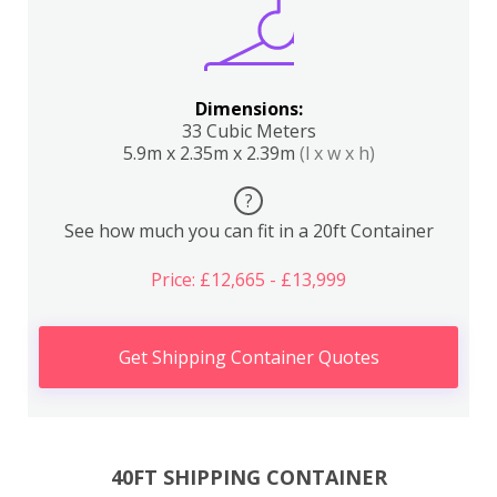
Dimensions:
33 Cubic Meters
5.9m x 2.35m x 2.39m
(l x w x h)
?
See how much you can fit in a 20ft Container
Price: £12,665 - £13,999
Get Shipping Container Quotes
40FT SHIPPING CONTAINER