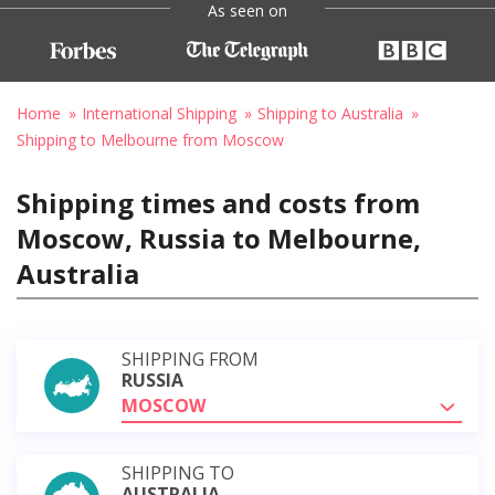
As seen on
Home
International Shipping
Shipping to Australia
Shipping to Melbourne from Moscow
Shipping times and costs from
Moscow, Russia to Melbourne,
Australia
SHIPPING FROM
RUSSIA
MOSCOW
SHIPPING TO
AUSTRALIA