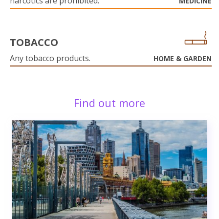
narcotics are prohibited.
MEDICINE
TOBACCO
Any tobacco products.
HOME & GARDEN
Find out more