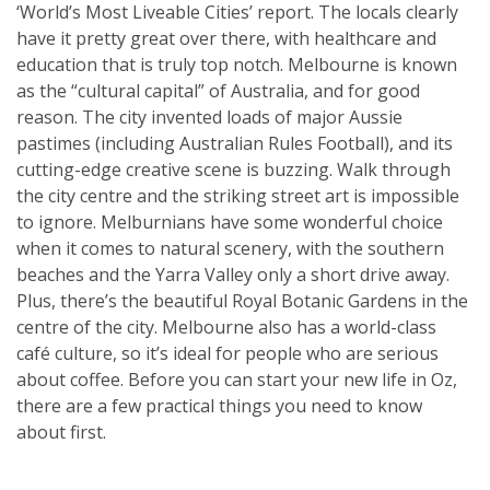
‘World’s Most Liveable Cities’ report. The locals clearly
have it pretty great over there, with healthcare and
education that is truly top notch. Melbourne is known
as the “cultural capital” of Australia, and for good
reason. The city invented loads of major Aussie
pastimes (including Australian Rules Football), and its
cutting-edge creative scene is buzzing. Walk through
the city centre and the striking street art is impossible
to ignore. Melburnians have some wonderful choice
when it comes to natural scenery, with the southern
beaches and the Yarra Valley only a short drive away.
Plus, there’s the beautiful Royal Botanic Gardens in the
centre of the city. Melbourne also has a world-class
café culture, so it’s ideal for people who are serious
about coffee. Before you can start your new life in Oz,
there are a few practical things you need to know
about first.