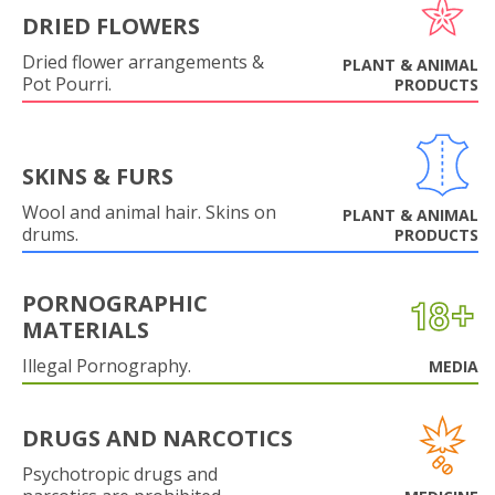
DRIED FLOWERS
Dried flower arrangements &
PLANT & ANIMAL
Pot Pourri.
PRODUCTS
SKINS & FURS
Wool and animal hair. Skins on
PLANT & ANIMAL
drums.
PRODUCTS
PORNOGRAPHIC
MATERIALS
Illegal Pornography.
MEDIA
DRUGS AND NARCOTICS
Psychotropic drugs and