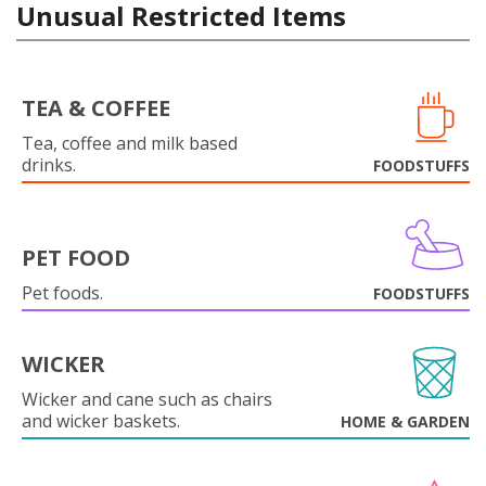
Unusual Restricted Items
TEA & COFFEE
Tea, coffee and milk based
drinks.
FOODSTUFFS
PET FOOD
Pet foods.
FOODSTUFFS
WICKER
Wicker and cane such as chairs
and wicker baskets.
HOME & GARDEN