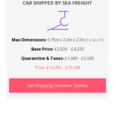
CAR SHIPPED BY SEA FREIGHT
Max Dimensions:
5.75m x 2.2m x 2.2m
(l x w x h)
Base Price:
£3,920 - £4,333
Quarantine & Taxes:
£1,000 - £2,500
Price: £14,765 - £19,249
Get Shipping Container Quotes