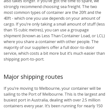
also takes longer. If you’ve got the time to spare, we
strongly recommend choosing sea freight. The two
most common types of container are the 20ft and the
40ft - which one you use depends on your amount of
cargo. If you’re only taking a small amount of stuff (less
than 15 cubic metres), you can use a groupage
shipment (known as Less Than Container Load, or LCL)
where you share a container with other people. The
majority of our suppliers offer a full door-to-door
service, which costs a bit more but it’s much easier than
shipping port-to-port.
Major shipping routes
If you’re moving to Melbourne, your container will be
sailing to the Port of Melbourne. This is the largest and
busiest port in Australia, dealing with over 2.5 million
containers every year. It’s been running for nearly 150