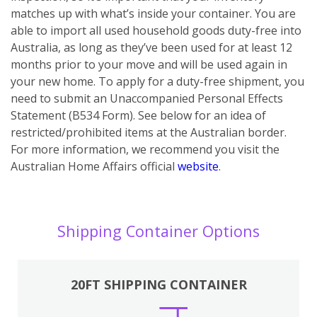
matches up with what’s inside your container. You are
able to import all used household goods duty-free into
Australia, as long as they’ve been used for at least 12
months prior to your move and will be used again in
your new home. To apply for a duty-free shipment, you
need to submit an Unaccompanied Personal Effects
Statement (B534 Form). See below for an idea of
restricted/prohibited items at the Australian border.
For more information, we recommend you visit the
Australian Home Affairs official
website
.
Shipping Container Options
20FT SHIPPING CONTAINER