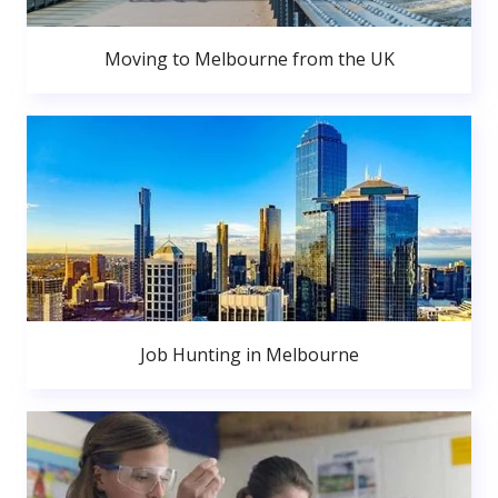
Moving to Melbourne from the UK
Job Hunting in Melbourne