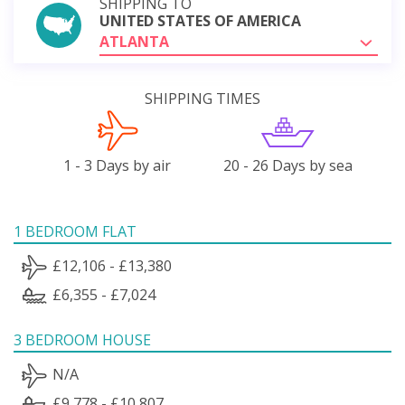
SHIPPING TO
UNITED STATES OF AMERICA
ATLANTA
SHIPPING TIMES
1 - 3 Days by air
20 - 26 Days by sea
1 BEDROOM FLAT
£12,106 - £13,380
£6,355 - £7,024
3 BEDROOM HOUSE
N/A
£9,778 - £10,807