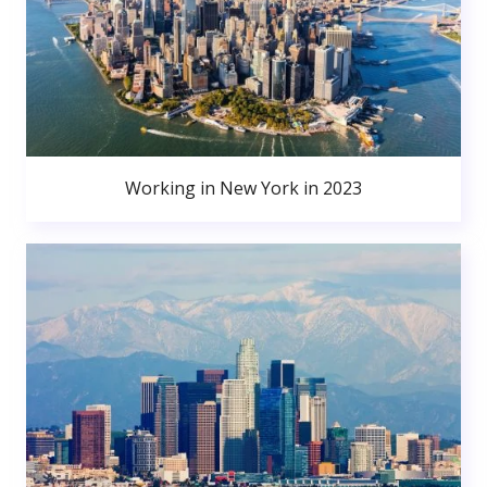
Working in New York in 2023