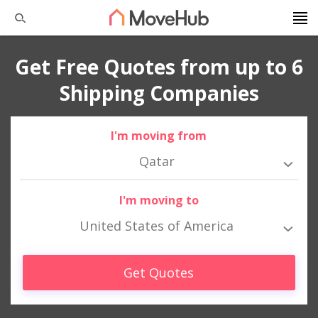
Get Free Quotes from up to 6
Shipping Companies
I'm moving from
Qatar
I'm moving to
United States of America
Get Quotes