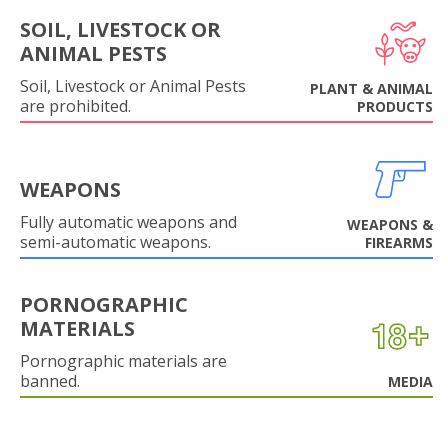
SOIL, LIVESTOCK OR
ANIMAL PESTS
Soil, Livestock or Animal Pests
PLANT & ANIMAL
are prohibited.
PRODUCTS
WEAPONS
Fully automatic weapons and
WEAPONS &
semi-automatic weapons.
FIREARMS
PORNOGRAPHIC
MATERIALS
Pornographic materials are
banned.
MEDIA