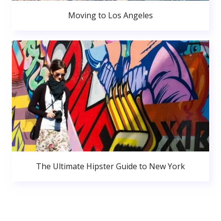
Moving to Los Angeles
The Ultimate Hipster Guide to New York