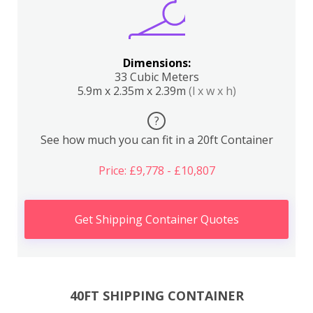
Dimensions:
33 Cubic Meters
5.9m x 2.35m x 2.39m
(l x w x h)
?
See how much you can fit in a 20ft Container
Price: £9,778 - £10,807
Get Shipping Container Quotes
40FT SHIPPING CONTAINER