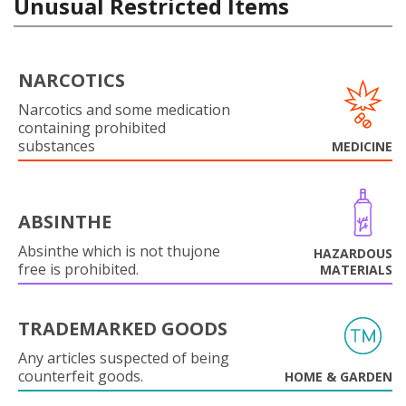
Unusual Restricted Items
NARCOTICS
Narcotics and some medication
containing prohibited
substances
MEDICINE
ABSINTHE
Absinthe which is not thujone
HAZARDOUS
free is prohibited.
MATERIALS
TRADEMARKED GOODS
Any articles suspected of being
counterfeit goods.
HOME & GARDEN