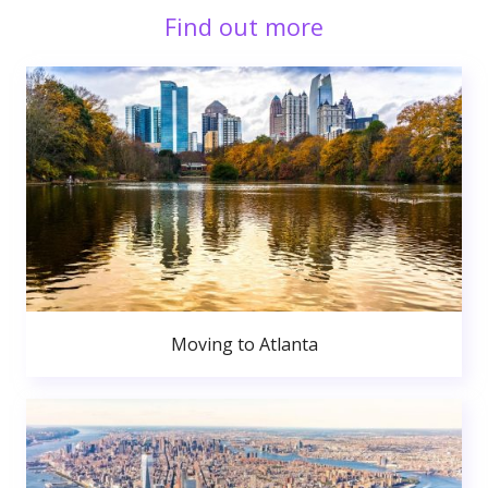
Find out more
Moving to Atlanta