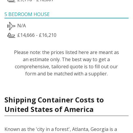
5 BEDROOM HOUSE
N/A
£14,666 - £16,210
Please note: the prices listed here are meant as
an estimate only. The best way to get a
comprehensive, tailored quote is to fill out our
form and be matched with a supplier.
Shipping Container Costs to
United States of America
Known as the 'city in a forest', Atlanta, Georgia is a