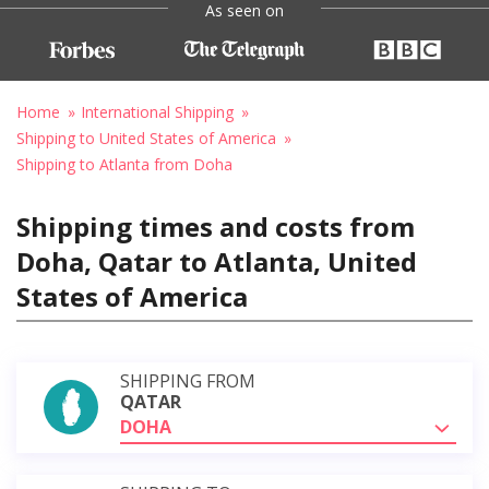
As seen on
Home
International Shipping
Shipping to United States of America
Shipping to Atlanta from Doha
Shipping times and costs from
Doha, Qatar to Atlanta, United
States of America
SHIPPING FROM
QATAR
DOHA