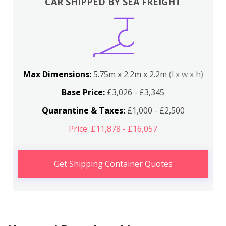
CAR SHIPPED BY SEA FREIGHT
Max Dimensions:
5.75m x 2.2m x 2.2m
(l x w x h)
Base Price:
£3,026 - £3,345
Quarantine & Taxes:
£1,000 - £2,500
Price: £11,878 - £16,057
Get Shipping Container Quotes