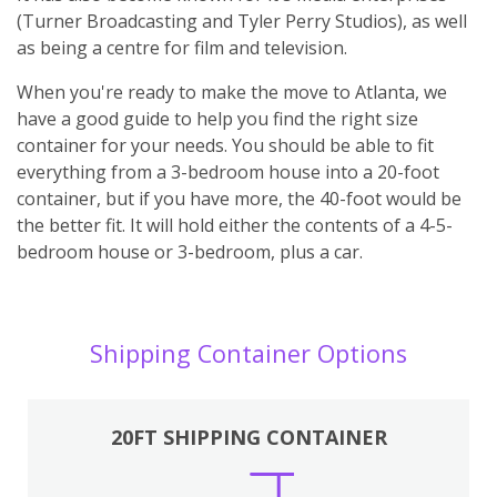
(Turner Broadcasting and Tyler Perry Studios), as well
as being a centre for film and television.
When you're ready to make the move to Atlanta, we
have a good guide to help you find the right size
container for your needs. You should be able to fit
everything from a 3-bedroom house into a 20-foot
container, but if you have more, the 40-foot would be
the better fit. It will hold either the contents of a 4-5-
bedroom house or 3-bedroom, plus a car.
Shipping Container Options
20FT SHIPPING CONTAINER