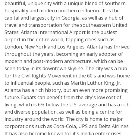
beautiful, unique city with a unique blend of southern
hospitality and modern northern influence. It is the
capital and largest city in Georgia, as well as a hub of
travel and transportation for the southeastern United
States. Atlanta International Airport is the busiest
airport in the entire world, topping cities such as
London, New York and Los Angeles. Atlanta has thrived
throughout the years, becoming an early adopter of
modern and post-modern architecture, which can be
seen today in its downtown skyline. The city was a hub
for the Civil Rights Movement in the 60's and was home
to influential people, such as Martin Luthur King, Jr.
Atlanta has a rich history, but an even more promising
future. Expats can benefit from the city's low cost of
living, which is 6% below the U.S. average and has a rich
and diverse population, as well as being a centre for
industry around the world. The city is home to major
corporations such as Coca-Cola, UPS and Delta Airlines.
It has also become known for it's media enterprises