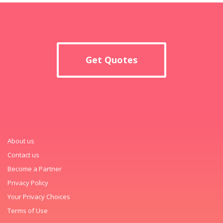
Get Quotes
About us
Contact us
Become a Partner
Privacy Policy
Your Privacy Choices
Terms of Use