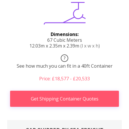
Dimensions:
67 Cubic Meters
12.03m x 2.35m x 2.39m
(l x w x h)
?
See how much you can fit in a 40ft Container
Price: £18,577 - £20,533
Get Shipping Container Quotes