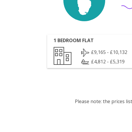
1 BEDROOM FLAT
£9,165 - £10,132
£4,812 - £5,319
Please note: the prices l