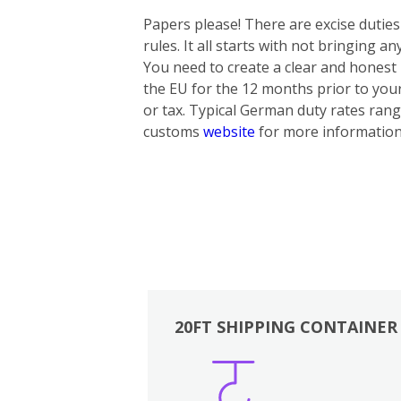
Papers please! There are excise dutie
rules. It all starts with not bringing 
You need to create a clear and honest i
the EU for the 12 months prior to yo
or tax. Typical German duty rates rang
customs
website
for more information
20FT SHIPPING CONTAINER
Boxes
Kitchen
Bedrooms
Lounge