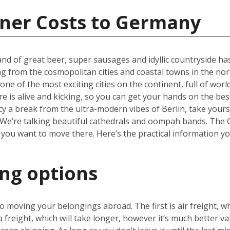
iner Costs to Germany
nd of great beer, super sausages and idyllic countryside has 
ng from the cosmopolitan cities and coastal towns in the nor
one of the most exciting cities on the continent, full of wor
re is alive and kicking, so you can get your hands on the be
cy a break from the ultra-modern vibes of Berlin, take yours
We’re talking beautiful cathedrals and oompah bands. The Ge
 you want to move there. Here’s the practical information y
ing options
 moving your belongings abroad. The first is air freight, wh
a freight, which will take longer, however it’s much better