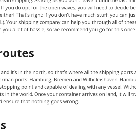
an shipping. As long as you don’t leave it until the last min
h. If you do opt for the open waves, you will need to decide b
ither! That’s right: if you don’t have much stuff, you can ju
CL). Your shipping company can help you through all of thes
ve you a lot of hassle, so we recommend you go for this once 
routes
nd it’s in the north, so that’s where all the shipping ports 
German ports: Hamburg, Bremen and Wilhelmshaven. Hamburg
topping point and capable of dealing with any vessel. With
s in the world. Once your container arrives on land, it will t
d ensure that nothing goes wrong.
s