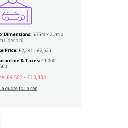
x Dimensions:
5.75m x 2.2m x
2m
(l x w x h)
e Price:
£2,291 - £2,533
arantine & Taxes:
£1,000 -
,500
ce: £9,503 - £13,434
 a quote for a car