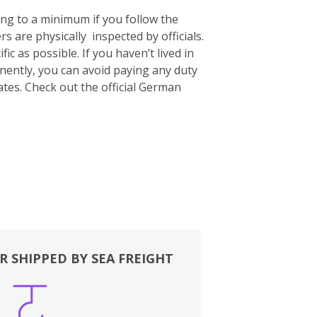
ing to a minimum if you follow the
s are physically inspected by officials.
c as possible. If you haven’t lived in
nently, you can avoid paying any duty
ates. Check out the official German
R SHIPPED BY SEA FREIGHT