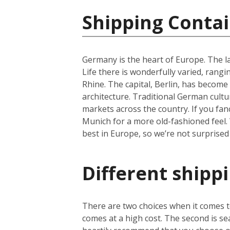
Shipping Conta
Germany is the heart of Europe. The la
Life there is wonderfully varied, rangi
Rhine. The capital, Berlin, has become 
architecture. Traditional German cultu
markets across the country. If you fan
Munich for a more old-fashioned feel. 
best in Europe, so we’re not surprised
Different shipp
There are two choices when it comes to
comes at a high cost. The second is se