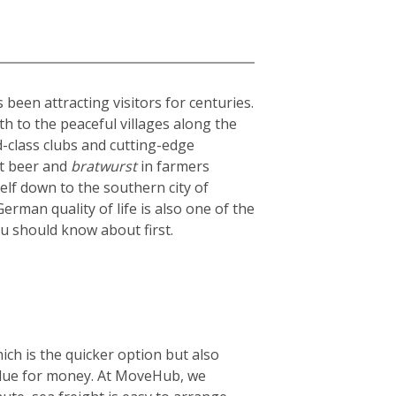
been attracting visitors for centuries.
th to the peaceful villages along the
ld-class clubs and cutting-edge
st beer and
bratwurst
in farmers
elf down to the southern city of
rman quality of life is also one of the
ou should know about first.
ich is the quicker option but also
 value for money. At MoveHub, we