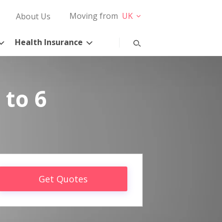
Moving from
UK
About Us
Health Insurance
 to 6
Get Quotes