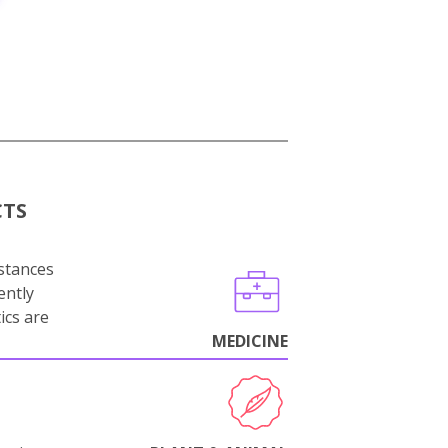
CTS
stances
ently
ics are
MEDICINE