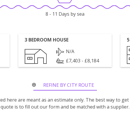
8 - 11 Days by sea
3 BEDROOM HOUSE
5
N/A
£7,403 - £8,184
REFINE BY CITY ROUTE
isted here are meant as an estimate only. The best way to get
quote is to fill out our form and be matched with a supplier.