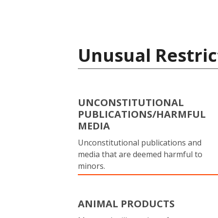
Unusual Restric
UNCONSTITUTIONAL
PUBLICATIONS/HARMFUL
MEDIA
Unconstitutional publications and
media that are deemed harmful to
minors.
ANIMAL PRODUCTS