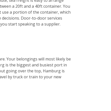
ute, sea freight is easy to arrange
etween a 20ft and a 40ft container. You
st use a portion of the container, which
e decisions. Door-to-door services
you start speaking to a supplier.
are. Your belongings will most likely be
 is the biggest and busiest port in
out going over the top, Hamburg is
ravel by truck or train to your new