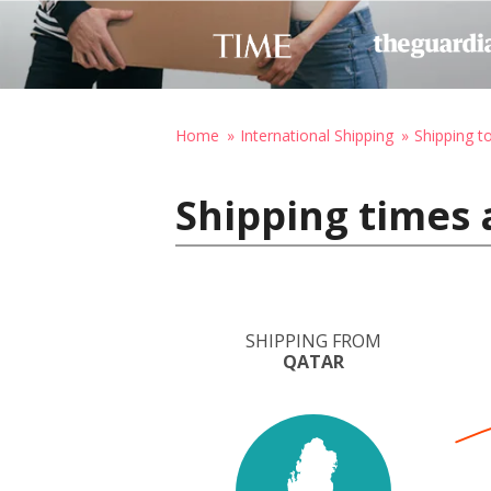
Home
International Shipping
Shipping 
Shipping times
SHIPPING FROM
QATAR