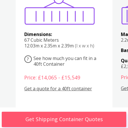
Dimensions:
Ma
67 Cubic Meters
2.
12.03m x 2.35m x 2.39m
(l x w x h)
Bas
See how much you can fit in a
?
Qu
40ft Container
£2
Pri
Price: £14,065 - £15,549
Get
Get a quote for a 40ft container
Get Shipping Container Quotes