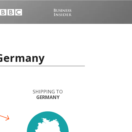
 Germany
SHIPPING TO
GERMANY