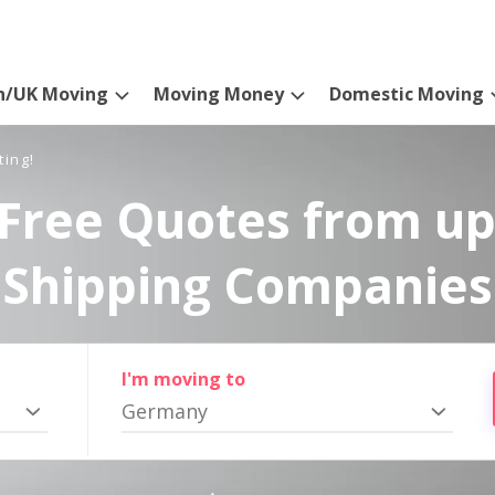
n/UK Moving
Moving Money
Domestic Moving
ting!
Free Quotes from up
Shipping Companies
I'm moving to
Germany