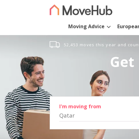
Moving Advice
Europea
52,453 moves this year and coun
Get 
I'm moving from
Qatar