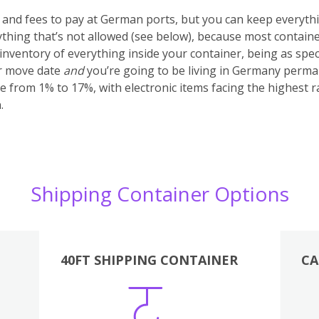
s and fees to pay at German ports, but you can keep everyth
anything that’s not allowed (see below), because most container
nventory of everything inside your container, being as specifi
ur move date
and
you’re going to be living in Germany perma
e from 1% to 17%, with electronic items facing the highest r
.
Shipping Container Options
40FT SHIPPING CONTAINER
CA
Various
Boxes
Kitchen
Bedroom
Lounge
Various