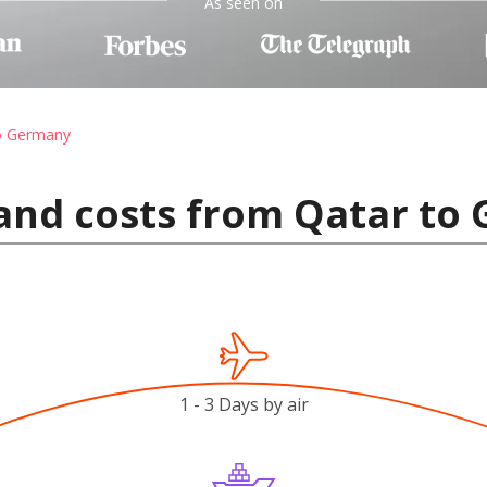
As seen on
to Germany
 and costs from Qatar to
1 - 3 Days by air