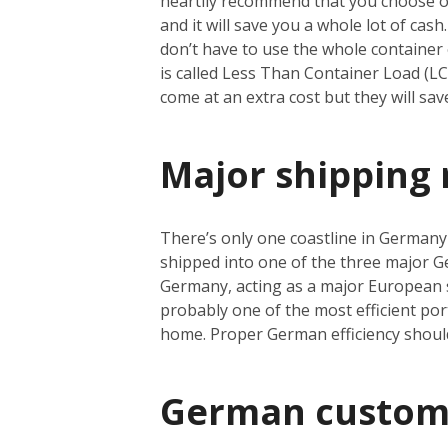
heartily recommend that you choose oce
and it will save you a whole lot of cas
don’t have to use the whole container e
is called Less Than Container Load (L
come at an extra cost but they will sa
Major shipping 
There’s only one coastline in Germany a
shipped into one of the three major 
Germany, acting as a major European s
probably one of the most efficient port
home. Proper German efficiency shoul
German custom