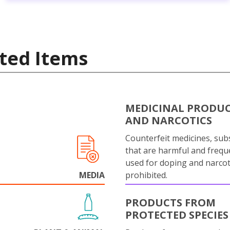
ted Items
MEDICINAL PRODU
AND NARCOTICS
Counterfeit medicines, sub
that are harmful and frequ
used for doping and narcot
MEDIA
prohibited.
PRODUCTS FROM
PROTECTED SPECIES