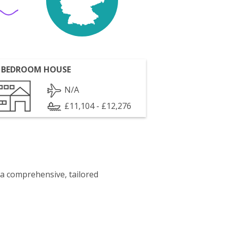
 BEDROOM HOUSE
N/A
£11,104 - £12,276
 a comprehensive, tailored