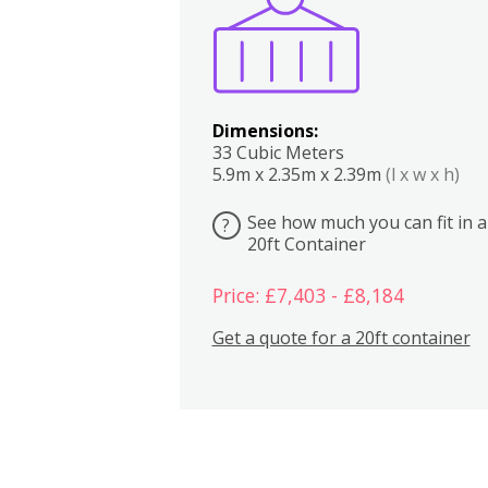
Dimensions:
33 Cubic Meters
5.9m x 2.35m x 2.39m
(l x w x h)
See how much you can fit in a
?
20ft Container
Price: £7,403 - £8,184
Get a quote for a 20ft container