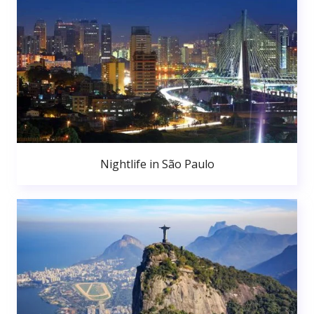
Nightlife in São Paulo