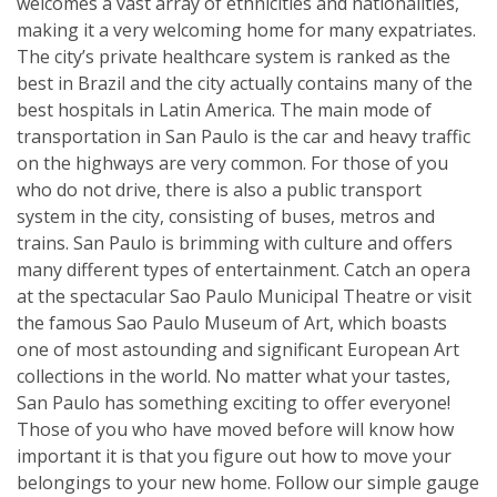
welcomes a vast array of ethnicities and nationalities,
making it a very welcoming home for many expatriates.
The city’s private healthcare system is ranked as the
best in Brazil and the city actually contains many of the
best hospitals in Latin America. The main mode of
transportation in San Paulo is the car and heavy traffic
on the highways are very common. For those of you
who do not drive, there is also a public transport
system in the city, consisting of buses, metros and
trains. San Paulo is brimming with culture and offers
many different types of entertainment. Catch an opera
at the spectacular Sao Paulo Municipal Theatre or visit
the famous Sao Paulo Museum of Art, which boasts
one of most astounding and significant European Art
collections in the world. No matter what your tastes,
San Paulo has something exciting to offer everyone!
Those of you who have moved before will know how
important it is that you figure out how to move your
belongings to your new home. Follow our simple gauge