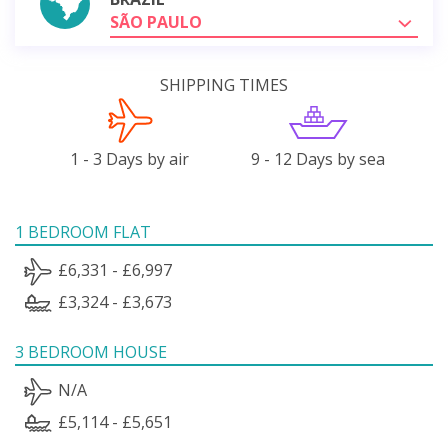
SÃO PAULO
SHIPPING TIMES
1 - 3 Days by air
9 - 12 Days by sea
1 BEDROOM FLAT
£6,331 - £6,997
£3,324 - £3,673
3 BEDROOM HOUSE
N/A
£5,114 - £5,651