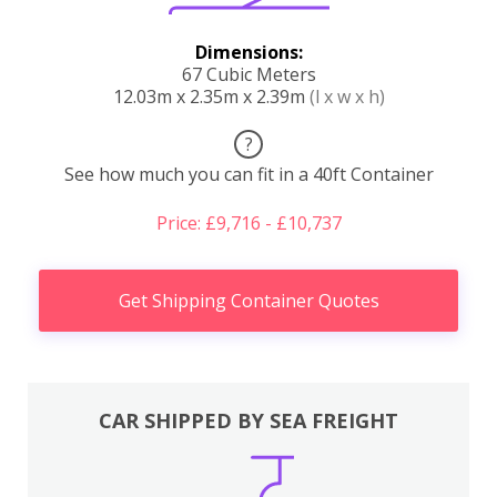
Dimensions:
67 Cubic Meters
12.03m x 2.35m x 2.39m
(l x w x h)
?
See how much you can fit in a 40ft Container
Price: £9,716 - £10,737
Get Shipping Container Quotes
CAR SHIPPED BY SEA FREIGHT