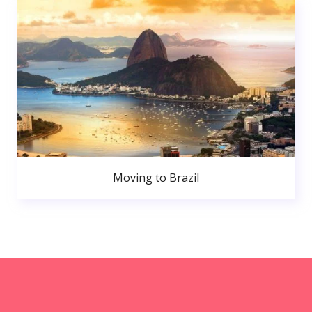
Moving to Brazil