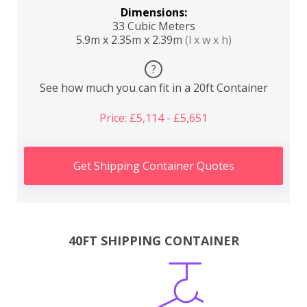
Dimensions:
33 Cubic Meters
5.9m x 2.35m x 2.39m
(l x w x h)
?
See how much you can fit in a 20ft Container
Price: £5,114 - £5,651
Get Shipping Container Quotes
40FT SHIPPING CONTAINER