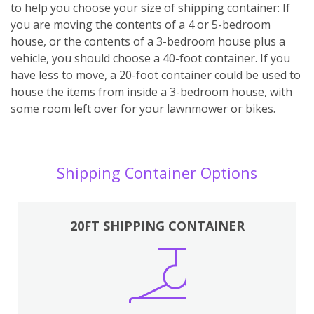
to help you choose your size of shipping container: If
you are moving the contents of a 4 or 5-bedroom
house, or the contents of a 3-bedroom house plus a
vehicle, you should choose a 40-foot container. If you
have less to move, a 20-foot container could be used to
house the items from inside a 3-bedroom house, with
some room left over for your lawnmower or bikes.
Shipping Container Options
20FT SHIPPING CONTAINER