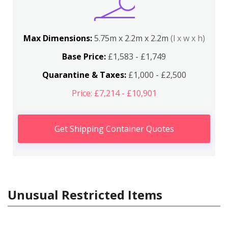
Max Dimensions:
5.75m x 2.2m x 2.2m
(l x w x h)
Base Price:
£1,583 - £1,749
Quarantine & Taxes:
£1,000 - £2,500
Price: £7,214 - £10,901
Get Shipping Container Quotes
Unusual Restricted Items