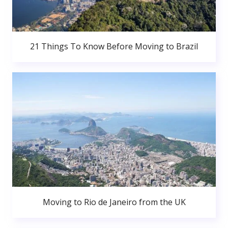
21 Things To Know Before Moving to Brazil
Moving to Rio de Janeiro from the UK