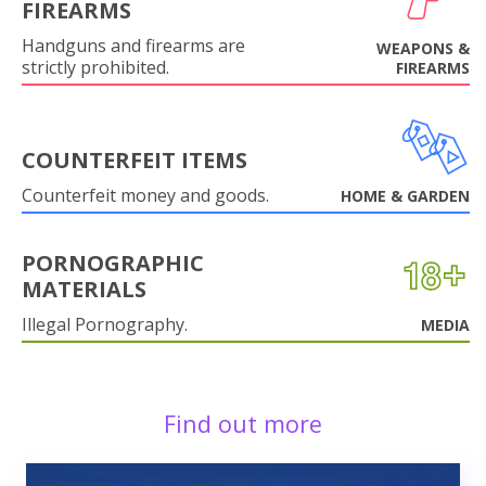
FIREARMS
Handguns and firearms are
WEAPONS &
strictly prohibited.
FIREARMS
COUNTERFEIT ITEMS
Counterfeit money and goods.
HOME & GARDEN
PORNOGRAPHIC
MATERIALS
Illegal Pornography.
MEDIA
Find out more