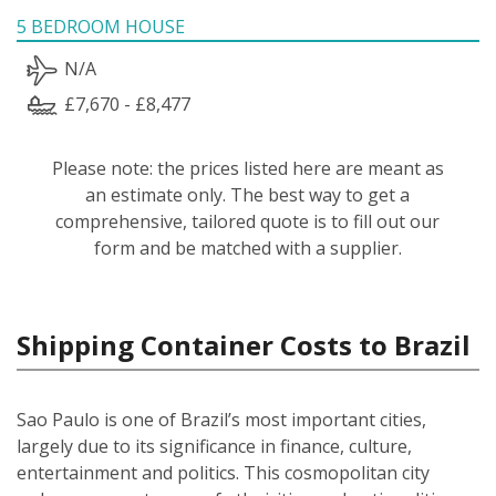
5 BEDROOM HOUSE
N/A
£7,670 - £8,477
Please note: the prices listed here are meant as
an estimate only. The best way to get a
comprehensive, tailored quote is to fill out our
form and be matched with a supplier.
Shipping Container Costs to Brazil
Sao Paulo is one of Brazil’s most important cities,
largely due to its significance in finance, culture,
entertainment and politics. This cosmopolitan city