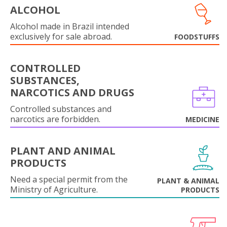
ALCOHOL
Alcohol made in Brazil intended
exclusively for sale abroad.
FOODSTUFFS
CONTROLLED
SUBSTANCES,
NARCOTICS AND DRUGS
Controlled substances and
narcotics are forbidden.
MEDICINE
PLANT AND ANIMAL
PRODUCTS
Need a special permit from the
PLANT & ANIMAL
Ministry of Agriculture.
PRODUCTS