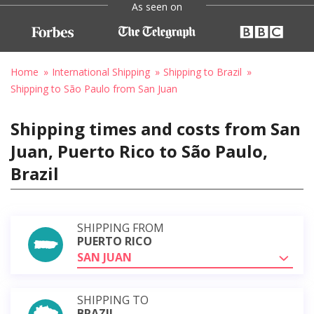
As seen on
Home
International Shipping
Shipping to Brazil
Shipping to São Paulo from San Juan
Shipping times and costs from San
Juan, Puerto Rico to São Paulo,
Brazil
SHIPPING FROM
PUERTO RICO
SAN JUAN
SHIPPING TO
BRAZIL