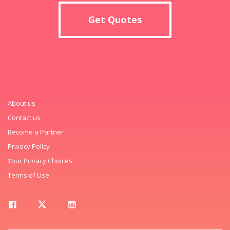
Get Quotes
About us
Contact us
Become a Partner
Privacy Policy
Your Privacy Choices
Terms of Use