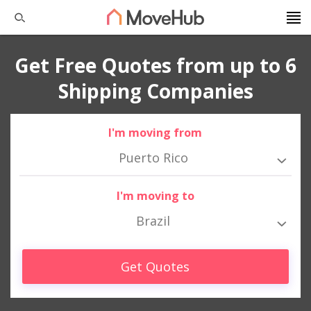
Get Free Quotes from up to 6
Shipping Companies
I'm moving from
Puerto Rico
I'm moving to
Brazil
Get Quotes