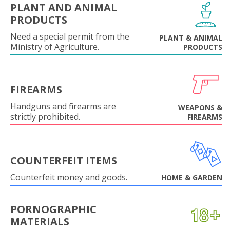
PLANT AND ANIMAL
PRODUCTS
Need a special permit from the
PLANT & ANIMAL
Ministry of Agriculture.
PRODUCTS
FIREARMS
Handguns and firearms are
WEAPONS &
strictly prohibited.
FIREARMS
COUNTERFEIT ITEMS
Counterfeit money and goods.
HOME & GARDEN
PORNOGRAPHIC
MATERIALS