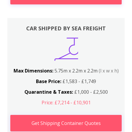
CAR SHIPPED BY SEA FREIGHT
Max Dimensions:
5.75m x 2.2m x 2.2m
(l x w x h)
Base Price:
£1,583 - £1,749
Quarantine & Taxes:
£1,000 - £2,500
Price: £7,214 - £10,901
Get Shipping Container Quotes