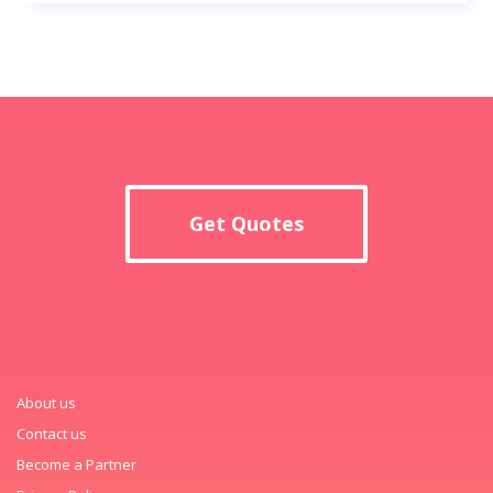
Get Quotes
About us
Contact us
Become a Partner