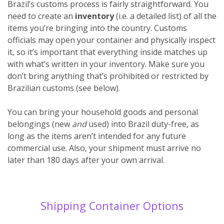
Brazil’s customs process is fairly straightforward. You
need to create an
inventory
(i.e. a detailed list) of all the
items you’re bringing into the country. Customs
officials may open your container and physically inspect
it, so it’s important that everything inside matches up
with what’s written in your inventory. Make sure you
don’t bring anything that’s prohibited or restricted by
Brazilian customs (see below).
You can bring your household goods and personal
belongings (new
and
used) into Brazil duty-free, as
long as the items aren’t intended for any future
commercial use. Also, your shipment must arrive no
later than 180 days after your own arrival.
Shipping Container Options