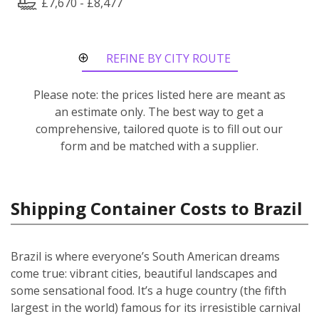
£7,670 - £8,477
REFINE BY CITY ROUTE
Please note: the prices listed here are meant as
an estimate only. The best way to get a
comprehensive, tailored quote is to fill out our
form and be matched with a supplier.
Shipping Container Costs to Brazil
Brazil is where everyone’s South American dreams
come true: vibrant cities, beautiful landscapes and
some sensational food. It’s a huge country (the fifth
largest in the world) famous for its irresistible carnival