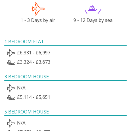
1 - 3 Days by air
9 - 12 Days by sea
1 BEDROOM FLAT
£6,331 - £6,997
£3,324 - £3,673
3 BEDROOM HOUSE
N/A
£5,114 - £5,651
5 BEDROOM HOUSE
N/A