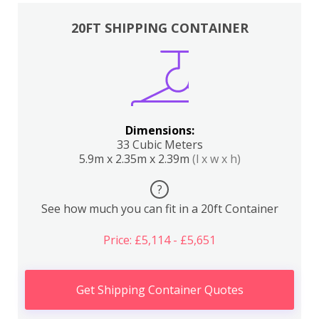
20FT SHIPPING CONTAINER
Dimensions:
33 Cubic Meters
5.9m x 2.35m x 2.39m
(l x w x h)
?
See how much you can fit in a 20ft Container
Price: £5,114 - £5,651
Get Shipping Container Quotes