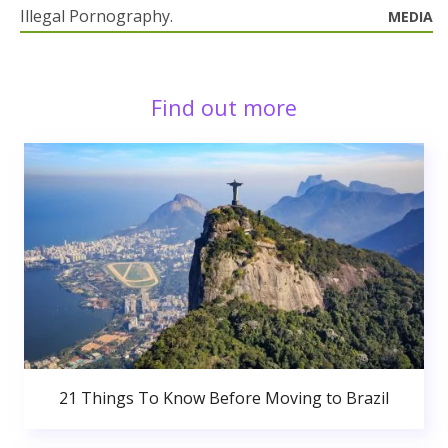
Illegal Pornography.
MEDIA
Find out more
21 Things To Know Before Moving to Brazil