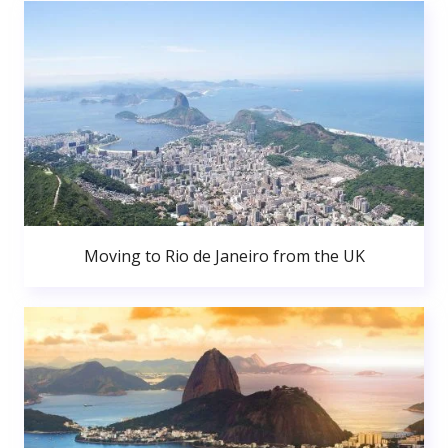
Moving to Rio de Janeiro from the UK