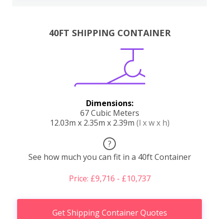
40FT SHIPPING CONTAINER
Dimensions:
67 Cubic Meters
12.03m x 2.35m x 2.39m
(l x w x h)
?
See how much you can fit in a 40ft Container
Price: £9,716 - £10,737
Get Shipping Container Quotes