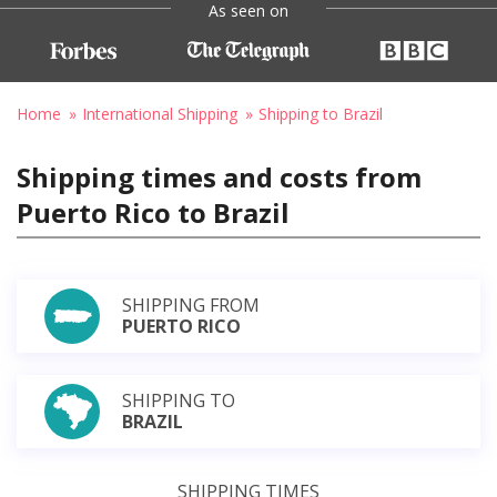
As seen on
Home
International Shipping
Shipping to Brazil
Shipping times and costs from
Puerto Rico to Brazil
SHIPPING FROM
PUERTO RICO
SHIPPING TO
BRAZIL
SHIPPING TIMES