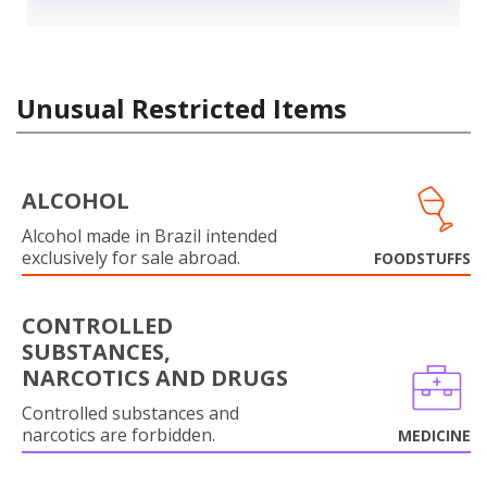
Unusual Restricted Items
ALCOHOL
Alcohol made in Brazil intended
exclusively for sale abroad.
FOODSTUFFS
CONTROLLED
SUBSTANCES,
NARCOTICS AND DRUGS
Controlled substances and
narcotics are forbidden.
MEDICINE