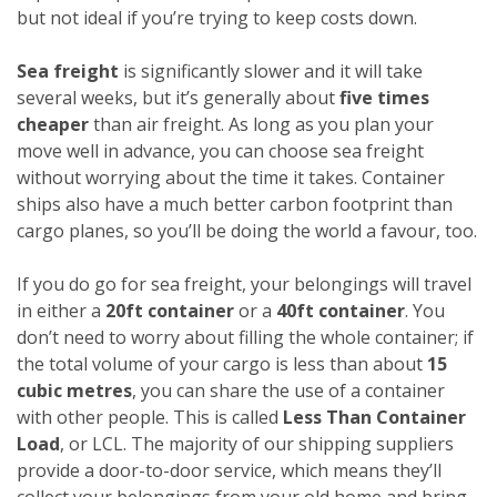
but not ideal if you’re trying to keep costs down.
Sea freight
is significantly slower and it will take
several weeks, but it’s generally about
five times
cheaper
than air freight. As long as you plan your
move well in advance, you can choose sea freight
without worrying about the time it takes. Container
ships also have a much better carbon footprint than
cargo planes, so you’ll be doing the world a favour, too.
If you do go for sea freight, your belongings will travel
in either a
20ft container
or a
40ft container
. You
don’t need to worry about filling the whole container; if
the total volume of your cargo is less than about
15
cubic metres
, you can share the use of a container
with other people. This is called
Less Than Container
Load
, or LCL. The majority of our shipping suppliers
provide a door-to-door service, which means they’ll
collect your belongings from your old home and bring