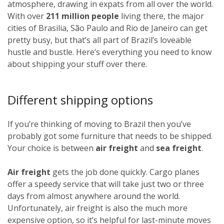
atmosphere, drawing in expats from all over the world.
With over
211 million people
living there, the major
cities of Brasilia, São Paulo and Rio de Janeiro can get
pretty busy, but that’s all part of Brazil’s loveable
hustle and bustle. Here’s everything you need to know
about shipping your stuff over there.
Different shipping options
If you’re thinking of moving to Brazil then you’ve
probably got some furniture that needs to be shipped.
Your choice is between
air freight
and
sea freight
.
Air freight
gets the job done quickly. Cargo planes
offer a speedy service that will take just two or three
days from almost anywhere around the world.
Unfortunately, air freight is also the much more
expensive option, so it’s helpful for last-minute moves