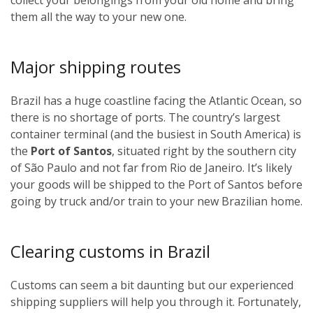
them all the way to your new one.
Major shipping routes
Brazil has a huge coastline facing the Atlantic Ocean, so
there is no shortage of ports. The country’s largest
container terminal (and the busiest in South America) is
the
Port of Santos
, situated right by the southern city
of São Paulo and not far from Rio de Janeiro. It’s likely
your goods will be shipped to the Port of Santos before
going by truck and/or train to your new Brazilian home.
Clearing customs in Brazil
Customs can seem a bit daunting but our experienced
shipping suppliers will help you through it. Fortunately,