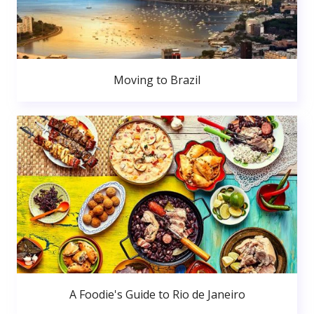
Moving to Brazil
A Foodie's Guide to Rio de Janeiro