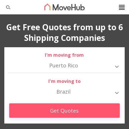
Get Free Quotes from up to 6
Shipping Companies
I'm moving from
Puerto Rico
I'm moving to
Brazil
Get Quotes