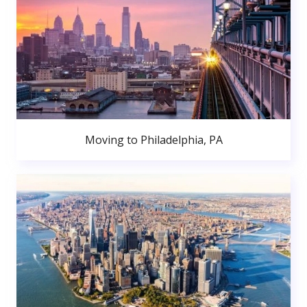
Moving to Philadelphia, PA