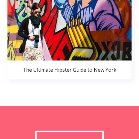
The Ultimate Hipster Guide to New York