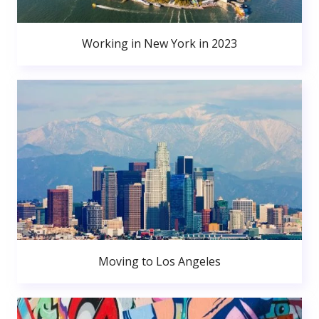
Working in New York in 2023
Moving to Los Angeles