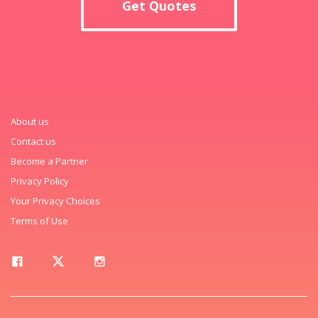
Get Quotes
About us
Contact us
Become a Partner
Privacy Policy
Your Privacy Choices
Terms of Use