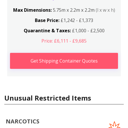
Max Dimensions:
5.75m x 2.2m x 2.2m
(l x w x h)
Base Price:
£1,242 - £1,373
Quarantine & Taxes:
£1,000 - £2,500
Price: £6,111 - £9,685
Get Shipping Container Quotes
Unusual Restricted Items
NARCOTICS