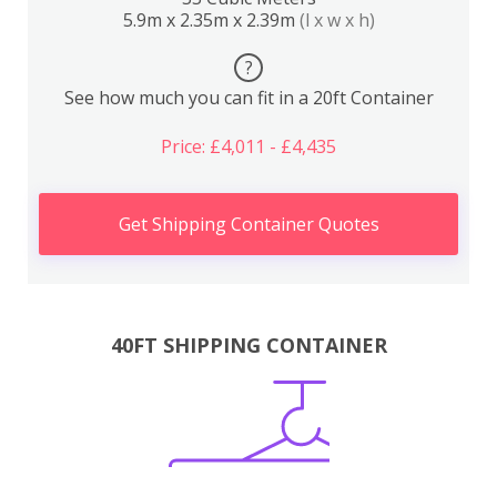
5.9m x 2.35m x 2.39m
(l x w x h)
?
See how much you can fit in a 20ft Container
Price: £4,011 - £4,435
Get Shipping Container Quotes
40FT SHIPPING CONTAINER