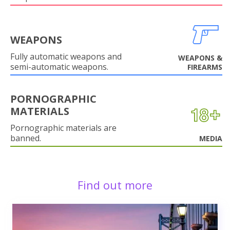
WEAPONS
Fully automatic weapons and
WEAPONS &
semi-automatic weapons.
FIREARMS
PORNOGRAPHIC
MATERIALS
Pornographic materials are
banned.
MEDIA
Find out more