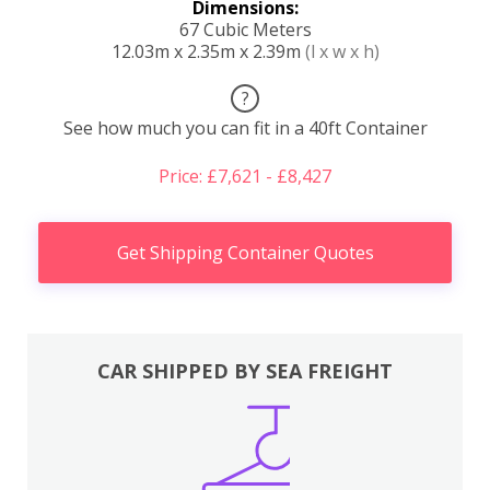
Dimensions:
67 Cubic Meters
12.03m x 2.35m x 2.39m
(l x w x h)
?
See how much you can fit in a 40ft Container
Price: £7,621 - £8,427
Get Shipping Container Quotes
CAR SHIPPED BY SEA FREIGHT