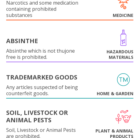
Narcotics and some medication
containing prohibited
substances
MEDICINE
ABSINTHE
Absinthe which is not thujone
HAZARDOUS
free is prohibited.
MATERIALS
TRADEMARKED GOODS
Any articles suspected of being
counterfeit goods.
HOME & GARDEN
SOIL, LIVESTOCK OR
ANIMAL PESTS
Soil, Livestock or Animal Pests
PLANT & ANIMAL
are prohibited.
PRODUCTS