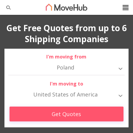
Get Free Quotes from up to 6
Shipping Companies
I'm moving from
Poland
I'm moving to
United States of America
Get Quotes