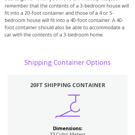
remember that the contents of a 3-bedroom house will
fit into a 20-foot container and those of a 4 or 5-
bedroom house will fit into a 40-foot container. A 40-
foot container should also be able to accommodate a
car with the contents of a 3-bedroom home.
Shipping Container Options
20FT SHIPPING CONTAINER
Dimensions:
33 Cubic Meters