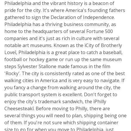
Philadelphia and the vibrant history is a beacon of
pride for the city. It's where America's founding fathers
gathered to sign the Declaration of Independence.
Philadelphia has a thriving business community, as
home to the headquarters of several Fortune 500
companies and it's just as rich in culture with several
notable art museums. Known as the ìCity of Brotherly
Loveî, Philadelphia is a great place to catch a baseball,
football or hockey game or run up the same museum
steps Sylvester Stallone made famous in the film
'Rocky'. The city is consistently rated as one of the best
walking cities in America and is very easy to navigate. If
you fancy a change from walking around the city, the
public transport system is excellent. Don't forget to
enjoy the city's trademark sandwich, the ìPhilly
Cheesesteakî. Before moving to Philly, there are
several things you will need to plan, shipping being one
of them. If you're not sure which shipping container
size to go for when you move to Philadelphia, just