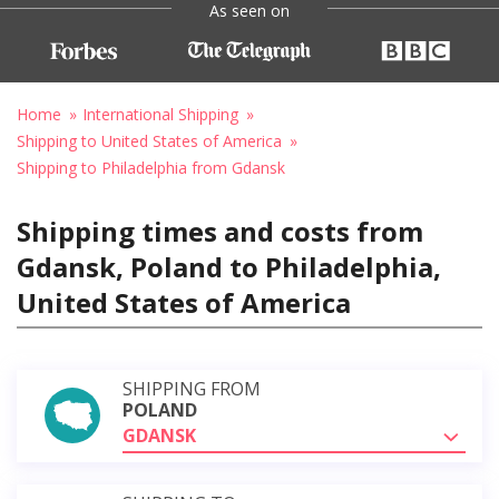
As seen on
Home
International Shipping
Shipping to United States of America
Shipping to Philadelphia from Gdansk
Shipping times and costs from
Gdansk, Poland to Philadelphia,
United States of America
SHIPPING FROM
POLAND
GDANSK