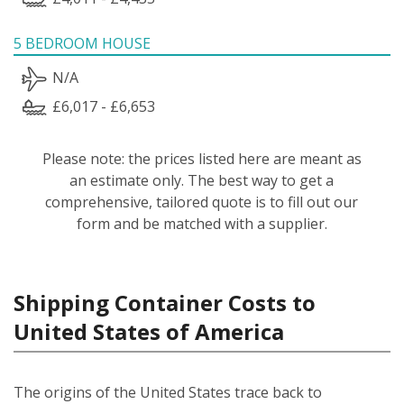
5 BEDROOM HOUSE
N/A
£6,017 - £6,653
Please note: the prices listed here are meant as
an estimate only. The best way to get a
comprehensive, tailored quote is to fill out our
form and be matched with a supplier.
Shipping Container Costs to
United States of America
The origins of the United States trace back to