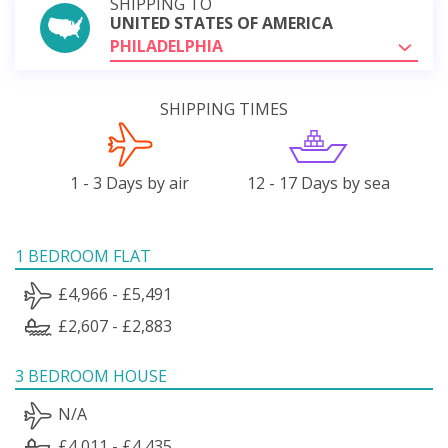
SHIPPING TO
UNITED STATES OF AMERICA
PHILADELPHIA
SHIPPING TIMES
1 - 3 Days by air
12 - 17 Days by sea
1 BEDROOM FLAT
£4,966 - £5,491
£2,607 - £2,883
3 BEDROOM HOUSE
N/A
£4,011 - £4,435