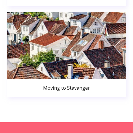
Moving to Stavanger