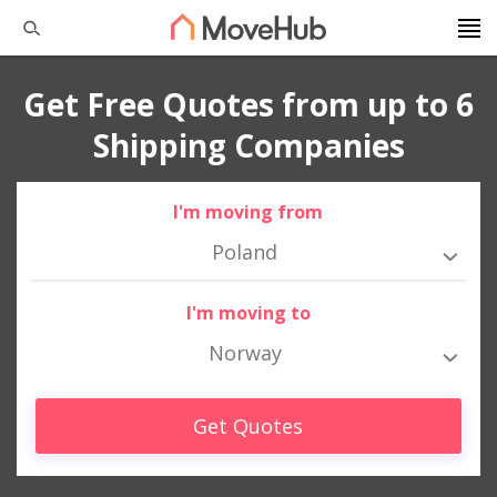
Get Free Quotes from up to 6
Shipping Companies
I'm moving from
Poland
I'm moving to
Norway
Get Quotes