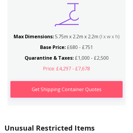
Max Dimensions:
5.75m x 2.2m x 2.2m
(l x w x h)
Base Price:
£680 - £751
Quarantine & Taxes:
£1,000 - £2,500
Price: £4,297 - £7,678
Get Shipping Container Quotes
Unusual Restricted Items