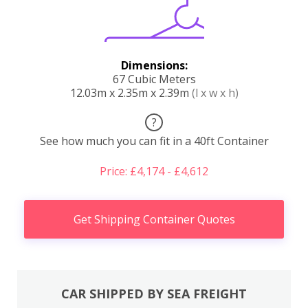
Dimensions:
67 Cubic Meters
12.03m x 2.35m x 2.39m
(l x w x h)
?
See how much you can fit in a 40ft Container
Price: £4,174 - £4,612
Get Shipping Container Quotes
CAR SHIPPED BY SEA FREIGHT