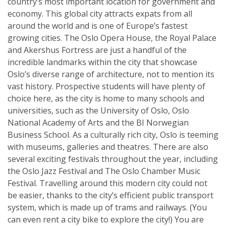
country’s most important location for government and
economy. This global city attracts expats from all
around the world and is one of Europe’s fastest
growing cities. The Oslo Opera House, the Royal Palace
and Akershus Fortress are just a handful of the
incredible landmarks within the city that showcase
Oslo’s diverse range of architecture, not to mention its
vast history. Prospective students will have plenty of
choice here, as the city is home to many schools and
universities, such as the University of Oslo, Oslo
National Academy of Arts and the BI Norwegian
Business School. As a culturally rich city, Oslo is teeming
with museums, galleries and theatres. There are also
several exciting festivals throughout the year, including
the Oslo Jazz Festival and The Oslo Chamber Music
Festival. Travelling around this modern city could not
be easier, thanks to the city’s efficient public transport
system, which is made up of trams and railways. (You
can even rent a city bike to explore the city!) You are