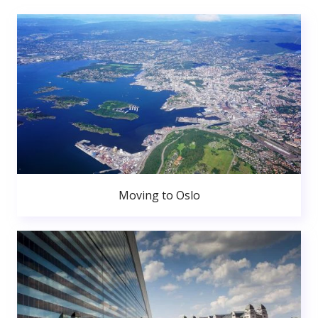
Moving to Oslo