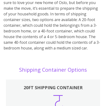
sure to love your new home of Oslo, but before you
make the move, it’s essential to prepare the shipping
of your household goods. In terms of shipping
container sizes, two options are available: A 20-foot
container, which could hold the belongings from a 3-
bedroom home, or a 40-foot container, which could
house the contents of a 4 or 5-bedroom house. The
same 40-foot container could hold the contents of a 3-
bedroom house, along with a medium sized car.
Shipping Container Options
20FT SHIPPING CONTAINER