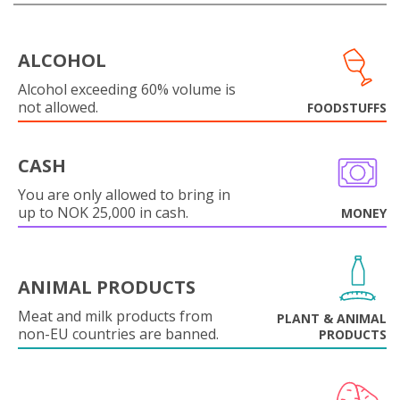
ALCOHOL
Alcohol exceeding 60% volume is
not allowed.
FOODSTUFFS
CASH
You are only allowed to bring in
up to NOK 25,000 in cash.
MONEY
ANIMAL PRODUCTS
Meat and milk products from
PLANT & ANIMAL
non-EU countries are banned.
PRODUCTS