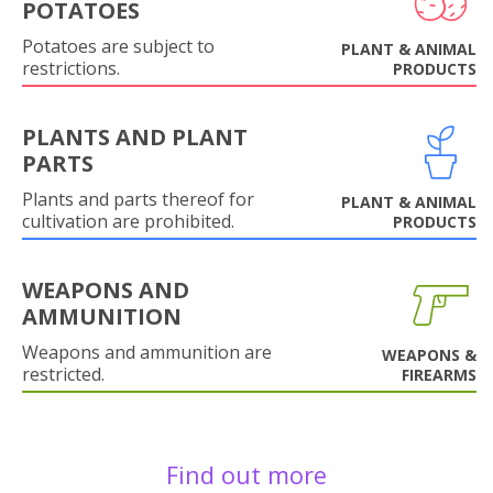
POTATOES
Potatoes are subject to
PLANT & ANIMAL
restrictions.
PRODUCTS
PLANTS AND PLANT
PARTS
Plants and parts thereof for
PLANT & ANIMAL
cultivation are prohibited.
PRODUCTS
WEAPONS AND
AMMUNITION
Weapons and ammunition are
WEAPONS &
restricted.
FIREARMS
Find out more