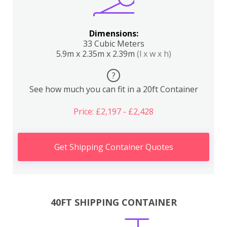
Dimensions:
33 Cubic Meters
5.9m x 2.35m x 2.39m
(l x w x h)
?
See how much you can fit in a 20ft Container
Price: £2,197 - £2,428
Get Shipping Container Quotes
40FT SHIPPING CONTAINER