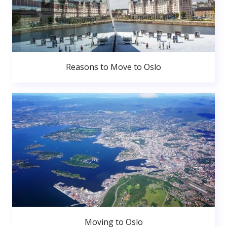
Reasons to Move to Oslo
Moving to Oslo