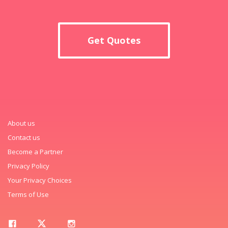
Get Quotes
About us
Contact us
Become a Partner
Privacy Policy
Your Privacy Choices
Terms of Use