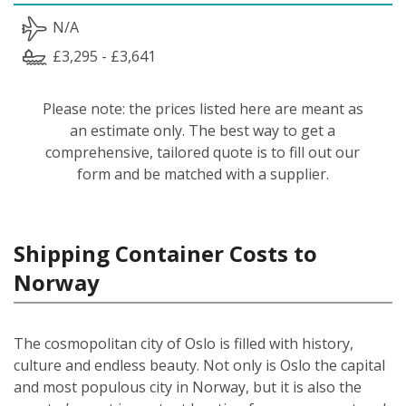
N/A
£3,295 - £3,641
Please note: the prices listed here are meant as
an estimate only. The best way to get a
comprehensive, tailored quote is to fill out our
form and be matched with a supplier.
Shipping Container Costs to
Norway
The cosmopolitan city of Oslo is filled with history,
culture and endless beauty. Not only is Oslo the capital
and most populous city in Norway, but it is also the