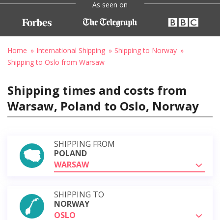
As seen on
Home
International Shipping
Shipping to Norway
Shipping to Oslo from Warsaw
Shipping times and costs from
Warsaw, Poland to Oslo, Norway
SHIPPING FROM
POLAND
WARSAW
SHIPPING TO
NORWAY
OSLO