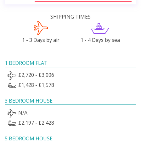
SHIPPING TIMES
1 - 3 Days by air
1 - 4 Days by sea
1 BEDROOM FLAT
£2,720 - £3,006
£1,428 - £1,578
3 BEDROOM HOUSE
N/A
£2,197 - £2,428
5 BEDROOM HOUSE