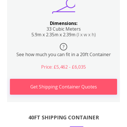
Dimensions:
33 Cubic Meters
5.9m x 2.35m x 2.39m
(l x w x h)
?
See how much you can fit in a 20ft Container
Price: £5,462 - £6,035
Get Shipping Container Quotes
40FT SHIPPING CONTAINER