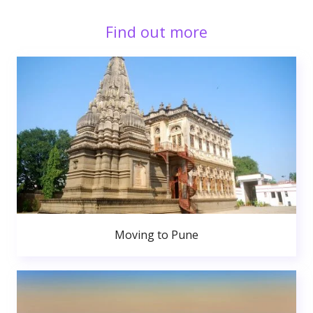
Find out more
Moving to Pune