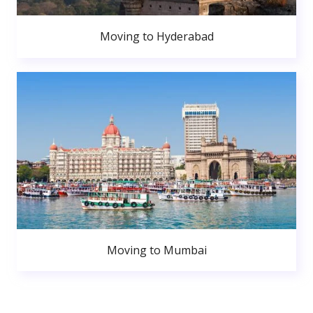
Moving to Hyderabad
Moving to Mumbai