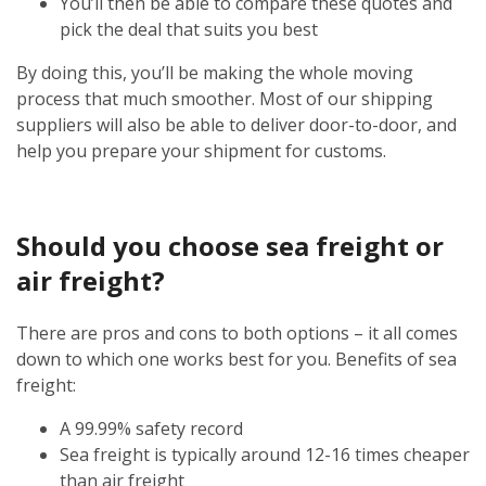
You’ll then be able to compare these quotes and
pick the deal that suits you best
By doing this, you’ll be making the whole moving
process that much smoother. Most of our shipping
suppliers will also be able to deliver door-to-door, and
help you prepare your shipment for customs.
Should you choose sea freight or
air freight?
There are pros and cons to both options – it all comes
down to which one works best for you. Benefits of sea
freight:
A 99.99% safety record
Sea freight is typically around 12-16 times cheaper
than air freight