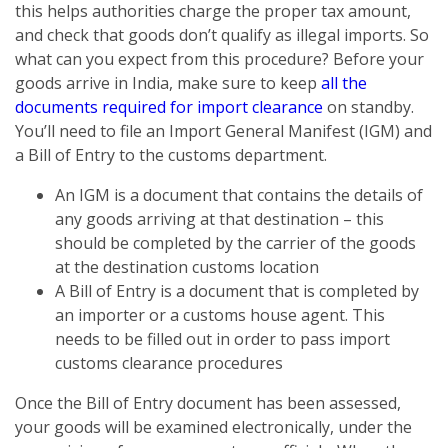
this helps authorities charge the proper tax amount,
and check that goods don’t qualify as illegal imports. So
what can you expect from this procedure? Before your
goods arrive in India, make sure to keep
all the
documents required for import clearance
on standby.
You’ll need to file an Import General Manifest (IGM) and
a Bill of Entry to the customs department.
An IGM is a document that contains the details of
any goods arriving at that destination – this
should be completed by the carrier of the goods
at the destination customs location
A Bill of Entry is a document that is completed by
an importer or a customs house agent. This
needs to be filled out in order to pass import
customs clearance procedures
Once the Bill of Entry document has been assessed,
your goods will be examined electronically, under the