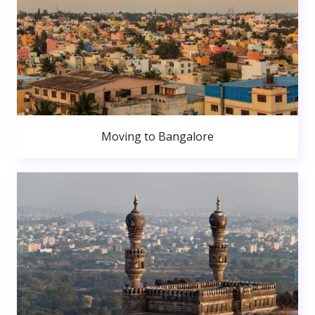
Moving to Bangalore