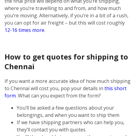
the final price will depend on what you’re shipping,
where you’re travelling to and from, and how much
you’re moving. Alternatively, if you’re in a bit of a rush,
you can opt for air freight – but this will cost roughly
12-16 times more
.
How to get quotes for shipping to
Chennai
If you want a more accurate idea of how much shipping
to Chennai will cost you, pop your details in
this short
form
. What can you expect from the form?
You’ll be asked a few questions about your
belongings, and when you want to ship them
If we have shipping partners who can help you,
they’ll contact you with quotes