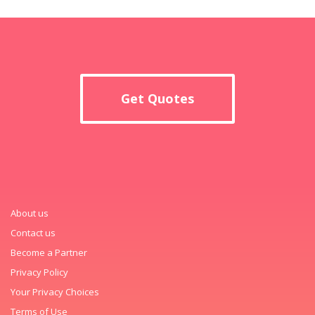
Get Quotes
About us
Contact us
Become a Partner
Privacy Policy
Your Privacy Choices
Terms of Use