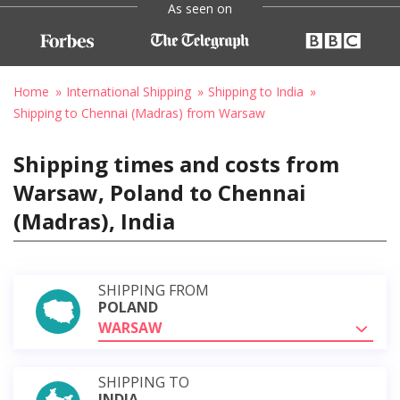
As seen on
Home
International Shipping
Shipping to India
Shipping to Chennai (Madras) from Warsaw
Shipping times and costs from
Warsaw, Poland to Chennai
(Madras), India
SHIPPING FROM
POLAND
WARSAW
SHIPPING TO
INDIA