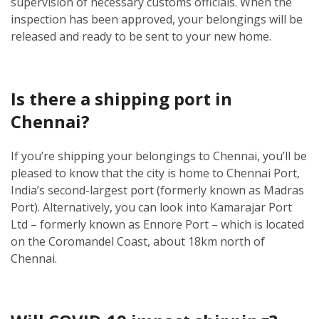
supervision of necessary customs officials. When the
inspection has been approved, your belongings will be
released and ready to be sent to your new home.
Is there a shipping port in
Chennai?
If you’re shipping your belongings to Chennai, you’ll be
pleased to know that the city is home to Chennai Port,
India’s second-largest port (formerly known as Madras
Port). Alternatively, you can look into Kamarajar Port
Ltd – formerly known as Ennore Port – which is located
on the Coromandel Coast, about 18km north of
Chennai.