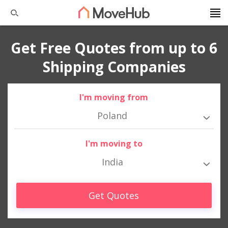
Get Free Quotes from up to 6
Shipping Companies
I'm moving from
Poland
I'm moving to
India
Get Quotes