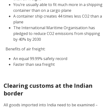
You’re usually able to fit much more in a shipping
container than on a cargo plane
A container ship creates 44 times less CO2 than a
plane
The International Maritime Organisation has
pledged to reduce CO2 emissions from shipping
by 40% by 2030
Benefits of air freight:
An equal 99.99% safety record
Faster than sea freight
Clearing customs at the Indian
border
All goods imported into India need to be examined –