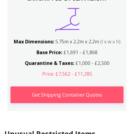
Max Dimensions:
5.75m x 2.2m x 2.2m
(l x w x h)
Base Price:
£1,691 - £1,868
Quarantine & Taxes:
£1,000 - £2,500
Price: £7,562 - £11,285
Get Shipping Container Quotes
Unusual Restricted Items