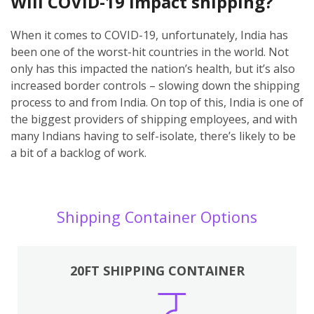
Will COVID-19 impact shipping?
When it comes to COVID-19, unfortunately, India has
been one of the worst-hit countries in the world. Not
only has this impacted the nation’s health, but it’s also
increased border controls – slowing down the shipping
process to and from India. On top of this, India is one of
the biggest providers of shipping employees, and with
many Indians having to self-isolate, there’s likely to be
a bit of a backlog of work.
Shipping Container Options
20FT SHIPPING CONTAINER