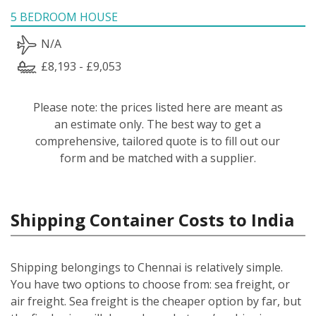
5 BEDROOM HOUSE
N/A
£8,193 - £9,053
Please note: the prices listed here are meant as
an estimate only. The best way to get a
comprehensive, tailored quote is to fill out our
form and be matched with a supplier.
Shipping Container Costs to India
Shipping belongings to Chennai is relatively simple.
You have two options to choose from: sea freight, or
air freight. Sea freight is the cheaper option by far, but