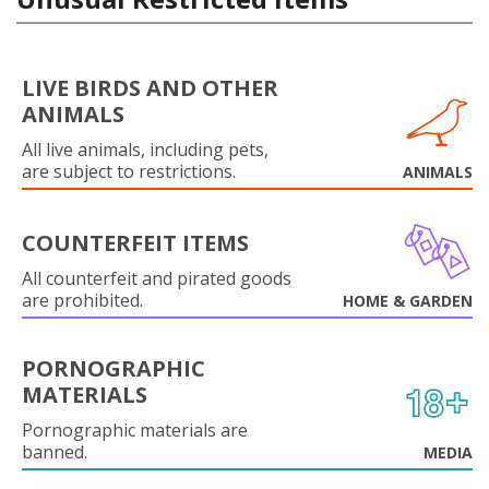
LIVE BIRDS AND OTHER
ANIMALS
All live animals, including pets,
are subject to restrictions.
ANIMALS
COUNTERFEIT ITEMS
All counterfeit and pirated goods
are prohibited.
HOME & GARDEN
PORNOGRAPHIC
MATERIALS
Pornographic materials are
banned.
MEDIA