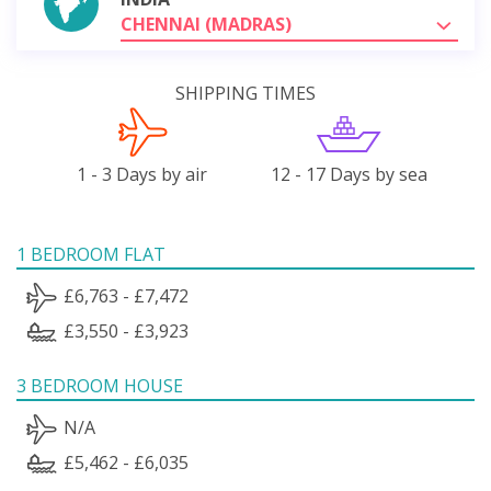
CHENNAI (MADRAS)
SHIPPING TIMES
1 - 3 Days by air
12 - 17 Days by sea
1 BEDROOM FLAT
£6,763 - £7,472
£3,550 - £3,923
3 BEDROOM HOUSE
N/A
£5,462 - £6,035