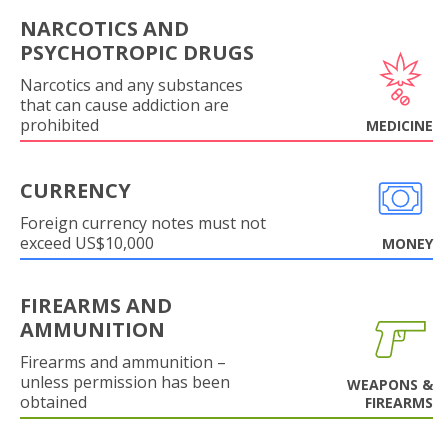
NARCOTICS AND
PSYCHOTROPIC DRUGS
Narcotics and any substances
that can cause addiction are
prohibited
MEDICINE
CURRENCY
Foreign currency notes must not
exceed US$10,000
MONEY
FIREARMS AND
AMMUNITION
Firearms and ammunition –
unless permission has been
WEAPONS &
obtained
FIREARMS