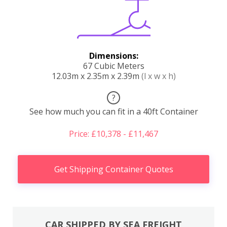
Dimensions:
67 Cubic Meters
12.03m x 2.35m x 2.39m
(l x w x h)
?
See how much you can fit in a 40ft Container
Price: £10,378 - £11,467
Get Shipping Container Quotes
CAR SHIPPED BY SEA FREIGHT