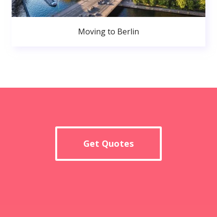
Moving to Berlin
Get Quotes