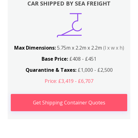
CAR SHIPPED BY SEA FREIGHT
Max Dimensions:
5.75m x 2.2m x 2.2m
(l x w x h)
Base Price:
£408 - £451
Quarantine & Taxes:
£1,000 - £2,500
Price: £3,419 - £6,707
Get Shipping Container Quotes