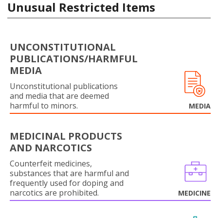
Unusual Restricted Items
UNCONSTITUTIONAL
PUBLICATIONS/HARMFUL
MEDIA
Unconstitutional publications
and media that are deemed
harmful to minors.
MEDIA
MEDICINAL PRODUCTS
AND NARCOTICS
Counterfeit medicines,
substances that are harmful and
frequently used for doping and
narcotics are prohibited.
MEDICINE