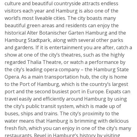
culture and beautiful countryside attracts endless
visitors each year and Hamburg is also one of the
world’s most liveable cities. The city boasts many
beautiful green areas and residents can enjoy the
historical Alter Botanischer Garten Hamburg and the
Hamburg Stadtpark, along with several other parks
and gardens. If it is entertainment you are after, catch a
show at one of the city’s theatres, such as the highly
regarded Thalia Theatre, or watch a performance by
the city’s leading opera company – the Hamburg State
Opera. As a main transportation hub, the city is home
to the Port of Hamburg, which is the country’s largest
port and the second busiest port in Europe. Expats can
travel easily and efficiently around Hamburg by using
the city’s public transit system, which is made up of
buses, ships and trains. The city’s proximity to the
water means that Hamburg is brimming with delicious
fresh fish, which you can enjoy in one of the city’s many
restaurants. Revel in Hamburg’s history by visiting