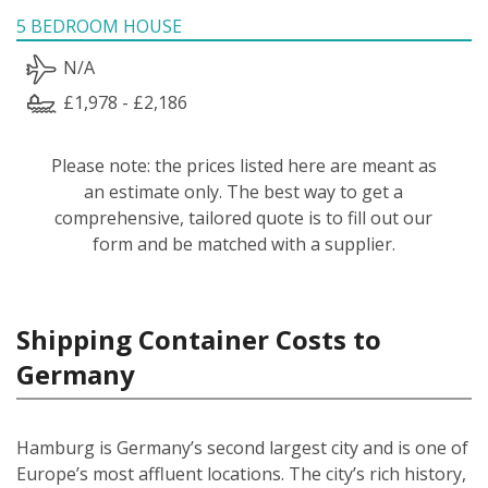
5 BEDROOM HOUSE
N/A
£1,978 - £2,186
Please note: the prices listed here are meant as
an estimate only. The best way to get a
comprehensive, tailored quote is to fill out our
form and be matched with a supplier.
Shipping Container Costs to
Germany
Hamburg is Germany’s second largest city and is one of
Europe’s most affluent locations. The city’s rich history,