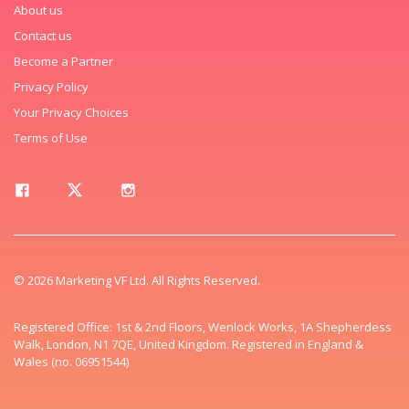
About us
Contact us
Become a Partner
Privacy Policy
Your Privacy Choices
Terms of Use
© 2026 Marketing VF Ltd. All Rights Reserved.
Registered Office: 1st & 2nd Floors, Wenlock Works, 1A Shepherdess
Walk, London, N1 7QE, United Kingdom. Registered in England &
Wales (no. 06951544)