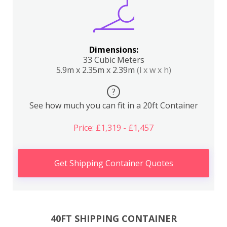
Dimensions:
33 Cubic Meters
5.9m x 2.35m x 2.39m
(l x w x h)
?
See how much you can fit in a 20ft Container
Price: £1,319 - £1,457
Get Shipping Container Quotes
40FT SHIPPING CONTAINER