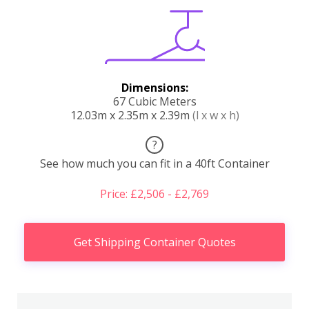
Dimensions:
67 Cubic Meters
12.03m x 2.35m x 2.39m
(l x w x h)
?
See how much you can fit in a 40ft Container
Price: £2,506 - £2,769
Get Shipping Container Quotes