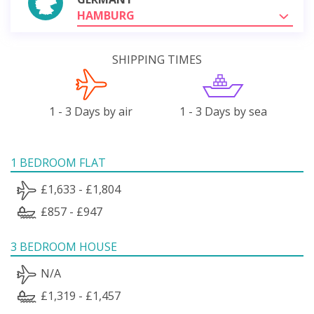
HAMBURG
SHIPPING TIMES
1 - 3 Days by air
1 - 3 Days by sea
1 BEDROOM FLAT
£1,633 - £1,804
£857 - £947
3 BEDROOM HOUSE
N/A
£1,319 - £1,457