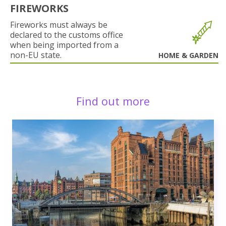
FIREWORKS
Fireworks must always be
declared to the customs office
when being imported from a
non-EU state.
HOME & GARDEN
Find out more