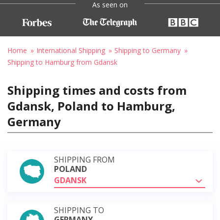
As seen on
Home
International Shipping
Shipping to Germany
Shipping to Hamburg from Gdansk
Shipping times and costs from
Gdansk, Poland to Hamburg,
Germany
SHIPPING FROM
POLAND
GDANSK
SHIPPING TO
GERMANY