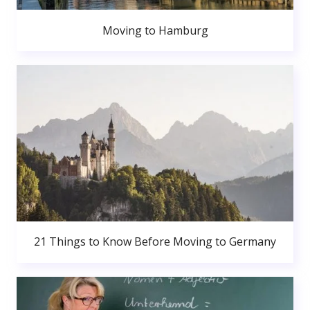
Moving to Hamburg
21 Things to Know Before Moving to Germany