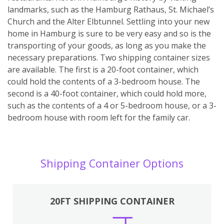
landmarks, such as the Hamburg Rathaus, St. Michael’s
Church and the Alter Elbtunnel. Settling into your new
home in Hamburg is sure to be very easy and so is the
transporting of your goods, as long as you make the
necessary preparations. Two shipping container sizes
are available. The first is a 20-foot container, which
could hold the contents of a 3-bedroom house. The
second is a 40-foot container, which could hold more,
such as the contents of a 4 or 5-bedroom house, or a 3-
bedroom house with room left for the family car.
Shipping Container Options
20FT SHIPPING CONTAINER