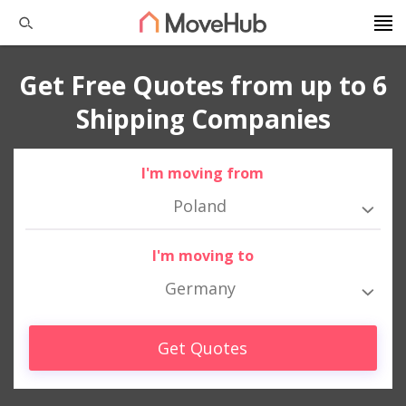
Get Free Quotes from up to 6
Shipping Companies
I'm moving from
Poland
I'm moving to
Germany
Get Quotes