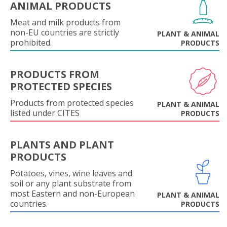
ANIMAL PRODUCTS
Meat and milk products from
non-EU countries are strictly
PLANT & ANIMAL
prohibited.
PRODUCTS
PRODUCTS FROM
PROTECTED SPECIES
Products from protected species
PLANT & ANIMAL
listed under CITES
PRODUCTS
PLANTS AND PLANT
PRODUCTS
Potatoes, vines, wine leaves and
soil or any plant substrate from
most Eastern and non-European
PLANT & ANIMAL
countries.
PRODUCTS