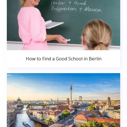
How to Find a Good School in Berlin