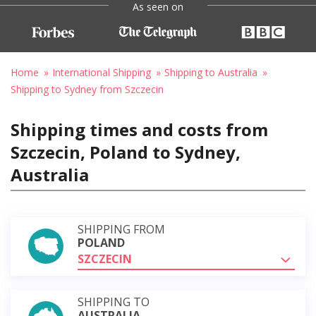
As seen on
Home
International Shipping
Shipping to Australia
Shipping to Sydney from Szczecin
Shipping times and costs from
Szczecin, Poland to Sydney,
Australia
SHIPPING FROM
POLAND
SZCZECIN
SHIPPING TO
AUSTRALIA