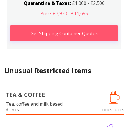
Quarantine & Taxes:
£1,000 - £2,500
Price: £7,930 - £11,695
Get Shipping Container Quotes
Unusual Restricted Items
TEA & COFFEE
Tea, coffee and milk based
drinks.
FOODSTUFFS