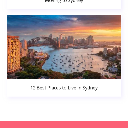
Moving to Sydney
12 Best Places to Live in Sydney