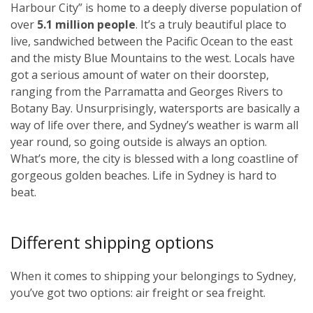
Harbour City” is home to a deeply diverse population of
over
5.1 million people
. It’s a truly beautiful place to
live, sandwiched between the Pacific Ocean to the east
and the misty Blue Mountains to the west. Locals have
got a serious amount of water on their doorstep,
ranging from the Parramatta and Georges Rivers to
Botany Bay. Unsurprisingly, watersports are basically a
way of life over there, and Sydney’s weather is warm all
year round, so going outside is always an option.
What’s more, the city is blessed with a long coastline of
gorgeous golden beaches. Life in Sydney is hard to
beat.
Different shipping options
When it comes to shipping your belongings to Sydney,
you’ve got two options: air freight or sea freight.