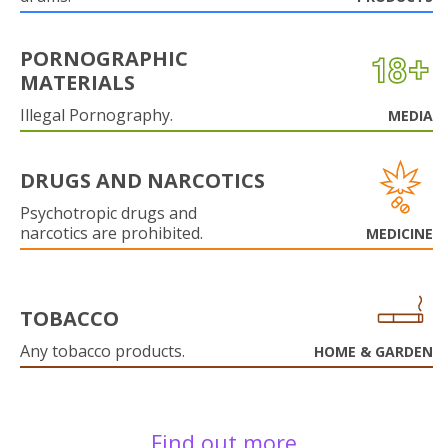
PORNOGRAPHIC
MATERIALS
Illegal Pornography.
MEDIA
DRUGS AND NARCOTICS
Psychotropic drugs and
narcotics are prohibited.
MEDICINE
TOBACCO
Any tobacco products.
HOME & GARDEN
Find out more