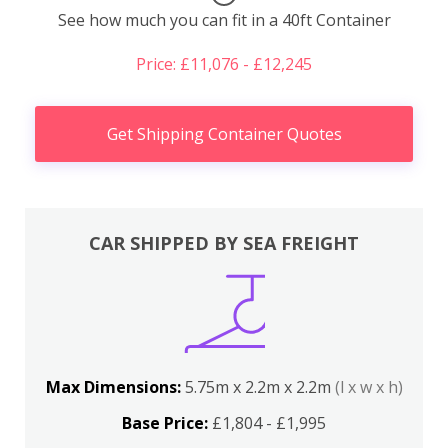
See how much you can fit in a 40ft Container
Price: £11,076 - £12,245
Get Shipping Container Quotes
CAR SHIPPED BY SEA FREIGHT
Max Dimensions:
5.75m x 2.2m x 2.2m
(l x w x h)
Base Price:
£1,804 - £1,995