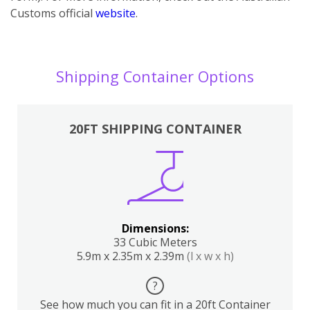
Customs official
website
.
Shipping Container Options
20FT SHIPPING CONTAINER
Dimensions:
33 Cubic Meters
5.9m x 2.35m x 2.39m
(l x w x h)
?
See how much you can fit in a 20ft Container