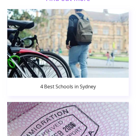
4 Best Schools in Sydney