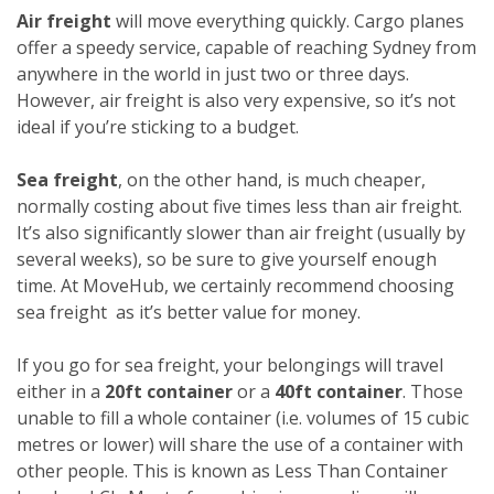
Air freight
will move everything quickly. Cargo planes
offer a speedy service, capable of reaching Sydney from
anywhere in the world in just two or three days.
However, air freight is also very expensive, so it’s not
ideal if you’re sticking to a budget.
Sea freight
, on the other hand, is much cheaper,
normally costing about five times less than air freight.
It’s also significantly slower than air freight (usually by
several weeks), so be sure to give yourself enough
time. At MoveHub, we certainly recommend choosing
sea freight as it’s better value for money.
If you go for sea freight, your belongings will travel
either in a
20ft container
or a
40ft container
. Those
unable to fill a whole container (i.e. volumes of 15 cubic
metres or lower) will share the use of a container with
other people. This is known as Less Than Container