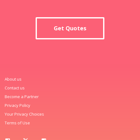
Get Quotes
About us
Contact us
Become a Partner
Privacy Policy
Your Privacy Choices
Terms of Use