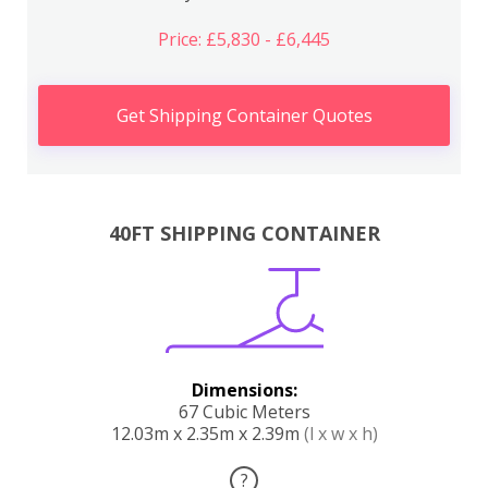
Price: £5,830 - £6,445
Get Shipping Container Quotes
40FT SHIPPING CONTAINER
Dimensions:
67 Cubic Meters
12.03m x 2.35m x 2.39m
(l x w x h)
?