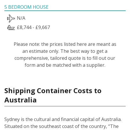
5 BEDROOM HOUSE
N/A
£8,744 - £9,667
Please note: the prices listed here are meant as
an estimate only. The best way to get a
comprehensive, tailored quote is to fill out our
form and be matched with a supplier.
Shipping Container Costs to
Australia
Sydney is the cultural and financial capital of Australia.
Situated on the southeast coast of the country, “The