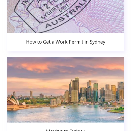
How to Get a Work Permit in Sydney