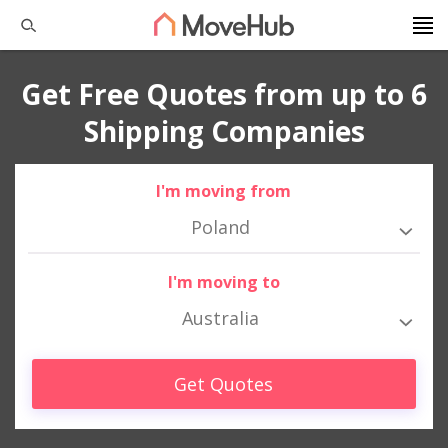
Get Free Quotes from up to 6
Shipping Companies
I'm moving from
Poland
I'm moving to
Australia
Get Quotes