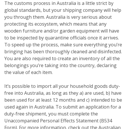
The customs process in Australia is a little strict by
global standards, but your shipping company will help
you through them. Australia is very serious about
protecting its ecosystem, which means that any
wooden furniture and/or garden equipment will have
to be inspected by quarantine officials once it arrives.
To speed up the process, make sure everything you’re
bringing has been thoroughly cleaned and disinfected.
You are also required to create an inventory of all the
belongings you’re taking into the country, declaring
the value of each item.
It’s possible to import all your household goods duty-
free into Australia, as long as they a) are used, b) have
been used for at least 12 months and c) intended to be
used again in Australia. To submit an application for a
duty-free shipment, you must complete the
Unaccompanied Personal Effects Statement (B534
Form). For more information, check out the Australian