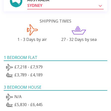
SYDNEY
SHIPPING TIMES
1 - 3 Days by air
27 - 32 Days by sea
1 BEDROOM FLAT
£7,218 - £7,979
£3,789 - £4,189
3 BEDROOM HOUSE
N/A
£5,830 - £6,445