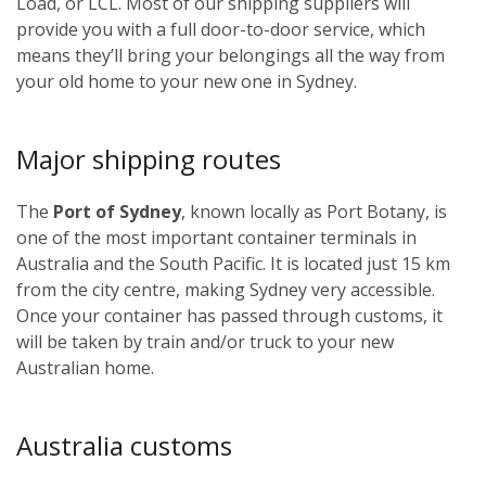
Load, or LCL. Most of our shipping suppliers will
provide you with a full door-to-door service, which
means they’ll bring your belongings all the way from
your old home to your new one in Sydney.
Major shipping routes
The
Port of Sydney
, known locally as Port Botany, is
one of the most important container terminals in
Australia and the South Pacific. It is located just 15 km
from the city centre, making Sydney very accessible.
Once your container has passed through customs, it
will be taken by train and/or truck to your new
Australian home.
Australia customs