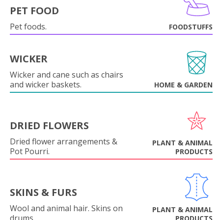
PET FOOD
Pet foods.
FOODSTUFFS
WICKER
Wicker and cane such as chairs
and wicker baskets.
HOME & GARDEN
DRIED FLOWERS
Dried flower arrangements &
PLANT & ANIMAL
Pot Pourri.
PRODUCTS
SKINS & FURS
Wool and animal hair. Skins on
PLANT & ANIMAL
drums.
PRODUCTS