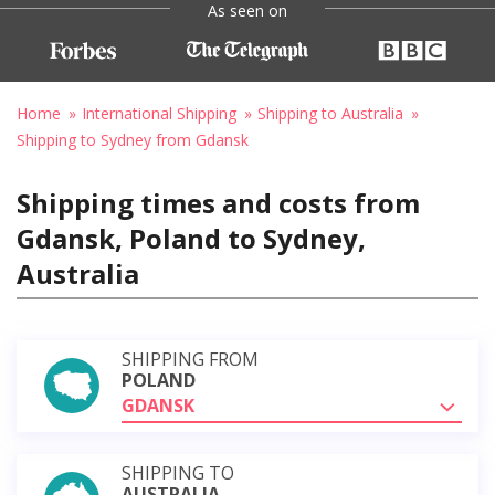
As seen on
Home
International Shipping
Shipping to Australia
Shipping to Sydney from Gdansk
Shipping times and costs from
Gdansk, Poland to Sydney,
Australia
SHIPPING FROM
POLAND
GDANSK
SHIPPING TO
AUSTRALIA