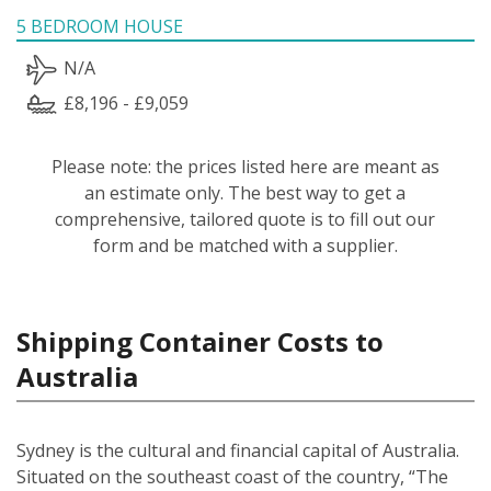
5 BEDROOM HOUSE
N/A
£8,196 - £9,059
Please note: the prices listed here are meant as
an estimate only. The best way to get a
comprehensive, tailored quote is to fill out our
form and be matched with a supplier.
Shipping Container Costs to
Australia
Sydney is the cultural and financial capital of Australia.
Situated on the southeast coast of the country, “The