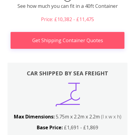
See how much you can fit in a 40ft Container
Price: £10,382 - £11,475
Get Shipping Container Quotes
CAR SHIPPED BY SEA FREIGHT
Max Dimensions:
5.75m x 2.2m x 2.2m
(l x w x h)
Base Price:
£1,691 - £1,869