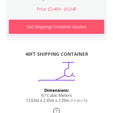
Price: £5,464 - £6,040
Get Shipping Container Quotes
40FT SHIPPING CONTAINER
Dimensions:
67 Cubic Meters
12.03m x 2.35m x 2.39m
(l x w x h)
?