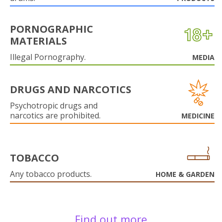
PORNOGRAPHIC
MATERIALS
Illegal Pornography.
MEDIA
DRUGS AND NARCOTICS
Psychotropic drugs and
narcotics are prohibited.
MEDICINE
TOBACCO
Any tobacco products.
HOME & GARDEN
Find out more