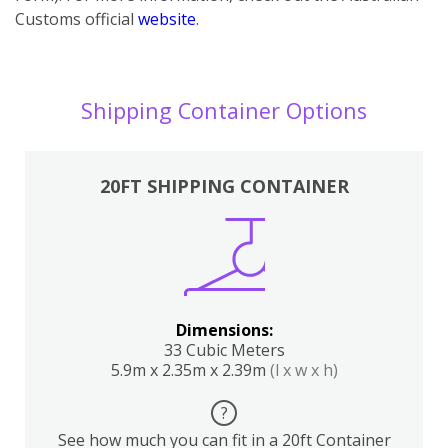
Customs official
website
.
Shipping Container Options
20FT SHIPPING CONTAINER
Dimensions:
33 Cubic Meters
5.9m x 2.35m x 2.39m
(l x w x h)
?
See how much you can fit in a 20ft Container