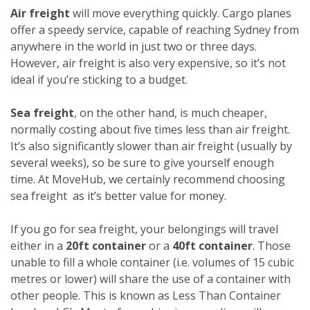
Air freight
will move everything quickly. Cargo planes
offer a speedy service, capable of reaching Sydney from
anywhere in the world in just two or three days.
However, air freight is also very expensive, so it’s not
ideal if you’re sticking to a budget.
Sea freight
, on the other hand, is much cheaper,
normally costing about five times less than air freight.
It’s also significantly slower than air freight (usually by
several weeks), so be sure to give yourself enough
time. At MoveHub, we certainly recommend choosing
sea freight as it’s better value for money.
If you go for sea freight, your belongings will travel
either in a
20ft container
or a
40ft container
. Those
unable to fill a whole container (i.e. volumes of 15 cubic
metres or lower) will share the use of a container with
other people. This is known as Less Than Container