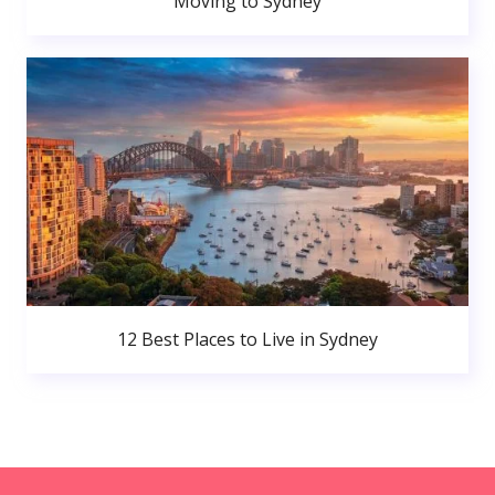
Moving to Sydney
12 Best Places to Live in Sydney