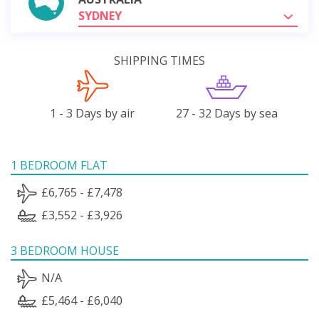
SYDNEY
SHIPPING TIMES
1 - 3 Days by air
27 - 32 Days by sea
1 BEDROOM FLAT
£6,765 - £7,478
£3,552 - £3,926
3 BEDROOM HOUSE
N/A
£5,464 - £6,040