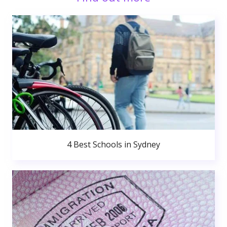
4 Best Schools in Sydney