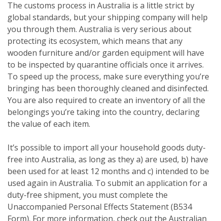
The customs process in Australia is a little strict by
global standards, but your shipping company will help
you through them. Australia is very serious about
protecting its ecosystem, which means that any
wooden furniture and/or garden equipment will have
to be inspected by quarantine officials once it arrives.
To speed up the process, make sure everything you’re
bringing has been thoroughly cleaned and disinfected.
You are also required to create an inventory of all the
belongings you’re taking into the country, declaring
the value of each item.
It’s possible to import all your household goods duty-
free into Australia, as long as they a) are used, b) have
been used for at least 12 months and c) intended to be
used again in Australia. To submit an application for a
duty-free shipment, you must complete the
Unaccompanied Personal Effects Statement (B534
Form). For more information, check out the Australian