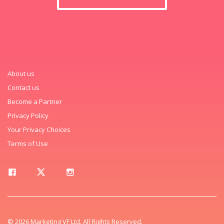
About us
Contact us
Become a Partner
Privacy Policy
Your Privacy Choices
Terms of Use
© 2026 Marketing VF Ltd. All Rights Reserved.