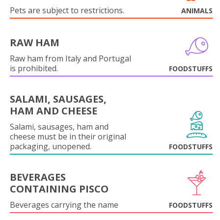
Pets are subject to restrictions.
ANIMALS
RAW HAM
Raw ham from Italy and Portugal
is prohibited.
FOODSTUFFS
SALAMI, SAUSAGES,
HAM AND CHEESE
Salami, sausages, ham and
cheese must be in their original
packaging, unopened.
FOODSTUFFS
BEVERAGES
CONTAINING PISCO
Beverages carrying the name
FOODSTUFFS