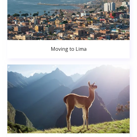
Moving to Lima