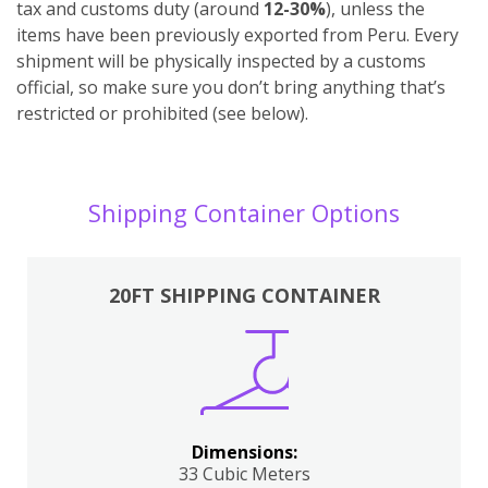
tax and customs duty (around
12-30%
), unless the
items have been previously exported from Peru. Every
shipment will be physically inspected by a customs
official, so make sure you don’t bring anything that’s
restricted or prohibited (see below).
Shipping Container Options
20FT SHIPPING CONTAINER
Dimensions:
33 Cubic Meters