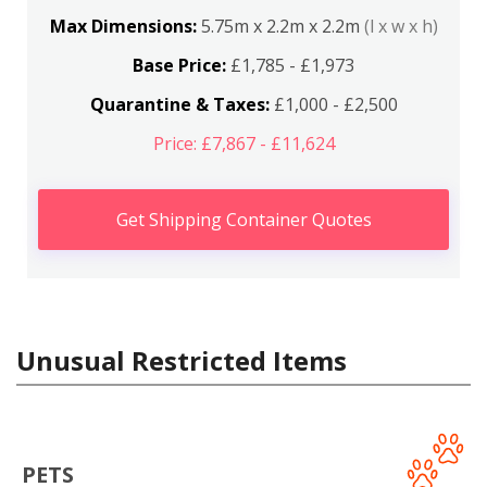
Max Dimensions:
5.75m x 2.2m x 2.2m
(l x w x h)
Base Price:
£1,785 - £1,973
Quarantine & Taxes:
£1,000 - £2,500
Price: £7,867 - £11,624
Get Shipping Container Quotes
Unusual Restricted Items
PETS