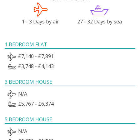
1 - 3 Days by air
27 - 32 Days by sea
1 BEDROOM FLAT
£7,140 - £7,891
£3,748 - £4,143
3 BEDROOM HOUSE
N/A
£5,767 - £6,374
5 BEDROOM HOUSE
N/A