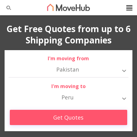
Get Free Quotes from up to 6
Shipping Companies
I'm moving from
Pakistan
I'm moving to
Peru
Get Quotes