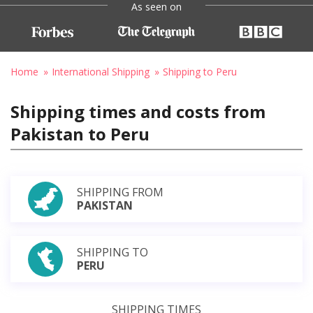
As seen on
Home
International Shipping
Shipping to Peru
Shipping times and costs from
Pakistan to Peru
SHIPPING FROM
PAKISTAN
SHIPPING TO
PERU
SHIPPING TIMES