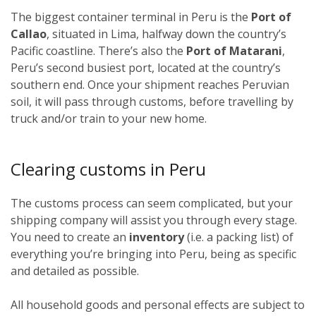
The biggest container terminal in Peru is the
Port of
Callao
, situated in Lima, halfway down the country’s
Pacific coastline. There’s also the
Port of Matarani
,
Peru’s second busiest port, located at the country’s
southern end. Once your shipment reaches Peruvian
soil, it will pass through customs, before travelling by
truck and/or train to your new home.
Clearing customs in Peru
The customs process can seem complicated, but your
shipping company will assist you through every stage.
You need to create an
inventory
(i.e. a packing list) of
everything you’re bringing into Peru, being as specific
and detailed as possible.
All household goods and personal effects are subject to