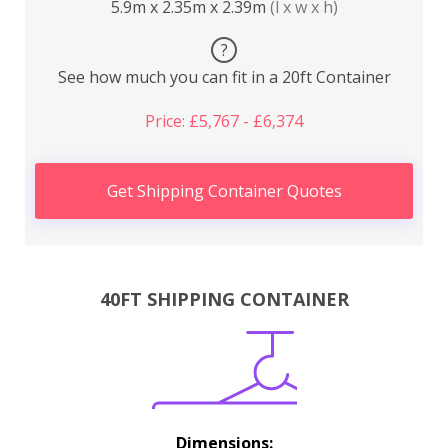
5.9m x 2.35m x 2.39m
(l x w x h)
?
See how much you can fit in a 20ft Container
Price: £5,767 - £6,374
Get Shipping Container Quotes
40FT SHIPPING CONTAINER
Dimensions: