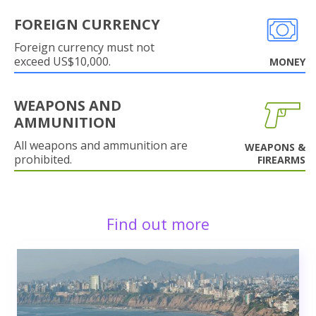
FOREIGN CURRENCY
Foreign currency must not
exceed US$10,000.
MONEY
WEAPONS AND
AMMUNITION
All weapons and ammunition are
WEAPONS &
prohibited.
FIREARMS
Find out more