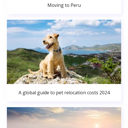
Moving to Peru
A global guide to pet relocation costs 2024