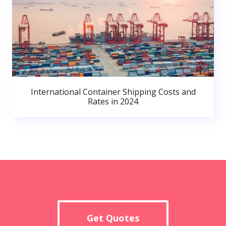
International Container Shipping Costs and
Rates in 2024
Get Quotes