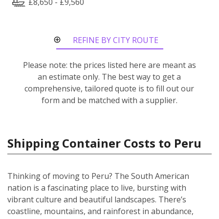
£8,650 - £9,560
REFINE BY CITY ROUTE
Please note: the prices listed here are meant as
an estimate only. The best way to get a
comprehensive, tailored quote is to fill out our
form and be matched with a supplier.
Shipping Container Costs to Peru
Thinking of moving to Peru? The South American
nation is a fascinating place to live, bursting with
vibrant culture and beautiful landscapes. There’s
coastline, mountains, and rainforest in abundance,