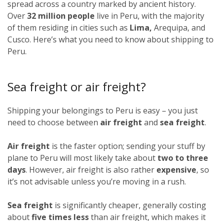
spread across a country marked by ancient history.
Over
32 million people
live in Peru, with the majority
of them residing in cities such as
Lima,
Arequipa, and
Cusco. Here’s what you need to know about shipping to
Peru.
Sea freight or air freight?
Shipping your belongings to Peru is easy – you just
need to choose between
air freight
and
sea freight
.
Air freight
is the faster option; sending your stuff by
plane to Peru will most likely take about
two to three
days
. However, air freight is also rather
expensive
, so
it’s not advisable unless you’re moving in a rush.
Sea freight
is significantly cheaper, generally costing
about
five times less
than air freight, which makes it