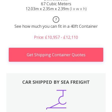
67 Cubic Meters
12.03m x 2.35m x 2.39m
(l x w x h)
?
See how much you can fit in a 40ft Container
Price: £10,957 - £12,110
Get Shipping Container Quotes
CAR SHIPPED BY SEA FREIGHT