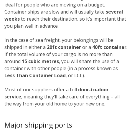
ideal for people who are moving on a budget.
Container ships are slow and will usually take
several
weeks
to reach their destination, so it’s important that
you plan well in advance.
In the case of sea freight, your belongings will be
shipped in either a
20ft container
or a
40ft container
.
If the total volume of your cargo is no more than
around
15 cubic metres
, you will share the use of a
container with other people (in a process known as
Less Than Container Load
, or LCL).
Most of our suppliers offer a full
door-to-door
service
, meaning they’ll take care of everything – all
the way from your old home to your new one.
Major shipping ports