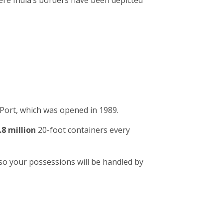
ere India’s borders have been depicted
Port, which was opened in 1989.
.8 million
20-foot containers every
so your possessions will be handled by