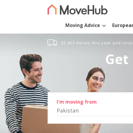
Moving Advice
Europea
52,453 moves this year and coun
Get 
I'm moving from
Pakistan