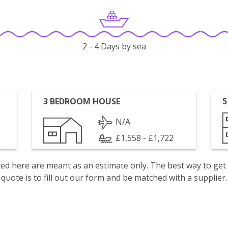
2 - 4 Days by sea
3 BEDROOM HOUSE
5
N/A
£1,558 - £1,722
isted here are meant as an estimate only. The best way to get
quote is to fill out our form and be matched with a supplier.