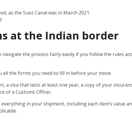
ked, as the Suez Canal was in March 2021
9
s at the Indian border
n navigate the process fairly easily if you follow the rules 
u all the forms you need to fill in before your move.
t, a visa that lasts at least one year, a copy of your insuran
ce of a Customs Officer.
 everything in your shipment, including each item’s value and
licable.