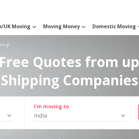
n/UK Moving
Moving Money
Domestic Moving
ting!
Free Quotes from up
Shipping Companies
I'm moving to
India