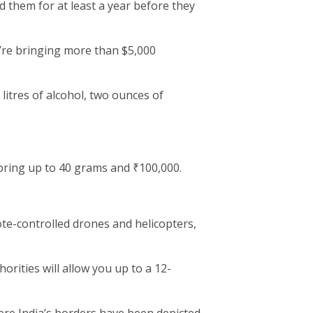
 them for at least a year before they
u’re bringing more than $5,000
 litres of alcohol, two ounces of
ring up to 40 grams and ₹100,000.
ote-controlled drones and helicopters,
rities will allow you up to a 12-