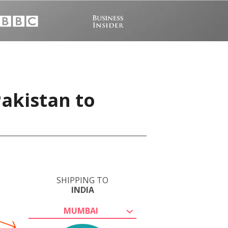
Pakistan to
SHIPPING TO
INDIA
MUMBAI