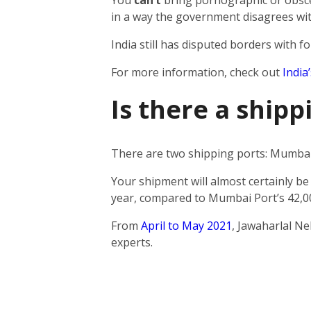
You
can’t
bring pornographic or obscen
in a way the government disagrees wit
India still has disputed borders with fo
For more information, check out
India
Is there a ship
There are two shipping ports: Mumbai 
Your shipment will almost certainly be
year, compared to Mumbai Port’s 42,0
From
April to May 2021
, Jawaharlal N
experts.