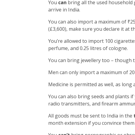
You
can
bring all the used household 
arrive in India.
You can also import a maximum of ₹25,
(£3,600), make sure you declare it at t
You’re allowed to import 100 cigarettes
perfume, and 0.25 litres of cologne.
You can bring jewellery too – though 
Men can only import a maximum of 20 
Medicine is permitted as well, as long 
You can also bring seeds and plants if
radio transmitters, and firearm ammun
All goods must be sent to India in the
month extension if you convince them 