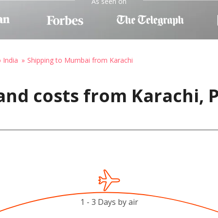
As seen on
 India
Shipping to Mumbai from Karachi
and costs from Karachi, 
1 - 3 Days by air