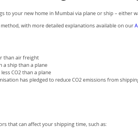
s to your new home in Mumbai via plane or ship – either way
 method, with more detailed explanations available on our
A
r than air freight
on a ship than a plane
s less CO2 than a plane
nisation has pledged to reduce CO2 emissions from shippin
rs that can affect your shipping time, such as: