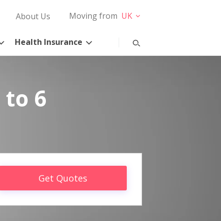
Moving from
UK
About Us
Health Insurance
 to 6
Get Quotes