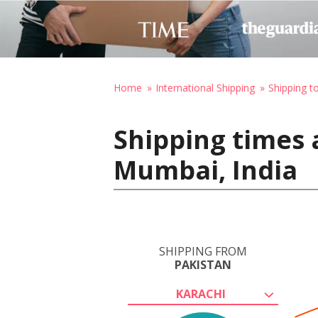
Home
International Shipping
Shipping to
Shipping times 
Mumbai, India
SHIPPING FROM
PAKISTAN
KARACHI