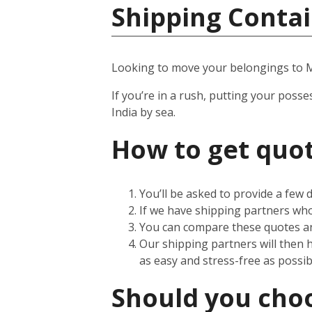
Shipping Contai
Looking to move your belongings to
If you’re in a rush, putting your posse
India by sea.
How to get quot
You’ll be asked to provide a few
If we have shipping partners who 
You can compare these quotes an
Our shipping partners will then 
as easy and stress-free as possib
Should you choos