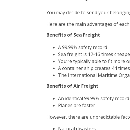
You may decide to send your belonging
Here are the main advantages of each
Benefits of Sea Freight
A 99.99% safety record
Sea freight is 12-16 times cheape
You’re typically able to fit more 
A container ship creates 44 time
The International Maritime Orga
Benefits of Air Freight
An identical 99.99% safety record
Planes are faster
However, there are unpredictable facto
Natural disasters