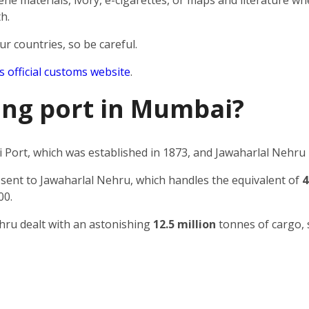
e materials, ivory, e-cigarettes, or maps and literature wh
h.
ur countries, so be careful.
’s official customs website
.
ping port in Mumbai?
Port, which was established in 1873, and Jawaharlal Nehru 
 sent to Jawaharlal Nehru, which handles the equivalent of
4
00.
ehru dealt with an astonishing
12.5 million
tonnes of cargo, 