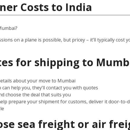
ner Costs to India
 Mumbai?
ssions on a plane is possible, but pricey – it’ll typically co
es for shipping to Mumb
 details about your move to Mumbai
can help you, they’ll contact you with quotes
d choose the deal that suits you
help prepare your shipment for customs, deliver it door-to-
le
e sea freight or air frei