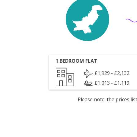
1 BEDROOM FLAT
£1,929 - £2,132
£1,013 - £1,119
Please note: the prices l