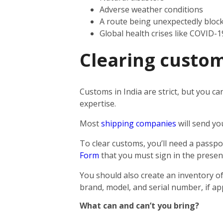
Adverse weather conditions
A route being unexpectedly bloc
Global health crises like COVID-1
Clearing custom
Customs in India are strict, but you ca
expertise.
Most
shipping companies
will send yo
To clear customs, you’ll need a passpor
Form
that you must sign in the presen
You should also create an inventory of
brand, model, and serial number, if app
What can and can’t you bring?