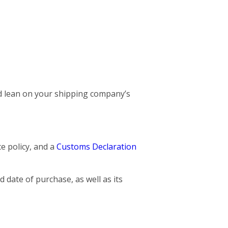
and lean on your shipping company’s
ce policy, and a
Customs Declaration
 date of purchase, as well as its