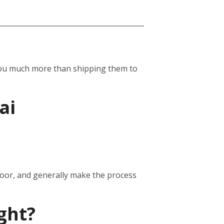
st you much more than shipping them to
ai
door, and generally make the process
ght?