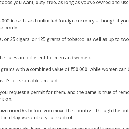
goods you want, duty-free, as long as you’ve owned and used
000 in cash, and unlimited foreign currency – though if yo
he border.
, or 25 cigars, or 125 grams of tobacco, as well as up to two
the rules are different for men and women.
grams with a combined value of ₹50,000, while women can b
as it’s a reasonable amount.
 you request a permit for them, and the same is true of rem
ition.
two months
before you move the country – though the autho
the delay was out of your control.