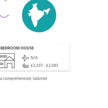
 BEDROOM HOUSE
N/A
£2,337 - £2,583
 a comprehensive, tailored