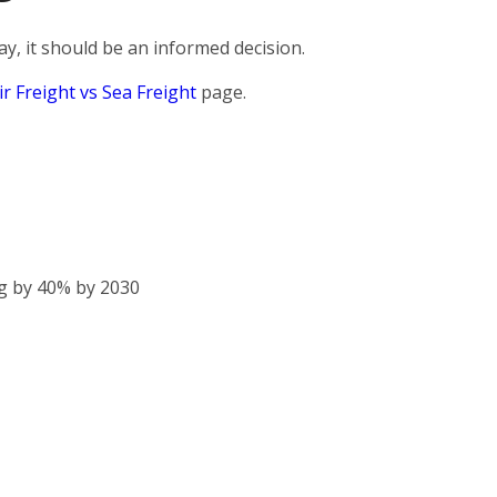
, it should be an informed decision.
ir Freight vs Sea Freight
page.
g by 40% by 2030