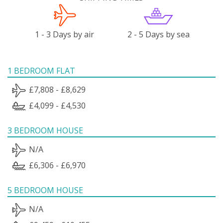
1 - 3 Days by air
2 - 5 Days by sea
1 BEDROOM FLAT
£7,808 - £8,629
£4,099 - £4,530
3 BEDROOM HOUSE
N/A
£6,306 - £6,970
5 BEDROOM HOUSE
N/A