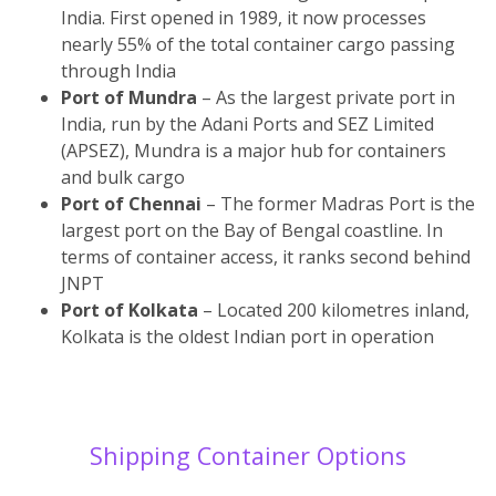
India. First opened in 1989, it now processes
nearly 55% of the total container cargo passing
through India
Port of Mundra
– As the largest private port in
India, run by the Adani Ports and SEZ Limited
(APSEZ), Mundra is a major hub for containers
and bulk cargo
Port of Chennai
– The former Madras Port is the
largest port on the Bay of Bengal coastline. In
terms of container access, it ranks second behind
JNPT
Port of Kolkata
– Located 200 kilometres inland,
Kolkata is the oldest Indian port in operation
Shipping Container Options