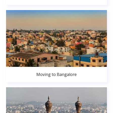
Moving to Bangalore