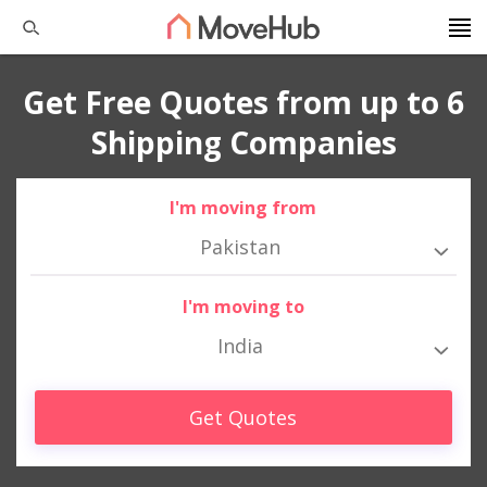
Get Free Quotes from up to 6
Shipping Companies
I'm moving from
Pakistan
I'm moving to
India
Get Quotes