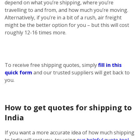
depend on what you’re shipping, where you’re
travelling to and from, and how much you’re moving.
Alternatively, if you’re in a bit of a rush, air freight
might be the better option for you – but this will cost
roughly 12-16 times more.
To receive free shipping quotes, simply
fill in this
quick form
and our trusted suppliers will get back to
you.
How to get quotes for shipping to
India
If you want a more accurate idea of how much shipping
to India will cost you, try using
our helpful quote tool
.