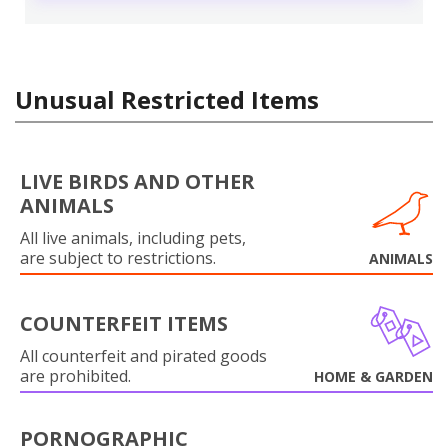
Unusual Restricted Items
LIVE BIRDS AND OTHER
ANIMALS
All live animals, including pets,
are subject to restrictions.
ANIMALS
COUNTERFEIT ITEMS
All counterfeit and pirated goods
are prohibited.
HOME & GARDEN
PORNOGRAPHIC