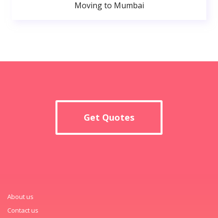
Moving to Mumbai
Get Quotes
About us
Contact us