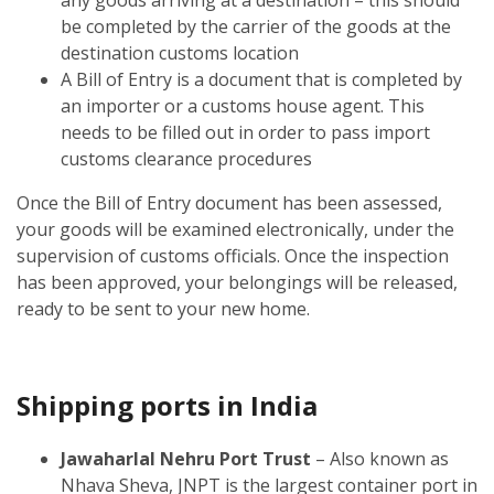
be completed by the carrier of the goods at the
destination customs location
A Bill of Entry is a document that is completed by
an importer or a customs house agent. This
needs to be filled out in order to pass import
customs clearance procedures
Once the Bill of Entry document has been assessed,
your goods will be examined electronically, under the
supervision of customs officials. Once the inspection
has been approved, your belongings will be released,
ready to be sent to your new home.
Shipping ports in India
Jawaharlal Nehru Port Trust
– Also known as
Nhava Sheva, JNPT is the largest container port in