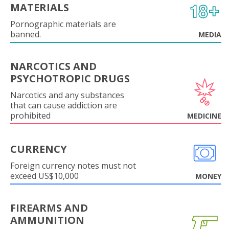
MATERIALS
Pornographic materials are
banned.
MEDIA
NARCOTICS AND
PSYCHOTROPIC DRUGS
Narcotics and any substances
that can cause addiction are
prohibited
MEDICINE
CURRENCY
Foreign currency notes must not
exceed US$10,000
MONEY
FIREARMS AND
AMMUNITION