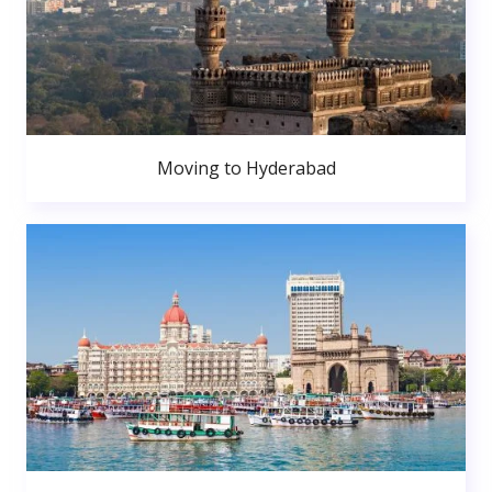
Moving to Hyderabad