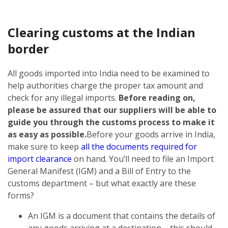
Clearing customs at the Indian
border
All goods imported into India need to be examined to
help authorities charge the proper tax amount and
check for any illegal imports.
Before reading on,
please be assured that our suppliers will be able to
guide you through the customs process to make it
as easy as possible.
Before your goods arrive in India,
make sure to keep
all the documents required for
import clearance
on hand. You’ll need to file an Import
General Manifest (IGM) and a Bill of Entry to the
customs department – but what exactly are these
forms?
An IGM is a document that contains the details of
any goods arriving at a destination – this should