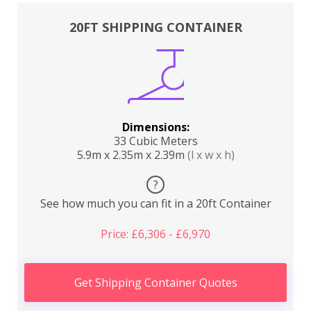
20FT SHIPPING CONTAINER
Dimensions:
33 Cubic Meters
5.9m x 2.35m x 2.39m
(l x w x h)
?
See how much you can fit in a 20ft Container
Price: £6,306 - £6,970
Get Shipping Container Quotes