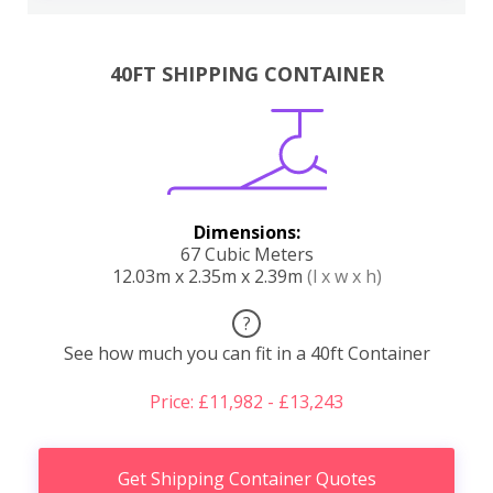
40FT SHIPPING CONTAINER
Dimensions:
67 Cubic Meters
12.03m x 2.35m x 2.39m
(l x w x h)
?
See how much you can fit in a 40ft Container
Price: £11,982 - £13,243
Get Shipping Container Quotes