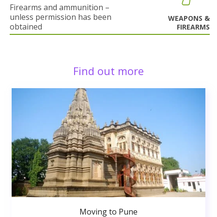
Firearms and ammunition –
unless permission has been
WEAPONS &
obtained
FIREARMS
Find out more
Moving to Pune