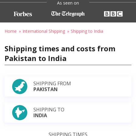
As seen on
Home
International Shipping
Shipping to India
Shipping times and costs from
Pakistan to India
SHIPPING FROM
PAKISTAN
SHIPPING TO
INDIA
SHIPPING TIMES