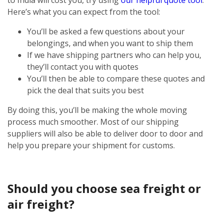
Here’s what you can expect from the tool:
You’ll be asked a few questions about your
belongings, and when you want to ship them
If we have shipping partners who can help you,
they’ll contact you with quotes
You’ll then be able to compare these quotes and
pick the deal that suits you best
By doing this, you’ll be making the whole moving
process much smoother. Most of our shipping
suppliers will also be able to deliver door to door and
help you prepare your shipment for customs.
Should you choose sea freight or
air freight?