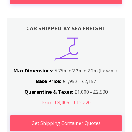
CAR SHIPPED BY SEA FREIGHT
Max Dimensions:
5.75m x 2.2m x 2.2m
(l x w x h)
Base Price:
£1,952 - £2,157
Quarantine & Taxes:
£1,000 - £2,500
Price: £8,406 - £12,220
Get Shipping Container Quotes