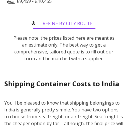
£9,459 - £10,455
REFINE BY CITY ROUTE
Please note: the prices listed here are meant as
an estimate only. The best way to get a
comprehensive, tailored quote is to fill out our
form and be matched with a supplier.
Shipping Container Costs to India
You’ll be pleased to know that shipping belongings to
India is generally pretty simple. You have two options
to choose from: sea freight, or air freight. Sea freight is
the cheaper option by far – although, the final price will