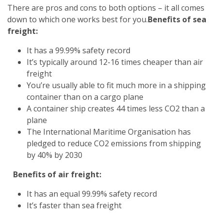
There are pros and cons to both options – it all comes
down to which one works best for you.
Benefits of sea
freight:
It has a 99.99% safety record
It’s typically around 12-16 times cheaper than air
freight
You’re usually able to fit much more in a shipping
container than on a cargo plane
A container ship creates 44 times less CO2 than a
plane
The International Maritime Organisation has
pledged to reduce CO2 emissions from shipping
by 40% by 2030
Benefits of air freight:
It has an equal 99.99% safety record
It’s faster than sea freight