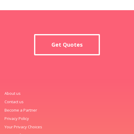
Get Quotes
About us
Contact us
Become a Partner
Privacy Policy
Your Privacy Choices