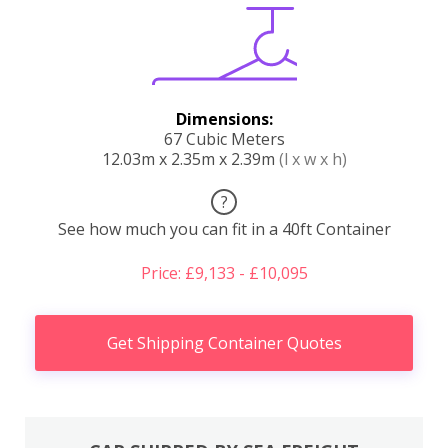
Dimensions:
67 Cubic Meters
12.03m x 2.35m x 2.39m
(l x w x h)
?
See how much you can fit in a 40ft Container
Price: £9,133 - £10,095
Get Shipping Container Quotes