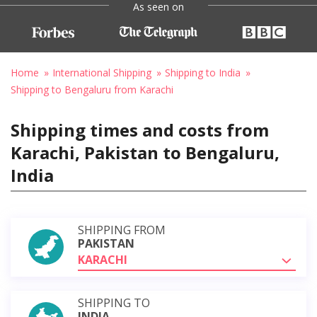
As seen on
Home
International Shipping
Shipping to India
Shipping to Bengaluru from Karachi
Shipping times and costs from
Karachi, Pakistan to Bengaluru,
India
SHIPPING FROM
PAKISTAN
KARACHI
SHIPPING TO
INDIA