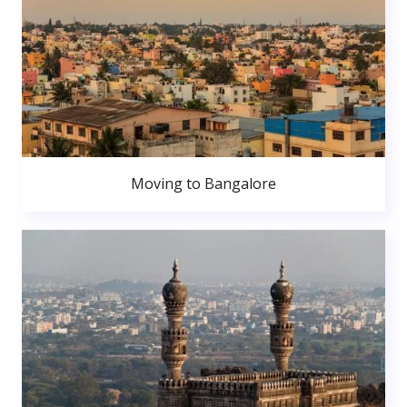
Moving to Bangalore