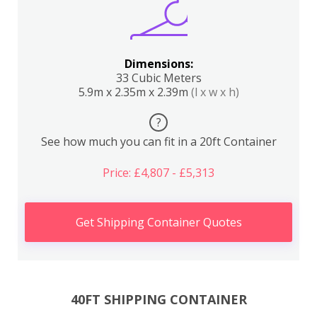
Dimensions:
33 Cubic Meters
5.9m x 2.35m x 2.39m
(l x w x h)
?
See how much you can fit in a 20ft Container
Price: £4,807 - £5,313
Get Shipping Container Quotes
40FT SHIPPING CONTAINER