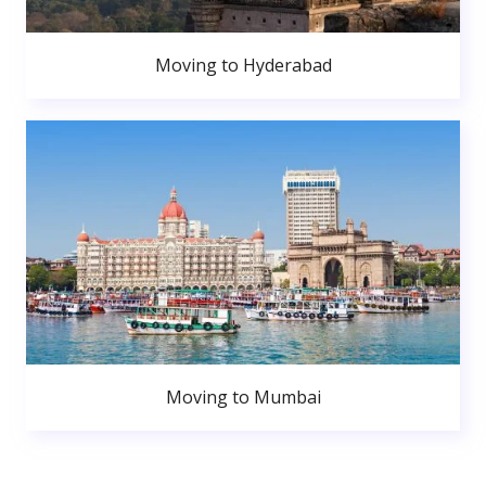
Moving to Hyderabad
Moving to Mumbai