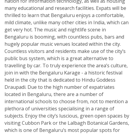
nation for information technology, as well as housing
many educational and research facilities. Expats will be
thrilled to learn that Bengaluru enjoys a comfortable,
mild climate, unlike many other cities in India, which can
get very hot. The music and nightlife scene in
Bengaluru is booming, with countless pubs, bars and
hugely popular music venues located within the city.
Countless visitors and residents make use of the city’s
public bus system, which is a great alternative to
travelling by car. To truly experience the area’s culture,
join in with the Bengaluru Karage - a historic festival
held in the city that is dedicated to Hindu Goddess
Draupadi. Due to the high number of expatriates
located in Bengaluru, there are a number of
international schools to choose from, not to mention a
plethora of universities specialising in a range of
subjects. Enjoy the city’s luscious, green open spaces by
visiting Cubbon Park or the Lalbagh Botanical Gardens,
which is one of Bengaluru’s most popular spots for