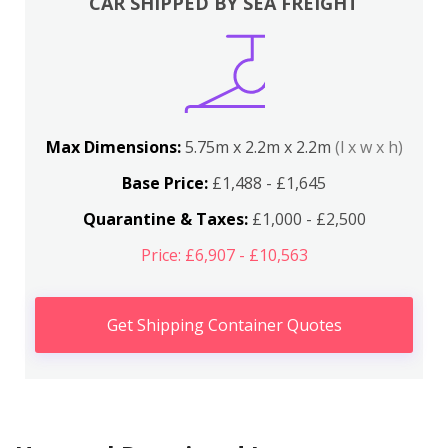
CAR SHIPPED BY SEA FREIGHT
Max Dimensions:
5.75m x 2.2m x 2.2m
(l x w x h)
Base Price:
£1,488 - £1,645
Quarantine & Taxes:
£1,000 - £2,500
Price: £6,907 - £10,563
Get Shipping Container Quotes