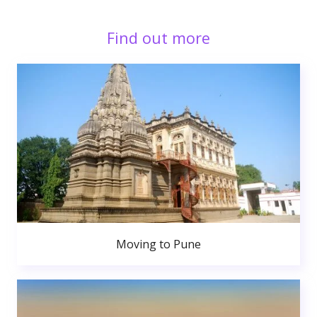
Find out more
Moving to Pune