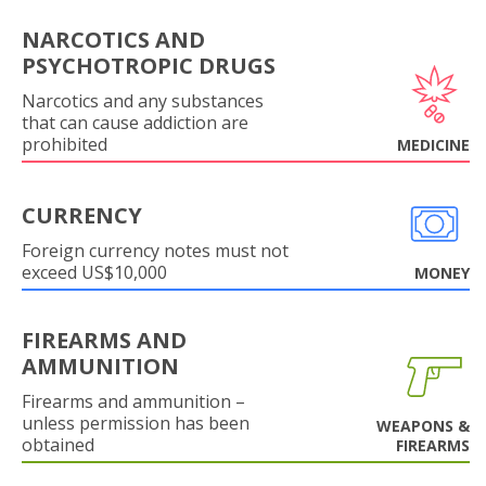
NARCOTICS AND
PSYCHOTROPIC DRUGS
Narcotics and any substances
that can cause addiction are
prohibited
MEDICINE
CURRENCY
Foreign currency notes must not
exceed US$10,000
MONEY
FIREARMS AND
AMMUNITION
Firearms and ammunition –
unless permission has been
WEAPONS &
obtained
FIREARMS