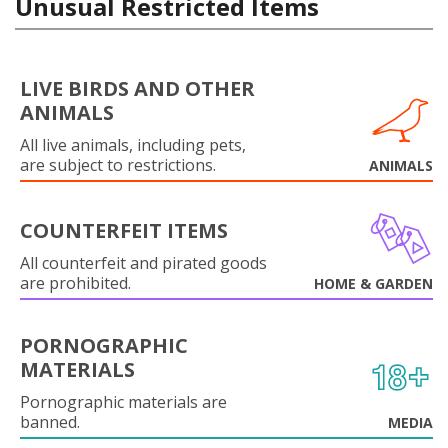
Unusual Restricted Items
LIVE BIRDS AND OTHER
ANIMALS
All live animals, including pets,
are subject to restrictions.
ANIMALS
COUNTERFEIT ITEMS
All counterfeit and pirated goods
are prohibited.
HOME & GARDEN
PORNOGRAPHIC
MATERIALS
Pornographic materials are
banned.
MEDIA