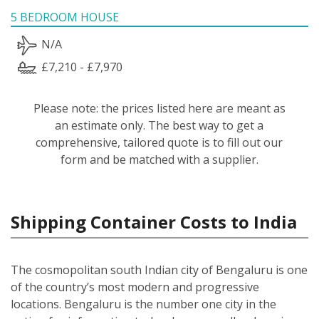
5 BEDROOM HOUSE
N/A
£7,210 - £7,970
Please note: the prices listed here are meant as
an estimate only. The best way to get a
comprehensive, tailored quote is to fill out our
form and be matched with a supplier.
Shipping Container Costs to India
The cosmopolitan south Indian city of Bengaluru is one
of the country’s most modern and progressive
locations. Bengaluru is the number one city in the