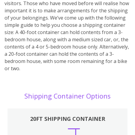
visitors. Those who have moved before will realise how
important it is to make arrangements for the shipping
of your belongings. We’ve come up with the following
simple guide to help you choose a shipping container
size: A 40-foot container can hold contents from a 3-
bedroom house, along with a medium sized car, or, the
contents of a 4 or 5-bedroom house only. Alternatively,
a 20-foot container can hold the contents of a 3-
bedroom house, with some room remaining for a bike
or two.
Shipping Container Options
20FT SHIPPING CONTAINER