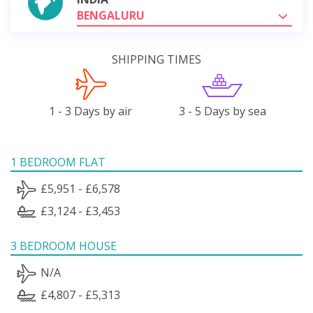
BENGALURU
SHIPPING TIMES
1 - 3 Days by air
3 - 5 Days by sea
1 BEDROOM FLAT
£5,951 - £6,578
£3,124 - £3,453
3 BEDROOM HOUSE
N/A
£4,807 - £5,313