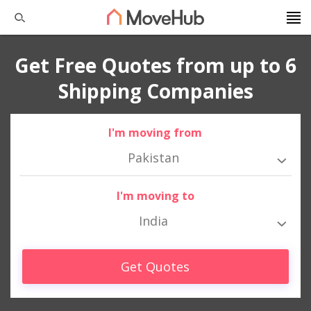
Get Free Quotes from up to 6
Shipping Companies
I'm moving from
Pakistan
I'm moving to
India
Get Quotes