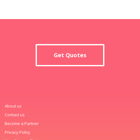
Get Quotes
About us
Contact us
Become a Partner
Privacy Policy