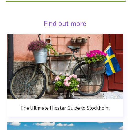
Find out more
The Ultimate Hipster Guide to Stockholm