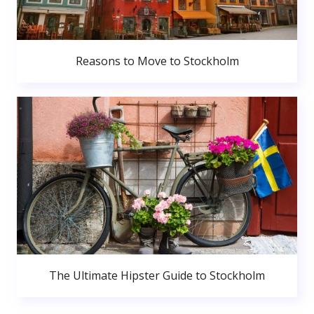
Reasons to Move to Stockholm
The Ultimate Hipster Guide to Stockholm