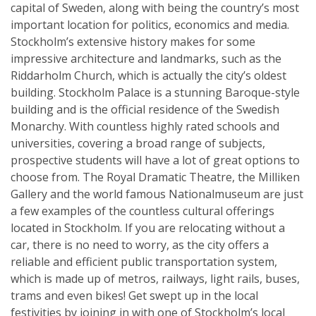
capital of Sweden, along with being the country’s most
important location for politics, economics and media.
Stockholm’s extensive history makes for some
impressive architecture and landmarks, such as the
Riddarholm Church, which is actually the city’s oldest
building. Stockholm Palace is a stunning Baroque-style
building and is the official residence of the Swedish
Monarchy. With countless highly rated schools and
universities, covering a broad range of subjects,
prospective students will have a lot of great options to
choose from. The Royal Dramatic Theatre, the Milliken
Gallery and the world famous Nationalmuseum are just
a few examples of the countless cultural offerings
located in Stockholm. If you are relocating without a
car, there is no need to worry, as the city offers a
reliable and efficient public transportation system,
which is made up of metros, railways, light rails, buses,
trams and even bikes! Get swept up in the local
festivities by joining in with one of Stockholm’s local