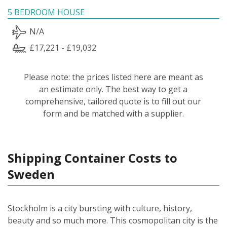
5 BEDROOM HOUSE
N/A
£17,221 - £19,032
Please note: the prices listed here are meant as
an estimate only. The best way to get a
comprehensive, tailored quote is to fill out our
form and be matched with a supplier.
Shipping Container Costs to
Sweden
Stockholm is a city bursting with culture, history,
beauty and so much more. This cosmopolitan city is the