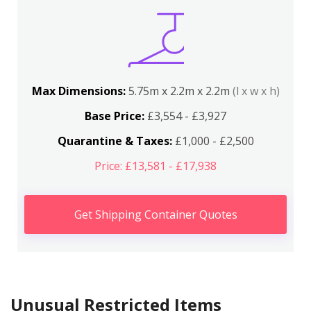
Max Dimensions:
5.75m x 2.2m x 2.2m
(l x w x h)
Base Price:
£3,554 - £3,927
Quarantine & Taxes:
£1,000 - £2,500
Price: £13,581 - £17,938
Get Shipping Container Quotes
Unusual Restricted Items