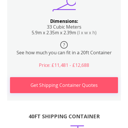
Dimensions:
33 Cubic Meters
5.9m x 2.35m x 2.39m
(l x w x h)
?
See how much you can fit in a 20ft Container
Price: £11,481 - £12,688
Get Shipping Container Quotes
40FT SHIPPING CONTAINER