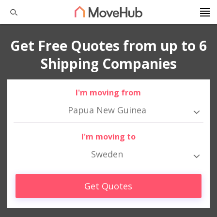
Get Free Quotes from up to 6
Shipping Companies
I'm moving from
Papua New Guinea
I'm moving to
Sweden
Get Quotes