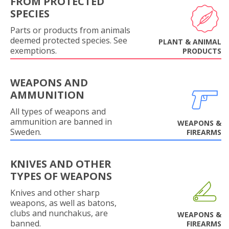
FROM PROTECTED
SPECIES
Parts or products from animals
deemed protected species. See
PLANT & ANIMAL
exemptions.
PRODUCTS
WEAPONS AND
AMMUNITION
All types of weapons and
ammunition are banned in
WEAPONS &
Sweden.
FIREARMS
KNIVES AND OTHER
TYPES OF WEAPONS
Knives and other sharp
weapons, as well as batons,
clubs and nunchakus, are
WEAPONS &
banned.
FIREARMS