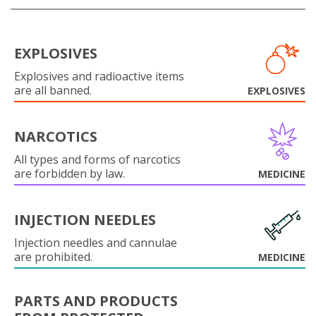
EXPLOSIVES
Explosives and radioactive items
are all banned.
EXPLOSIVES
NARCOTICS
All types and forms of narcotics
are forbidden by law.
MEDICINE
INJECTION NEEDLES
Injection needles and cannulae
are prohibited.
MEDICINE
PARTS AND PRODUCTS