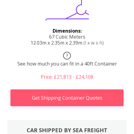
Dimensions:
67 Cubic Meters
12.03m x 2.35m x 2.39m
(l x w x h)
?
See how much you can fit in a 40ft Container
Price: £21,813 - £24,108
Get Shipping Container Quotes
CAR SHIPPED BY SEA FREIGHT