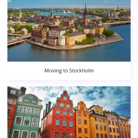
Moving to Stockholm