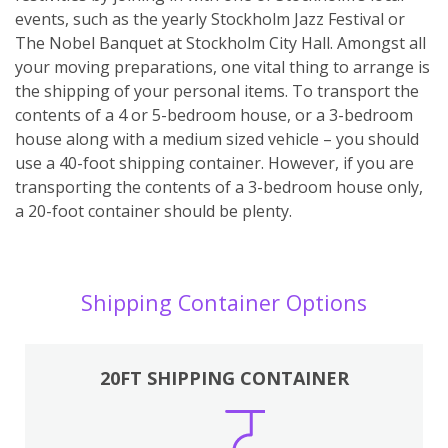
events, such as the yearly Stockholm Jazz Festival or
The Nobel Banquet at Stockholm City Hall. Amongst all
your moving preparations, one vital thing to arrange is
the shipping of your personal items. To transport the
contents of a 4 or 5-bedroom house, or a 3-bedroom
house along with a medium sized vehicle – you should
use a 40-foot shipping container. However, if you are
transporting the contents of a 3-bedroom house only,
a 20-foot container should be plenty.
Shipping Container Options
20FT SHIPPING CONTAINER