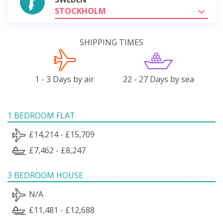
STOCKHOLM
SHIPPING TIMES
1 - 3 Days by air
22 - 27 Days by sea
1 BEDROOM FLAT
£14,214 - £15,709
£7,462 - £8,247
3 BEDROOM HOUSE
N/A
£11,481 - £12,688