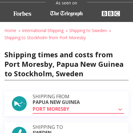
As seen on
Home
International Shipping
Shipping to Sweden
Shipping to Stockholm from Port Moresby
Shipping times and costs from
Port Moresby, Papua New Guinea
to Stockholm, Sweden
SHIPPING FROM
PAPUA NEW GUINEA
PORT MORESBY
SHIPPING TO
SWEDEN