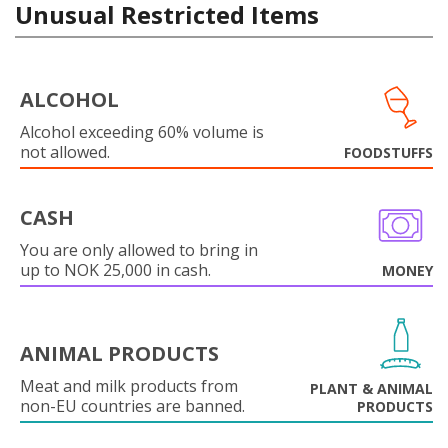
Unusual Restricted Items
ALCOHOL
Alcohol exceeding 60% volume is
not allowed.
FOODSTUFFS
CASH
You are only allowed to bring in
up to NOK 25,000 in cash.
MONEY
ANIMAL PRODUCTS
Meat and milk products from
PLANT & ANIMAL
non-EU countries are banned.
PRODUCTS