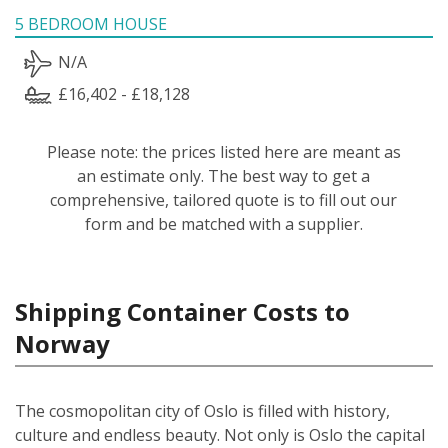
5 BEDROOM HOUSE
N/A
£16,402 - £18,128
Please note: the prices listed here are meant as
an estimate only. The best way to get a
comprehensive, tailored quote is to fill out our
form and be matched with a supplier.
Shipping Container Costs to
Norway
The cosmopolitan city of Oslo is filled with history,
culture and endless beauty. Not only is Oslo the capital