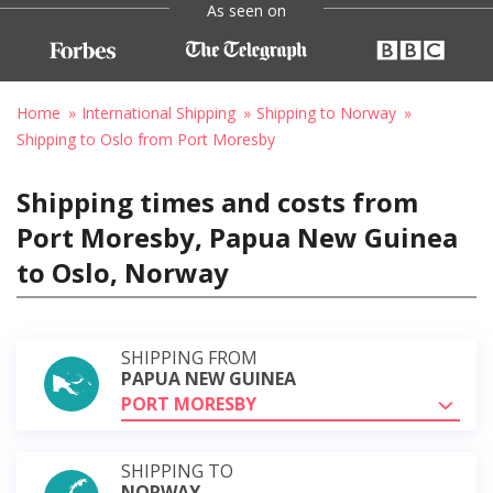
As seen on
Home
International Shipping
Shipping to Norway
Shipping to Oslo from Port Moresby
Shipping times and costs from
Port Moresby, Papua New Guinea
to Oslo, Norway
SHIPPING FROM
PAPUA NEW GUINEA
PORT MORESBY
SHIPPING TO
NORWAY