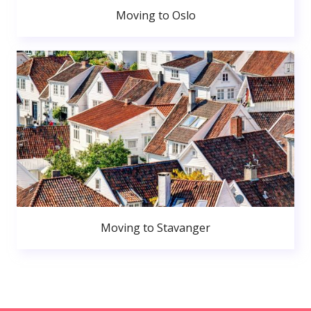
Moving to Oslo
Moving to Stavanger