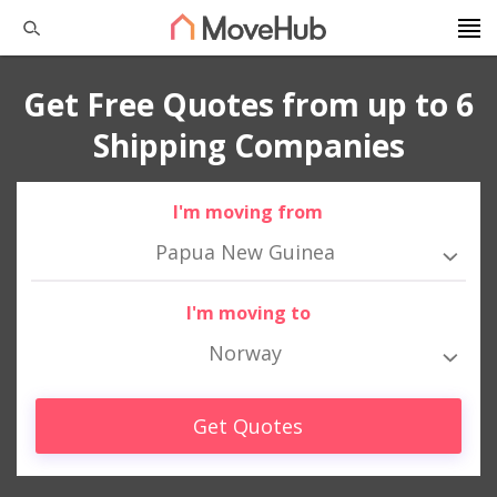
Get Free Quotes from up to 6
Shipping Companies
I'm moving from
Papua New Guinea
I'm moving to
Norway
Get Quotes