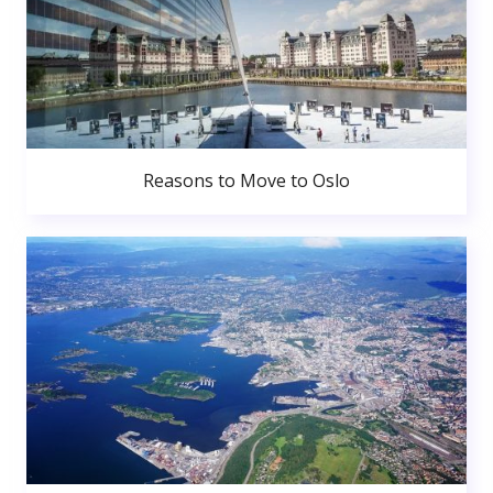
Reasons to Move to Oslo