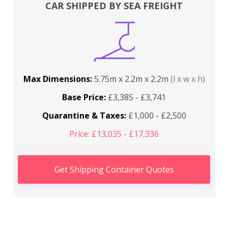
CAR SHIPPED BY SEA FREIGHT
Max Dimensions:
5.75m x 2.2m x 2.2m
(l x w x h)
Base Price:
£3,385 - £3,741
Quarantine & Taxes:
£1,000 - £2,500
Price: £13,035 - £17,336
Get Shipping Container Quotes