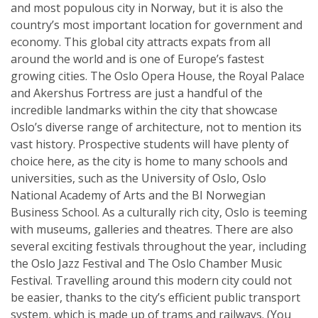
and most populous city in Norway, but it is also the
country’s most important location for government and
economy. This global city attracts expats from all
around the world and is one of Europe’s fastest
growing cities. The Oslo Opera House, the Royal Palace
and Akershus Fortress are just a handful of the
incredible landmarks within the city that showcase
Oslo’s diverse range of architecture, not to mention its
vast history. Prospective students will have plenty of
choice here, as the city is home to many schools and
universities, such as the University of Oslo, Oslo
National Academy of Arts and the BI Norwegian
Business School. As a culturally rich city, Oslo is teeming
with museums, galleries and theatres. There are also
several exciting festivals throughout the year, including
the Oslo Jazz Festival and The Oslo Chamber Music
Festival. Travelling around this modern city could not
be easier, thanks to the city’s efficient public transport
system, which is made up of trams and railways. (You