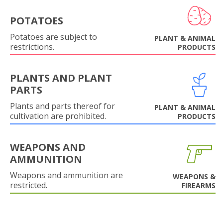
POTATOES
Potatoes are subject to
PLANT & ANIMAL
restrictions.
PRODUCTS
PLANTS AND PLANT
PARTS
Plants and parts thereof for
PLANT & ANIMAL
cultivation are prohibited.
PRODUCTS
WEAPONS AND
AMMUNITION
Weapons and ammunition are
WEAPONS &
restricted.
FIREARMS