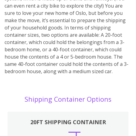
can even rent a city bike to explore the city!) You are
sure to love your new home of Oslo, but before you
make the move, it’s essential to prepare the shipping
of your household goods. In terms of shipping
container sizes, two options are available: A 20-foot
container, which could hold the belongings from a 3-
bedroom home, or a 40-foot container, which could
house the contents of a 4 or 5-bedroom house. The
same 40-foot container could hold the contents of a 3-
bedroom house, along with a medium sized car.
Shipping Container Options
20FT SHIPPING CONTAINER