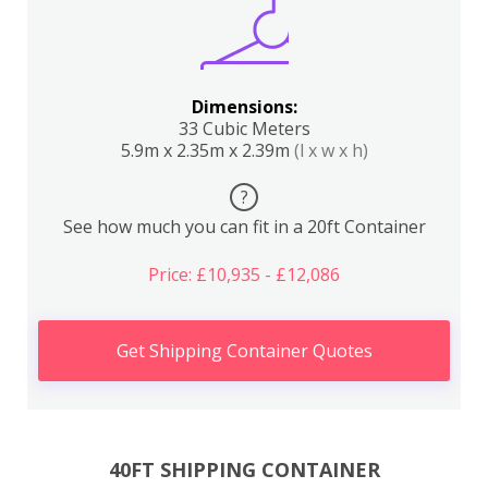
Dimensions:
33 Cubic Meters
5.9m x 2.35m x 2.39m
(l x w x h)
?
See how much you can fit in a 20ft Container
Price: £10,935 - £12,086
Get Shipping Container Quotes
40FT SHIPPING CONTAINER