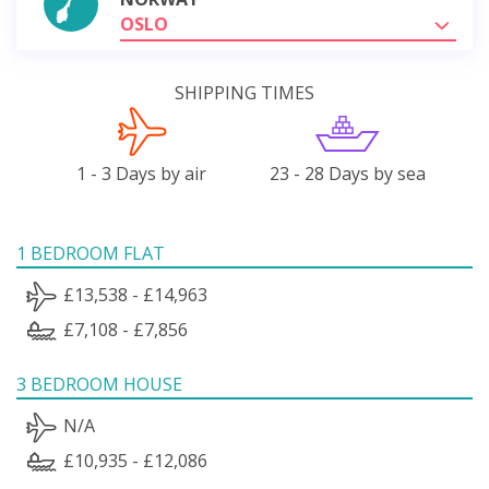
OSLO
SHIPPING TIMES
1 - 3 Days by air
23 - 28 Days by sea
1 BEDROOM FLAT
£13,538 - £14,963
£7,108 - £7,856
3 BEDROOM HOUSE
N/A
£10,935 - £12,086