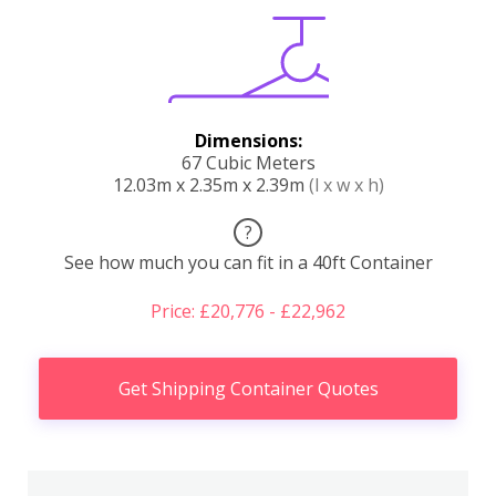
Dimensions:
67 Cubic Meters
12.03m x 2.35m x 2.39m
(l x w x h)
?
See how much you can fit in a 40ft Container
Price: £20,776 - £22,962
Get Shipping Container Quotes