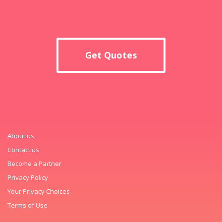
Get Quotes
About us
Contact us
Become a Partner
Privacy Policy
Your Privacy Choices
Terms of Use