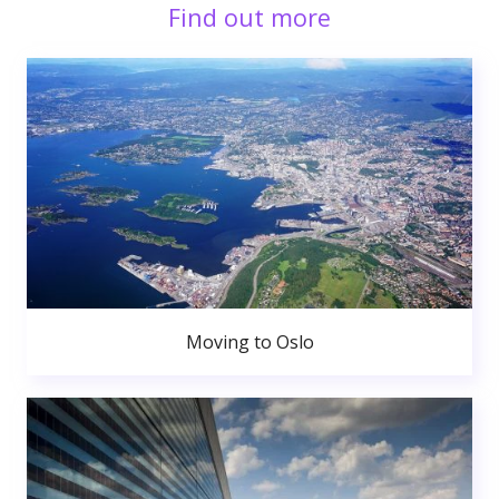
Find out more
Moving to Oslo