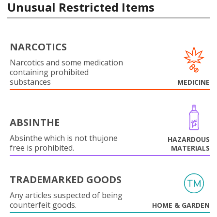
Unusual Restricted Items
NARCOTICS
Narcotics and some medication
containing prohibited
substances
MEDICINE
ABSINTHE
Absinthe which is not thujone
HAZARDOUS
free is prohibited.
MATERIALS
TRADEMARKED GOODS
Any articles suspected of being
counterfeit goods.
HOME & GARDEN