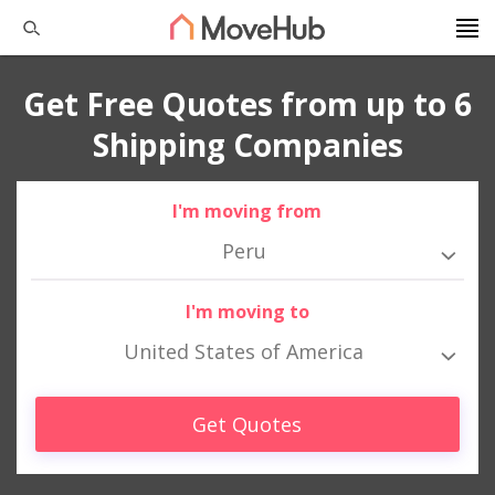
Get Free Quotes from up to 6
Shipping Companies
I'm moving from
Peru
I'm moving to
United States of America
Get Quotes