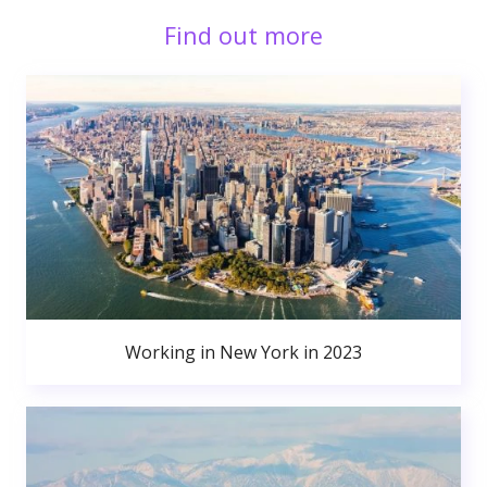
Find out more
Working in New York in 2023