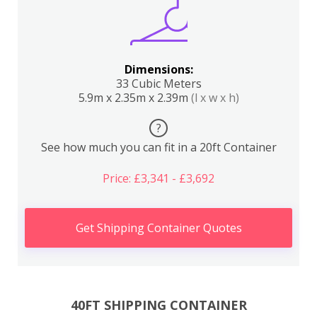
Dimensions:
33 Cubic Meters
5.9m x 2.35m x 2.39m
(l x w x h)
?
See how much you can fit in a 20ft Container
Price: £3,341 - £3,692
Get Shipping Container Quotes
40FT SHIPPING CONTAINER