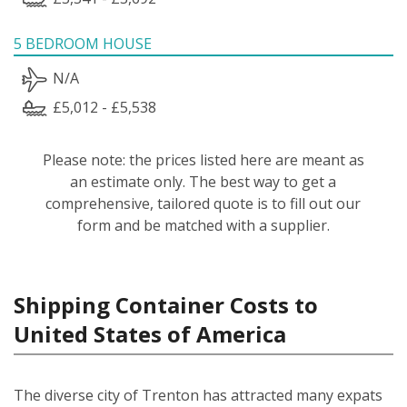
5 BEDROOM HOUSE
N/A
£5,012 - £5,538
Please note: the prices listed here are meant as
an estimate only. The best way to get a
comprehensive, tailored quote is to fill out our
form and be matched with a supplier.
Shipping Container Costs to
United States of America
The diverse city of Trenton has attracted many expats