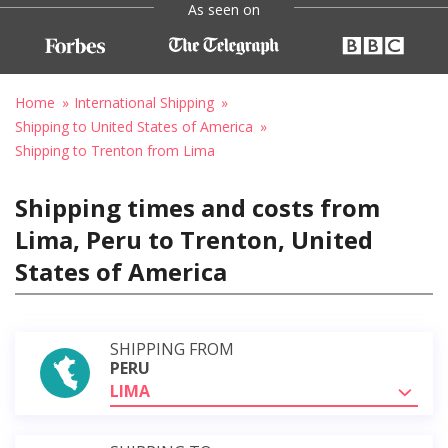
As seen on
Home
International Shipping
Shipping to United States of America
Shipping to Trenton from Lima
Shipping times and costs from
Lima, Peru to Trenton, United
States of America
SHIPPING FROM
PERU
LIMA