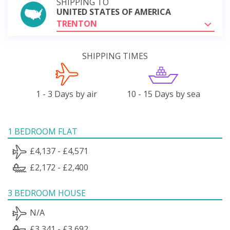
SHIPPING TO
UNITED STATES OF AMERICA
TRENTON
SHIPPING TIMES
1 - 3 Days by air
10 - 15 Days by sea
1 BEDROOM FLAT
£4,137 - £4,571
£2,172 - £2,400
3 BEDROOM HOUSE
N/A
£3,341 - £3,692