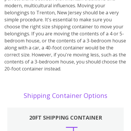
modern, multicultural influences. Moving your
belongings to Trenton, New Jersey should be a very
simple procedure. It's essential to make sure you
choose the right size shipping container to move your
belongings. If you are moving the contents of a 4 or 5-
bedroom house, or the contents of a 3-bedroom house
along with a car, a 40-foot container would be the
correct size. However, if you're moving less, such as the
contents of a 3-bedroom house, you should choose the
20-foot container instead.
Shipping Container Options
20FT SHIPPING CONTAINER