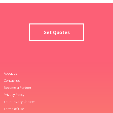
Get Quotes
About us
Contact us
Become a Partner
Privacy Policy
Your Privacy Choices
Terms of Use