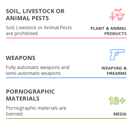
SOIL, LIVESTOCK OR
ANIMAL PESTS
Soil, Livestock or Animal Pests
PLANT & ANIMAL
are prohibited.
PRODUCTS
WEAPONS
Fully automatic weapons and
WEAPONS &
semi-automatic weapons.
FIREARMS
PORNOGRAPHIC
MATERIALS
Pornographic materials are
banned.
MEDIA