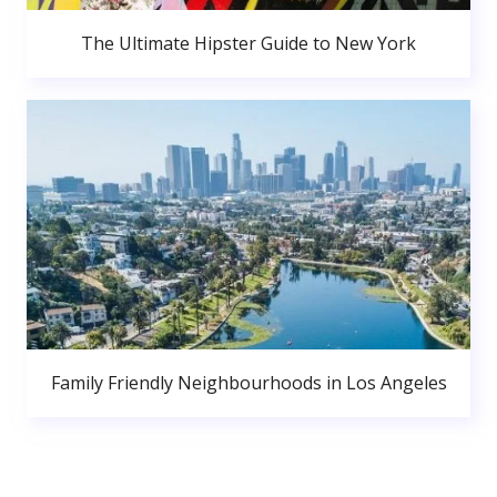
The Ultimate Hipster Guide to New York
Family Friendly Neighbourhoods in Los Angeles