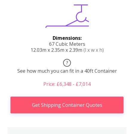
Dimensions:
67 Cubic Meters
12.03m x 2.35m x 2.39m
(l x w x h)
?
See how much you can fit in a 40ft Container
Price: £6,348 - £7,014
Get Shipping Container Quotes