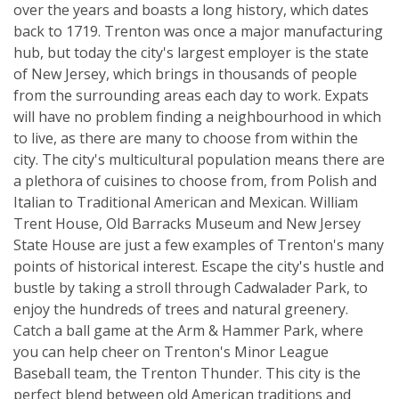
over the years and boasts a long history, which dates
back to 1719. Trenton was once a major manufacturing
hub, but today the city's largest employer is the state
of New Jersey, which brings in thousands of people
from the surrounding areas each day to work. Expats
will have no problem finding a neighbourhood in which
to live, as there are many to choose from within the
city. The city's multicultural population means there are
a plethora of cuisines to choose from, from Polish and
Italian to Traditional American and Mexican. William
Trent House, Old Barracks Museum and New Jersey
State House are just a few examples of Trenton's many
points of historical interest. Escape the city's hustle and
bustle by taking a stroll through Cadwalader Park, to
enjoy the hundreds of trees and natural greenery.
Catch a ball game at the Arm & Hammer Park, where
you can help cheer on Trenton's Minor League
Baseball team, the Trenton Thunder. This city is the
perfect blend between old American traditions and