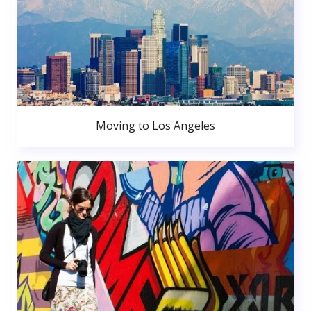
Moving to Los Angeles