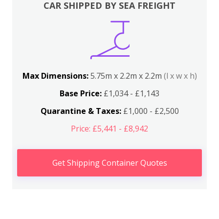
CAR SHIPPED BY SEA FREIGHT
Max Dimensions:
5.75m x 2.2m x 2.2m
(l x w x h)
Base Price:
£1,034 - £1,143
Quarantine & Taxes:
£1,000 - £2,500
Price: £5,441 - £8,942
Get Shipping Container Quotes