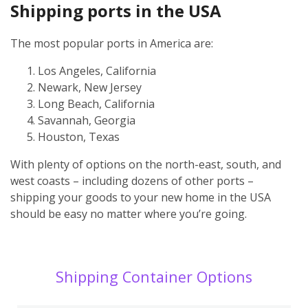
Shipping ports in the USA
The most popular ports in America are:
Los Angeles, California
Newark, New Jersey
Long Beach, California
Savannah, Georgia
Houston, Texas
With plenty of options on the north-east, south, and
west coasts – including dozens of other ports –
shipping your goods to your new home in the USA
should be easy no matter where you’re going.
Shipping Container Options