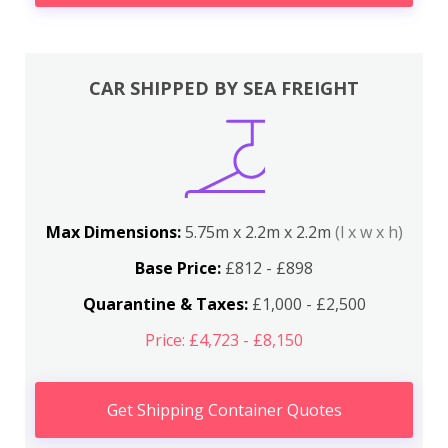
CAR SHIPPED BY SEA FREIGHT
Max Dimensions:
5.75m x 2.2m x 2.2m
(l x w x h)
Base Price:
£812 - £898
Quarantine & Taxes:
£1,000 - £2,500
Price: £4,723 - £8,150
Get Shipping Container Quotes