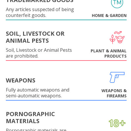
Any articles suspected of being
counterfeit goods.
HOME & GARDEN
SOIL, LIVESTOCK OR
ANIMAL PESTS
Soil, Livestock or Animal Pests
PLANT & ANIMAL
are prohibited.
PRODUCTS
WEAPONS
Fully automatic weapons and
WEAPONS &
semi-automatic weapons.
FIREARMS
PORNOGRAPHIC
MATERIALS
Pornographic materials are