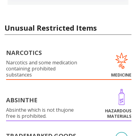
Unusual Restricted Items
NARCOTICS
Narcotics and some medication
containing prohibited
substances
MEDICINE
ABSINTHE
Absinthe which is not thujone
HAZARDOUS
free is prohibited.
MATERIALS
TRADEMARKED GOODS