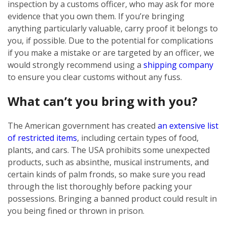
inspection by a customs officer, who may ask for more
evidence that you own them. If you’re bringing
anything particularly valuable, carry proof it belongs to
you, if possible. Due to the potential for complications
if you make a mistake or are targeted by an officer, we
would strongly recommend using a
shipping company
to ensure you clear customs without any fuss.
What can’t you bring with you?
The American government has created
an extensive list
of restricted items
, including certain types of food,
plants, and cars. The USA prohibits some unexpected
products, such as absinthe, musical instruments, and
certain kinds of palm fronds, so make sure you read
through the list thoroughly before packing your
possessions. Bringing a banned product could result in
you being fined or thrown in prison.