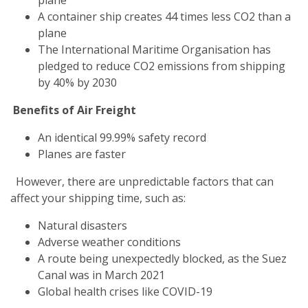
A container ship creates 44 times less CO2 than a
plane
The International Maritime Organisation has
pledged to reduce CO2 emissions from shipping
by 40% by 2030
Benefits of Air Freight
An identical 99.99% safety record
Planes are faster
However, there are unpredictable factors that can
affect your shipping time, such as:
Natural disasters
Adverse weather conditions
A route being unexpectedly blocked, as the Suez
Canal was in March 2021
Global health crises like COVID-19