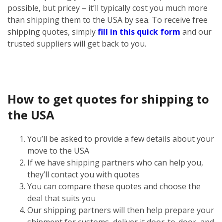
possible, but pricey – it’ll typically cost you much more
than shipping them to the USA by sea. To receive free
shipping quotes, simply
fill in this quick form
and our
trusted suppliers will get back to you.
How to get quotes for shipping to
the USA
You’ll be asked to provide a few details about your
move to the USA
If we have shipping partners who can help you,
they’ll contact you with quotes
You can compare these quotes and choose the
deal that suits you
Our shipping partners will then help prepare your
shipment for customs, deliver it door-to-door, and