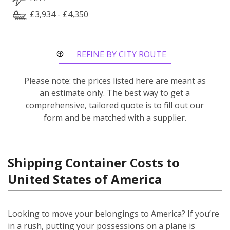
£3,934 - £4,350
REFINE BY CITY ROUTE
Please note: the prices listed here are meant as
an estimate only. The best way to get a
comprehensive, tailored quote is to fill out our
form and be matched with a supplier.
Shipping Container Costs to
United States of America
Looking to move your belongings to America? If you’re
in a rush, putting your possessions on a plane is