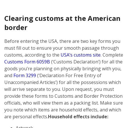
Clearing customs at the American
border
Before entering the USA, there are two key forms you
must fill out to ensure your smooth passage through
customs, according to the
USA’s customs site
. Complete
Customs Form 6059B
(‘Customs Declaration’) for all the
goods you’re planning on physically bringing with you,
and
Form 3299
(‘Declaration For Free Entry of
Unaccompanied Articles’) for all the possessions which
will arrive separate to you. Upon request, you must
provide these forms to Customs and Border Protection
officials, who will view them as a packing list. Make sure
you note which items are household effects, and which
are personal effects.
Household effects include:
Artwork