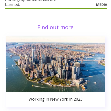
banned.
MEDIA
Find out more
Working in New York in 2023