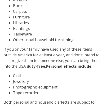
Books
Carpets
Furniture
Libraries
Paintings
Tableware
Other usual household furnishings
If you or your family have used any of these items
outside America for at least a year, and don’t intend to
sell or give them to someone else, you can bring them
into the USA
duty-free
.
Personal effects include:
Clothes
Jewellery
Photographic equipment
Tape recorders
Both personal and household effects are subject to