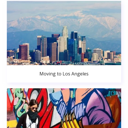
Moving to Los Angeles