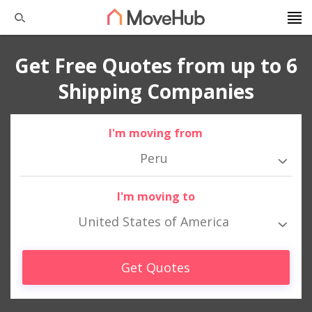
Get Free Quotes from up to 6
Shipping Companies
I'm moving from
Peru
I'm moving to
United States of America
Get Quotes