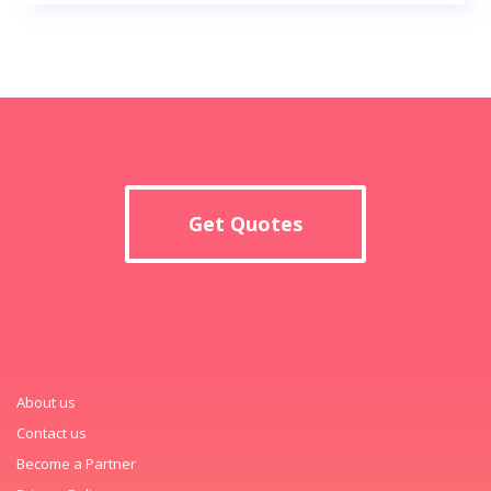
Get Quotes
About us
Contact us
Become a Partner