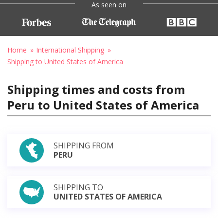
As seen on
Home
International Shipping
Shipping to United States of America
Shipping times and costs from
Peru to United States of America
SHIPPING FROM
PERU
SHIPPING TO
UNITED STATES OF AMERICA