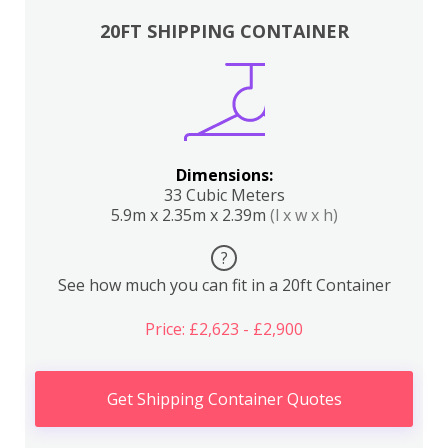
20FT SHIPPING CONTAINER
Dimensions:
33 Cubic Meters
5.9m x 2.35m x 2.39m
(l x w x h)
?
See how much you can fit in a 20ft Container
Price: £2,623 - £2,900
Get Shipping Container Quotes