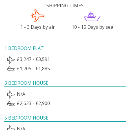
SHIPPING TIMES
1 - 3 Days by air
10 - 15 Days by sea
1 BEDROOM FLAT
£3,247 - £3,591
£1,705 - £1,885
3 BEDROOM HOUSE
N/A
£2,623 - £2,900
5 BEDROOM HOUSE
N/A