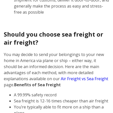
generally make the process as easy and stress-
free as possible
Should you choose sea freight or
air freight?
You may decide to send your belongings to your new
home in America via plane or ship – either way, it
should be an informed decision. Here are the main
advantages of each method, with more detailed
explanations available on our
Air Freight vs Sea Freight
page.
Benefits of Sea Freight
A 99.99% safety record
Sea freight is 12-16 times cheaper than air freight
You’re typically able to fit more on a ship than a
plane