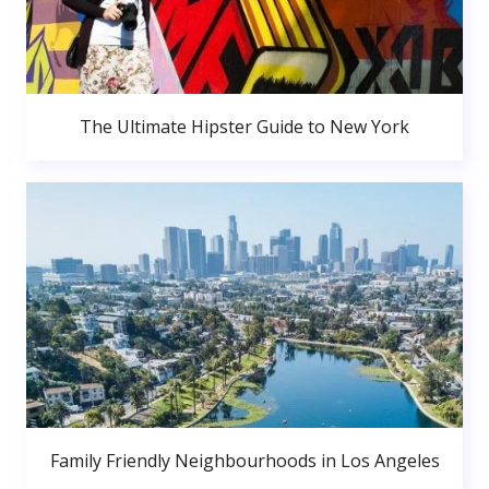
The Ultimate Hipster Guide to New York
Family Friendly Neighbourhoods in Los Angeles