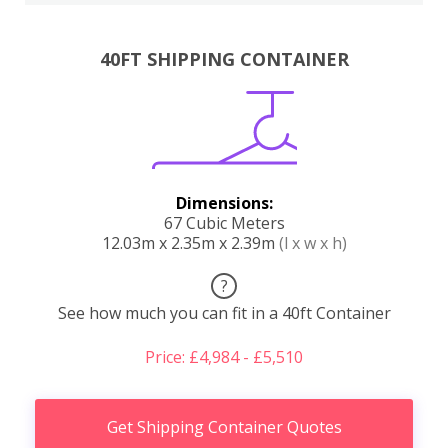
40FT SHIPPING CONTAINER
Dimensions:
67 Cubic Meters
12.03m x 2.35m x 2.39m
(l x w x h)
?
See how much you can fit in a 40ft Container
Price: £4,984 - £5,510
Get Shipping Container Quotes