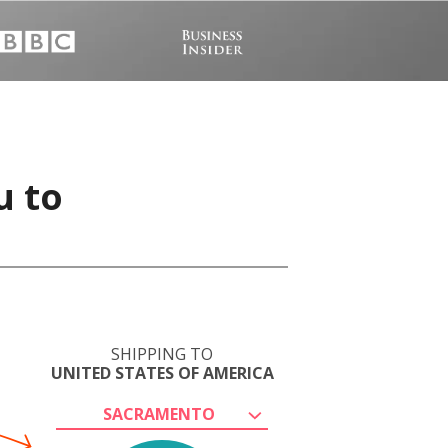
u to
SHIPPING TO
UNITED STATES OF AMERICA
SACRAMENTO