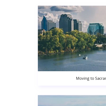
Moving to Sacr