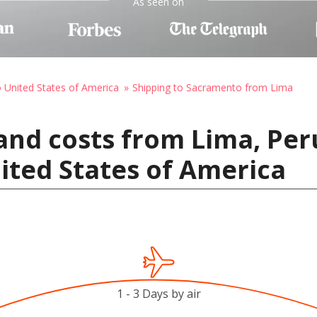
As seen on
o United States of America
Shipping to Sacramento from Lima
and costs from Lima, Per
ited States of America
1 - 3 Days by air