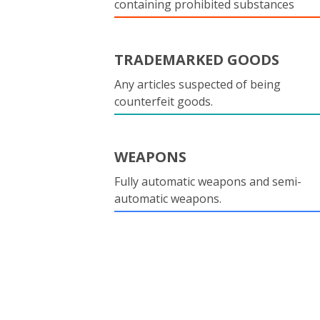
containing prohibited substances
TRADEMARKED GOODS
Any articles suspected of being
counterfeit goods.
WEAPONS
Fully automatic weapons and semi-
automatic weapons.