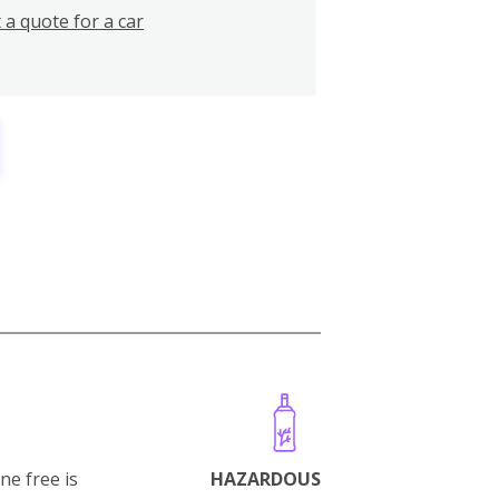
 a quote for a car
ne free is
HAZARDOUS