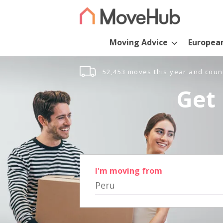
Moving Advice
Europea
52,453 moves this year and coun
Get 
I'm moving from
Peru