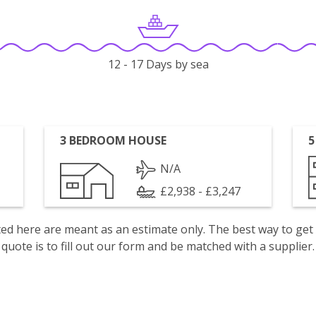
12 - 17 Days by sea
3 BEDROOM HOUSE
5
N/A
£2,938 - £3,247
isted here are meant as an estimate only. The best way to get
quote is to fill out our form and be matched with a supplier.