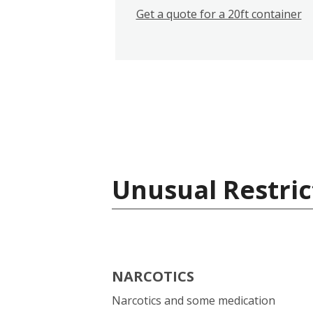
Get a quote for a 20ft container
Unusual Restric
NARCOTICS
Narcotics and some medication