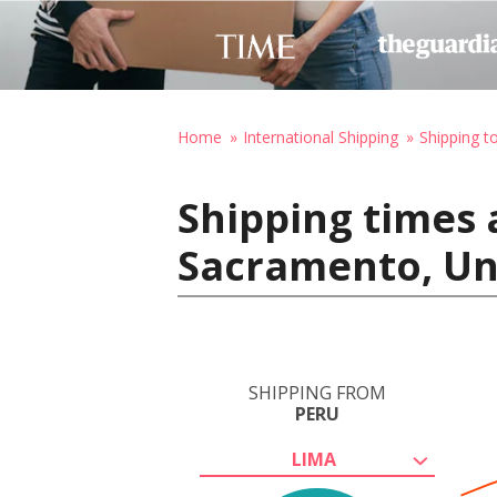
Home
International Shipping
Shipping t
Shipping times 
Sacramento, Un
SHIPPING FROM
PERU
LIMA