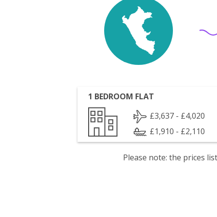
1 BEDROOM FLAT
£3,637 - £4,020
£1,910 - £2,110
Please note: the prices l