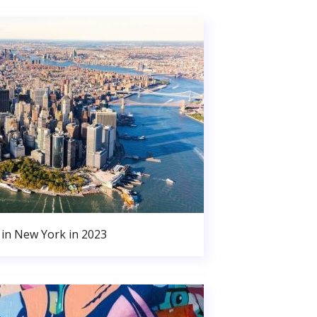
in New York in 2023