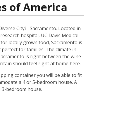
es of America
 Diverse Cityî - Sacramento. Located in
 research hospital, UC Davis Medical
n for locally grown food, Sacramento is
erfect for families. The climate in
 Sacramento is right between the wine
ritain should feel right at home here.
pping container you will be able to fit
ommodate a 4 or 5-bedroom house. A
 a 3-bedroom house.