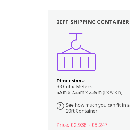
20FT SHIPPING CONTAINER
Boxes
Kitchen
Bedrooms
Lounge
Dimensions:
33 Cubic Meters
5.9m x 2.35m x 2.39m
(l x w x h)
See how much you can fit in a
?
20ft Container
Price: £2,938 - £3,247