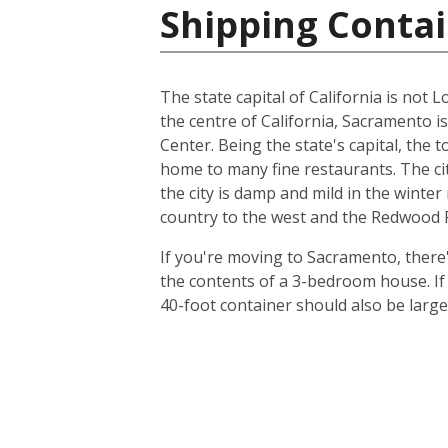
Shipping Contai
The state capital of California is not L
the centre of California, Sacramento i
Center. Being the state's capital, the 
home to many fine restaurants. The cit
the city is damp and mild in the winte
country to the west and the Redwood Fo
If you're moving to Sacramento, there's
the contents of a 3-bedroom house. I
40-foot container should also be lar