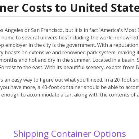
ner Costs to United Stat
os Angeles or San Francisco, but it is in fact ìAmerica's Most
s home to several universities including the world-renowned
top employer in the city is the government. With a reputatio
y boasts an extensive and renowned park system, making it p
r months and hot and dry in the summer. Located in a basin,
rrest to the east. With its beautiful scenery, expats from B
 an easy way to figure out what you'll need. In a 20-foot shi
f you have more, a 40-foot container should be able to acc
ge enough to accommodate a car, along with the contents of
Shipping Container Options