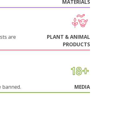
MATERIALS
sts are
PLANT & ANIMAL
PRODUCTS
e banned.
MEDIA