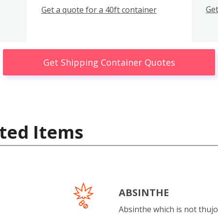
Get
Get a quote for a 40ft container
Get Shipping Container Quotes
ted Items
ABSINTHE
Absinthe which is not thujo