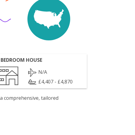
 BEDROOM HOUSE
N/A
£4,407 - £4,870
 a comprehensive, tailored