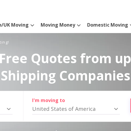
n/UK Moving
Moving Money
Domestic Moving
ting!
Free Quotes from up
Shipping Companies
I'm moving to
United States of America