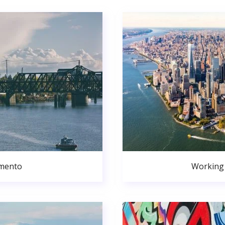
amento
Working 