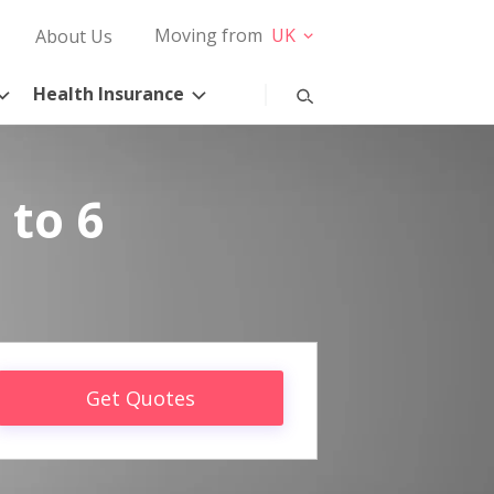
Moving from
UK
About Us
Health Insurance
 to 6
Get Quotes