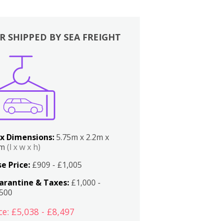
R SHIPPED BY SEA FREIGHT
x Dimensions:
5.75m x 2.2m x
2m
(l x w x h)
e Price:
£909 - £1,005
arantine & Taxes:
£1,000 -
,500
ce: £5,038 - £8,497