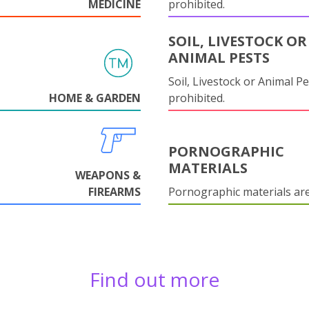
MEDICINE
prohibited.
SOIL, LIVESTOCK OR
ANIMAL PESTS
Soil, Livestock or Animal Pe
HOME & GARDEN
prohibited.
PORNOGRAPHIC
MATERIALS
WEAPONS &
FIREARMS
Pornographic materials ar
Find out more