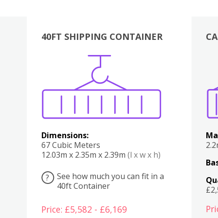
40FT SHIPPING CONTAINER
CA
Various
Boxes
Kitchen
Bedroom
Lounge
Various
Dimensions:
Ma
67 Cubic Meters
2.
12.03m x 2.35m x 2.39m
(l x w x h)
Bas
See how much you can fit in a
?
Qu
40ft Container
£2
Pri
Price: £5,582 - £6,169