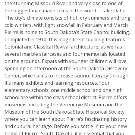
the stunning Missouri River and very close to one of
the biggest man made lakes in the world – Lake Oahe.
The city’s climate consists of hot, dry summers and long
cold winters, with light snowfall in February and March.
Pierre is home to South Dakota’s State Capitol building.
Completed in 1910, this magnificent building features
Colonial and Classical Revival architecture, as well as
several marble staircases and four memorials located
on the grounds. Expats with younger children will love
spending an afternoon at the South Dakota Discovery
Center, which aims to increase science literacy through
it’s many exhibits and learning resources. Four
elementary schools, one middle school and one high
school are within the city’s school district. Pierre offers
museums, including the Verendrye Museum and the
Museum of the South Dakota State Historical Society,
where you can learn about Pierre’s fascinating history
and cultural heritage. Before you settle in to your new
home of Pierre, South Dakota, it is essential that you