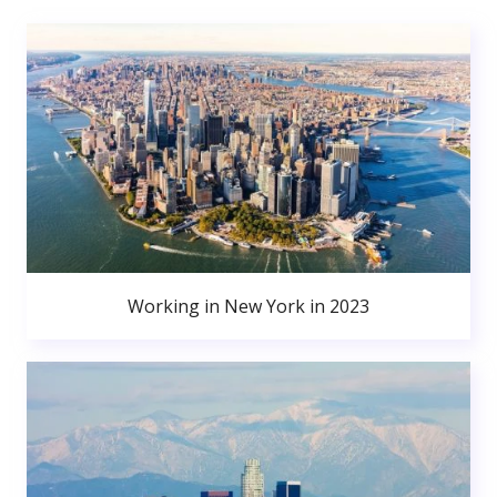
Working in New York in 2023