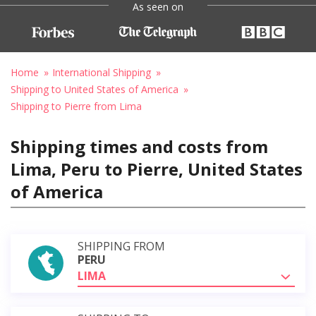
As seen on
Home
International Shipping
Shipping to United States of America
Shipping to Pierre from Lima
Shipping times and costs from
Lima, Peru to Pierre, United States
of America
SHIPPING FROM
PERU
LIMA