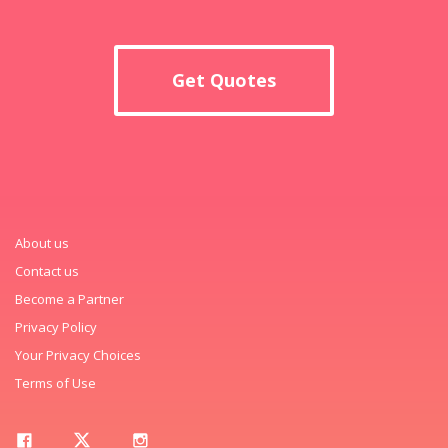
Get Quotes
About us
Contact us
Become a Partner
Privacy Policy
Your Privacy Choices
Terms of Use