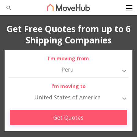
Get Free Quotes from up to 6
Shipping Companies
I'm moving from
Peru
I'm moving to
United States of America
Get Quotes