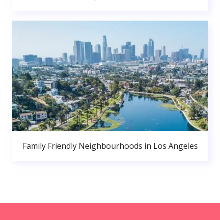
Family Friendly Neighbourhoods in Los Angeles