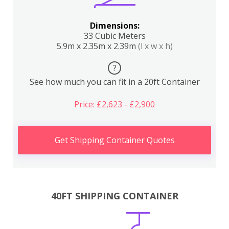
Dimensions:
33 Cubic Meters
5.9m x 2.35m x 2.39m
(l x w x h)
?
See how much you can fit in a 20ft Container
Price: £2,623 - £2,900
Get Shipping Container Quotes
40FT SHIPPING CONTAINER