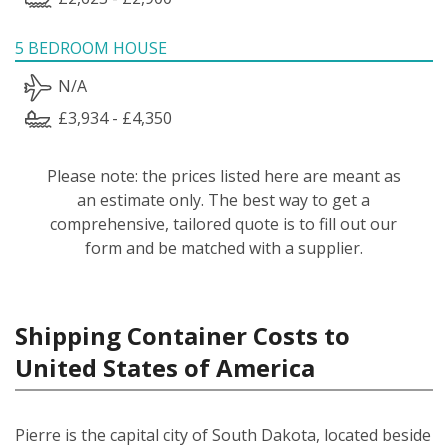
5 BEDROOM HOUSE
N/A
£3,934 - £4,350
Please note: the prices listed here are meant as
an estimate only. The best way to get a
comprehensive, tailored quote is to fill out our
form and be matched with a supplier.
Shipping Container Costs to
United States of America
Pierre is the capital city of South Dakota, located beside