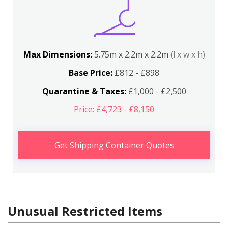
Max Dimensions:
5.75m x 2.2m x 2.2m
(l x w x h)
Base Price:
£812 - £898
Quarantine & Taxes:
£1,000 - £2,500
Price: £4,723 - £8,150
Get Shipping Container Quotes
Unusual Restricted Items