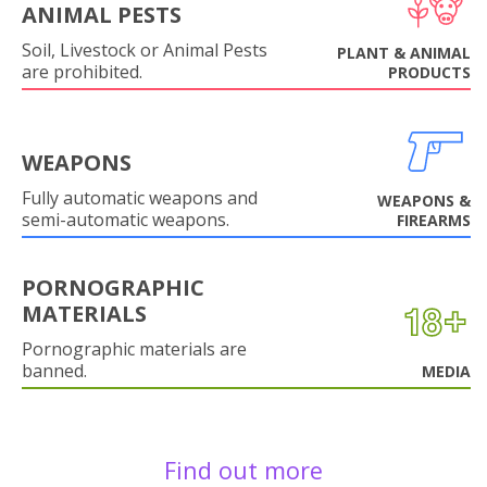
ANIMAL PESTS
Soil, Livestock or Animal Pests
PLANT & ANIMAL
are prohibited.
PRODUCTS
WEAPONS
Fully automatic weapons and
WEAPONS &
semi-automatic weapons.
FIREARMS
PORNOGRAPHIC
MATERIALS
Pornographic materials are
banned.
MEDIA
Find out more