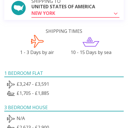
SHIPPING TO
UNITED STATES OF AMERICA
NEW YORK
SHIPPING TIMES
1 - 3 Days by air
10 - 15 Days by sea
1 BEDROOM FLAT
£3,247 - £3,591
£1,705 - £1,885
3 BEDROOM HOUSE
N/A
£2,623 - £2,900