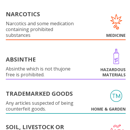
NARCOTICS
Narcotics and some medication
containing prohibited
substances
MEDICINE
ABSINTHE
Absinthe which is not thujone
HAZARDOUS
free is prohibited.
MATERIALS
TRADEMARKED GOODS
Any articles suspected of being
counterfeit goods.
HOME & GARDEN
SOIL, LIVESTOCK OR