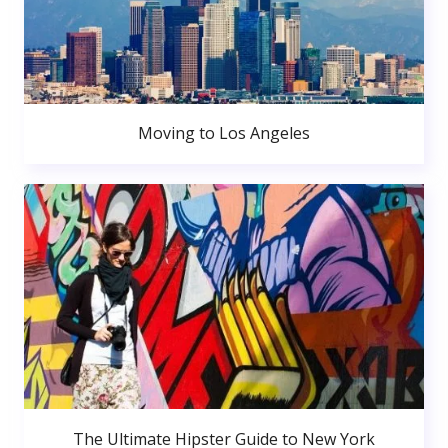
Moving to Los Angeles
The Ultimate Hipster Guide to New York