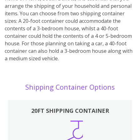
arrange the shipping of your household and personal
items. You can choose from two shipping container
sizes: A 20-foot container could accommodate the
contents of a 3-bedroom house, whilst a 40-foot
container could hold the contents of a 4 or 5-bedroom
house. For those planning on taking a car, a 40-foot
container can also hold a 3-bedroom house along with
a medium sized vehicle.
Shipping Container Options
20FT SHIPPING CONTAINER