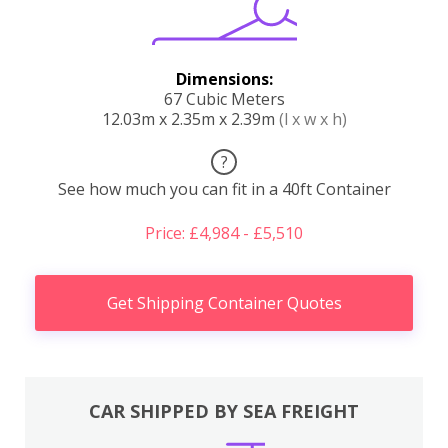
Dimensions:
67 Cubic Meters
12.03m x 2.35m x 2.39m
(l x w x h)
?
See how much you can fit in a 40ft Container
Price: £4,984 - £5,510
Get Shipping Container Quotes
CAR SHIPPED BY SEA FREIGHT