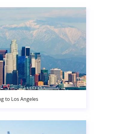
g to Los Angeles