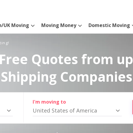
n/UK Moving
Moving Money
Domestic Moving
ting!
Free Quotes from up
Shipping Companies
I'm moving to
United States of America