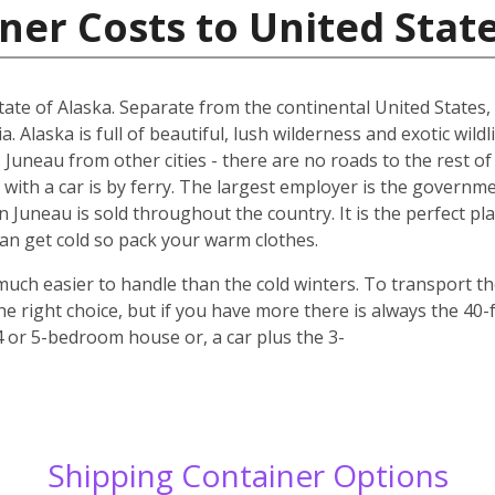
ner Costs to United Stat
 state of Alaska. Separate from the continental United States
Alaska is full of beautiful, lush wilderness and exotic wildl
 Juneau from other cities - there are no roads to the rest of
 with a car is by ferry. The largest employer is the governme
in Juneau is sold throughout the country. It is the perfect pla
n get cold so pack your warm clothes.
uch easier to handle than the cold winters. To transport t
e right choice, but if you have more there is always the 40-
 4 or 5-bedroom house or, a car plus the 3-
Shipping Container Options