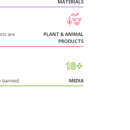
MATERIALS
sts are
PLANT & ANIMAL
PRODUCTS
e banned.
MEDIA