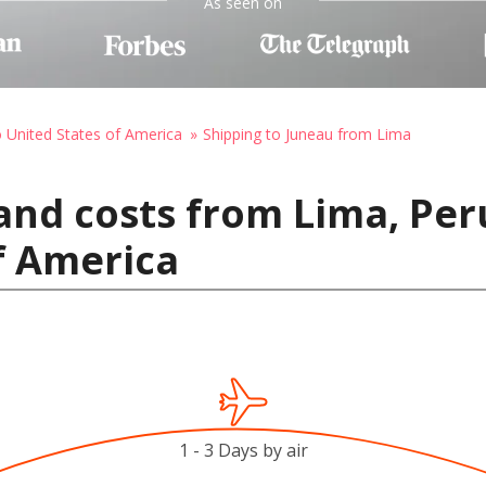
As seen on
o United States of America
Shipping to Juneau from Lima
and costs from Lima, Per
f America
1 - 3 Days by air