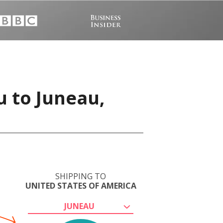
u to Juneau,
SHIPPING TO
UNITED STATES OF AMERICA
JUNEAU