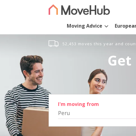
Moving Advice
Europea
52,453 moves this year and coun
Get 
I'm moving from
Peru