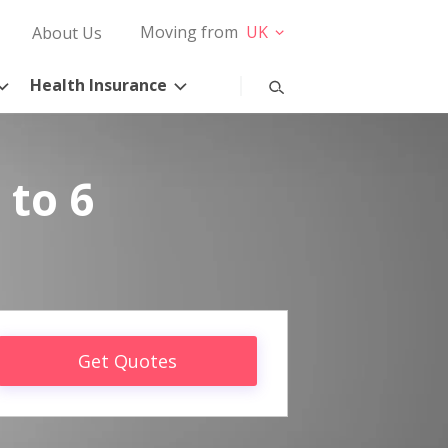
Moving from
UK
About Us
Health Insurance
 to 6
Get Quotes