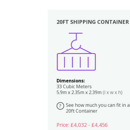
20FT SHIPPING CONTAINER
Boxes
Kitchen
Bedrooms
Lounge
Dimensions:
33 Cubic Meters
5.9m x 2.35m x 2.39m
(l x w x h)
See how much you can fit in a
?
20ft Container
Price: £4,032 - £4,456