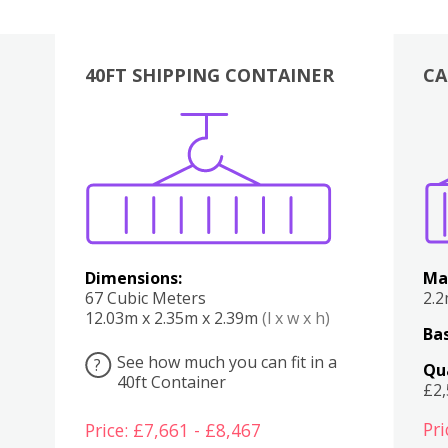
40FT SHIPPING CONTAINER
CA
Various
Boxes
Kitchen
Bedroom
Lounge
Various
Dimensions:
Ma
67 Cubic Meters
2.
12.03m x 2.35m x 2.39m
(l x w x h)
Bas
See how much you can fit in a
?
Qu
40ft Container
£2
Pri
Price: £7,661 - £8,467