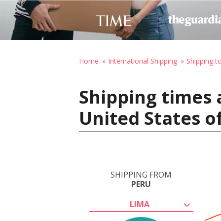
Home
International Shipping
Shipping t
Shipping times 
United States o
SHIPPING FROM
PERU
LIMA