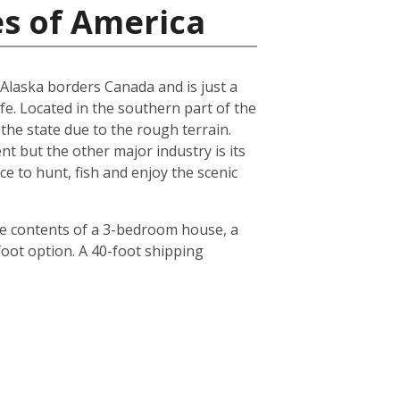
es of America
, Alaska borders Canada and is just a
ife. Located in the southern part of the
 the state due to the rough terrain.
nt but the other major industry is its
ce to hunt, fish and enjoy the scenic
he contents of a 3-bedroom house, a
foot option. A 40-foot shipping