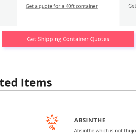
Get
Get a quote for a 40ft container
Get Shipping Container Quotes
ted Items
ABSINTHE
Absinthe which is not thujo