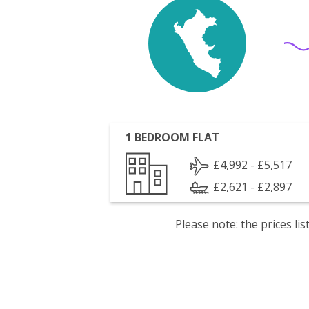
1 BEDROOM FLAT
£4,992 - £5,517
£2,621 - £2,897
Please note: the prices l