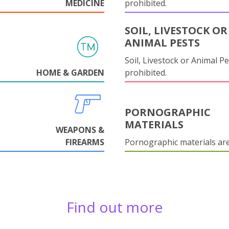
MEDICINE
prohibited.
SOIL, LIVESTOCK OR
ANIMAL PESTS
Soil, Livestock or Animal Pe
HOME & GARDEN
prohibited.
PORNOGRAPHIC
MATERIALS
WEAPONS &
FIREARMS
Pornographic materials ar
Find out more