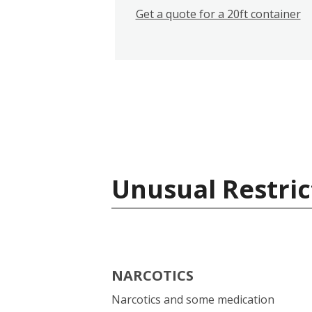
Get a quote for a 20ft container
Unusual Restric
NARCOTICS
Narcotics and some medication