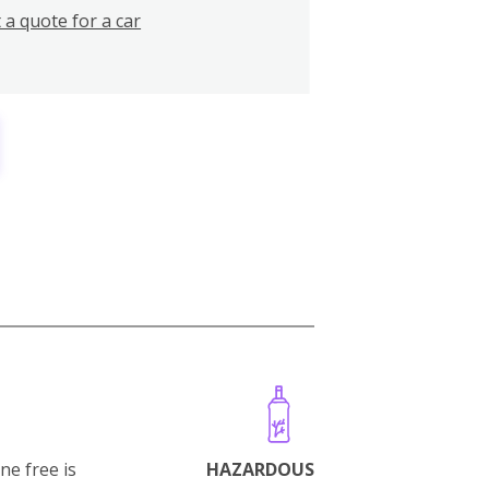
 a quote for a car
ne free is
HAZARDOUS