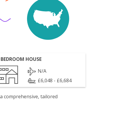
 BEDROOM HOUSE
N/A
£6,048 - £6,684
 a comprehensive, tailored