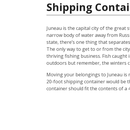
Shipping Contai
Juneau is the capital city of the great
narrow body of water away from Russia. 
state, there’s one thing that separates
The only way to get to or from the city
thriving fishing business. Fish caught 
outdoors but remember, the winters ca
Moving your belongings to Juneau is m
20-foot shipping container would be th
container should fit the contents of a