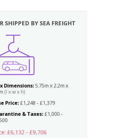
R SHIPPED BY SEA FREIGHT
x Dimensions:
5.75m x 2.2m x
2m
(l x w x h)
e Price:
£1,248 - £1,379
arantine & Taxes:
£1,000 -
,500
ce: £6,132 - £9,706