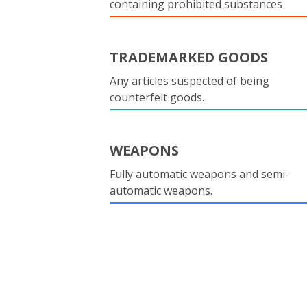
containing prohibited substances
TRADEMARKED GOODS
Any articles suspected of being
counterfeit goods.
WEAPONS
Fully automatic weapons and semi-
automatic weapons.