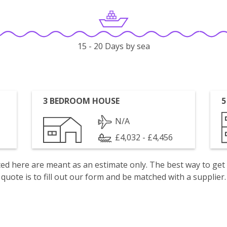
15 - 20 Days by sea
3 BEDROOM HOUSE
5
N/A
£4,032 - £4,456
isted here are meant as an estimate only. The best way to get
quote is to fill out our form and be matched with a supplier.