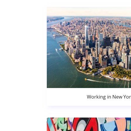
Working in New Yor