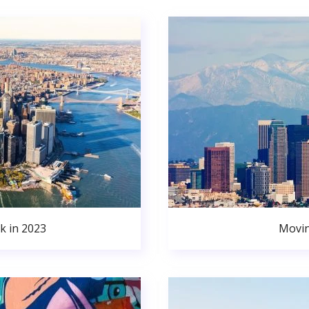
k in 2023
Movin