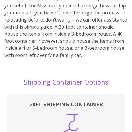
you set off for Missouri, you must arrange how to ship
your items. If you haven’t been through the process of
relocating before, don’t worry – we can offer assistance
with this simple guide: A 20-foot container should
house the items from inside a 3-bedroom house. A 40-
foot container, however, should house the items from
inside a 4 or 5-bedroom house, or a 3-bedroom house
with room left over for a family car.
Shipping Container Options
20FT SHIPPING CONTAINER