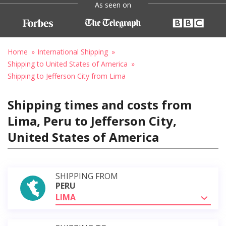
As seen on
Home
International Shipping
Shipping to United States of America
Shipping to Jefferson City from Lima
Shipping times and costs from
Lima, Peru to Jefferson City,
United States of America
SHIPPING FROM
PERU
LIMA