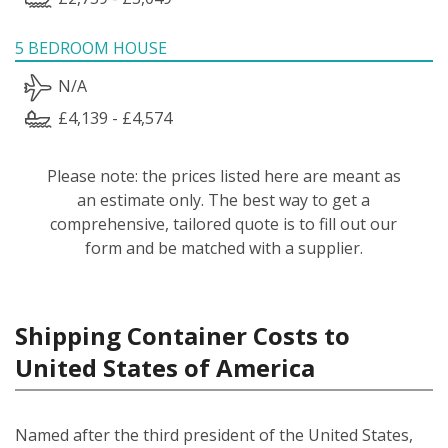
5 BEDROOM HOUSE
N/A
£4,139 - £4,574
Please note: the prices listed here are meant as
an estimate only. The best way to get a
comprehensive, tailored quote is to fill out our
form and be matched with a supplier.
Shipping Container Costs to
United States of America
Named after the third president of the United States,