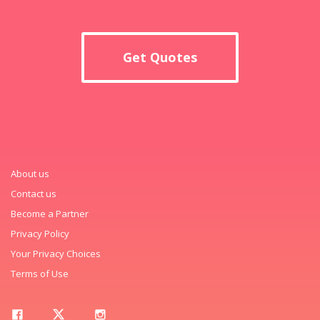
Get Quotes
About us
Contact us
Become a Partner
Privacy Policy
Your Privacy Choices
Terms of Use