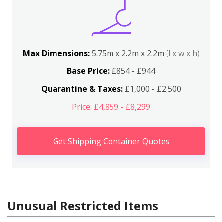
Max Dimensions:
5.75m x 2.2m x 2.2m
(l x w x h)
Base Price:
£854 - £944
Quarantine & Taxes:
£1,000 - £2,500
Price: £4,859 - £8,299
Get Shipping Container Quotes
Unusual Restricted Items