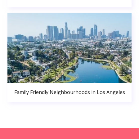
Family Friendly Neighbourhoods in Los Angeles