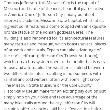
Thomas Jefferson, this Midwest City is the capital of
Missouri and is one of the most beautiful places to live
in America. One of Jefferson City’s many points of
interest include the Missouri State Capitol, which at it’s
highest point features a dome topped with an exquisite
bronze statue of the Roman goddess Ceres. The
building is also renowned for it’s architectural features,
many statues and museum, which boasts several pieces
of artwork and murals. Expats can take advantage of
the city’s ‘Jefftran’ (Jefferson City Transit Authority),
which runs a bus system open to the public that is easy
to use and affordable. The weather is a blend between
two different climates, resulting in hot summers with
rainfall and cold winters, often with some light snow.
The Missouri State Museum or the Cole County
Historical Museum make for an exciting day out, or just
simply hop on your bike and take advantage of the
many bike trails around the city. Jefferson City will
certainly offer a relaxing, laid back lifestyle, but before