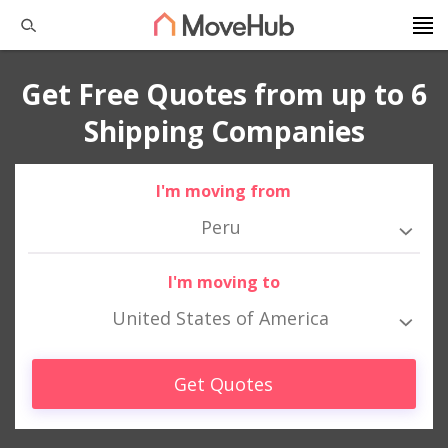
Get Free Quotes from up to 6
Shipping Companies
I'm moving from
Peru
I'm moving to
United States of America
Get Quotes