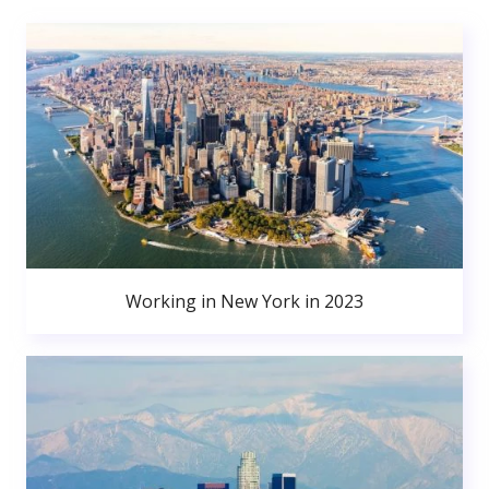
Working in New York in 2023