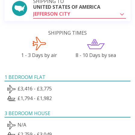
SHIPPING TO
UNITED STATES OF AMERICA
JEFFERSON CITY
SHIPPING TIMES
1 - 3 Days by air
8 - 10 Days by sea
1 BEDROOM FLAT
£3,416 - £3,775
£1,794 - £1,982
3 BEDROOM HOUSE
N/A
£2,759 - £3,049