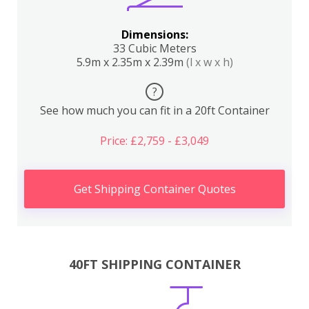
Dimensions:
33 Cubic Meters
5.9m x 2.35m x 2.39m
(l x w x h)
?
See how much you can fit in a 20ft Container
Price: £2,759 - £3,049
Get Shipping Container Quotes
40FT SHIPPING CONTAINER