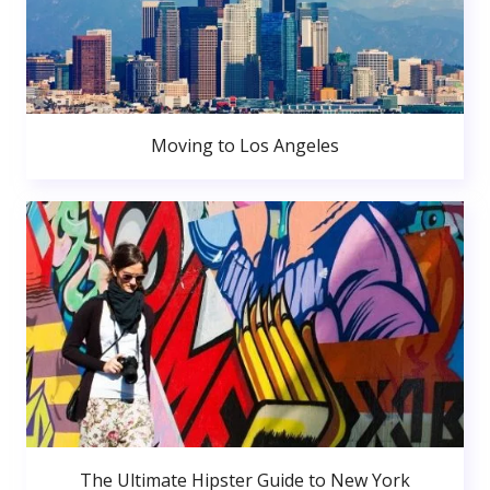
Moving to Los Angeles
The Ultimate Hipster Guide to New York