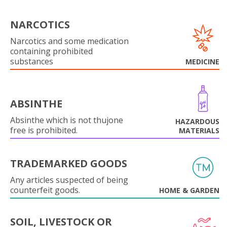
NARCOTICS
Narcotics and some medication
containing prohibited
substances
MEDICINE
ABSINTHE
Absinthe which is not thujone
HAZARDOUS
free is prohibited.
MATERIALS
TRADEMARKED GOODS
Any articles suspected of being
counterfeit goods.
HOME & GARDEN
SOIL, LIVESTOCK OR