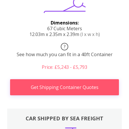
Dimensions:
67 Cubic Meters
12.03m x 2.35m x 2.39m
(l x w x h)
?
See how much you can fit in a 40ft Container
Price: £5,243 - £5,793
Get Shipping Container Quotes
CAR SHIPPED BY SEA FREIGHT