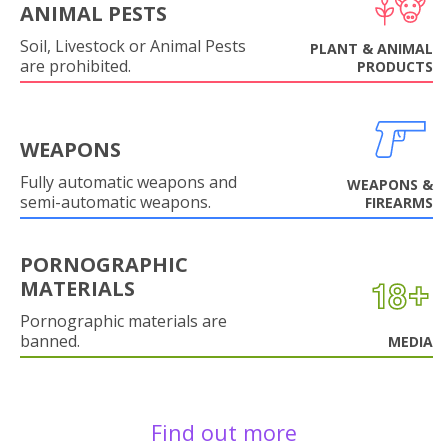
ANIMAL PESTS
Soil, Livestock or Animal Pests
PLANT & ANIMAL
are prohibited.
PRODUCTS
WEAPONS
Fully automatic weapons and
WEAPONS &
semi-automatic weapons.
FIREARMS
PORNOGRAPHIC
MATERIALS
Pornographic materials are
banned.
MEDIA
Find out more